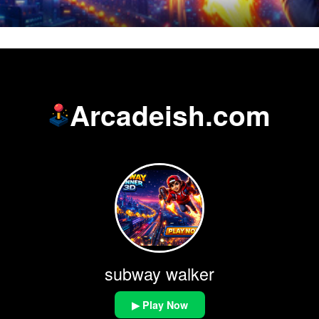
Arcadeish.com
subway walker
▶ Play Now