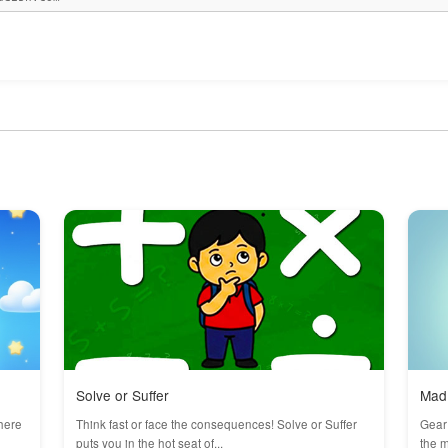
Solve or Suffer
Mad 
here
Think fast or face the consequences! Solve or Suffer
Gear 
puts you in the hot seat of...
the m