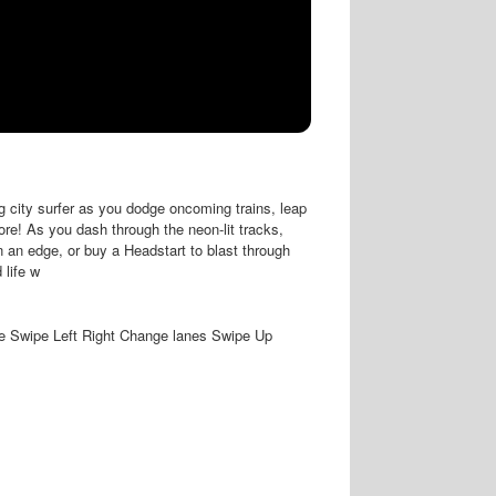
g city surfer as you dodge oncoming trains, leap
core! As you dash through the neon-lit tracks,
 an edge, or buy a Headstart to blast through
 life w
Swipe Left Right Change lanes Swipe Up