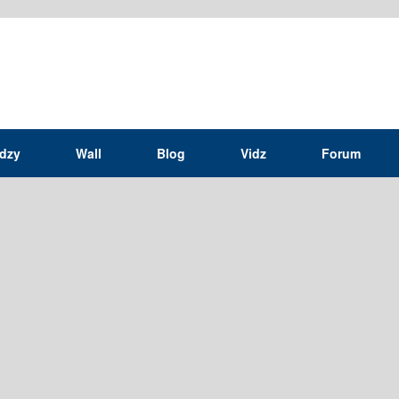
idzy
Wall
Blog
Vidz
Forum