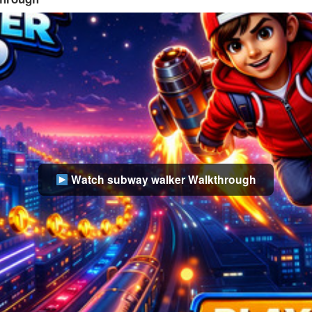
Watch subway walker Walkthrough