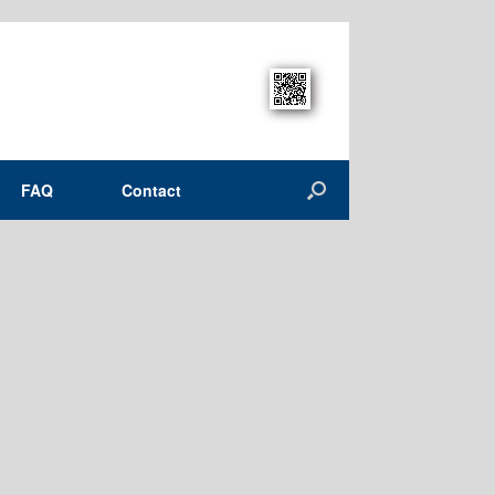
FAQ
Contact