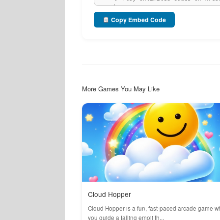
Copy Embed Code
More Games You May Like
Cloud Hopper
Cloud Hopper is a fun, fast-paced arcade game w
you guide a falling emoji th...