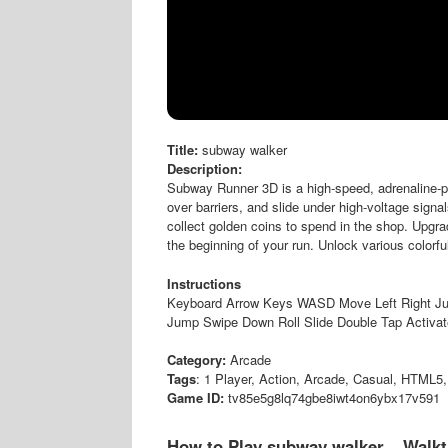
Title:
subway walker
Description:
Subway Runner 3D is a high-speed, adrenaline-pum
over barriers, and slide under high-voltage signa
collect golden coins to spend in the shop. Upgr
the beginning of your run. Unlock various colorf
Instructions
Keyboard Arrow Keys WASD Move Left Right J
Jump Swipe Down Roll Slide Double Tap Activa
Category:
Arcade
Tags
: 1 Player, Action, Arcade, Casual, HTML5,
Game ID:
tv85e5g8lq74gbe8iwt4on6ybx17v591
How to Play subway walker – Walk