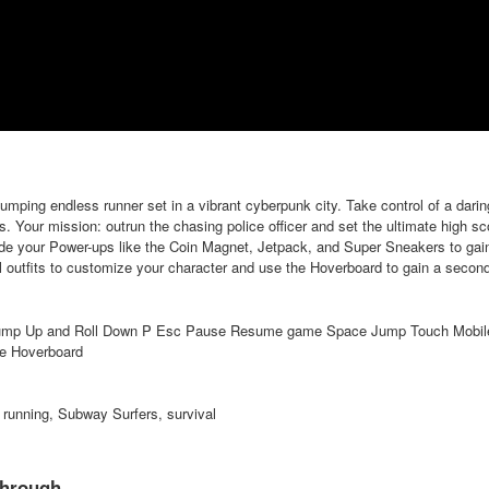
ping endless runner set in a vibrant cyberpunk city. Take control of a darin
ls. Your mission: outrun the chasing police officer and set the ultimate high s
ade your Power-ups like the Coin Magnet, Jetpack, and Super Sneakers to gain
ul outfits to customize your character and use the Hoverboard to gain a second
ump Up and Roll Down P Esc Pause Resume game Space Jump Touch Mobile 
te Hoverboard
 running, Subway Surfers, survival
through