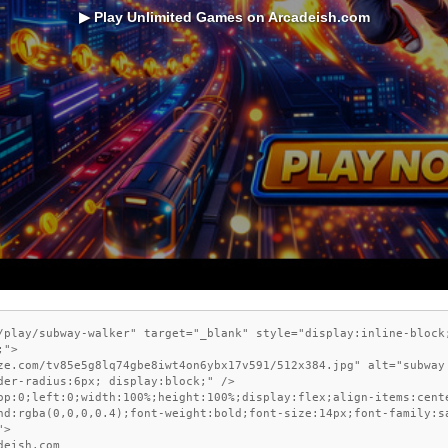
▶ Play Unlimited Games on Arcadeish.com