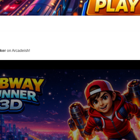
ker
on Arcadeish!