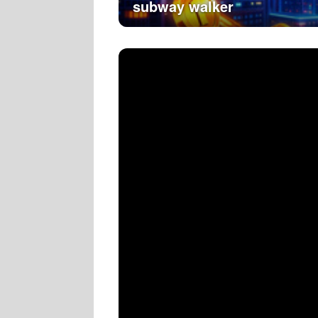
subway walker