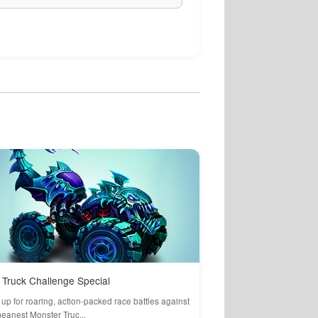
Truck Challenge Special
up for roaring, action-packed race battles against
eanest Monster Truc...