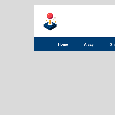
Home
Arczy
Gr