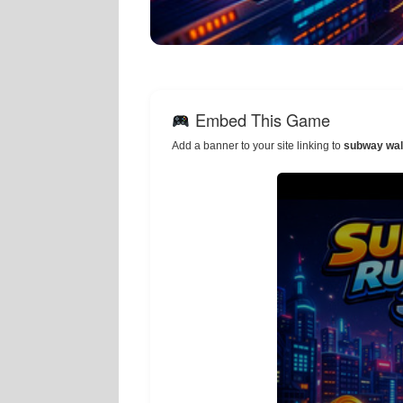
Embed This Game
Add a banner to your site linking to
subway wal