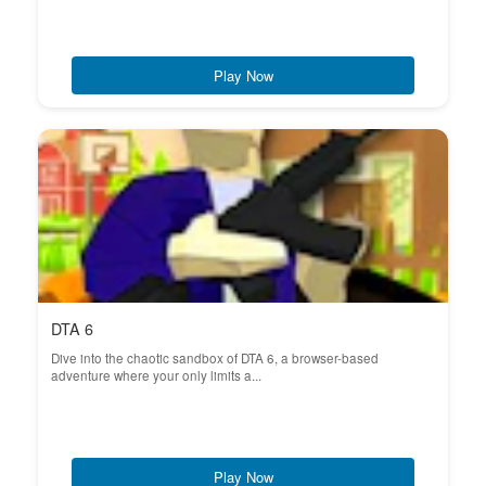
Play Now
DTA 6
Dive into the chaotic sandbox of DTA 6, a browser-based
adventure where your only limits a...
Play Now