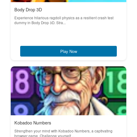
Body Drop 3D
Experience hilarious ragdoll physics as a resilient crash test
dummy in Body Drop 3D. Stra...
Play Now
Kobadoo Numbers
Strengthen your mind with Kobadoo Numbers, a captivating
browser game. Challenge yourself ...