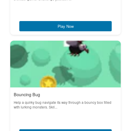
Play Now
Bouncing Bug
Help a quirky bug navigate its way through a bouncy box filled
with lurking monsters. Skil...