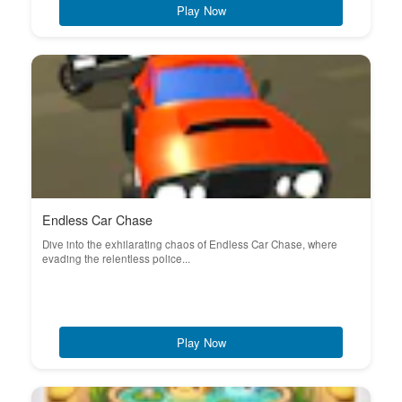
Play Now
Endless Car Chase
Dive into the exhilarating chaos of Endless Car Chase, where
evading the relentless police...
Play Now