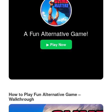
A Fun Alternative Game!
▶ Play Now
How to Play Fun Alternative Game –
Walkthrough