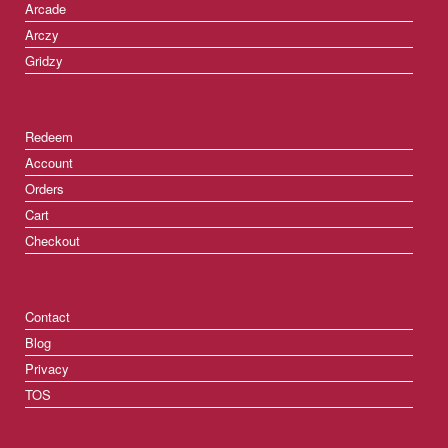
Arcade
Arczy
Gridzy
Redeem
Account
Orders
Cart
Checkout
Contact
Blog
Privacy
TOS