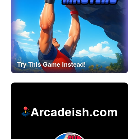
Try This Game Instead!
Arcadeish.com