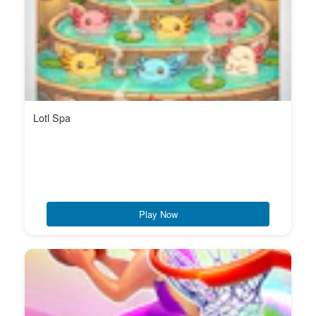
Lotl Spa
Play Now