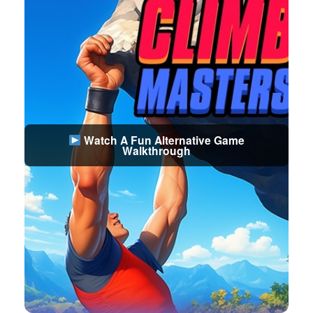
Watch A Fun Alternative Game
Walkthrough