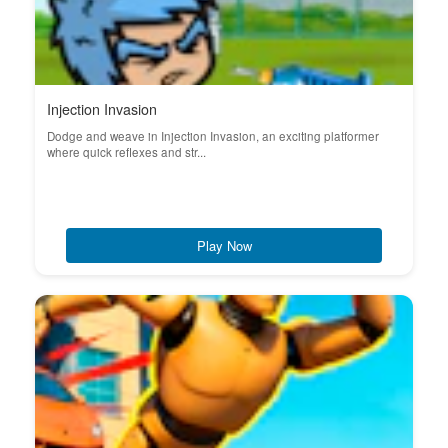
Injection Invasion
Dodge and weave in Injection Invasion, an exciting platformer
where quick reflexes and str...
Play Now