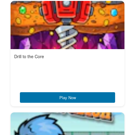
Drill to the Core
Play Now