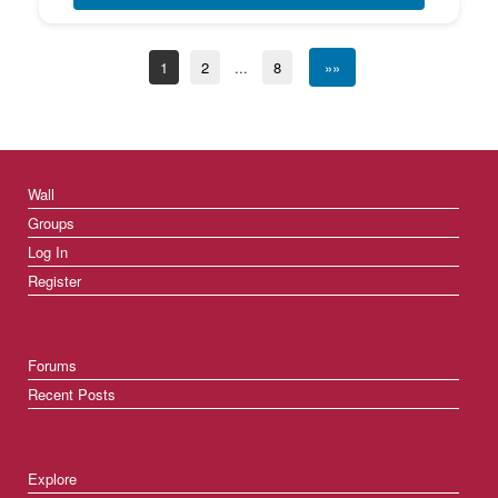
1
2
...
8
»»
Wall
Groups
Log In
Register
Forums
Recent Posts
Explore