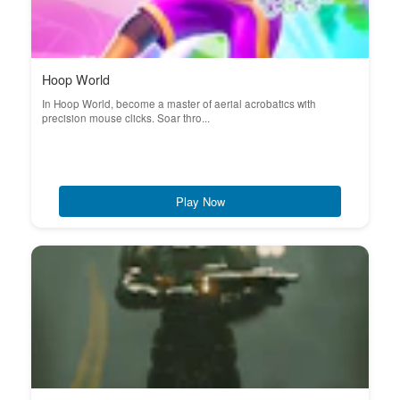
Hoop World
In Hoop World, become a master of aerial acrobatics with
precision mouse clicks. Soar thro...
Play Now