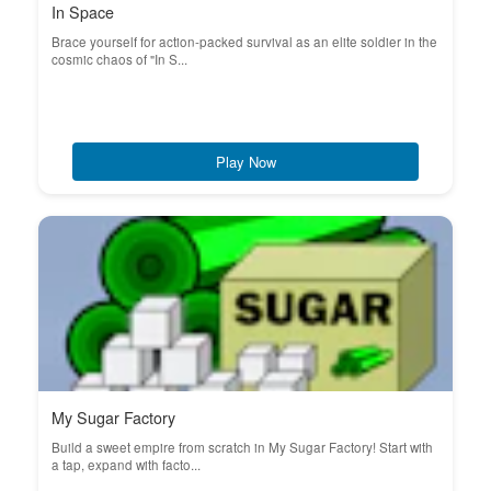
In Space
Brace yourself for action-packed survival as an elite soldier in the
cosmic chaos of "In S...
Play Now
My Sugar Factory
Build a sweet empire from scratch in My Sugar Factory! Start with
a tap, expand with facto...