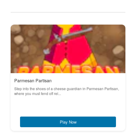
Parmesan Partisan
Step into the shoes of a cheese guardian in Parmesan Partisan,
where you must fend off rel...
Play Now