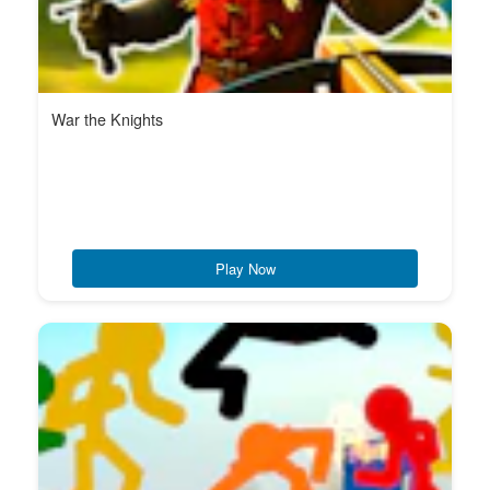
War the Knights
Play Now