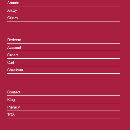
Arcade
Arczy
Gridzy
Redeem
Account
Orders
Cart
Checkout
Contact
Blog
Privacy
TOS