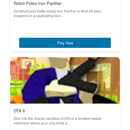
Robot Police Iron Panther
Construct your battle-ready Iron Panther to fend off alien
invasions in a captivating blen...
Play Now
DTA 6
Dive into the chaotic sandbox of DTA 6, a browser-based
adventure where your only limits a...