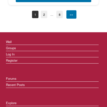
1
2
...
8
»»
Wall
Groups
Log In
Register
Forums
Recent Posts
Explore