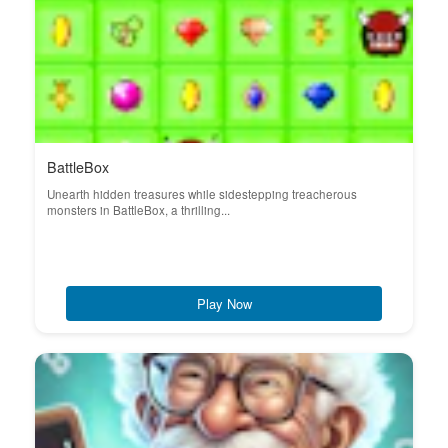
BattleBox
Unearth hidden treasures while sidestepping treacherous
monsters in BattleBox, a thrilling...
Play Now