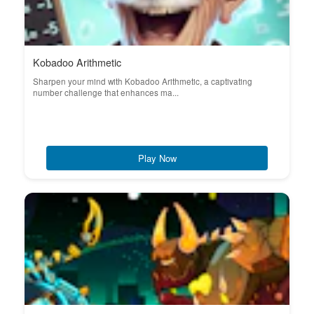
Kobadoo Arithmetic
Sharpen your mind with Kobadoo Arithmetic, a captivating
number challenge that enhances ma...
Play Now