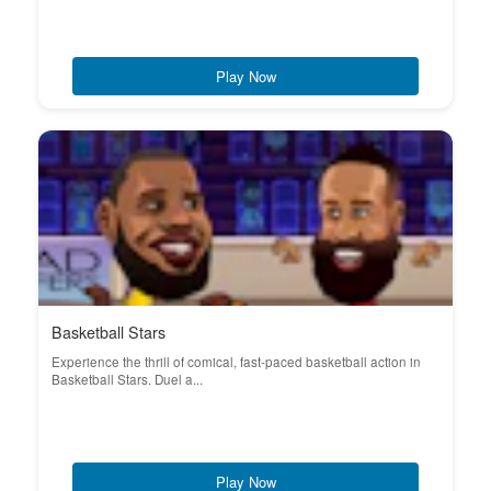
Play Now
Basketball Stars
Experience the thrill of comical, fast-paced basketball action in
Basketball Stars. Duel a...
Play Now