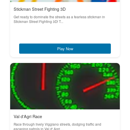
Stickman Street Fighting 3D
Get ready to dominate the streets as a fearless stickman in
Stickman Street Fighting 3D! T...
Play Now
Val d'Agri Race
Race through lively Viggiano streets, dodging traffic and
escaping patrols in Val d' Agri ...