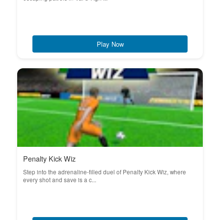
Play Now
Penalty Kick Wiz
Step into the adrenaline-filled duel of Penalty Kick Wiz, where
every shot and save is a c...