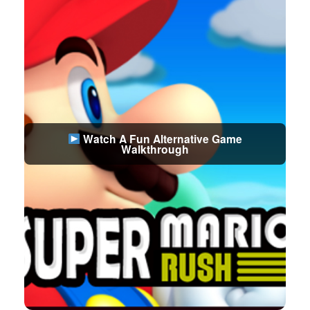
Watch A Fun Alternative Game
Walkthrough