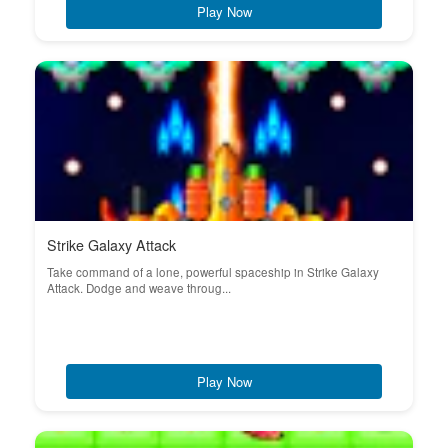
Play Now
Strike Galaxy Attack
Take command of a lone, powerful spaceship in Strike Galaxy
Attack. Dodge and weave throug...
Play Now