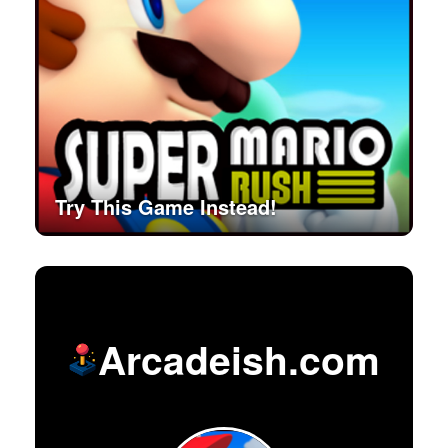
Try This Game Instead!
Arcadeish.com