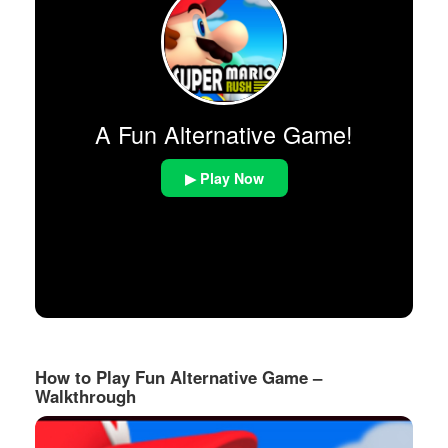
A Fun Alternative Game!
▶ Play Now
How to Play Fun Alternative Game –
Walkthrough