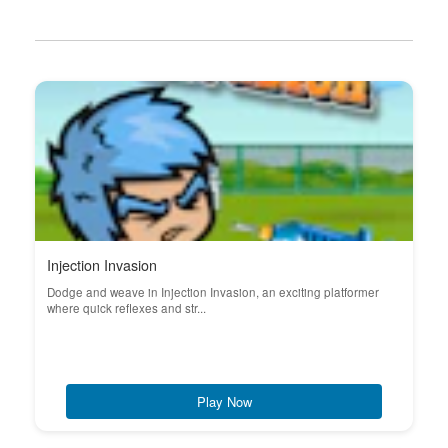
Injection Invasion
Dodge and weave in Injection Invasion, an exciting platformer
where quick reflexes and str...
Play Now