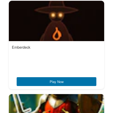
Emberdeck
Play Now