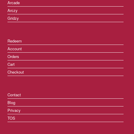
Arcade
Arczy
Gridzy
Redeem
Account
Orders
Cart
Checkout
Contact
Blog
Privacy
TOS