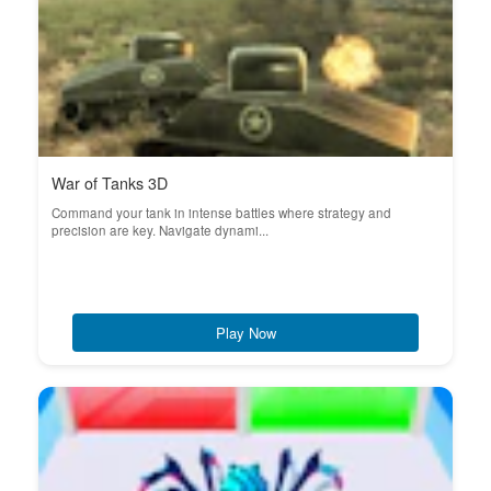
War of Tanks 3D
Command your tank in intense battles where strategy and
precision are key. Navigate dynami...
Play Now