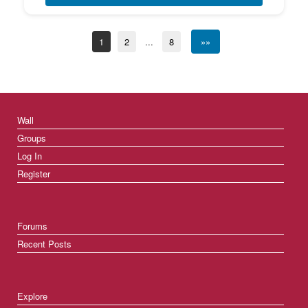
1
2
...
8
»»
Wall
Groups
Log In
Register
Forums
Recent Posts
Explore