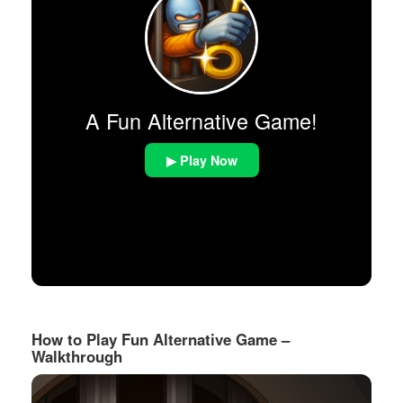
A Fun Alternative Game!
▶ Play Now
How to Play Fun Alternative Game –
Walkthrough