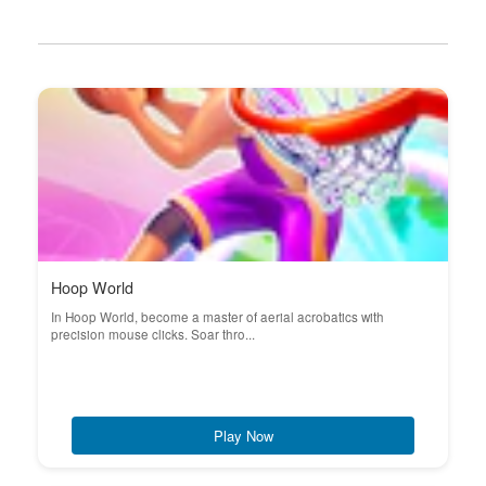
Hoop World
In Hoop World, become a master of aerial acrobatics with
precision mouse clicks. Soar thro...
Play Now