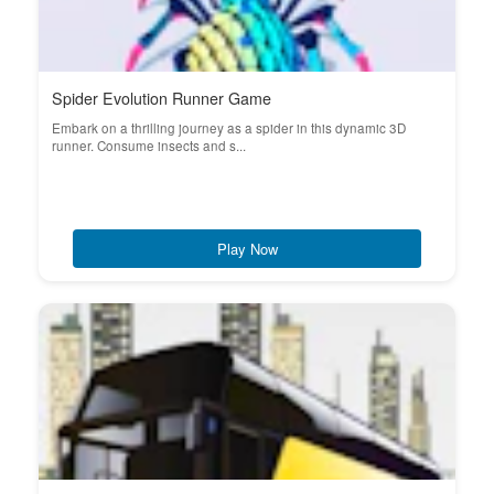
Spider Evolution Runner Game
Embark on a thrilling journey as a spider in this dynamic 3D
runner. Consume insects and s...
Play Now