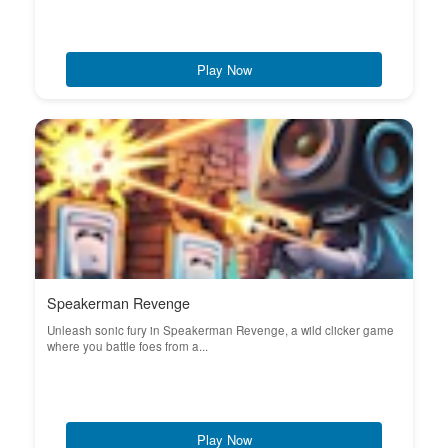
Play Now
Speakerman Revenge
Unleash sonic fury in Speakerman Revenge, a wild clicker game
where you battle foes from a...
Play Now