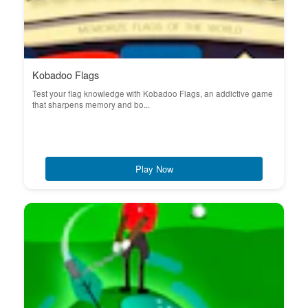
Kobadoo Flags
Test your flag knowledge with Kobadoo Flags, an addictive game
that sharpens memory and bo...
Play Now