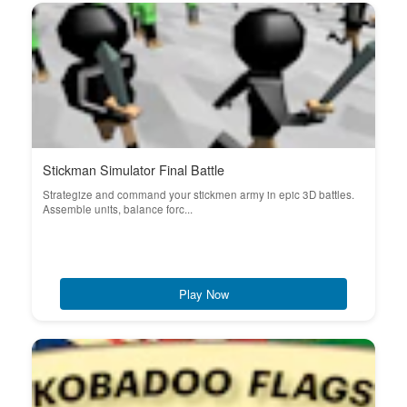
Stickman Simulator Final Battle
Strategize and command your stickmen army in epic 3D battles.
Assemble units, balance forc...
Play Now