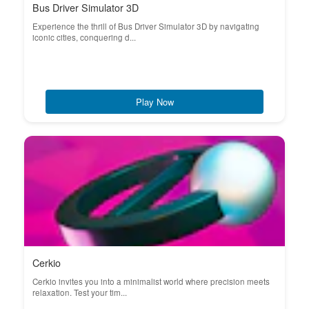
Bus Driver Simulator 3D
Experience the thrill of Bus Driver Simulator 3D by navigating
iconic cities, conquering d...
Play Now
Cerkio
Cerkio invites you into a minimalist world where precision meets
relaxation. Test your tim...