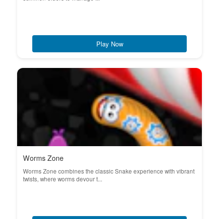
Play Now
Worms Zone
Worms Zone combines the classic Snake experience with vibrant
twists, where worms devour t...