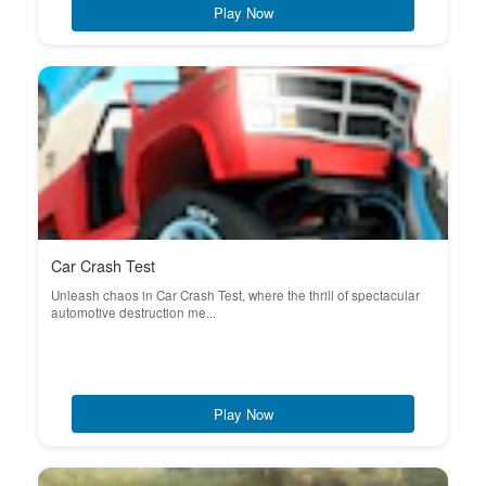
Play Now
Car Crash Test
Unleash chaos in Car Crash Test, where the thrill of spectacular
automotive destruction me...
Play Now