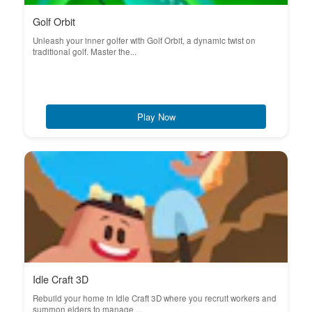
Golf Orbit
Unleash your inner golfer with Golf Orbit, a dynamic twist on
traditional golf. Master the...
Play Now
Idle Craft 3D
Rebuild your home in Idle Craft 3D where you recruit workers and
summon elders to manage ...