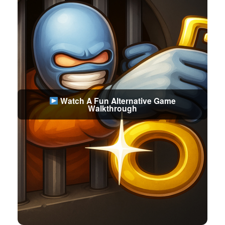
Watch A Fun Alternative Game
Walkthrough