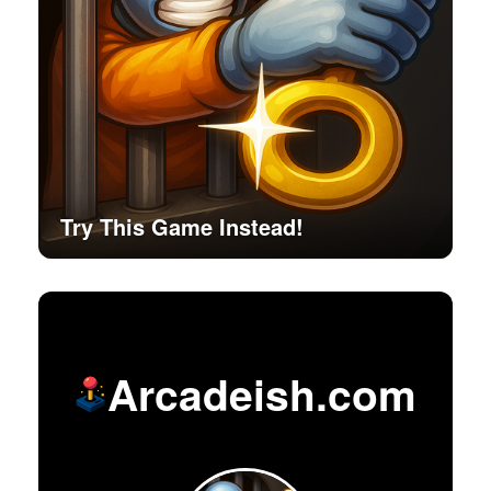
Try This Game Instead!
Arcadeish.com