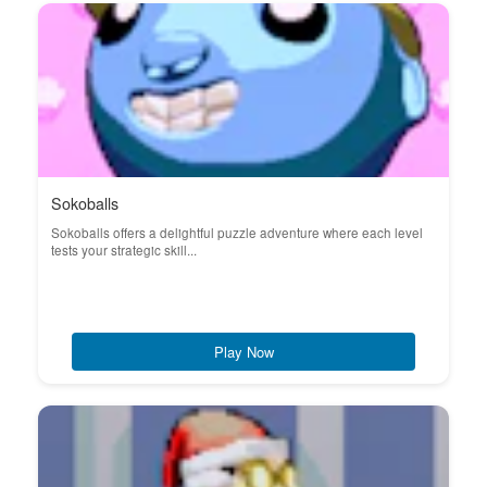
Sokoballs
Sokoballs offers a delightful puzzle adventure where each level
tests your strategic skill...
Play Now