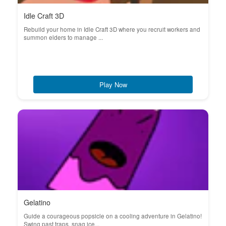
Idle Craft 3D
Rebuild your home in Idle Craft 3D where you recruit workers and
summon elders to manage ...
Play Now
Gelatino
Guide a courageous popsicle on a cooling adventure in Gelatino!
Swing past traps, snag ice...