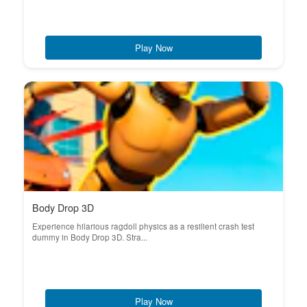
Play Now
Body Drop 3D
Experience hilarious ragdoll physics as a resilient crash test
dummy in Body Drop 3D. Stra...
Play Now