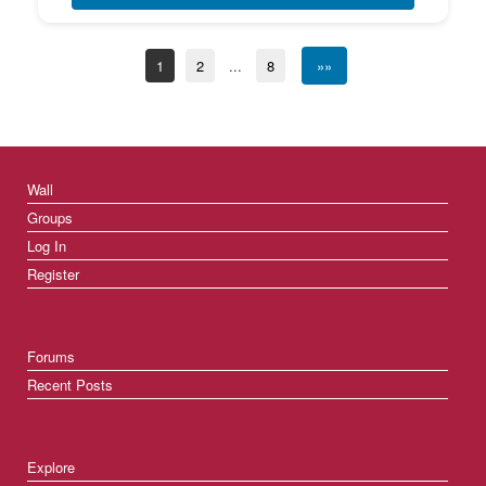
1
2
...
8
»»
Wall
Groups
Log In
Register
Forums
Recent Posts
Explore