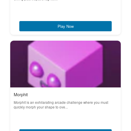
Play Now
Morphit
Morphit is an exhilarating arcade challenge where you must
quickly morph your shape to ove...