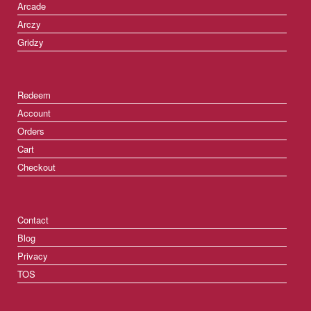
Arcade
Arczy
Gridzy
Redeem
Account
Orders
Cart
Checkout
Contact
Blog
Privacy
TOS