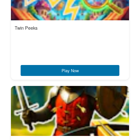
Twin Peeks
Play Now