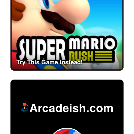
Try This Game Instead!
Arcadeish.com