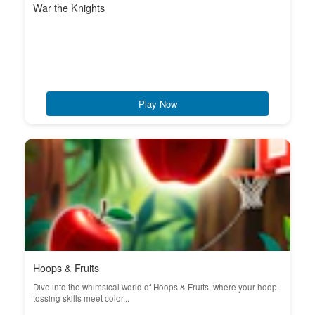
War the Knights
Play Now
Hoops & Fruits
Dive into the whimsical world of Hoops & Fruits, where your hoop-
tossing skills meet color...