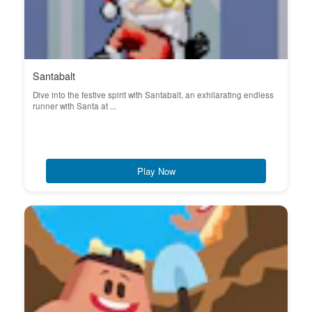
Santabalt
Dive into the festive spirit with Santabalt, an exhilarating endless
runner with Santa at ...
Play Now