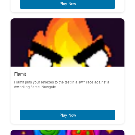
Play Now
Flamit
Flamit puts your reflexes to the test in a swift race against a
dwindling flame. Navigate ...
Play Now