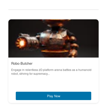
Robo-Butcher
Engage in relentless 2D platform-arena battles as a humanoid
robot, striving for supremacy...
Play Now