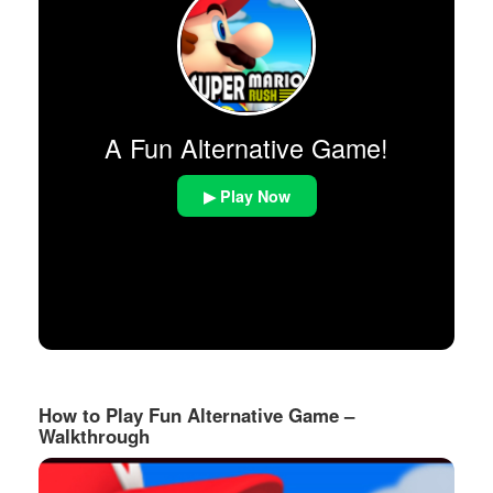
A Fun Alternative Game!
▶ Play Now
How to Play Fun Alternative Game –
Walkthrough