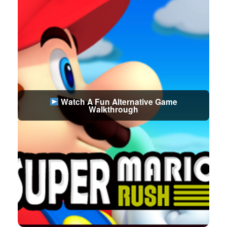
Watch A Fun Alternative Game
Walkthrough