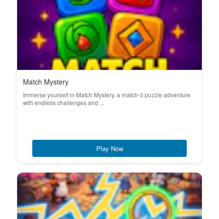
Match Mystery
Immerse yourself in Match Mystery, a match-3 puzzle adventure
with endless challenges and ...
Play Now