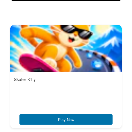
Skater Kitty
Play Now