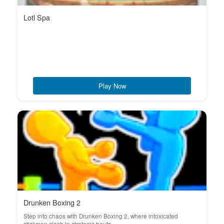
Lotl Spa
Play Now
Drunken Boxing 2
Step into chaos with Drunken Boxing 2, where intoxicated