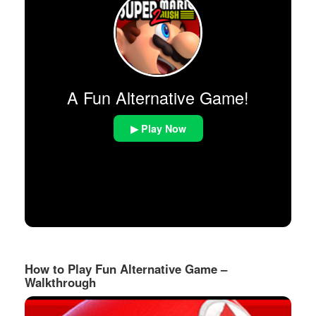
A Fun Alternative Game!
▶ Play Now
How to Play Fun Alternative Game –
Walkthrough