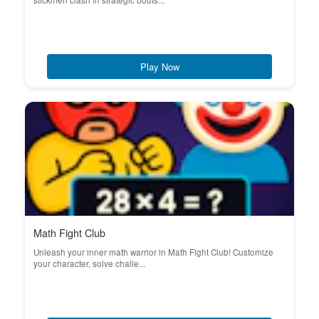
stickmen clash in strategic bouts...
Play Now
Math Fight Club
Unleash your inner math warrior in Math Fight Club! Customize
your character, solve challe...