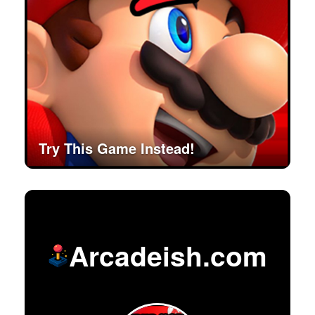
Try This Game Instead!
Arcadeish.com