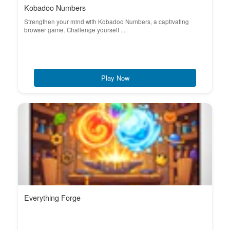
Kobadoo Numbers
Strengthen your mind with Kobadoo Numbers, a captivating
browser game. Challenge yourself ...
Play Now
Everything Forge