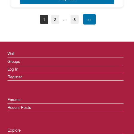
1
2
...
8
»»
Wall
Groups
Log In
Register
Forums
Recent Posts
Explore