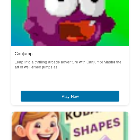
Canjump
Leap into a thrilling arcade adventure with Canjump! Master the
art of well-timed jumps as...
Play Now