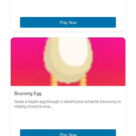
Play Now
Bouncing Egg
Guide a fragile egg through a vibrant pixel-art world, bouncing on
rotating circles to sma...
Play Now