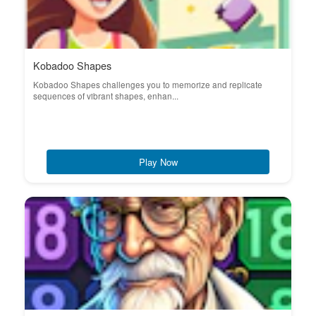
Kobadoo Shapes
Kobadoo Shapes challenges you to memorize and replicate
sequences of vibrant shapes, enhan...
Play Now