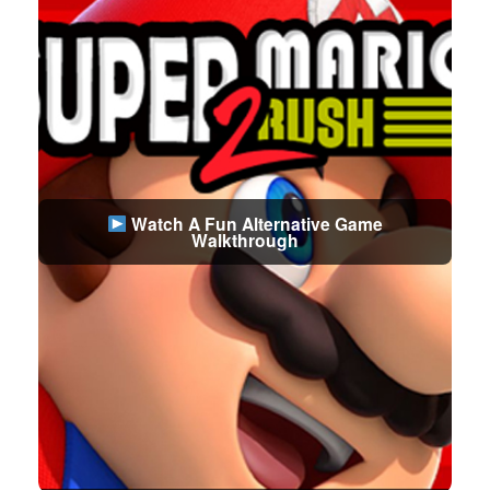
Watch A Fun Alternative Game
Walkthrough