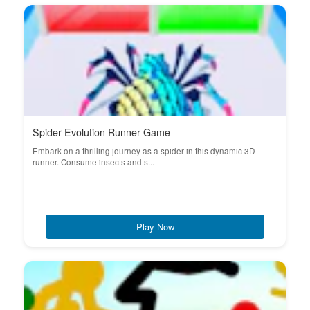
Spider Evolution Runner Game
Embark on a thrilling journey as a spider in this dynamic 3D
runner. Consume insects and s...
Play Now