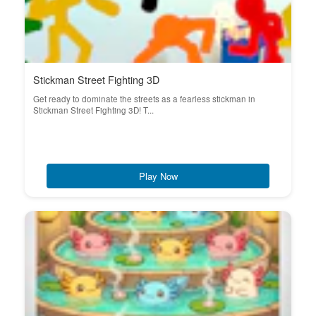
Stickman Street Fighting 3D
Get ready to dominate the streets as a fearless stickman in
Stickman Street Fighting 3D! T...
Play Now