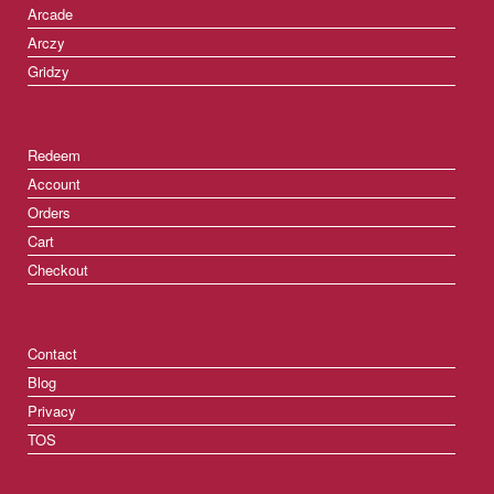
Arcade
Arczy
Gridzy
Redeem
Account
Orders
Cart
Checkout
Contact
Blog
Privacy
TOS