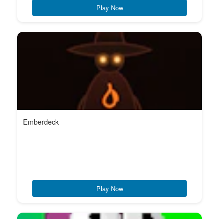
Play Now
Emberdeck
Play Now