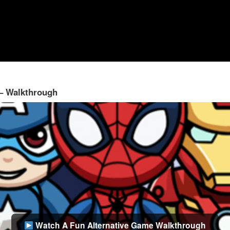
 – Walkthrough
Watch A Fun Alternative Game Walkthrough