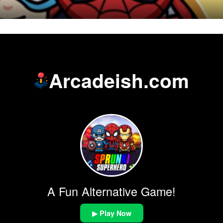
Arcadeish.com
A Fun Alternative Game!
▶ Play Now