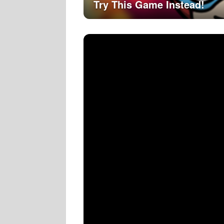
Try This Game Instead!