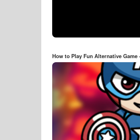
How to Play Fun Alternative Game