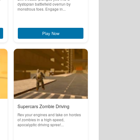
dystopian battlefield overrun by
monstrous foes. Engage in...
Play Now
Supercars Zombie Driving
Rev your engines and take on hordes
of zombies in a high-speed,
apocalyptic driving spree!...