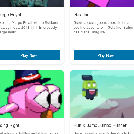
erge Royal
Gelatino
ve into Merge Royal, where Solitaire
Guide a courageous popsicle on a
rategy meets 2048 thrill. Effortlessly
cooling adventure in Gelatino! Swing
rge matc...
past traps, snag ice...
Play Now
Play Now
oing Right
Run & Jump Jumbo Runner
bark on a thrilling aerial journey as
Race through dynamic terrains in Ru