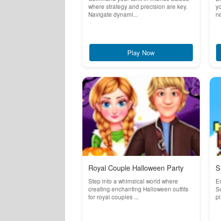
where strategy and precision are key.
yo
Navigate dynami...
ne
Play Now
Royal Couple Halloween Party
S
Step into a whimsical world where
Em
creating enchanting Halloween outfits
Su
for royal couples ...
pi