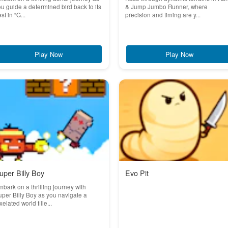
u guide a determined bird back to its
& Jump Jumbo Runner, where
st in "G...
precision and timing are y...
Play Now
Play Now
uper Billy Boy
Evo Pit
bark on a thrilling journey with
per Billy Boy as you navigate a
xelated world fille...