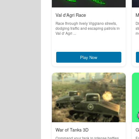
Val d'Agri Race
M
Race through lively Viggiano streets,
Di
dodging traffic and escaping patrols in
st
Val d' Agri ...
me
Play Now
War of Tanks 3D
G
Command your tank in intense battles
Em