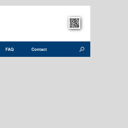
FAQ
Contact