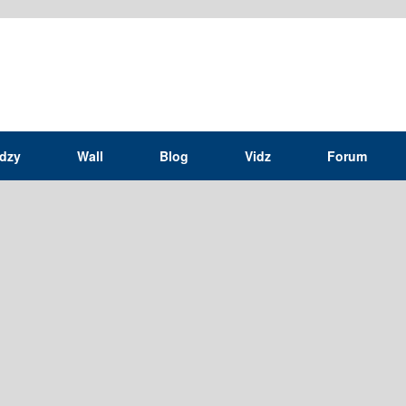
idzy
Wall
Blog
Vidz
Forum