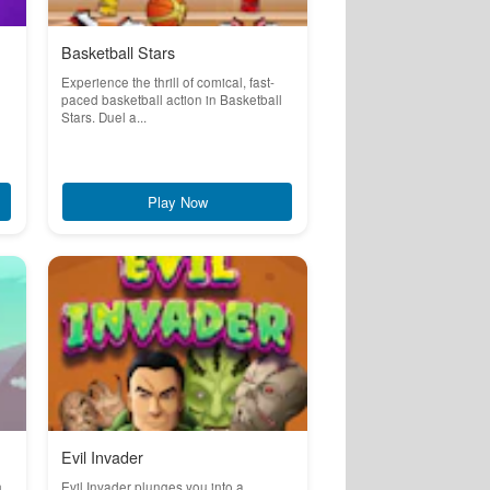
Basketball Stars
Experience the thrill of comical, fast-
paced basketball action in Basketball
Stars. Duel a...
Play Now
Evil Invader
n
Evil Invader plunges you into a