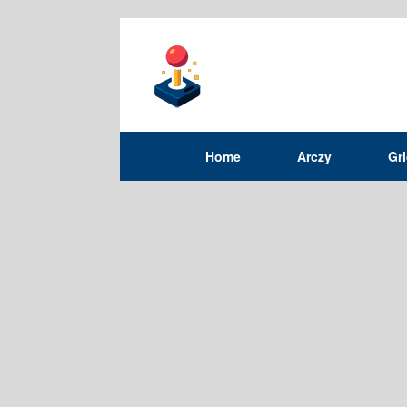
Home
Arczy
Gr