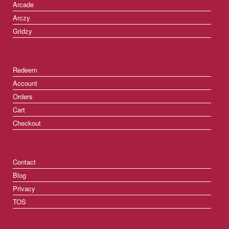
Arcade
Arczy
Gridzy
Redeem
Account
Orders
Cart
Checkout
Contact
Blog
Privacy
TOS