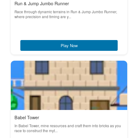
Run & Jump Jumbo Runner
Race through dynamic terrains in Run & Jump Jumbo Runner,
where precision and timing are y...
Play Now
Babel Tower
In Babel Tower, mine resources and craft them into bricks as you
race to construct the myt...