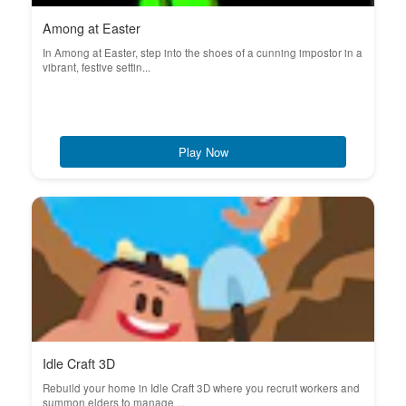
Among at Easter
In Among at Easter, step into the shoes of a cunning impostor in a
vibrant, festive settin...
Play Now
Idle Craft 3D
Rebuild your home in Idle Craft 3D where you recruit workers and
summon elders to manage ...