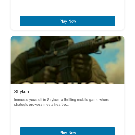
Play Now
Strykon
Immerse yourself in Strykon, a thrilling mobile game where
strategic prowess meets heart-p...
Play Now