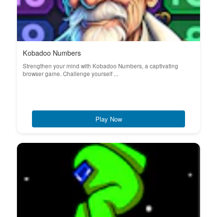
Kobadoo Numbers
Strengthen your mind with Kobadoo Numbers, a captivating
browser game. Challenge yourself ...
Play Now