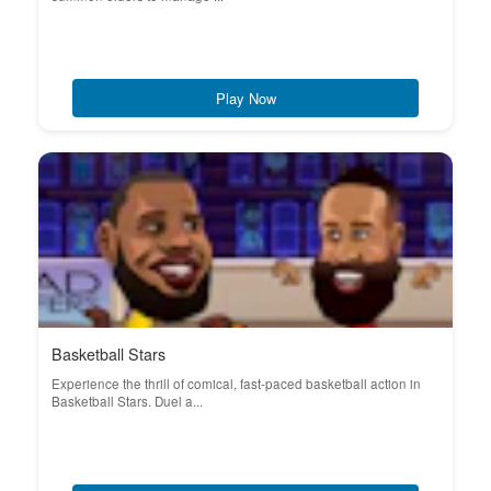
Play Now
Basketball Stars
Experience the thrill of comical, fast-paced basketball action in
Basketball Stars. Duel a...