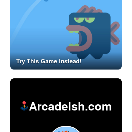
Try This Game Instead!
Arcadeish.com