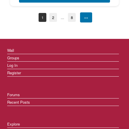
1
2
...
8
»»
Wall
Groups
Log In
Register
Forums
Recent Posts
Explore