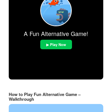
A Fun Alternative Game!
▶ Play Now
How to Play Fun Alternative Game –
Walkthrough