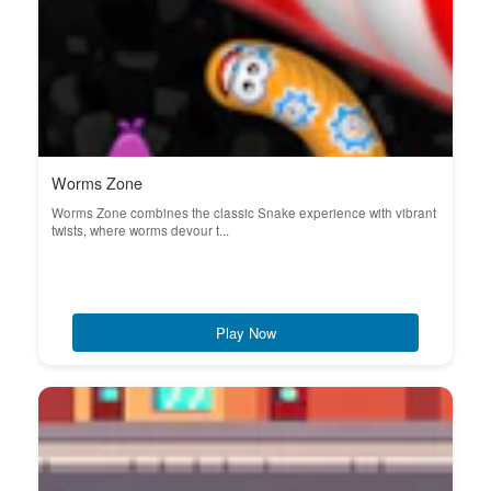
Worms Zone
Worms Zone combines the classic Snake experience with vibrant
twists, where worms devour t...
Play Now