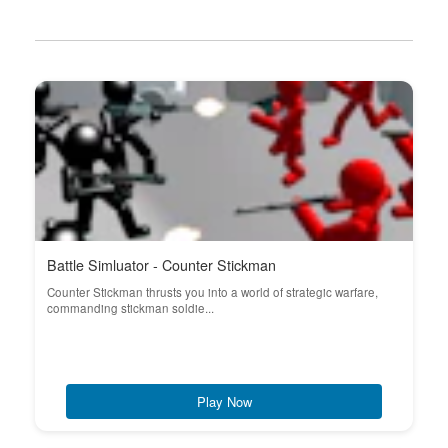
Battle Simluator - Counter Stickman
Counter Stickman thrusts you into a world of strategic warfare,
commanding stickman soldie...
Play Now