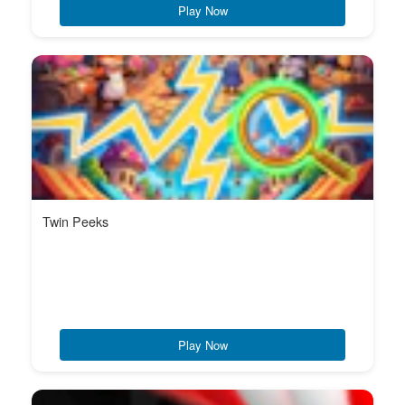
Play Now
Twin Peeks
Play Now