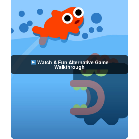
Watch A Fun Alternative Game
Walkthrough