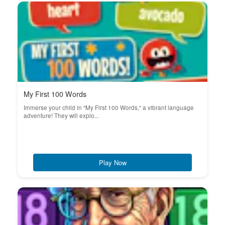
My First 100 Words
Immerse your child in "My First 100 Words," a vibrant language
adventure! They will explo...
Play Now