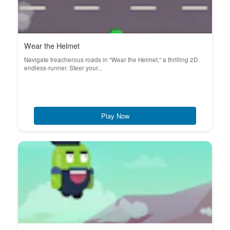
Wear the Helmet
Navigate treacherous roads in "Wear the Helmet," a thrilling 2D
endless-runner. Steer your...
Play Now