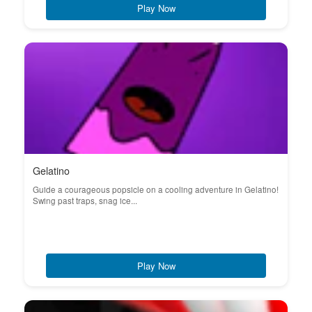
Play Now
Gelatino
Guide a courageous popsicle on a cooling adventure in Gelatino!
Swing past traps, snag ice...
Play Now