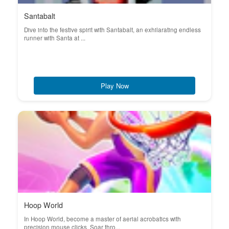
Santabalt
Dive into the festive spirit with Santabalt, an exhilarating endless
runner with Santa at ...
Play Now
Hoop World
In Hoop World, become a master of aerial acrobatics with
precision mouse clicks. Soar thro...