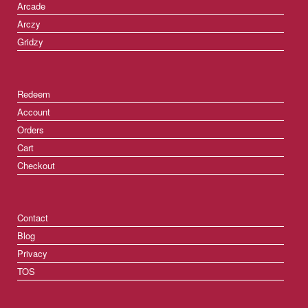
Arcade
Arczy
Gridzy
Redeem
Account
Orders
Cart
Checkout
Contact
Blog
Privacy
TOS