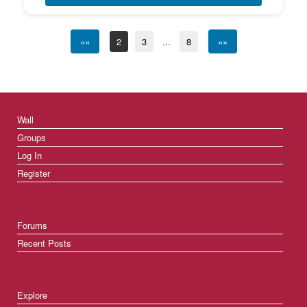
««
2
3
...
8
»»
Wall
Groups
Log In
Register
Forums
Recent Posts
Explore