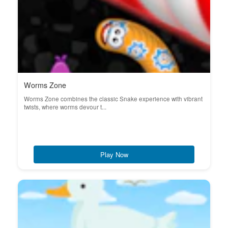
Worms Zone
Worms Zone combines the classic Snake experience with vibrant
twists, where worms devour t...
Play Now