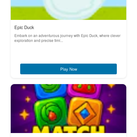
Epic Duck
Embark on an adventurous journey with Epic Duck, where clever
exploration and precise timi...
Play Now