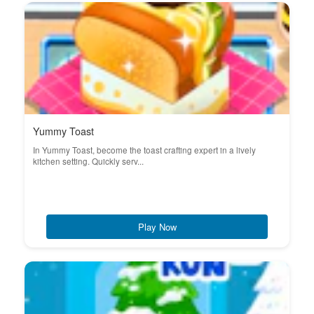
Yummy Toast
In Yummy Toast, become the toast crafting expert in a lively
kitchen setting. Quickly serv...
Play Now