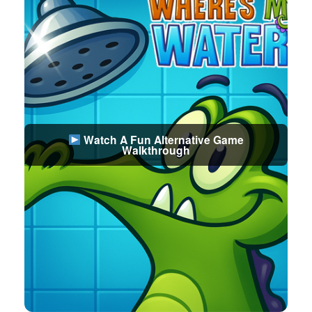
Watch A Fun Alternative Game
Walkthrough