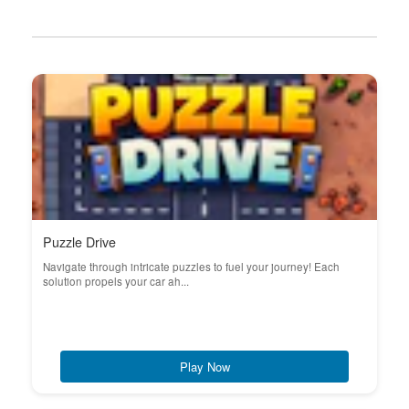
Puzzle Drive
Navigate through intricate puzzles to fuel your journey! Each
solution propels your car ah...
Play Now