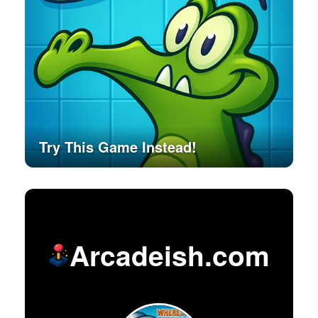
Try This Game Instead!
Arcadeish.com