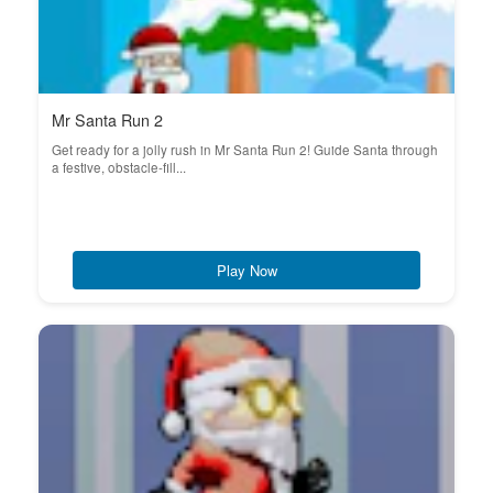
Mr Santa Run 2
Get ready for a jolly rush in Mr Santa Run 2! Guide Santa through
a festive, obstacle-fill...
Play Now