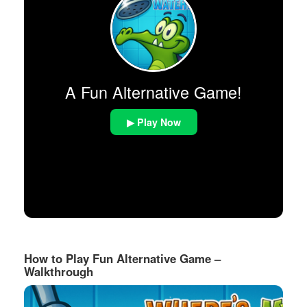
A Fun Alternative Game!
▶ Play Now
How to Play Fun Alternative Game –
Walkthrough