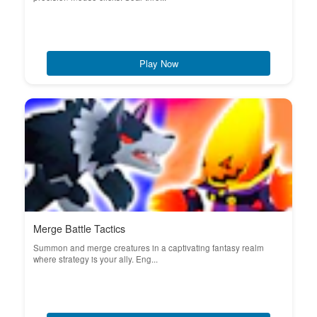
Play Now
Merge Battle Tactics
Summon and merge creatures in a captivating fantasy realm
where strategy is your ally. Eng...