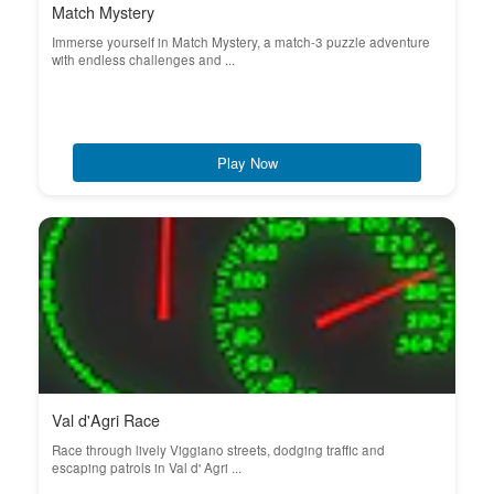
Match Mystery
Immerse yourself in Match Mystery, a match-3 puzzle adventure
with endless challenges and ...
Play Now
Val d'Agri Race
Race through lively Viggiano streets, dodging traffic and
escaping patrols in Val d' Agri ...