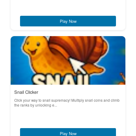
Play Now
Snail Clicker
Click your way to snail supremacy! Multiply snail coins and climb
the ranks by unlocking e...
Play Now