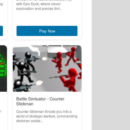
ng
with Epic Duck, where clever
exploration and precise timi...
Play Now
Battle Simluator - Counter
Stickman
n
Counter Stickman thrusts you into a
world of strategic warfare, commanding
stickman soldie...