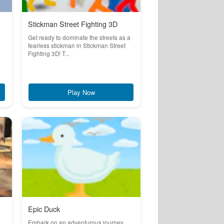
Stickman Street Fighting 3D
Get ready to dominate the streets as a
fearless stickman in Stickman Street
Fighting 3D! T...
Play Now
Epic Duck
Embark on an adventurous journey