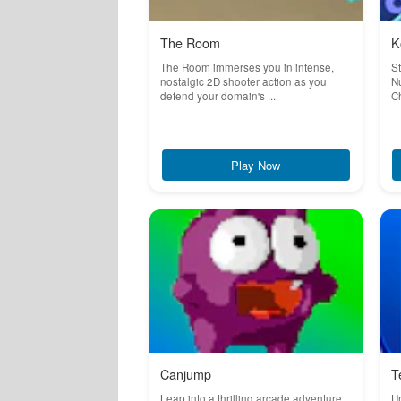
The Room
K
The Room immerses you in intense,
S
nostalgic 2D shooter action as you
Nu
defend your domain's ...
Ch
Play Now
Canjump
T
Leap into a thrilling arcade adventure
Un