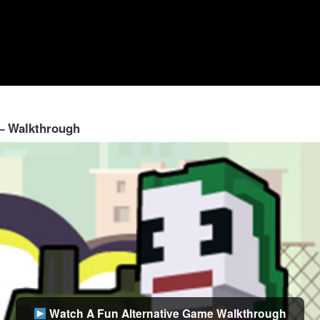
 – Walkthrough
Watch A Fun Alternative Game Walkthrough