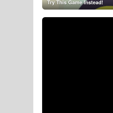
Try This Game Instead!