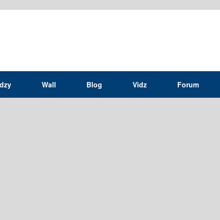
idzy
Wall
Blog
Vidz
Forum