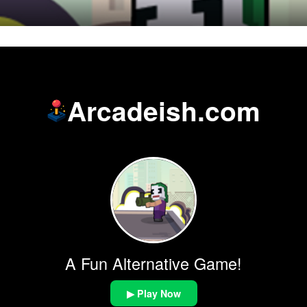
Arcadeish.com
A Fun Alternative Game!
▶ Play Now