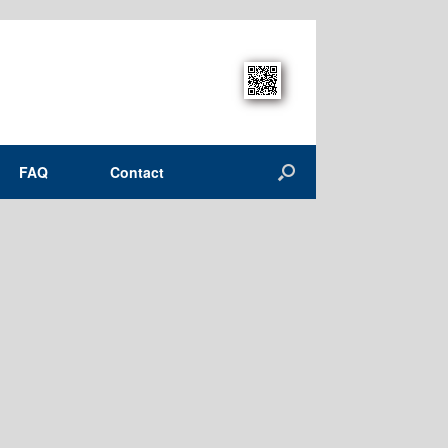
FAQ
Contact