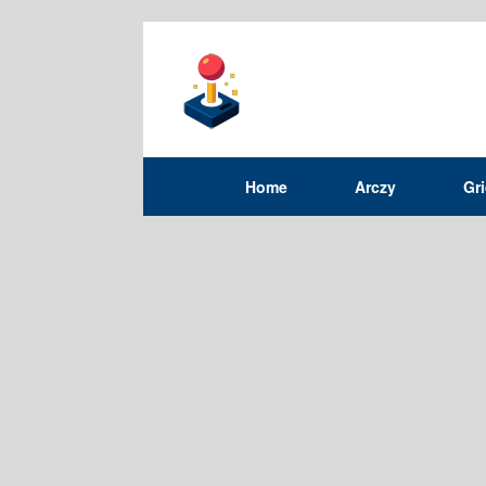
Home
Arczy
Gr