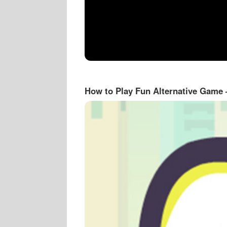
How to Play Fun Alternative Game