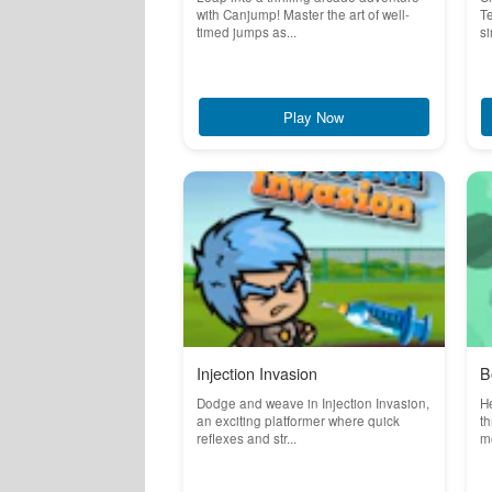
with Canjump! Master the art of well-
Te
timed jumps as...
si
Play Now
Injection Invasion
B
Dodge and weave in Injection Invasion,
He
an exciting platformer where quick
th
reflexes and str...
mo