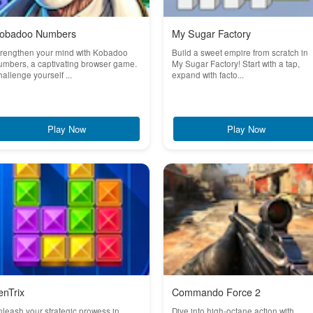
obadoo Numbers
My Sugar Factory
trengthen your mind with Kobadoo
Build a sweet empire from scratch in
mbers, a captivating browser game.
My Sugar Factory! Start with a tap,
allenge yourself ...
expand with facto...
Play Now
Play Now
enTrix
Commando Force 2
leash your strategic prowess in
Dive into high-octane action with