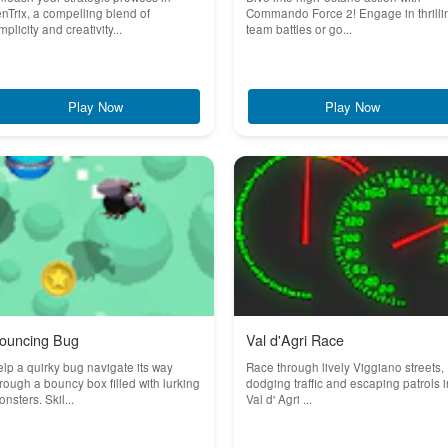
nTrix, a compelling blend of
Commando Force 2! Engage in thrilli
mplicity and creativity...
team battles or go...
Play Now
Play Now
ouncing Bug
Val d'Agri Race
lp a quirky bug navigate its way
Race through lively Viggiano streets,
rough a bouncy box filled with lurking
dodging traffic and escaping patrols i
nsters. Skil...
Val d' Agri ...