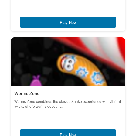
Play Now
Worms Zone
Worms Zone combines the classic Snake experience with vibrant
twists, where worms devour t...
Play Now