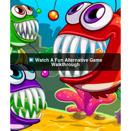
Watch A Fun Alternative Game
Walkthrough