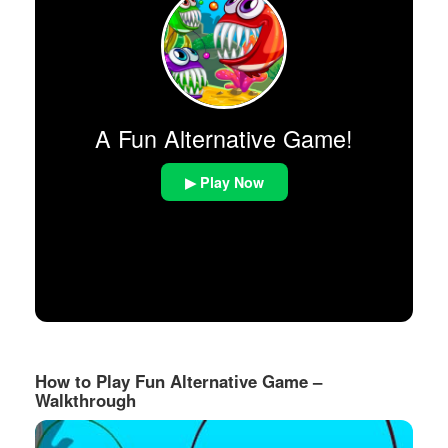
A Fun Alternative Game!
▶ Play Now
How to Play Fun Alternative Game –
Walkthrough