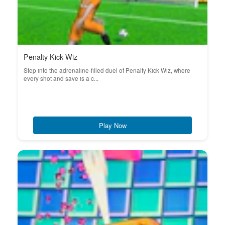
Penalty Kick Wiz
Step into the adrenaline-filled duel of Penalty Kick Wiz, where
every shot and save is a c...
Play Now