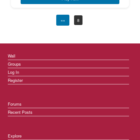
««
8
Wall
Groups
Log In
Register
Forums
Recent Posts
Explore