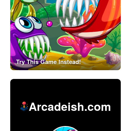
Try This Game Instead!
Arcadeish.com