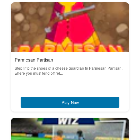
Parmesan Partisan
Step into the shoes of a cheese guardian in Parmesan Partisan,
where you must fend off rel...
Play Now