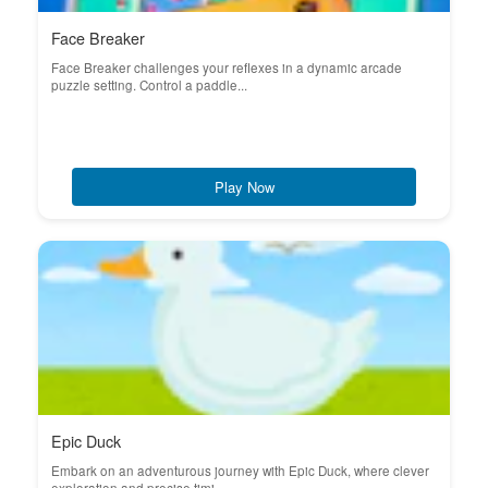
Face Breaker
Face Breaker challenges your reflexes in a dynamic arcade
puzzle setting. Control a paddle...
Play Now
Epic Duck
Embark on an adventurous journey with Epic Duck, where clever