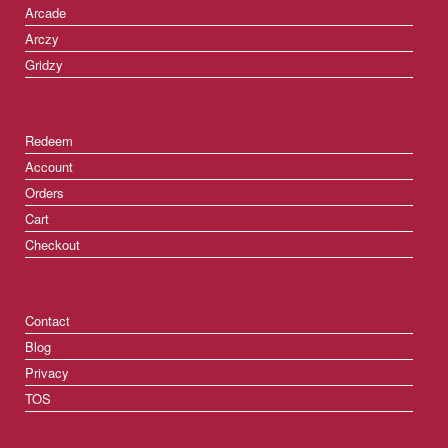
Arcade
Arczy
Gridzy
Redeem
Account
Orders
Cart
Checkout
Contact
Blog
Privacy
TOS