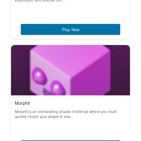
exploration and precise timi...
Play Now
Morphit
Morphit is an exhilarating arcade challenge where you must
quickly morph your shape to ove...