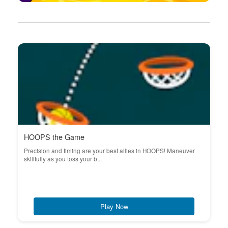
HOOPS the Game
Precision and timing are your best allies in HOOPS! Maneuver
skillfully as you toss your b...
Play Now