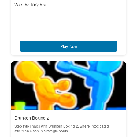
War the Knights
Play Now
Drunken Boxing 2
Step into chaos with Drunken Boxing 2, where intoxicated
stickmen clash in strategic bouts...