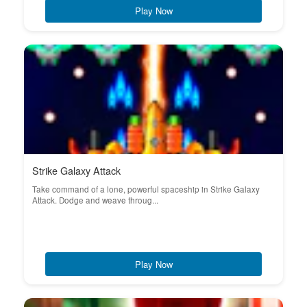
Play Now
Strike Galaxy Attack
Take command of a lone, powerful spaceship in Strike Galaxy
Attack. Dodge and weave throug...
Play Now