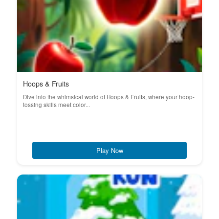
Hoops & Fruits
Dive into the whimsical world of Hoops & Fruits, where your hoop-
tossing skills meet color...
Play Now