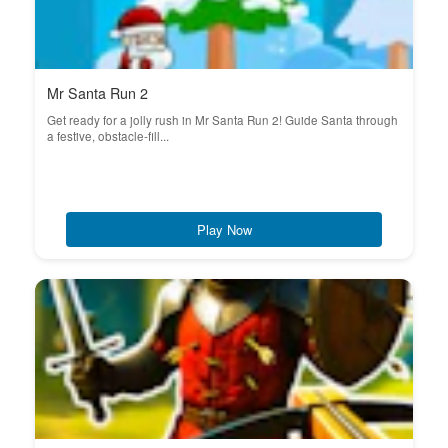
Mr Santa Run 2
Get ready for a jolly rush in Mr Santa Run 2! Guide Santa through
a festive, obstacle-fill...
Play Now