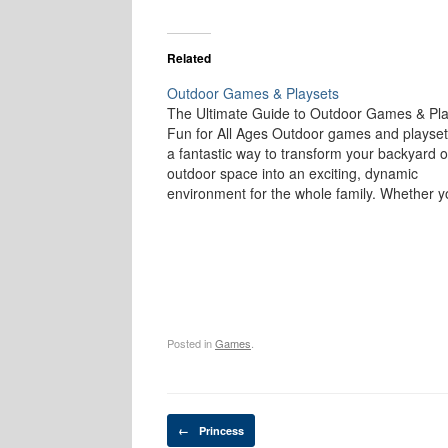
Related
Outdoor Games & Playsets
The Ultimate Guide to Outdoor Games & Pla
Fun for All Ages Outdoor games and playset
a fantastic way to transform your backyard o
outdoor space into an exciting, dynamic
environment for the whole family. Whether y
have young children looking for adventure o
adults seeking a friendly competition,…
Posted in
Games
.
Post navigation
←
Princess