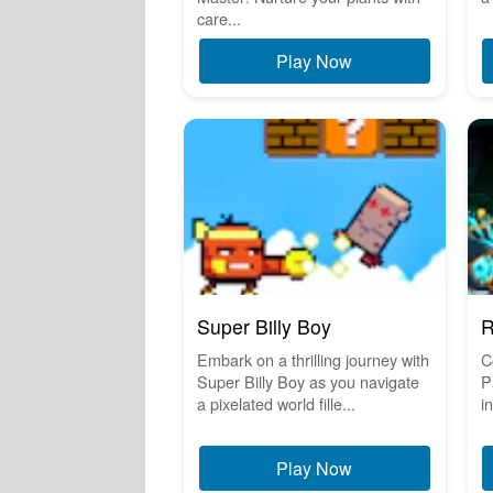
care...
Play Now
Super Billy Boy
R
Embark on a thrilling journey with
C
Super Billy Boy as you navigate
P
a pixelated world fille...
i
Play Now