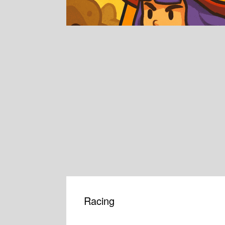
Racing