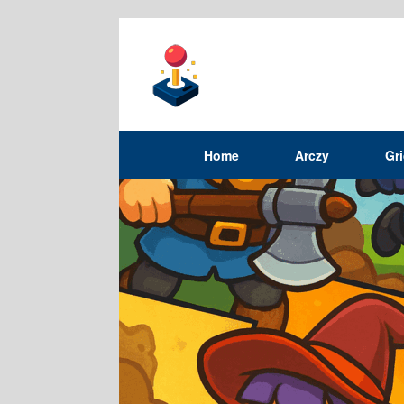
Home
Arczy
Gr