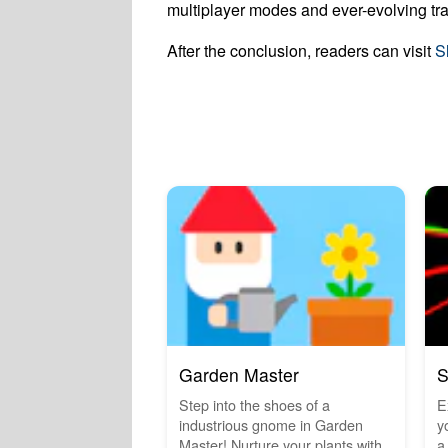
multiplayer modes and ever-evolving tra
After the conclusion, readers can visit
S
Garden Master
S
Step into the shoes of a
E
industrious gnome in Garden
y
Master! Nurture your plants with
a