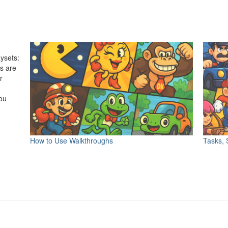
ysets:
s are
r
ou
r
How to Use Walkthroughs
Tasks, 