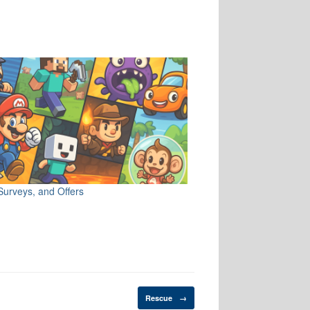
Surveys, and Offers
Rescue
→