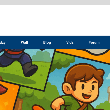
idzy
Wall
Blog
Vidz
Forum