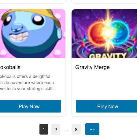
okoballs
Gravity Merge
okoballs offers a delightful
uzzle adventure where each
vel tests your strategic skill...
Play Now
Play Now
1
2
...
8
»»