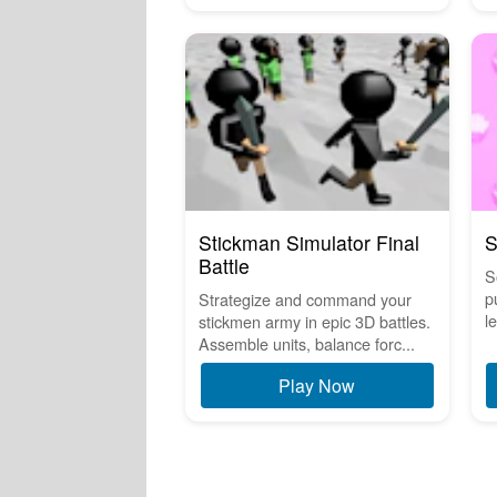
Stickman Simulator Final
S
Battle
S
p
Strategize and command your
le
stickmen army in epic 3D battles.
Assemble units, balance forc...
Play Now