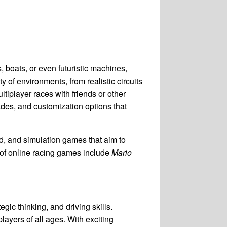
, boats, or even futuristic machines,
ty of environments, from realistic circuits
ltiplayer races with friends or other
des, and customization options that
d, and simulation games that aim to
 of online racing games include
Mario
gic thinking, and driving skills.
layers of all ages. With exciting