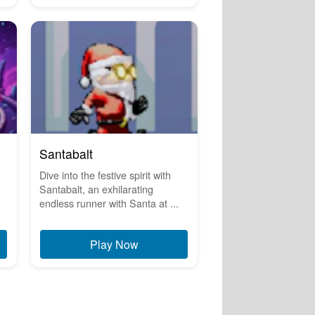
Santabalt
Dive into the festive spirit with
Santabalt, an exhilarating
endless runner with Santa at ...
Play Now