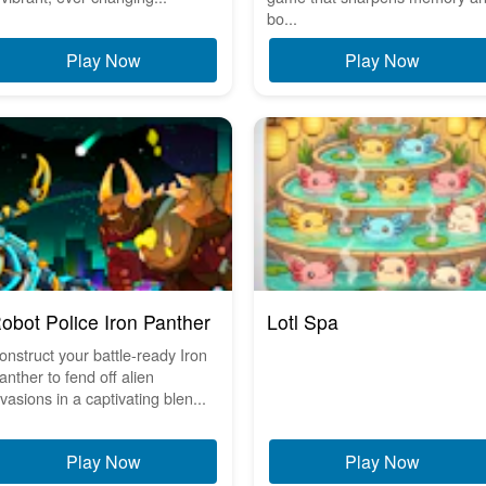
bo...
Play Now
Play Now
obot Police Iron Panther
Lotl Spa
onstruct your battle-ready Iron
anther to fend off alien
nvasions in a captivating blen...
Play Now
Play Now