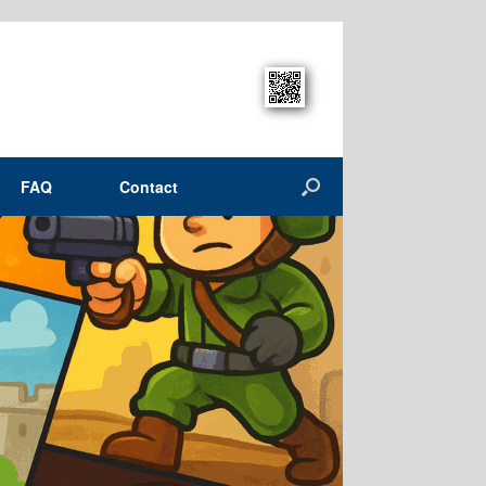
FAQ
Contact