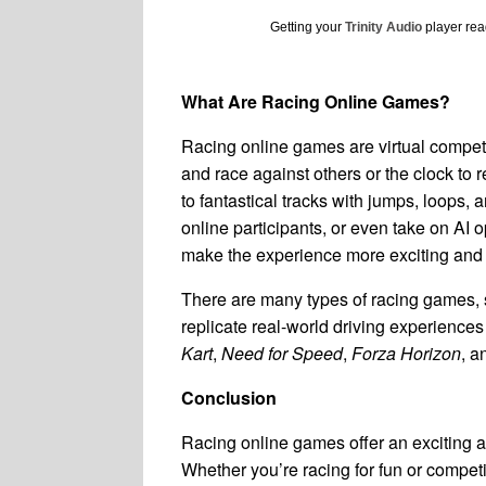
Getting your
Trinity Audio
player read
What Are Racing Online Games?
Racing online games are virtual competit
and race against others or the clock to re
to fantastical tracks with jumps, loops, 
online participants, or even take on AI
make the experience more exciting and
There are many types of racing games, 
replicate real-world driving experience
Kart
,
Need for Speed
,
Forza Horizon
, 
Conclusion
Racing online games offer an exciting an
Whether you’re racing for fun or competin