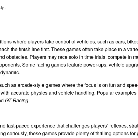
y...
ions where players take control of vehicles, such as cars, bikes
ach the finish line first. These games often take place in a varie
and obstacles. Players may race solo in time trials, compete in mu
 opponents. Some racing games feature power-ups, vehicle upgra
 dynamic.
such as arcade-style games where the focus is on fun and spee
s with accurate physics and vehicle handling. Popular examples
and
GT Racing
.
d fast-paced experience that challenges players’ reflexes, strate
g seriously, these games provide plenty of thrilling options for p