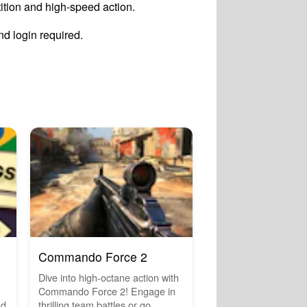
ition and high-speed action.
d login required.
Commando Force 2
Dive into high-octane action with
Commando Force 2! Engage in
nd
thrilling team battles or go...