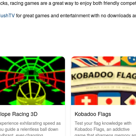
cks, racing games are a great way to enjoy both friendly compet
lushTV
for great games and entertainment with no downloads an
lope Racing 3D
Kobadoo Flags
xperience exhilarating speed as
Test your flag knowledge with
ou guide a relentless ball down
Kobadoo Flags, an addictive
 vibrant, ever-changing...
game that sharpens memory a