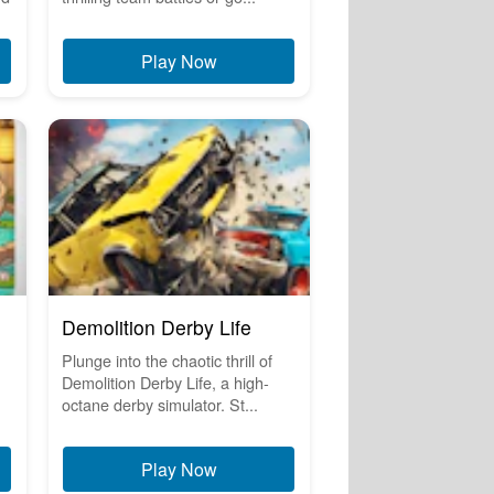
Play Now
Demolition Derby Life
Plunge into the chaotic thrill of
Demolition Derby Life, a high-
octane derby simulator. St...
Play Now