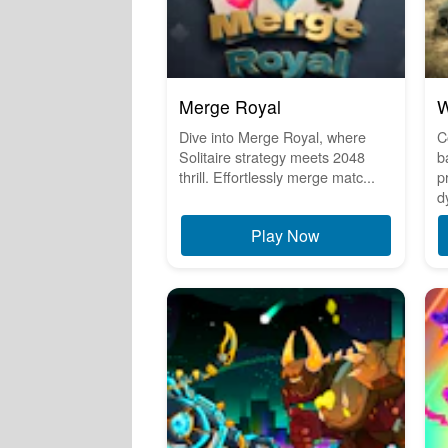
Merge Royal
W
Dive into Merge Royal, where
C
Solitaire strategy meets 2048
b
thrill. Effortlessly merge matc...
p
d
Play Now