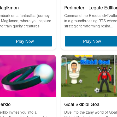
agikmon
Perimeter - Legate Editio
mbark on a fantastical journey
Command the Exodus civilizati
n Magikmon, where you capture
in a groundbreaking RTS wher
nd train quirky creatures ...
strategic terraforming resha...
Play Now
Play Now
erkio
Goal Skibidi Goal
erkio invites you into a
Dive into the zany world of Goal