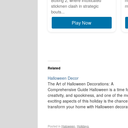
Boxing 2, where intoxicated
m
stickmen clash in strategic
m
bouts...
Play Now
Related
Halloween Decor
The Art of Halloween Decorations: A
Comprehensive Guide Halloween is a time fo
creativity, and spookiness, and one of the m
exciting aspects of this holiday is the chance
transform your home with Halloween decorat
From creepy cobwebs to ghoulish figures,
Halloween décor brings a sense of mystery
Posted in
Haloween
,
Holidays
.