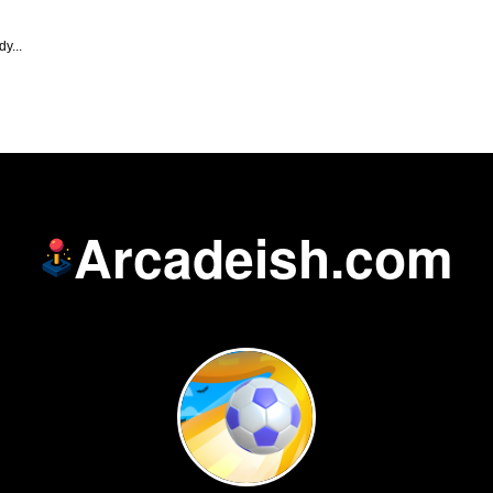
y...
Arcadeish.com