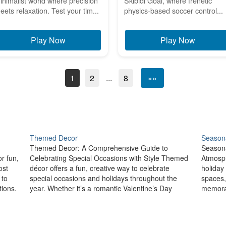
inimalist world where precision
Skibidi Goal, where frenetic
eets relaxation. Test your tim...
physics-based soccer control...
Play Now
Play Now
1
2
...
8
»»
Themed Decor
Seasona
Themed Decor: A Comprehensive Guide to
Seasona
r fun,
Celebrating Special Occasions with Style Themed
Atmosph
ost
décor offers a fun, creative way to celebrate
holiday
 to
special occasions and holidays throughout the
spaces,
ions.
year. Whether it’s a romantic Valentine’s Day
memorab
setup, a spooky Halloween arrangement, or a
prepari
,…
festive New Year’s Eve celebration, themed décor
or the 
allows you to…
home a