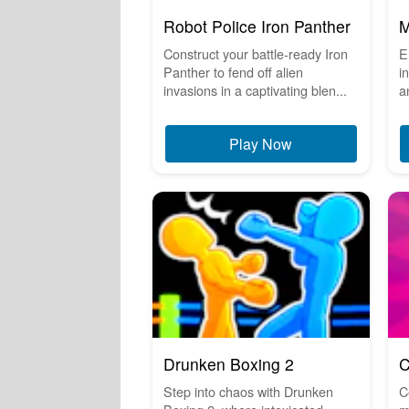
Robot Police Iron Panther
M
Construct your battle-ready Iron
E
Panther to fend off alien
i
invasions in a captivating blen...
a
Play Now
Drunken Boxing 2
C
Step into chaos with Drunken
C