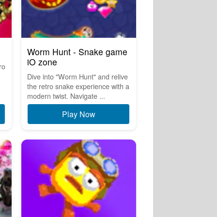
Worm Hunt - Snake game
iO zone
ro
Dive into "Worm Hunt" and relive
the retro snake experience with a
modern twist. Navigate ...
Play Now