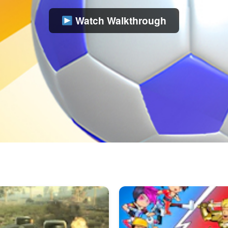
Watch Walkthrough