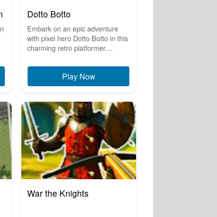
n
Dotto Botto
on
Embark on an epic adventure
e
with pixel hero Dotto Botto in this
charming retro platformer....
Play Now
War the Knights