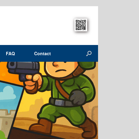
FAQ
Contact