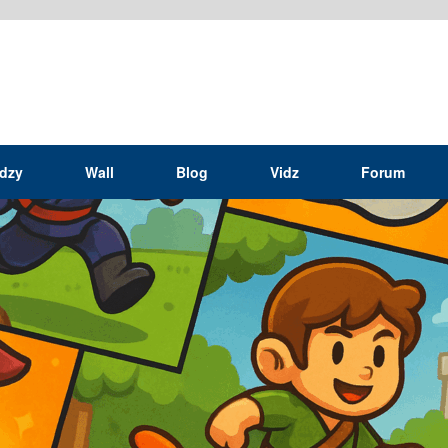
idzy
Wall
Blog
Vidz
Forum