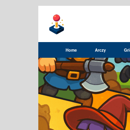
Home
Arczy
Gr