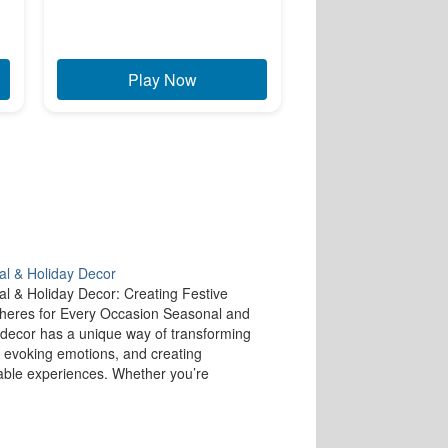
Play Now
l & Holiday Decor
l & Holiday Decor: Creating Festive
eres for Every Occasion Seasonal and
 decor has a unique way of transforming
 evoking emotions, and creating
le experiences. Whether you’re
ng for the cozy warmth of winter holidays
vibrant energy of spring, decorating your
ccording to the season…