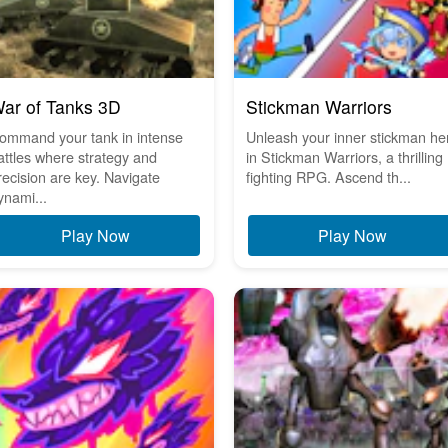
ar of Tanks 3D
Stickman Warriors
ommand your tank in intense
Unleash your inner stickman he
attles where strategy and
in Stickman Warriors, a thrilling
recision are key. Navigate
fighting RPG. Ascend th...
ynami...
Play Now
Play Now