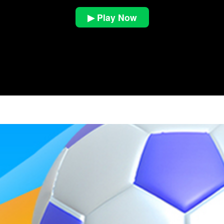
▶ Play Now