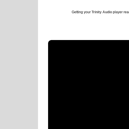
Getting your
Trinity Audio
player read