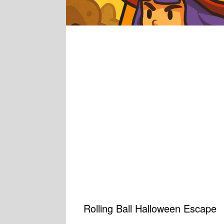
Rolling Ball Halloween Escape