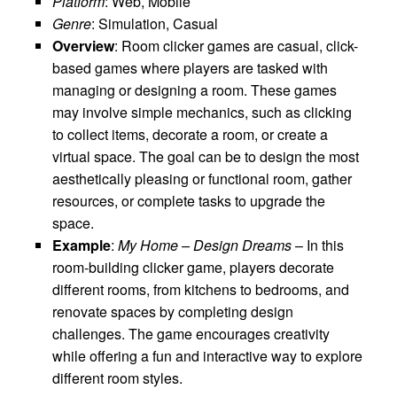
Platform
: Web, Mobile
Genre
: Simulation, Casual
Overview
: Room clicker games are casual, click-
based games where players are tasked with
managing or designing a room. These games
may involve simple mechanics, such as clicking
to collect items, decorate a room, or create a
virtual space. The goal can be to design the most
aesthetically pleasing or functional room, gather
resources, or complete tasks to upgrade the
space.
Example
:
My Home – Design Dreams
– In this
room-building clicker game, players decorate
different rooms, from kitchens to bedrooms, and
renovate spaces by completing design
challenges. The game encourages creativity
while offering a fun and interactive way to explore
different room styles.