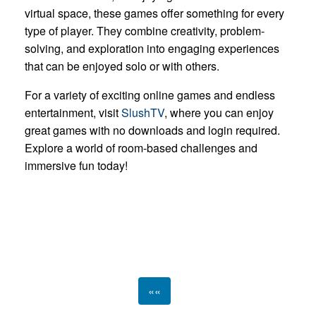
virtual space, these games offer something for every
type of player. They combine creativity, problem-
solving, and exploration into engaging experiences
that can be enjoyed solo or with others.
For a variety of exciting online games and endless
entertainment, visit
SlushTV
, where you can enjoy
great games with no downloads and login required.
Explore a world of room-based challenges and
immersive fun today!
««