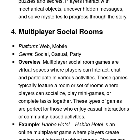
puzzles and secrets. Players interact with
mechanical objects, uncover hidden messages,
and solve mysteries to progress through the story.
4.
Multiplayer Social Rooms
Platform
: Web, Mobile
Genre
: Social, Casual, Party
Overview
: Multiplayer social room games are
virtual spaces where players can interact, chat,
and participate in various activities. These games
typically feature a room or set of rooms where
players can socialize, play mini-games, or
complete tasks together. These types of games
are perfect for those who enjoy casual interactions
or community-based activities.
Example
:
Habbo Hotel
–
Habbo Hotel
is an
online multiplayer game where players create
avatars and interact in virtual rooms. Players can