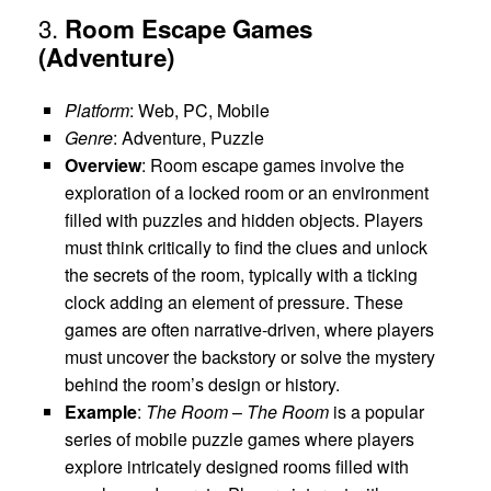
3.
Room Escape Games
(Adventure)
Platform
: Web, PC, Mobile
Genre
: Adventure, Puzzle
Overview
: Room escape games involve the
exploration of a locked room or an environment
filled with puzzles and hidden objects. Players
must think critically to find the clues and unlock
the secrets of the room, typically with a ticking
clock adding an element of pressure. These
games are often narrative-driven, where players
must uncover the backstory or solve the mystery
behind the room’s design or history.
Example
:
The Room
–
The Room
is a popular
series of mobile puzzle games where players
explore intricately designed rooms filled with