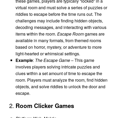
these games, players are typically “locked” in a
virtual room and must solve a series of puzzles or
riddles to escape before the time runs out. The
challenges may include finding hidden objects,
decoding messages, and interacting with various
items within the room.
Escape Room
games are
available in many formats, from themed rooms
based on horror, mystery, or adventure to more
light-hearted or whimsical settings.
Example
:
The Escape Game
– This game
involves players solving intricate puzzles and
clues within a set amount of time to escape the
room. Players must analyze the room, find hidden
objects, and solve riddles to unlock the door and
escape.
2.
Room Clicker Games