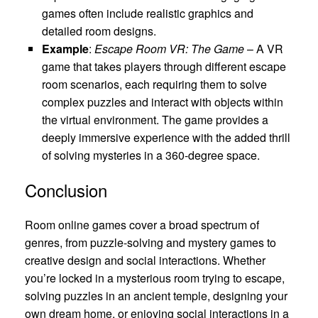
games often include realistic graphics and
detailed room designs.
Example
:
Escape Room VR: The Game
– A VR
game that takes players through different escape
room scenarios, each requiring them to solve
complex puzzles and interact with objects within
the virtual environment. The game provides a
deeply immersive experience with the added thrill
of solving mysteries in a 360-degree space.
Conclusion
Room online games cover a broad spectrum of
genres, from puzzle-solving and mystery games to
creative design and social interactions. Whether
you’re locked in a mysterious room trying to escape,
solving puzzles in an ancient temple, designing your
own dream home, or enjoying social interactions in a