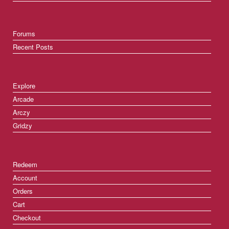
Forums
Recent Posts
Explore
Arcade
Arczy
Gridzy
Redeem
Account
Orders
Cart
Checkout