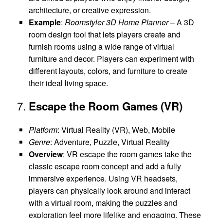
architecture, or creative expression.
Example
:
Roomstyler 3D Home Planner
– A 3D
room design tool that lets players create and
furnish rooms using a wide range of virtual
furniture and decor. Players can experiment with
different layouts, colors, and furniture to create
their ideal living space.
7.
Escape the Room Games (VR)
Platform
: Virtual Reality (VR), Web, Mobile
Genre
: Adventure, Puzzle, Virtual Reality
Overview
: VR escape the room games take the
classic escape room concept and add a fully
immersive experience. Using VR headsets,
players can physically look around and interact
with a virtual room, making the puzzles and
exploration feel more lifelike and engaging. These