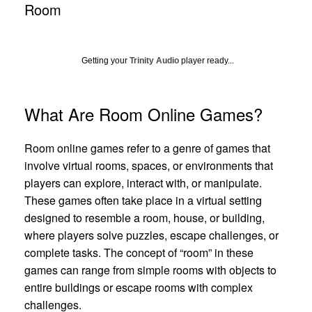
Room
Getting your
Trinity Audio
player ready...
What Are Room Online Games?
Room online games refer to a genre of games that
involve virtual rooms, spaces, or environments that
players can explore, interact with, or manipulate.
These games often take place in a virtual setting
designed to resemble a room, house, or building,
where players solve puzzles, escape challenges, or
complete tasks. The concept of “room” in these
games can range from simple rooms with objects to
entire buildings or escape rooms with complex
challenges.