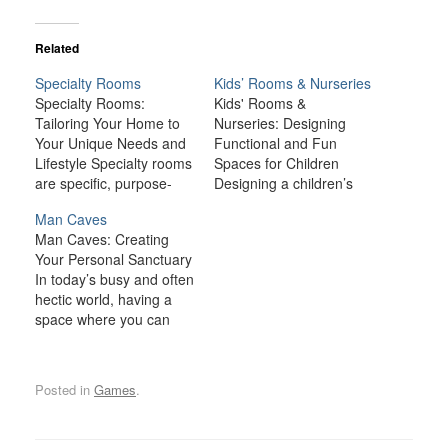
Related
Specialty Rooms
Kids’ Rooms & Nurseries
Specialty Rooms:
Kids' Rooms &
Tailoring Your Home to
Nurseries: Designing
Your Unique Needs and
Functional and Fun
Lifestyle Specialty rooms
Spaces for Children
are specific, purpose-
Designing a children’s
driven spaces that cater
room or nursery is an
Man Caves
to particular needs,
exciting opportunity to
Man Caves: Creating
interests, or hobbies.
create a space that
Your Personal Sanctuary
Whether you're creating
supports both the
In today’s busy and often
a home theater for
developmental needs
hectic world, having a
movie nights, a gym for
and the unique
space where you can
fitness enthusiasts, or a
personalities of your little
relax, unwind, and
library to house your
ones. Whether it’s a
indulge in your personal
collection of books,
nursery for your
interests is becoming
these rooms…
newborn or a functional
Posted in
Games
.
increasingly important. A
yet…
man cave is one such
space—a private,