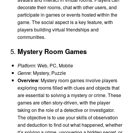
decorate their rooms, chat with other users, and
participate in games or events hosted within the
game. The social aspect is a key feature, with
players building virtual friendships and
communities.
5.
Mystery Room Games
Platform
: Web, PC, Mobile
Genre
: Mystery, Puzzle
Overview
: Mystery room games involve players
exploring rooms filled with clues and objects that
are essential to solving a mystery or crime. These
games are often story-driven, with the player
taking on the role of a detective or investigator.
The objective is to use your skills of observation
and deduction to find out what happened, whether
it’s solving a crime, uncovering a hidden secret, or