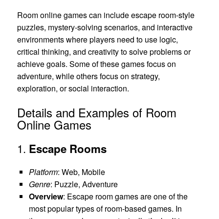
Room online games can include escape room-style
puzzles, mystery-solving scenarios, and interactive
environments where players need to use logic,
critical thinking, and creativity to solve problems or
achieve goals. Some of these games focus on
adventure, while others focus on strategy,
exploration, or social interaction.
Details and Examples of Room
Online Games
1.
Escape Rooms
Platform
: Web, Mobile
Genre
: Puzzle, Adventure
Overview
: Escape room games are one of the
most popular types of room-based games. In