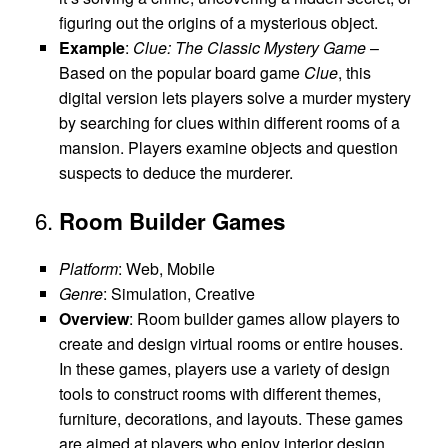
figuring out the origins of a mysterious object.
Example
:
Clue: The Classic Mystery Game
–
Based on the popular board game
Clue
, this
digital version lets players solve a murder mystery
by searching for clues within different rooms of a
mansion. Players examine objects and question
suspects to deduce the murderer.
6.
Room Builder Games
Platform
: Web, Mobile
Genre
: Simulation, Creative
Overview
: Room builder games allow players to
create and design virtual rooms or entire houses.
In these games, players use a variety of design
tools to construct rooms with different themes,
furniture, decorations, and layouts. These games
are aimed at players who enjoy interior design,