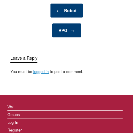
personal retreat where a
Post navigation
man can enjoy activities,
←
Robot
hobbies, and
entertainment…
RPG
→
Leave a Reply
You must be
logged in
to post a comment.
Wall
Groups
Log In
Register