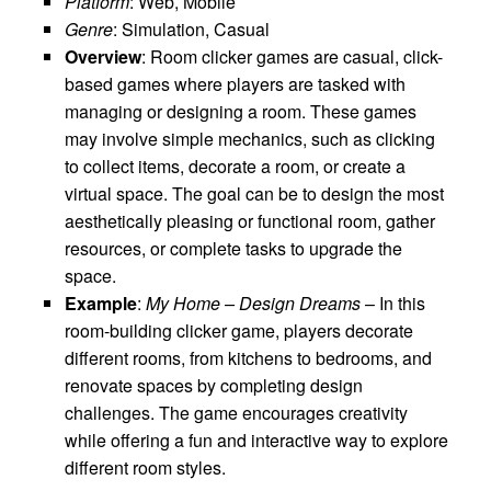
Platform
: Web, Mobile
Genre
: Simulation, Casual
Overview
: Room clicker games are casual, click-
based games where players are tasked with
managing or designing a room. These games
may involve simple mechanics, such as clicking
to collect items, decorate a room, or create a
virtual space. The goal can be to design the most
aesthetically pleasing or functional room, gather
resources, or complete tasks to upgrade the
space.
Example
:
My Home – Design Dreams
– In this
room-building clicker game, players decorate
different rooms, from kitchens to bedrooms, and
renovate spaces by completing design
challenges. The game encourages creativity
while offering a fun and interactive way to explore
different room styles.