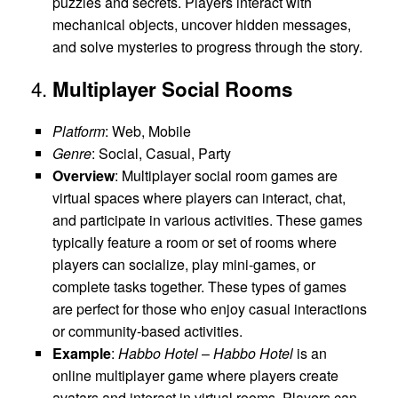
puzzles and secrets. Players interact with
mechanical objects, uncover hidden messages,
and solve mysteries to progress through the story.
4.
Multiplayer Social Rooms
Platform
: Web, Mobile
Genre
: Social, Casual, Party
Overview
: Multiplayer social room games are
virtual spaces where players can interact, chat,
and participate in various activities. These games
typically feature a room or set of rooms where
players can socialize, play mini-games, or
complete tasks together. These types of games
are perfect for those who enjoy casual interactions
or community-based activities.
Example
:
Habbo Hotel
–
Habbo Hotel
is an
online multiplayer game where players create
avatars and interact in virtual rooms. Players can