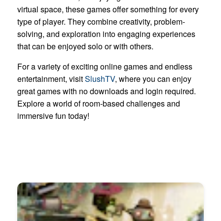
virtual space, these games offer something for every
type of player. They combine creativity, problem-
solving, and exploration into engaging experiences
that can be enjoyed solo or with others.
For a variety of exciting online games and endless
entertainment, visit
SlushTV
, where you can enjoy
great games with no downloads and login required.
Explore a world of room-based challenges and
immersive fun today!