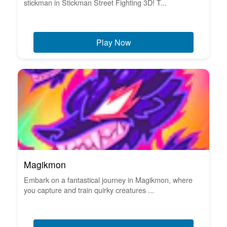
stickman in Stickman Street Fighting 3D! T...
Play Now
Magikmon
Embark on a fantastical journey in Magikmon, where
you capture and train quirky creatures ...