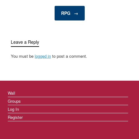
entertainment…
RPG
→
Leave a Reply
You must be
logged in
to post a comment.
Wall
Groups
Log In
Register