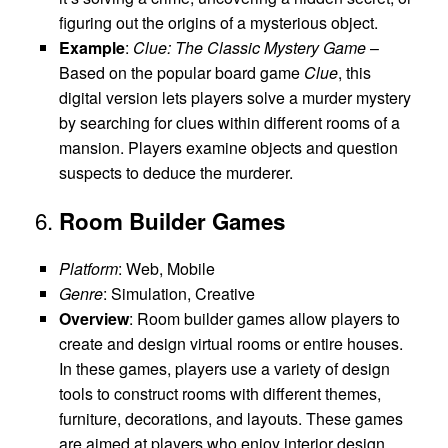
figuring out the origins of a mysterious object.
Example
:
Clue: The Classic Mystery Game
–
Based on the popular board game
Clue
, this
digital version lets players solve a murder mystery
by searching for clues within different rooms of a
mansion. Players examine objects and question
suspects to deduce the murderer.
6.
Room Builder Games
Platform
: Web, Mobile
Genre
: Simulation, Creative
Overview
: Room builder games allow players to
create and design virtual rooms or entire houses.
In these games, players use a variety of design
tools to construct rooms with different themes,
furniture, decorations, and layouts. These games
are aimed at players who enjoy interior design,