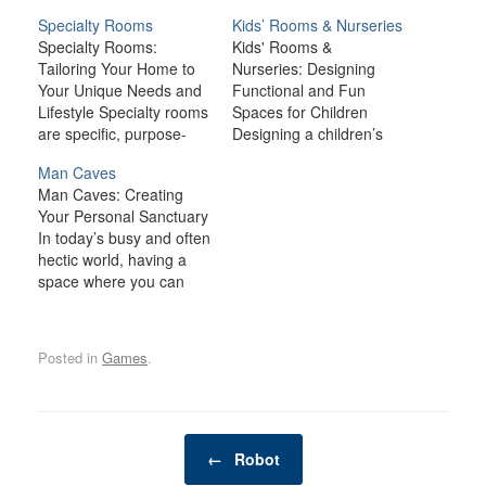
Specialty Rooms
Kids’ Rooms & Nurseries
Specialty Rooms:
Kids' Rooms &
Tailoring Your Home to
Nurseries: Designing
Your Unique Needs and
Functional and Fun
Lifestyle Specialty rooms
Spaces for Children
are specific, purpose-
Designing a children’s
driven spaces that cater
room or nursery is an
Man Caves
to particular needs,
exciting opportunity to
Man Caves: Creating
interests, or hobbies.
create a space that
Your Personal Sanctuary
Whether you're creating
supports both the
In today’s busy and often
a home theater for
developmental needs
hectic world, having a
movie nights, a gym for
and the unique
space where you can
fitness enthusiasts, or a
personalities of your little
relax, unwind, and
library to house your
ones. Whether it’s a
indulge in your personal
collection of books,
nursery for your
interests is becoming
these rooms…
newborn or a functional
Posted in
Games
.
increasingly important. A
yet…
man cave is one such
space—a private,
personal retreat where a
Post navigation
man can enjoy activities,
←
Robot
hobbies, and