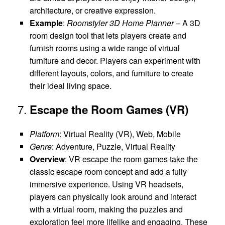
architecture, or creative expression.
Example
:
Roomstyler 3D Home Planner
– A 3D
room design tool that lets players create and
furnish rooms using a wide range of virtual
furniture and decor. Players can experiment with
different layouts, colors, and furniture to create
their ideal living space.
7.
Escape the Room Games (VR)
Platform
: Virtual Reality (VR), Web, Mobile
Genre
: Adventure, Puzzle, Virtual Reality
Overview
: VR escape the room games take the
classic escape room concept and add a fully
immersive experience. Using VR headsets,
players can physically look around and interact
with a virtual room, making the puzzles and
exploration feel more lifelike and engaging. These