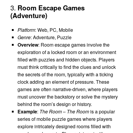
3.
Room Escape Games
(Adventure)
Platform
: Web, PC, Mobile
Genre
: Adventure, Puzzle
Overview
: Room escape games involve the
exploration of a locked room or an environment
filled with puzzles and hidden objects. Players
must think critically to find the clues and unlock
the secrets of the room, typically with a ticking
clock adding an element of pressure. These
games are often narrative-driven, where players
must uncover the backstory or solve the mystery
behind the room’s design or history.
Example
:
The Room
–
The Room
is a popular
series of mobile puzzle games where players
explore intricately designed rooms filled with