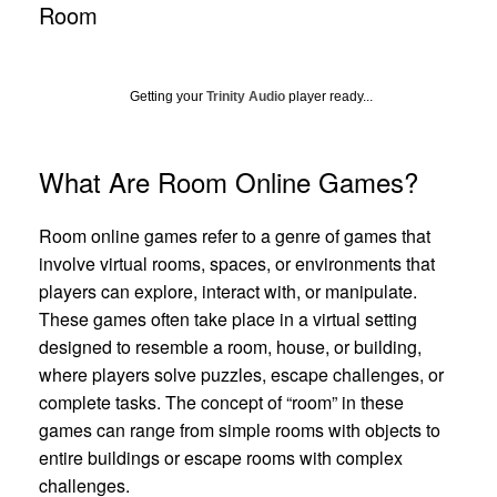
Room
Getting your
Trinity Audio
player ready...
What Are Room Online Games?
Room online games refer to a genre of games that
involve virtual rooms, spaces, or environments that
players can explore, interact with, or manipulate.
These games often take place in a virtual setting
designed to resemble a room, house, or building,
where players solve puzzles, escape challenges, or
complete tasks. The concept of “room” in these
games can range from simple rooms with objects to
entire buildings or escape rooms with complex
challenges.