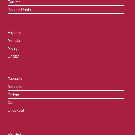
Forums
Recent Posts
Explore
Arcade
Arczy
Gridzy
Redeem
Account
Orders
Cart
Checkout
Contact