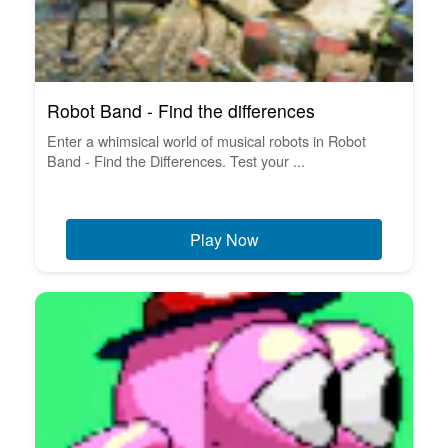
Robot Band - Find the differences
Enter a whimsical world of musical robots in Robot
Band - Find the Differences. Test your ...
Play Now