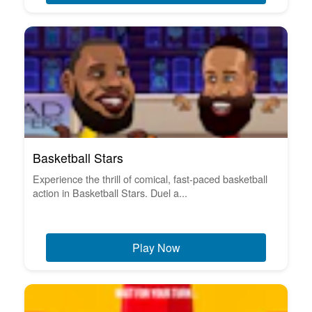
Basketball Stars
Experience the thrill of comical, fast-paced basketball
action in Basketball Stars. Duel a...
Play Now