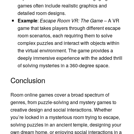
games often include realistic graphics and
detailed room designs.
Example
:
Escape Room VR: The Game
– A VR
game that takes players through different escape
room scenarios, each requiring them to solve
complex puzzles and interact with objects within
the virtual environment. The game provides a
deeply immersive experience with the added thrill
of solving mysteries in a 360-degree space.
Conclusion
Room online games cover a broad spectrum of
genres, from puzzle-solving and mystery games to
creative design and social interactions. Whether
you’re locked in a mysterious room trying to escape,
solving puzzles in an ancient temple, designing your
own dream home, or enjoying social interactions in a