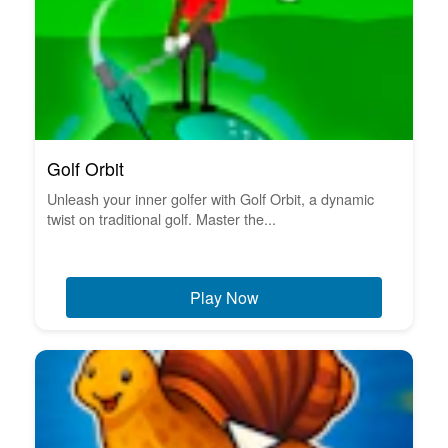
Golf Orbit
Unleash your inner golfer with Golf Orbit, a dynamic
twist on traditional golf. Master the...
Play Now