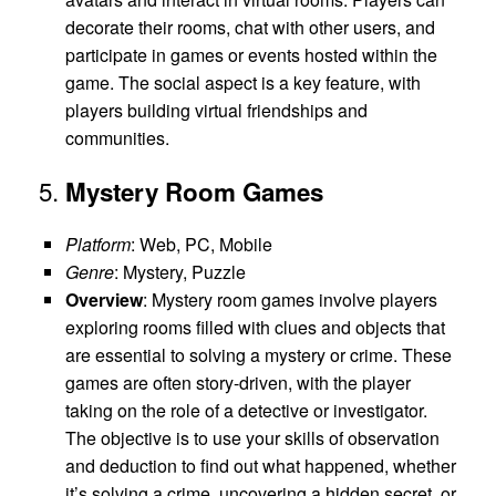
decorate their rooms, chat with other users, and
participate in games or events hosted within the
game. The social aspect is a key feature, with
players building virtual friendships and
communities.
5.
Mystery Room Games
Platform
: Web, PC, Mobile
Genre
: Mystery, Puzzle
Overview
: Mystery room games involve players
exploring rooms filled with clues and objects that
are essential to solving a mystery or crime. These
games are often story-driven, with the player
taking on the role of a detective or investigator.
The objective is to use your skills of observation
and deduction to find out what happened, whether
it’s solving a crime, uncovering a hidden secret, or