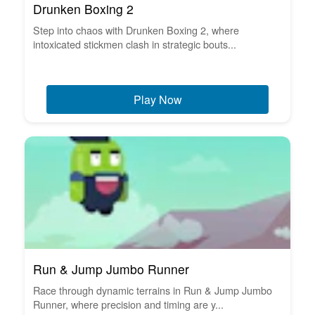
Drunken Boxing 2
Step into chaos with Drunken Boxing 2, where
intoxicated stickmen clash in strategic bouts...
Play Now
Run & Jump Jumbo Runner
Race through dynamic terrains in Run & Jump Jumbo
Runner, where precision and timing are y...