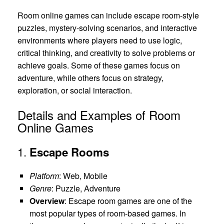
Room online games can include escape room-style
puzzles, mystery-solving scenarios, and interactive
environments where players need to use logic,
critical thinking, and creativity to solve problems or
achieve goals. Some of these games focus on
adventure, while others focus on strategy,
exploration, or social interaction.
Details and Examples of Room
Online Games
1.
Escape Rooms
Platform
: Web, Mobile
Genre
: Puzzle, Adventure
Overview
: Escape room games are one of the
most popular types of room-based games. In