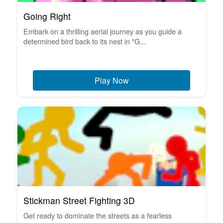
Going Right
Embark on a thrilling aerial journey as you guide a
determined bird back to its nest in "G...
Play Now
Stickman Street Fighting 3D
Get ready to dominate the streets as a fearless