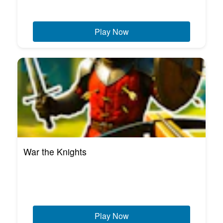
Play Now
War the Knights
Play Now