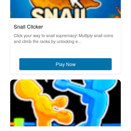
Snail Clicker
Click your way to snail supremacy! Multiply snail coins
and climb the ranks by unlocking e...
Play Now