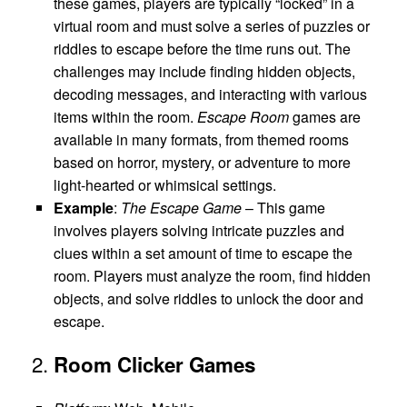
these games, players are typically “locked” in a
virtual room and must solve a series of puzzles or
riddles to escape before the time runs out. The
challenges may include finding hidden objects,
decoding messages, and interacting with various
items within the room.
Escape Room
games are
available in many formats, from themed rooms
based on horror, mystery, or adventure to more
light-hearted or whimsical settings.
Example
:
The Escape Game
– This game
involves players solving intricate puzzles and
clues within a set amount of time to escape the
room. Players must analyze the room, find hidden
objects, and solve riddles to unlock the door and
escape.
2.
Room Clicker Games