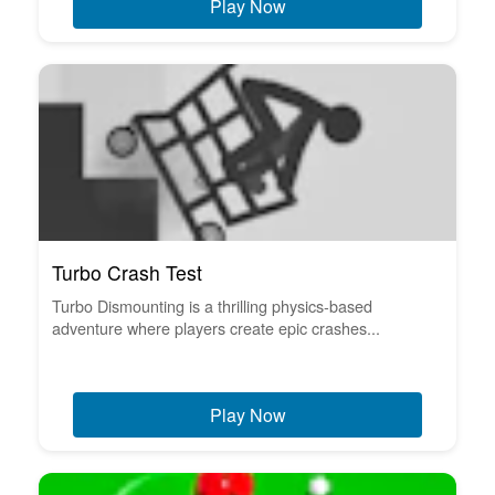
Play Now
Turbo Crash Test
Turbo Dismounting is a thrilling physics-based
adventure where players create epic crashes...
Play Now