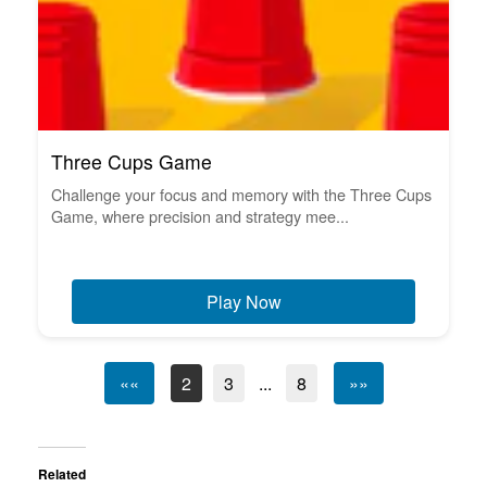
Three Cups Game
Challenge your focus and memory with the Three Cups
Game, where precision and strategy mee...
Play Now
««
2
3
...
8
»»
Related