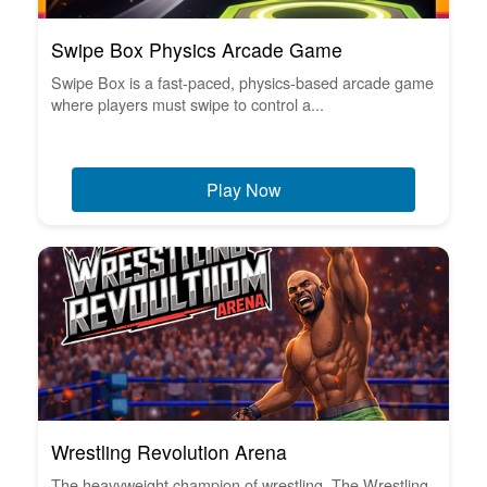
Swipe Box Physics Arcade Game
Swipe Box is a fast-paced, physics-based arcade game
where players must swipe to control a...
Play Now
Wrestling Revolution Arena
The heavyweight champion of wrestling. The Wrestling