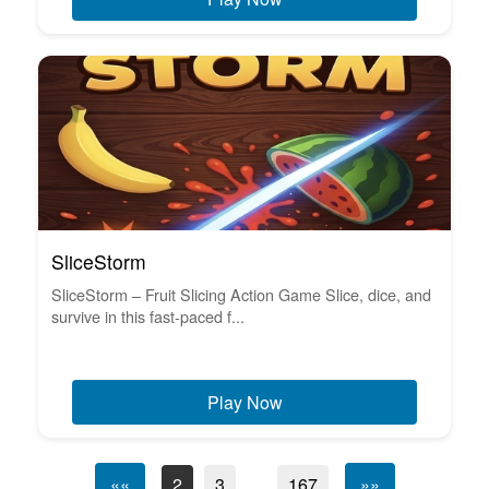
SliceStorm
SliceStorm – Fruit Slicing Action Game Slice, dice, and
survive in this fast-paced f...
Play Now
««
2
3
...
167
»»