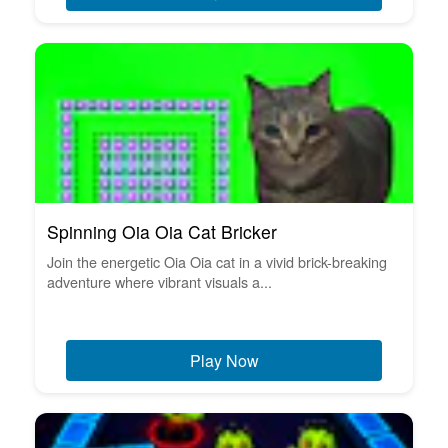
Spinning Oia Oia Cat Bricker
Join the energetic Oia Oia cat in a vivid brick-breaking
adventure where vibrant visuals a...
Play Now