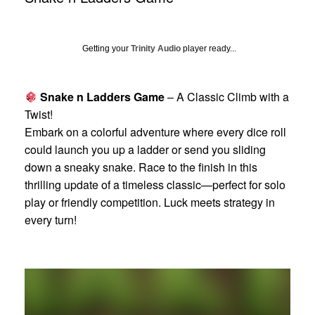
Getting your
Trinity Audio
player ready...
Snake n Ladders Game
– A Classic Climb with a
Twist!
Embark on a colorful adventure where every dice roll
could launch you up a ladder or send you sliding
down a sneaky snake. Race to the finish in this
thrilling update of a timeless classic—perfect for solo
play or friendly competition. Luck meets strategy in
every turn!