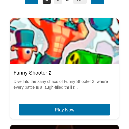
Funny Shooter 2
Dive into the zany chaos of Funny Shooter 2, where
every battle is a laugh-filled thrill r...
Play Now