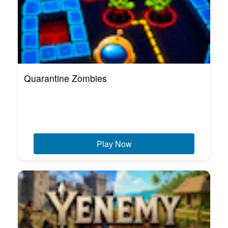
Quarantine Zombies
Play Now