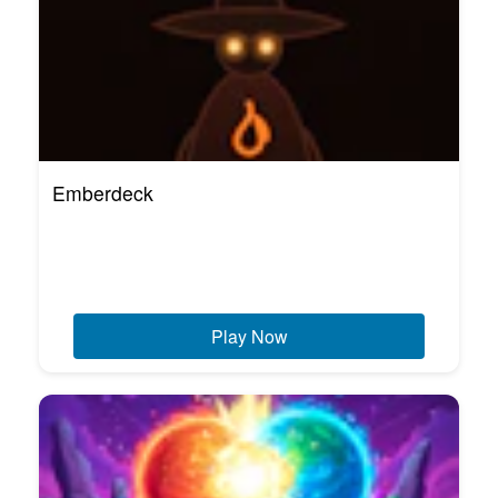
Emberdeck
Play Now