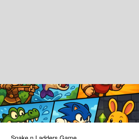
Snake n Ladders Game