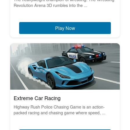
Revolution Arena 3D rumbles into the ...
Play Now
Extreme Car Racing
Highway Rush Police Chasing Game is an action-
packed racing and chasing game where speed, ...