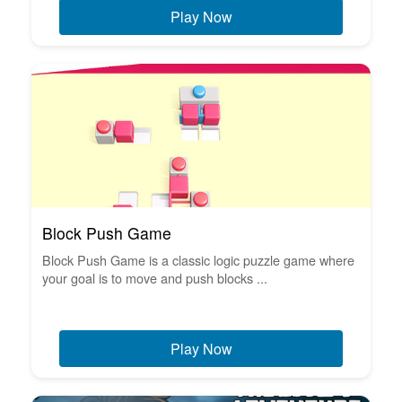
Play Now
Block Push Game
Block Push Game is a classic logic puzzle game where
your goal is to move and push blocks ...
Play Now