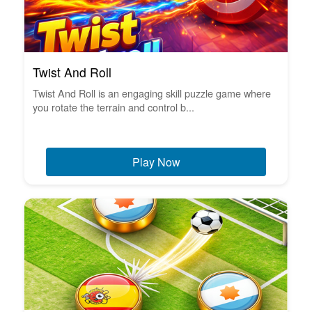
Twist And Roll
Twist And Roll is an engaging skill puzzle game where
you rotate the terrain and control b...
Play Now