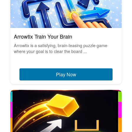
Arrowtix Train Your Brain
Arrowtix is a satisfying, brain-teasing puzzle game
where your goal is to clear the board ...
Play Now