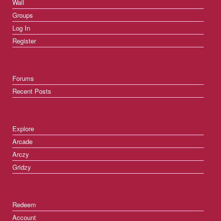
Wall
Groups
Log In
Register
Forums
Recent Posts
Explore
Arcade
Arczy
Gridzy
Redeem
Account