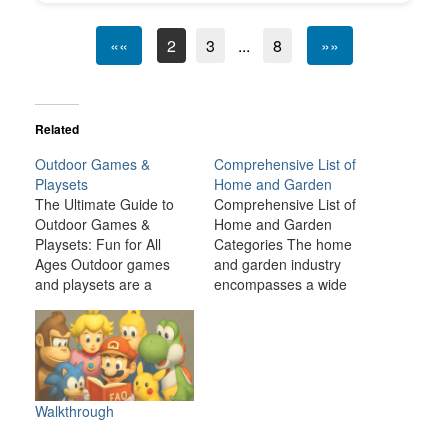
««
2
3
...
8
»»
Related
Outdoor Games &
Comprehensive List of
Playsets
Home and Garden
The Ultimate Guide to
Comprehensive List of
Outdoor Games &
Home and Garden
Playsets: Fun for All
Categories The home
Ages Outdoor games
and garden industry
and playsets are a
encompasses a wide
fantastic way to
range of products,
transform your backyard
services, and activities
or outdoor space into an
related to improving and
exciting, dynamic
maintaining residential
environment for the
spaces, both inside and
whole family. Whether
outside. From
Walkthrough
you have young children
landscaping and
looking for adventure or
gardening to home