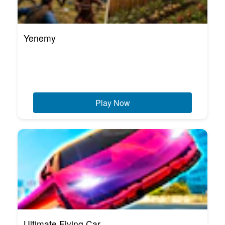
Yenemy
Play Now
Ultimate Flying Car