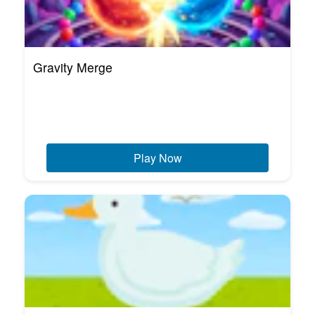
Gravity Merge
Play Now