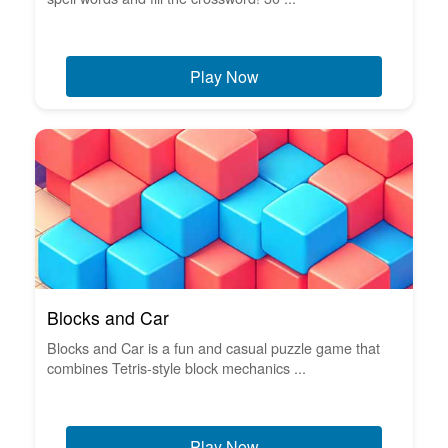
Play Now
Blocks and Car
Blocks and Car is a fun and casual puzzle game that
combines Tetris-style block mechanics ...
Play Now