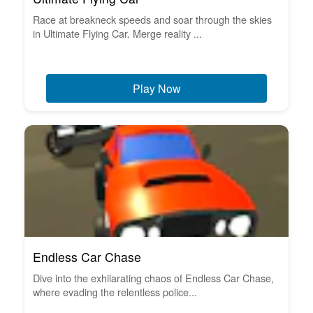
Race at breakneck speeds and soar through the skies
in Ultimate Flying Car. Merge reality ...
Play Now
Endless Car Chase
Dive into the exhilarating chaos of Endless Car Chase,
where evading the relentless police...