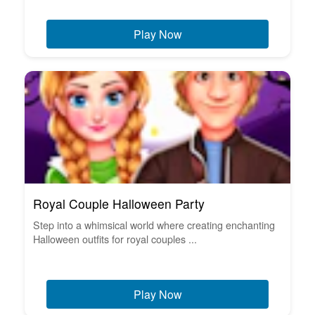
Play Now
Royal Couple Halloween Party
Step into a whimsical world where creating enchanting
Halloween outfits for royal couples ...
Play Now