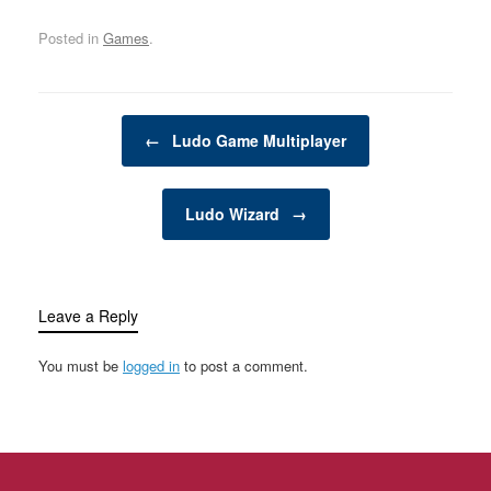
adults seeking a friendly
décor and renovation,
Posted in
Games
.
competition,…
there are numerous
categories that cater to
different needs,…
Post navigation
←
Ludo Game Multiplayer
Ludo Wizard
→
Leave a Reply
You must be
logged in
to post a comment.