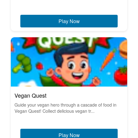
Play Now
Vegan Quest
Guide your vegan hero through a cascade of food in
Vegan Quest! Collect delicious vegan tr...
Play Now