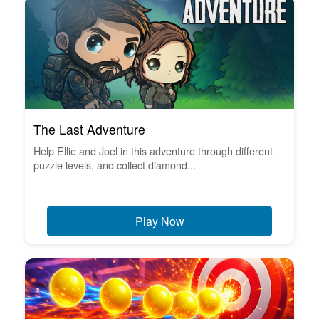
The Last Adventure
Help Ellie and Joel in this adventure through different
puzzle levels, and collect diamond...
Play Now