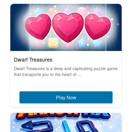
Dwarf Treasures
Dwarf Treasures is a deep and captivating puzzle game
that transports you to the heart of ...
Play Now