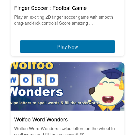
Finger Soccer : Footbal Game
Play an exciting 2D finger soccer game with smooth
drag-and-flick controls! Score amazing ...
Play Now
Wolfoo Word Wonders
Wolfoo Word Wonders: swipe letters on the wheel to
spell words and fill the crossword! 30 ...