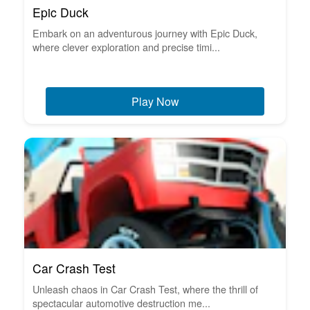
Epic Duck
Embark on an adventurous journey with Epic Duck,
where clever exploration and precise timi...
Play Now
Car Crash Test
Unleash chaos in Car Crash Test, where the thrill of
spectacular automotive destruction me...