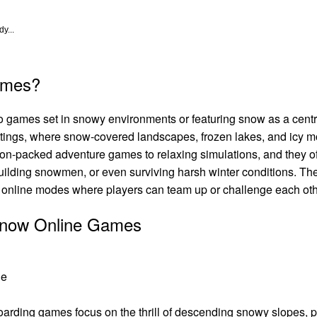
y...
ames?
o games set in snowy environments or featuring snow as a cen
settings, where snow-covered landscapes, frozen lakes, and icy 
on-packed adventure games to relaxing simulations, and they o
uilding snowmen, or even surviving harsh winter conditions. Th
e online modes where players can team up or challenge each oth
 Snow Online Games
le
arding games focus on the thrill of descending snowy slopes, pe