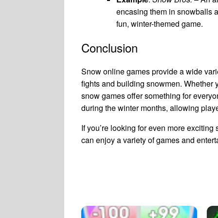
encasing them in snowballs a
fun, winter-themed game.
Conclusion
Snow online games provide a wide variet
fights and building snowmen. Whether you
snow games offer something for everyo
during the winter months, allowing playe
If you’re looking for even more excitin
can enjoy a variety of games and entert