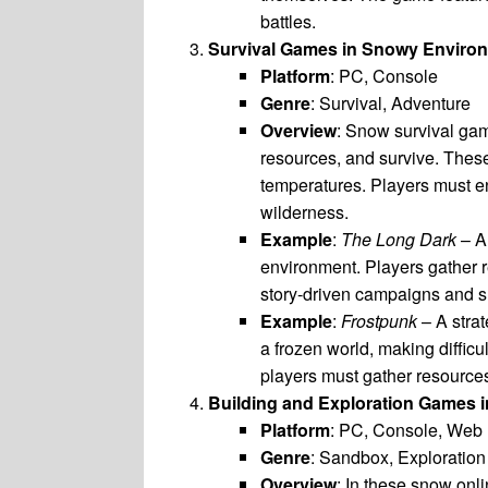
battles.
Survival Games in Snowy Enviro
Platform
: PC, Console
Genre
: Survival, Adventure
Overview
: Snow survival ga
resources, and survive. These
temperatures. Players must end
wilderness.
Example
:
The Long Dark
– A 
environment. Players gather r
story-driven campaigns and su
Example
:
Frostpunk
– A strat
a frozen world, making diffic
players must gather resources
Building and Exploration Games
Platform
: PC, Console, Web
Genre
: Sandbox, Exploration
Overview
: In these snow onl