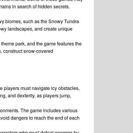
rains in search of hidden secrets.
nowy biomes, such as the Snowy Tundra
snowy landscapes, and create unique
 theme park, and the game features the
s, construct snow-covered
e players must navigate icy obstacles,
g, and dexterity, as players jump,
ironments. The game includes various
avoid dangers to reach the end of each
haracters who must defeat enemies by