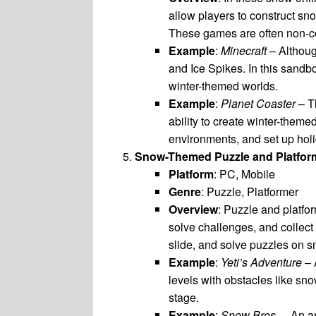
allow players to construct sn
These games are often non-co
Example
:
Minecraft
– Althou
and Ice Spikes. In this sandb
winter-themed worlds.
Example
:
Planet Coaster
– T
ability to create winter-them
environments, and set up holi
Snow-Themed Puzzle and Platfo
Platform
: PC, Mobile
Genre
: Puzzle, Platformer
Overview
: Puzzle and platfo
solve challenges, and collect
slide, and solve puzzles on 
Example
:
Yeti’s Adventure
– 
levels with obstacles like sn
stage.
Example
:
Snow Bros.
– An ar