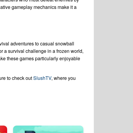
eative gameplay mechanics make it a
rvival adventures to casual snowball
r a survival challenge in a frozen world,
e these games particularly enjoyable
ure to check out
SlushTV
, where you