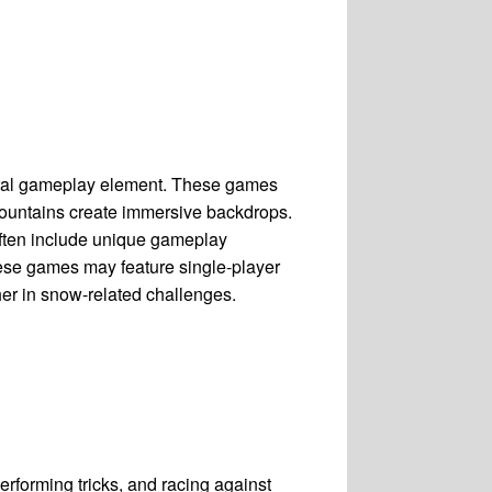
tral gameplay element. These games
mountains create immersive backdrops.
ften include unique gameplay
ese games may feature single-player
er in snow-related challenges.
rforming tricks, and racing against