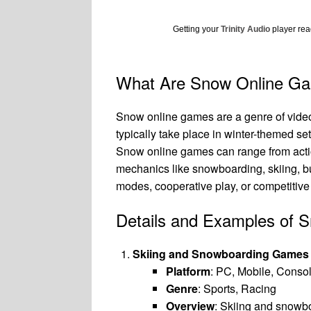
Getting your
Trinity Audio
player read
What Are Snow Online G
Snow online games are a genre of vide
typically take place in winter-themed 
Snow online games can range from acti
mechanics like snowboarding, skiing, b
modes, cooperative play, or competitiv
Details and Examples of
Skiing and Snowboarding Games
Platform
: PC, Mobile, Conso
Genre
: Sports, Racing
Overview
: Skiing and snowbo