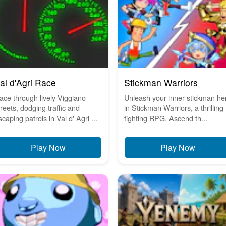
al d'Agri Race
Stickman Warriors
ace through lively Viggiano
Unleash your inner stickman he
treets, dodging traffic and
in Stickman Warriors, a thrilling
scaping patrols in Val d' Agri ...
fighting RPG. Ascend th...
Play Now
Play Now