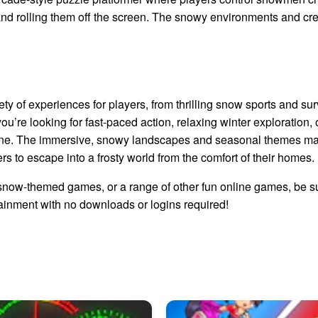
nd rolling them off the screen. The snowy environments and cr
y of experiences for players, from thrilling snow sports and su
’re looking for fast-paced action, relaxing winter exploration, o
ne. The immersive, snowy landscapes and seasonal themes mak
rs to escape into a frosty world from the comfort of their homes.
g snow-themed games, or a range of other fun online games, be s
ainment with no downloads or logins required!