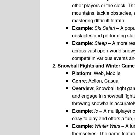
other players or the clock. Th
mountains, tackle obstacles,
mastering difficult terrain.
Example
:
Ski Safari
– A popu
obstacles and performing stun
Example
:
Steep
– A more rea
across vast open-world snowy
compete in various events an
Snowball Fights and Winter Game
Platform
: Web, Mobile
Genre
: Action, Casual
Overview
: Snowball fight ga
and engage in snowball fights
throwing snowballs accurately
Example
:
io
– A multiplayer 
easy to play and offers a fun
Example
:
Winter Wars
– A fu
themselves. The game features