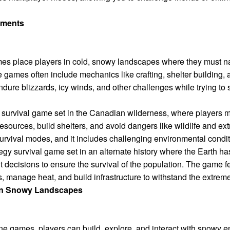
nments
mes place players in cold, snowy landscapes where they must na
 games often include mechanics like crafting, shelter building,
ure blizzards, icy winds, and other challenges while trying to s
survival game set in the Canadian wilderness, where players m
esources, build shelters, and avoid dangers like wildlife and e
rvival modes, and it includes challenging environmental conditio
egy survival game set in an alternate history where the Earth ha
ult decisions to ensure the survival of the population. The game
, manage heat, and build infrastructure to withstand the extreme
 in Snowy Landscapes
ine games, players can build, explore, and interact with snow