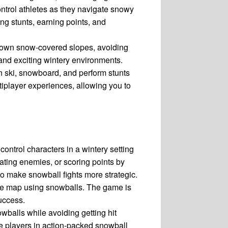
control athletes as they navigate snowy
g stunts, earning points, and
down snow-covered slopes, avoiding
 and exciting wintery environments.
 ski, snowboard, and perform stunts
iplayer experiences, allowing you to
ontrol characters in a wintery setting
ating enemies, or scoring points by
to make snowball fights more strategic.
the map using snowballs. The game is
success.
wballs while avoiding getting hit
e players in action-packed snowball