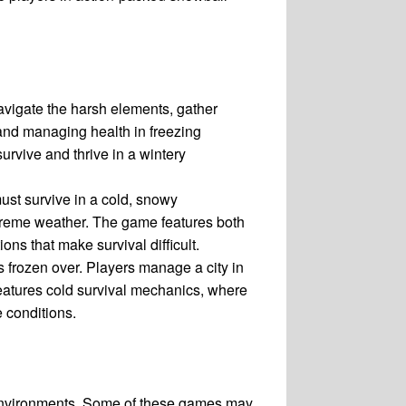
vigate the harsh elements, gather
 and managing health in freezing
urvive and thrive in a wintery
ust survive in a cold, snowy
xtreme weather. The game features both
ns that make survival difficult.
s frozen over. Players manage a city in
 features cold survival mechanics, where
 conditions.
y environments. Some of these games may