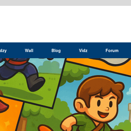
idzy
Wall
Blog
Vidz
Forum