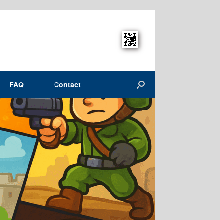
FAQ
Contact