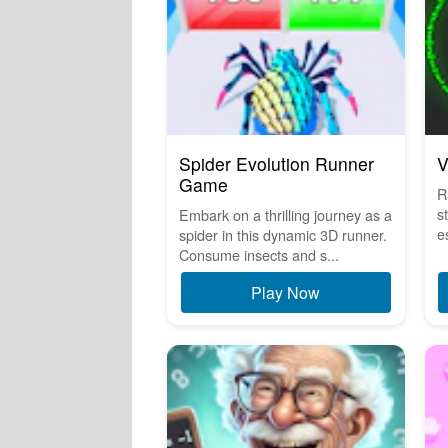
Spider Evolution Runner
V
Game
R
s
Embark on a thrilling journey as a
e
spider in this dynamic 3D runner.
Consume insects and s...
Play Now