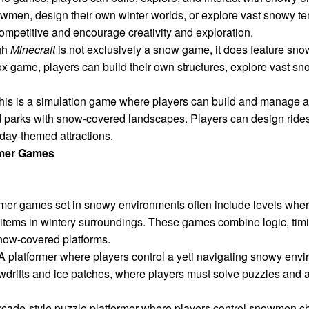
owmen, design their own winter worlds, or explore vast snowy ter
mpetitive and encourage creativity and exploration.
gh
Minecraft
is not exclusively a snow game, it does feature s
ox game, players can build their own structures, explore vast 
his is a simulation game where players can build and manage a
ed parks with snow-covered landscapes. Players can design ride
day-themed attractions.
rmer Games
rmer games set in snowy environments often include levels wher
 items in wintery surroundings. These games combine logic, timin
snow-covered platforms.
A platformer where players control a yeti navigating snowy env
owdrifts and ice patches, where players must solve puzzles and 
cade-style puzzle platformer where players control snowmen c