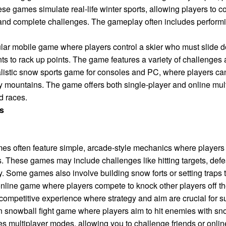
ese games simulate real-life winter sports, allowing players to 
 and complete challenges. The gameplay often includes performin
lar mobile game where players control a skier who must slide 
ts to rack up points. The game features a variety of challenges
listic snow sports game for consoles and PC, where players can
 mountains. The game offers both single-player and online mult
d races.
s
mes often feature simple, arcade-style mechanics where players c
. These games may include challenges like hitting targets, defe
. Some games also involve building snow forts or setting traps 
online game where players compete to knock other players off 
, competitive experience where strategy and aim are crucial for 
n snowball fight game where players aim to hit enemies with sno
 multiplayer modes, allowing you to challenge friends or onlin