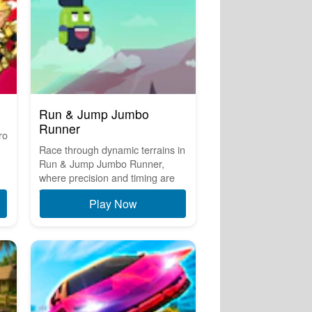
Run & Jump Jumbo
Runner
ro
Race through dynamic terrains in
Run & Jump Jumbo Runner,
where precision and timing are
y...
Play Now