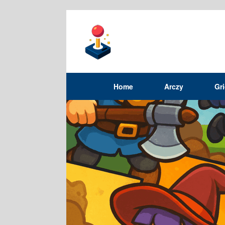
Home
Arczy
Gr