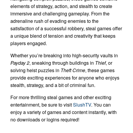
elements of strategy, action, and stealth to create
immersive and challenging gameplay. From the
adrenaline rush of evading enemies to the
satisfaction of a successful robbery, steal games offer
a unique blend of tension and creativity that keeps
players engaged.
Whether you’re breaking into high-security vaults in
Payday 2
, sneaking through buildings in
Thief
, or
solving heist puzzles in
Theft Crime
, these games
provide exciting experiences for anyone who enjoys
stealth, strategy, and a bit of criminal fun.
For more thrilling steal games and other exciting
entertainment, be sure to visit
SlushTV
. You can
enjoy a variety of games and content instantly, with
no downloads or logins required!