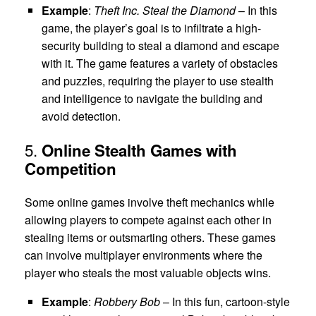
Example
:
Theft Inc. Steal the Diamond
– In this
game, the player’s goal is to infiltrate a high-
security building to steal a diamond and escape
with it. The game features a variety of obstacles
and puzzles, requiring the player to use stealth
and intelligence to navigate the building and
avoid detection.
5.
Online Stealth Games with
Competition
Some online games involve theft mechanics while
allowing players to compete against each other in
stealing items or outsmarting others. These games
can involve multiplayer environments where the
player who steals the most valuable objects wins.
Example
:
Robbery Bob
– In this fun, cartoon-style