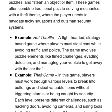
puzzles, and “steal” an object or item. These games
often combine traditional puzzle-solving mechanics
with a theft theme, where the player needs to
navigate tricky situations and outsmart security
systems.
Example
:
Hot Throttle
– A light-hearted, strategy-
based game where players must steal cars while
avoiding traffic and police. The game involves
puzzle elements like timed challenges, evading
detection, and managing your vehicle to get away
with the car theft.
Example
:
Theft Crime
– In this game, players
must work through various levels to break into
buildings and steal valuable items without
triggering alarms or being caught by security.
Each level presents different challenges, such as
hacking doors, avoiding cameras, and using tools