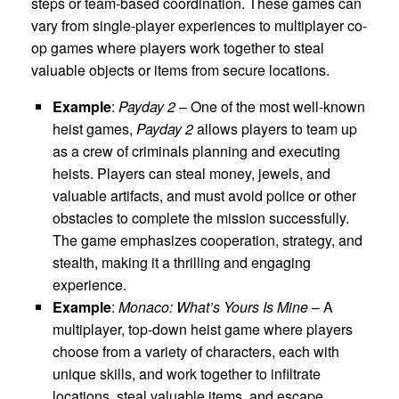
steps or team-based coordination. These games can
vary from single-player experiences to multiplayer co-
op games where players work together to steal
valuable objects or items from secure locations.
Example
:
Payday 2
– One of the most well-known
heist games,
Payday 2
allows players to team up
as a crew of criminals planning and executing
heists. Players can steal money, jewels, and
valuable artifacts, and must avoid police or other
obstacles to complete the mission successfully.
The game emphasizes cooperation, strategy, and
stealth, making it a thrilling and engaging
experience.
Example
:
Monaco: What’s Yours Is Mine
– A
multiplayer, top-down heist game where players
choose from a variety of characters, each with
unique skills, and work together to infiltrate
locations, steal valuable items, and escape