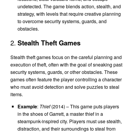
undetected. The game blends action, stealth, and
strategy, with levels that require creative planning
to overcome security systems, guards, and
obstacles.
2.
Stealth Theft Games
Stealth theft games focus on the careful planning and
execution of theft, often with the goal of sneaking past
security systems, guards, or other obstacles. These
games often feature the player controlling a character
who must avoid detection and solve puzzles to steal
items.
Example
:
Thief
(2014) – This game puts players
in the shoes of Garrett, a master thief in a
steampunk-inspired city. Players must use stealth,
distraction, and their surroundings to steal from