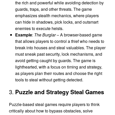
the rich and powerful while avoiding detection by
guards, traps, and other threats. The game
emphasizes stealth mechanics, where players
can hide in shadows, pick locks, and outsmart
enemies to execute heists.
Example
:
The Burglar
– A browser-based game
that allows players to control a thief who needs to
break into houses and steal valuables. The player
must sneak past security, lock mechanisms, and
avoid getting caught by guards. The game is
lighthearted, with a focus on timing and strategy,
as players plan their routes and choose the right
tools to steal without getting detected.
3.
Puzzle and Strategy Steal Games
Puzzle-based steal games require players to think
critically about how to bypass obstacles, solve