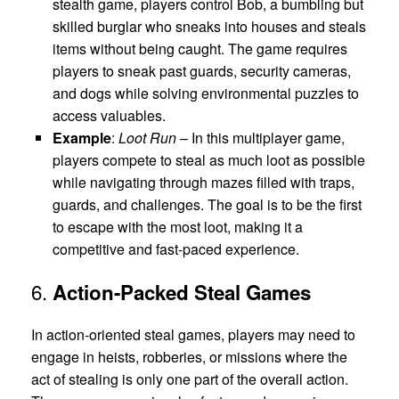
stealth game, players control Bob, a bumbling but
skilled burglar who sneaks into houses and steals
items without being caught. The game requires
players to sneak past guards, security cameras,
and dogs while solving environmental puzzles to
access valuables.
Example
:
Loot Run
– In this multiplayer game,
players compete to steal as much loot as possible
while navigating through mazes filled with traps,
guards, and challenges. The goal is to be the first
to escape with the most loot, making it a
competitive and fast-paced experience.
6.
Action-Packed Steal Games
In action-oriented steal games, players may need to
engage in heists, robberies, or missions where the
act of stealing is only one part of the overall action.