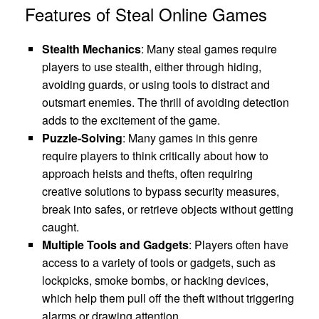
Features of Steal Online Games
Stealth Mechanics
: Many steal games require
players to use stealth, either through hiding,
avoiding guards, or using tools to distract and
outsmart enemies. The thrill of avoiding detection
adds to the excitement of the game.
Puzzle-Solving
: Many games in this genre
require players to think critically about how to
approach heists and thefts, often requiring
creative solutions to bypass security measures,
break into safes, or retrieve objects without getting
caught.
Multiple Tools and Gadgets
: Players often have
access to a variety of tools or gadgets, such as
lockpicks, smoke bombs, or hacking devices,
which help them pull off the theft without triggering
alarms or drawing attention.