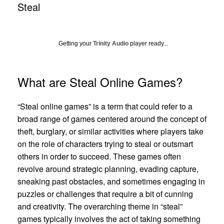
Steal
Getting your
Trinity Audio
player ready...
What are Steal Online Games?
“Steal online games” is a term that could refer to a
broad range of games centered around the concept of
theft, burglary, or similar activities where players take
on the role of characters trying to steal or outsmart
others in order to succeed. These games often
revolve around strategic planning, evading capture,
sneaking past obstacles, and sometimes engaging in
puzzles or challenges that require a bit of cunning
and creativity. The overarching theme in “steal”
games typically involves the act of taking something