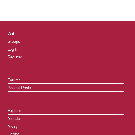
Wall
Groups
Log In
Register
Forums
Recent Posts
Explore
Arcade
Arczy
Gridzy