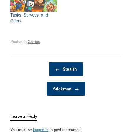
exciting, dynamic
man cave is one such
environment for the
space—a private,
whole family. Whether
personal retreat where a
Tasks, Surveys, and
you have young children
man can enjoy activities,
Offers
looking for adventure or
hobbies, and
adults seeking a friendly
entertainment…
competition,…
Posted in
Games
.
Post navigation
←
Stealth
Stickman
→
Leave a Reply
You must be
logged in
to post a comment.