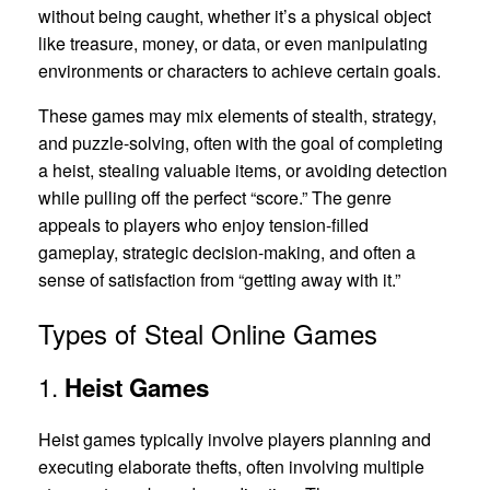
without being caught, whether it’s a physical object
like treasure, money, or data, or even manipulating
environments or characters to achieve certain goals.
These games may mix elements of stealth, strategy,
and puzzle-solving, often with the goal of completing
a heist, stealing valuable items, or avoiding detection
while pulling off the perfect “score.” The genre
appeals to players who enjoy tension-filled
gameplay, strategic decision-making, and often a
sense of satisfaction from “getting away with it.”
Types of Steal Online Games
1.
Heist Games
Heist games typically involve players planning and
executing elaborate thefts, often involving multiple