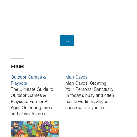
««
Related
Outdoor Games &
Man Caves
Playsets
Man Caves: Creating
The Ultimate Guide to
Your Personal Sanctuary
Outdoor Games &
In today’s busy and often
Playsets: Fun for All
hectic world, having a
Ages Outdoor games
space where you can
and playsets are a
relax, unwind, and
fantastic way to
indulge in your personal
transform your backyard
interests is becoming
or outdoor space into an
increasingly important. A