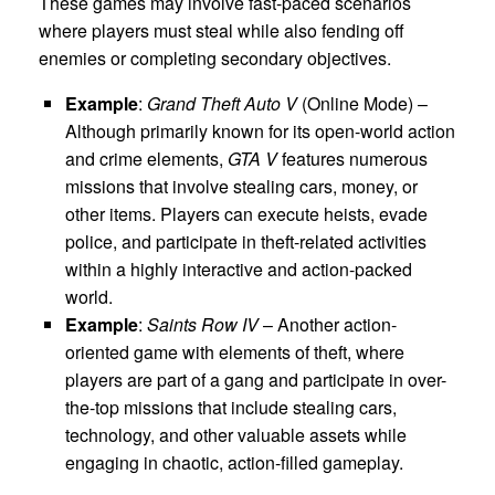
These games may involve fast-paced scenarios
where players must steal while also fending off
enemies or completing secondary objectives.
Example
:
Grand Theft Auto V
(Online Mode) –
Although primarily known for its open-world action
and crime elements,
GTA V
features numerous
missions that involve stealing cars, money, or
other items. Players can execute heists, evade
police, and participate in theft-related activities
within a highly interactive and action-packed
world.
Example
:
Saints Row IV
– Another action-
oriented game with elements of theft, where
players are part of a gang and participate in over-
the-top missions that include stealing cars,
technology, and other valuable assets while
engaging in chaotic, action-filled gameplay.