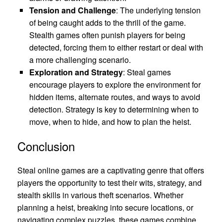
Tension and Challenge
: The underlying tension
of being caught adds to the thrill of the game.
Stealth games often punish players for being
detected, forcing them to either restart or deal with
a more challenging scenario.
Exploration and Strategy
: Steal games
encourage players to explore the environment for
hidden items, alternate routes, and ways to avoid
detection. Strategy is key to determining when to
move, when to hide, and how to plan the heist.
Conclusion
Steal online games are a captivating genre that offers
players the opportunity to test their wits, strategy, and
stealth skills in various theft scenarios. Whether
planning a heist, breaking into secure locations, or
navigating complex puzzles, these games combine