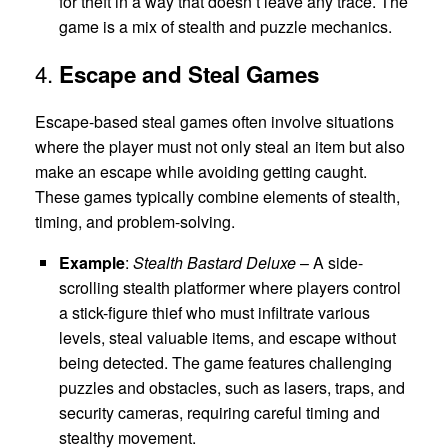
for theft in a way that doesn’t leave any trace. The
game is a mix of stealth and puzzle mechanics.
4.
Escape and Steal Games
Escape-based steal games often involve situations
where the player must not only steal an item but also
make an escape while avoiding getting caught.
These games typically combine elements of stealth,
timing, and problem-solving.
Example
:
Stealth Bastard Deluxe
– A side-
scrolling stealth platformer where players control
a stick-figure thief who must infiltrate various
levels, steal valuable items, and escape without
being detected. The game features challenging
puzzles and obstacles, such as lasers, traps, and
security cameras, requiring careful timing and
stealthy movement.