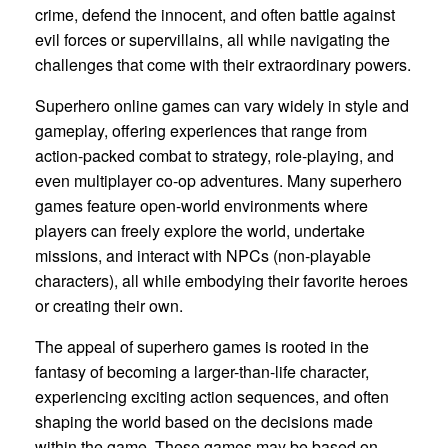
crime, defend the innocent, and often battle against
evil forces or supervillains, all while navigating the
challenges that come with their extraordinary powers.
Superhero online games can vary widely in style and
gameplay, offering experiences that range from
action-packed combat to strategy, role-playing, and
even multiplayer co-op adventures. Many superhero
games feature open-world environments where
players can freely explore the world, undertake
missions, and interact with NPCs (non-playable
characters), all while embodying their favorite heroes
or creating their own.
The appeal of superhero games is rooted in the
fantasy of becoming a larger-than-life character,
experiencing exciting action sequences, and often
shaping the world based on the decisions made
within the game. These games may be based on