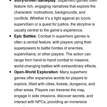
Story-driven Gameplay
: Superhero games often
feature rich, engaging narratives that explore the
characters’ motivations, backgrounds, and
conflicts. Whether it’s a fight against an iconic
supervillain or a quest for justice, the storyline is
usually central to the game’s experience.
Epic Battles
: Combat in superhero games is
often a central feature, with players using their
superpowers to battle hordes of enemies,
supervillains, or other players. The action can
range from hand-to-hand combat to massive,
world-changing battles with extraordinary effects.
Open-World Exploration
: Many superhero
games offer expansive worlds for players to
explore, filled with cities, forests, dungeons, and
other areas. Players can traverse the map,
engage in side missions, discover secrets, and
interact with NPCs, providing an immersive