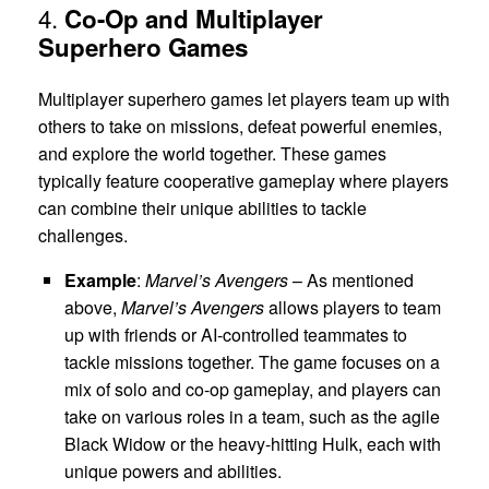
4.
Co-Op and Multiplayer
Superhero Games
Multiplayer superhero games let players team up with
others to take on missions, defeat powerful enemies,
and explore the world together. These games
typically feature cooperative gameplay where players
can combine their unique abilities to tackle
challenges.
Example
:
Marvel’s Avengers
– As mentioned
above,
Marvel’s Avengers
allows players to team
up with friends or AI-controlled teammates to
tackle missions together. The game focuses on a
mix of solo and co-op gameplay, and players can
take on various roles in a team, such as the agile
Black Widow or the heavy-hitting Hulk, each with
unique powers and abilities.