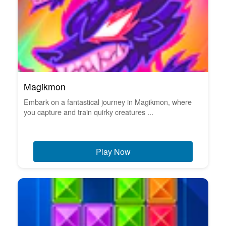
Magikmon
Embark on a fantastical journey in Magikmon, where
you capture and train quirky creatures ...
Play Now