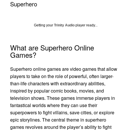
Superhero
Getting your
Trinity Audio
player ready...
What are Superhero Online
Games?
Superhero online games are video games that allow
players to take on the role of powerful, often larger-
than-life characters with extraordinary abilities,
inspired by popular comic books, movies, and
television shows. These games immerse players in
fantastical worlds where they can use their
superpowers to fight villains, save cities, or explore
epic storylines. The central theme in superhero
games revolves around the player’s ability to fight