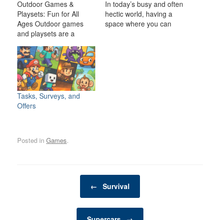
Outdoor Games &
In today’s busy and often
Playsets: Fun for All
hectic world, having a
Ages Outdoor games
space where you can
and playsets are a
relax, unwind, and
fantastic way to
indulge in your personal
transform your backyard
interests is becoming
or outdoor space into an
increasingly important. A
exciting, dynamic
man cave is one such
environment for the
space—a private,
whole family. Whether
personal retreat where a
Tasks, Surveys, and
you have young children
man can enjoy activities,
Offers
looking for adventure or
hobbies, and
adults seeking a friendly
entertainment…
competition,…
Posted in
Games
.
Post navigation
←
Survival
Supercars
→