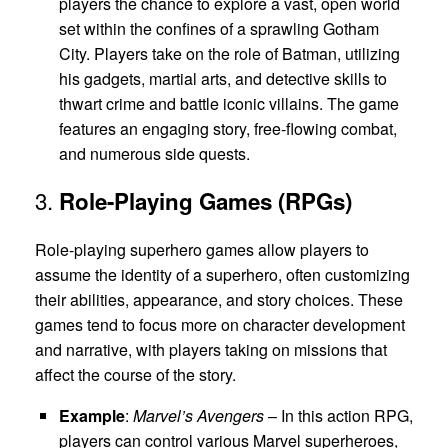
players the chance to explore a vast, open world
set within the confines of a sprawling Gotham
City. Players take on the role of Batman, utilizing
his gadgets, martial arts, and detective skills to
thwart crime and battle iconic villains. The game
features an engaging story, free-flowing combat,
and numerous side quests.
3.
Role-Playing Games (RPGs)
Role-playing superhero games allow players to
assume the identity of a superhero, often customizing
their abilities, appearance, and story choices. These
games tend to focus more on character development
and narrative, with players taking on missions that
affect the course of the story.
Example
:
Marvel’s Avengers
– In this action RPG,
players can control various Marvel superheroes,