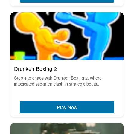
Drunken Boxing 2
Step into chaos with Drunken Boxing 2, where
intoxicated stickmen clash in strategic bouts...
Play Now