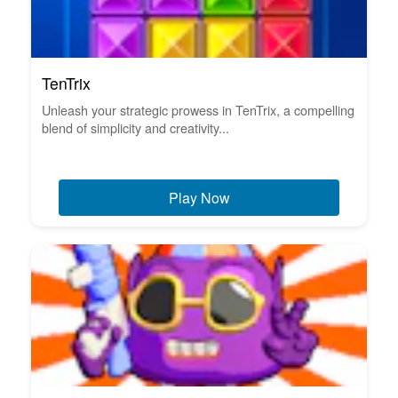
TenTrix
Unleash your strategic prowess in TenTrix, a compelling
blend of simplicity and creativity...
Play Now