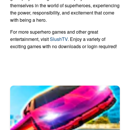
themselves in the world of superheroes, experiencing
the power, responsibility, and excitement that come
with being a hero.
For more superhero games and other great
entertainment, visit
SlushTV
. Enjoy a variety of
exciting games with no downloads or login required!