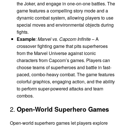
the Joker, and engage in one-on-one battles. The
game features a compelling story mode and a
dynamic combat system, allowing players to use
special moves and environmental objects during
fights.
Example
:
Marvel vs. Capcom Infinite
– A
crossover fighting game that pits superheroes
from the Marvel Universe against iconic
characters from Capcom’s games. Players can
choose teams of superheroes and battle in fast-
paced, combo-heavy combat. The game features
colorful graphics, engaging action, and the ability
to perform super-powered attacks and team
combos.
2.
Open-World Superhero Games
Open-world superhero games let players explore