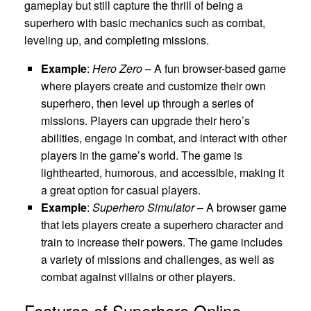
gameplay but still capture the thrill of being a
superhero with basic mechanics such as combat,
leveling up, and completing missions.
Example
:
Hero Zero
– A fun browser-based game
where players create and customize their own
superhero, then level up through a series of
missions. Players can upgrade their hero’s
abilities, engage in combat, and interact with other
players in the game’s world. The game is
lighthearted, humorous, and accessible, making it
a great option for casual players.
Example
:
Superhero Simulator
– A browser game
that lets players create a superhero character and
train to increase their powers. The game includes
a variety of missions and challenges, as well as
combat against villains or other players.
Features of Superhero Online