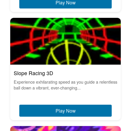
Play Now
Slope Racing 3D
Experience exhilarating speed as you guide a relentless
ball down a vibrant, ever-changing...
Play Now