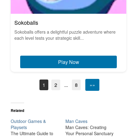
Sokoballs
Sokoballs offers a delightful puzzle adventure where
each level tests your strategic skill...
Play Now
1
2
...
8
»»
Related
Outdoor Games &
Man Caves
Playsets
Man Caves: Creating
The Ultimate Guide to
Your Personal Sanctuary