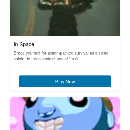
In Space
Brace yourself for action-packed survival as an elite
soldier in the cosmic chaos of "In S...
Play Now