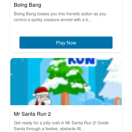
Boing Bang
Boing Bang tosses you into frenetic action as you
control a quirky creature armed with a b...
Play Now
Mr Santa Run 2
Get ready for a jolly rush in Mr Santa Run 2! Guide
Santa through a festive, obstacle-fill...