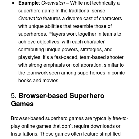
Example
:
Overwatch
– While not technically a
superhero game in the traditional sense,
Overwatch
features a diverse cast of characters
with unique abilities that resemble those of
superheroes. Players work together in teams to
achieve objectives, with each character
contributing unique powers, strategies, and
playstyles. It’s a fast-paced, team-based shooter
with strong emphasis on collaboration, similar to
the teamwork seen among superheroes in comic
books and movies.
5.
Browser-based Superhero
Games
Browser-based superhero games are typically free-to-
play online games that don’t require downloads or
installations. These games often feature simplified