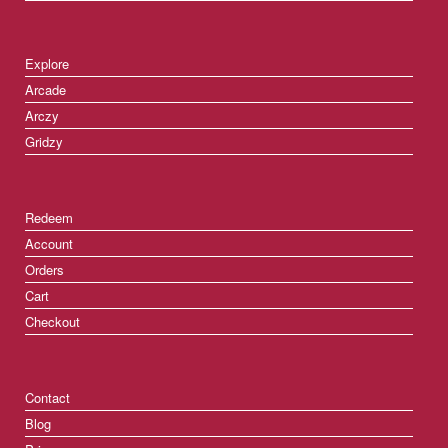
Explore
Arcade
Arczy
Gridzy
Redeem
Account
Orders
Cart
Checkout
Contact
Blog