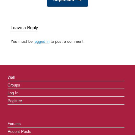
Leave a Reply
You must be
logged in
to post a comment.
Wall
Groups
Log In
Register
Forums
Recent Posts