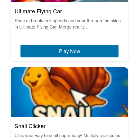
Ultimate Flying Car
Race at breakneck speeds and soar through the skies
in Ultimate Flying Car. Merge reality ...
Play Now
Snail Clicker
Click your way to snail supremacy! Multiply snail coins