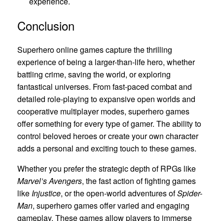
experience.
Conclusion
Superhero online games capture the thrilling
experience of being a larger-than-life hero, whether
battling crime, saving the world, or exploring
fantastical universes. From fast-paced combat and
detailed role-playing to expansive open worlds and
cooperative multiplayer modes, superhero games
offer something for every type of gamer. The ability to
control beloved heroes or create your own character
adds a personal and exciting touch to these games.
Whether you prefer the strategic depth of RPGs like
Marvel’s Avengers
, the fast action of fighting games
like
Injustice
, or the open-world adventures of
Spider-
Man
, superhero games offer varied and engaging
gameplay. These games allow players to immerse