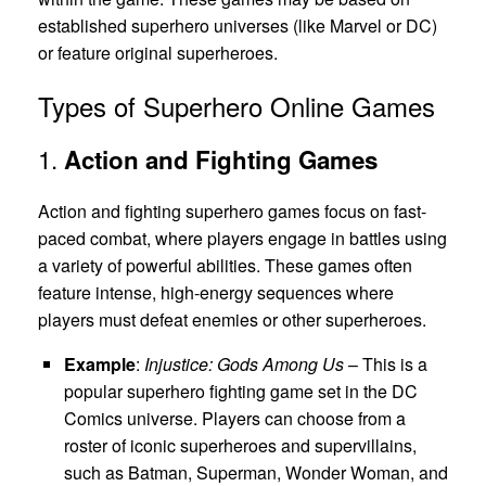
established superhero universes (like Marvel or DC)
or feature original superheroes.
Types of Superhero Online Games
1.
Action and Fighting Games
Action and fighting superhero games focus on fast-
paced combat, where players engage in battles using
a variety of powerful abilities. These games often
feature intense, high-energy sequences where
players must defeat enemies or other superheroes.
Example
:
Injustice: Gods Among Us
– This is a
popular superhero fighting game set in the DC
Comics universe. Players can choose from a
roster of iconic superheroes and supervillains,
such as Batman, Superman, Wonder Woman, and