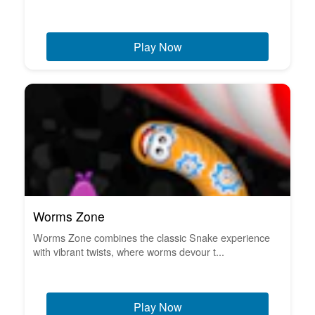
Play Now
Worms Zone
Worms Zone combines the classic Snake experience
with vibrant twists, where worms devour t...
Play Now