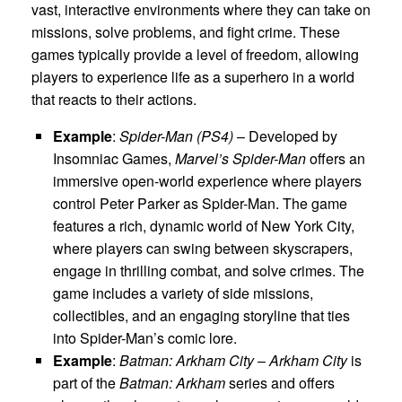
vast, interactive environments where they can take on
missions, solve problems, and fight crime. These
games typically provide a level of freedom, allowing
players to experience life as a superhero in a world
that reacts to their actions.
Example
:
Spider-Man (PS4)
– Developed by
Insomniac Games,
Marvel’s Spider-Man
offers an
immersive open-world experience where players
control Peter Parker as Spider-Man. The game
features a rich, dynamic world of New York City,
where players can swing between skyscrapers,
engage in thrilling combat, and solve crimes. The
game includes a variety of side missions,
collectibles, and an engaging storyline that ties
into Spider-Man’s comic lore.
Example
:
Batman: Arkham City
–
Arkham City
is
part of the
Batman: Arkham
series and offers