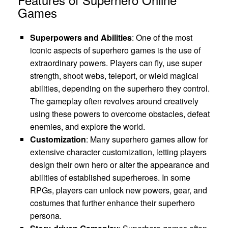
Games
Superpowers and Abilities
: One of the most
iconic aspects of superhero games is the use of
extraordinary powers. Players can fly, use super
strength, shoot webs, teleport, or wield magical
abilities, depending on the superhero they control.
The gameplay often revolves around creatively
using these powers to overcome obstacles, defeat
enemies, and explore the world.
Customization
: Many superhero games allow for
extensive character customization, letting players
design their own hero or alter the appearance and
abilities of established superheroes. In some
RPGs, players can unlock new powers, gear, and
costumes that further enhance their superhero
persona.