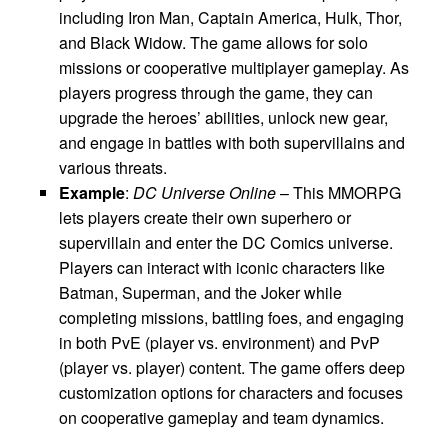
including Iron Man, Captain America, Hulk, Thor,
and Black Widow. The game allows for solo
missions or cooperative multiplayer gameplay. As
players progress through the game, they can
upgrade the heroes’ abilities, unlock new gear,
and engage in battles with both supervillains and
various threats.
Example
:
DC Universe Online
– This MMORPG
lets players create their own superhero or
supervillain and enter the DC Comics universe.
Players can interact with iconic characters like
Batman, Superman, and the Joker while
completing missions, battling foes, and engaging
in both PvE (player vs. environment) and PvP
(player vs. player) content. The game offers deep
customization options for characters and focuses
on cooperative gameplay and team dynamics.