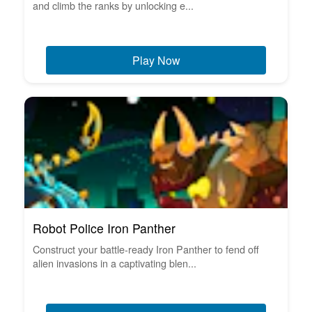
and climb the ranks by unlocking e...
Play Now
Robot Police Iron Panther
Construct your battle-ready Iron Panther to fend off
alien invasions in a captivating blen...