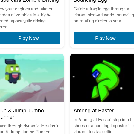
ev your engines and take on
Guide a fragile egg through a
ordes of zombies in a high-
vibrant pixel-art world, bouncing
peed, apocalyptic driving
on rotating circles to sma...
pree!...
Play Now
Play Now
un & Jump Jumbo
Among at Easter
unner
In Among at Easter, step into t
shoes of a cunning impostor in 
ace through dynamic terrains in
vibrant, festive settin...
un & Jump Jumbo Runner,