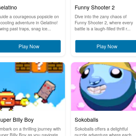
elatino
Funny Shooter 2
uide a courageous popsicle on
Dive into the zany chaos of
 cooling adventure in Gelatino!
Funny Shooter 2, where every
wing past traps, snag ice...
battle is a laugh-filled thrill r...
Play Now
Play Now
uper Billy Boy
Sokoballs
mbark on a thrilling journey with
Sokoballs offers a delightful
uper Billy Boy as you navigate
puzzle adventure where each