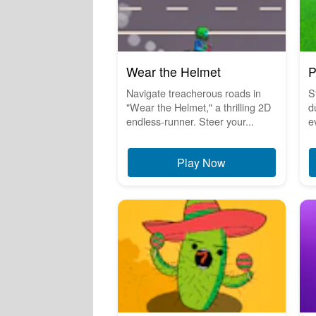
Wear the Helmet
P
Navigate treacherous roads in
S
"Wear the Helmet," a thrilling 2D
d
endless-runner. Steer your...
e
Play Now