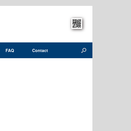
FAQ
Contact