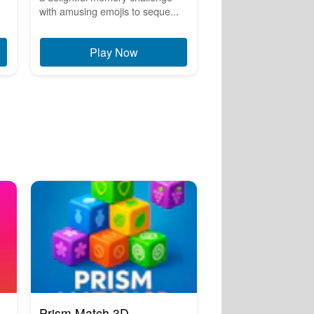
with amusing emojis to seque...
Play Now
Prism Match 3D