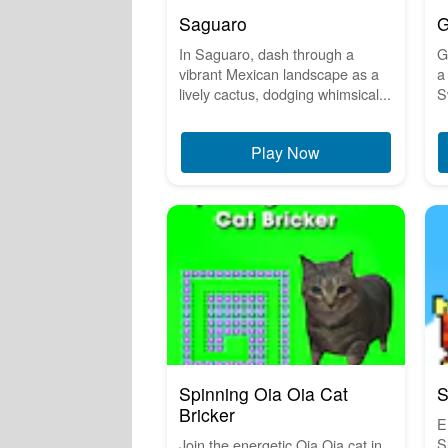
Saguaro
G
In Saguaro, dash through a
G
vibrant Mexican landscape as a
a
lively cactus, dodging whimsical...
S
Play Now
Spinning Oia Oia Cat
S
Bricker
E
S
Join the energetic Oia Oia cat in