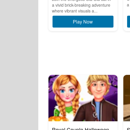
a 
a vivid brick-breaking adventure
where vibrant visuals a...
Play Now
Royal Couple Halloween
S