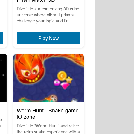
Dive into a mesmerizing 3D cube
universe where vibrant prisms
challenge your logic and tim...
Play Now
Worm Hunt - Snake game
iO zone
he
a
Dive into "Worm Hunt" and relive
the retro snake experience with a