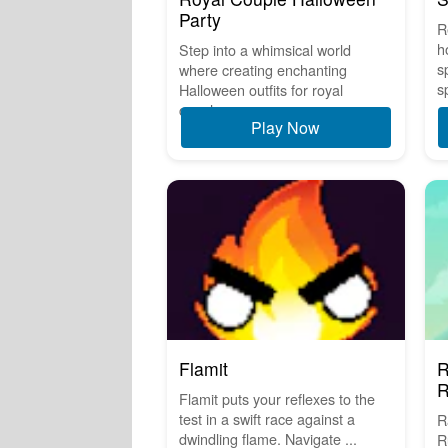
Party
R
h
Step into a whimsical world
s
where creating enchanting
s
Halloween outfits for royal
couples ...
Play Now
Flamit
R
R
Flamit puts your reflexes to the
test in a swift race against a
R
dwindling flame. Navigate ...
R