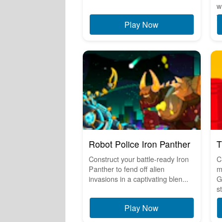
w
y.
Play Now
Robot Police Iron Panther
T
Construct your battle-ready Iron
C
Panther to fend off alien
m
invasions in a captivating blen...
G
s
Play Now