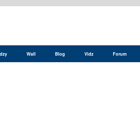
idzy
Wall
Blog
Vidz
Forum