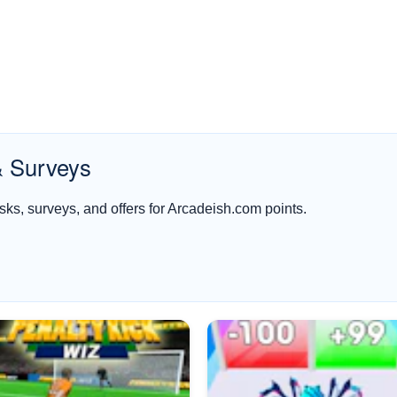
& Surveys
ks, surveys, and offers for Arcadeish.com points.