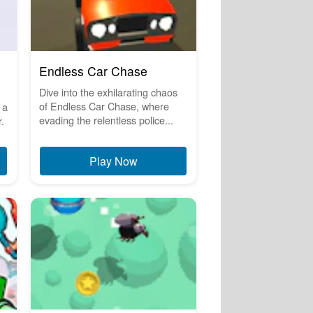
Endless Car Chase
Dive into the exhilarating chaos
of Endless Car Chase, where
 a
evading the relentless police...
.
Play Now