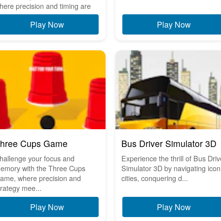
here precision and timing are
..
Play Now
Play Now
hree Cups Game
Bus Driver Simulator 3D
hallenge your focus and
Experience the thrill of Bus Driv
emory with the Three Cups
Simulator 3D by navigating icon
ame, where precision and
cities, conquering d...
trategy mee...
Play Now
Play Now