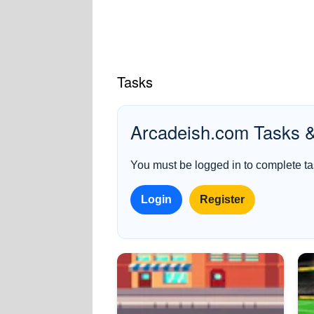
Tasks
Arcadeish.com Tasks 
You must be logged in to complete tas
Login
Register