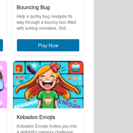
Bouncing Bug
Help a quirky bug navigate its
way through a bouncy box filled
with lurking monsters. Skil...
Play Now
Kobadoo Emojis
Kobadoo Emojis invites you into
a delightful memory challenge