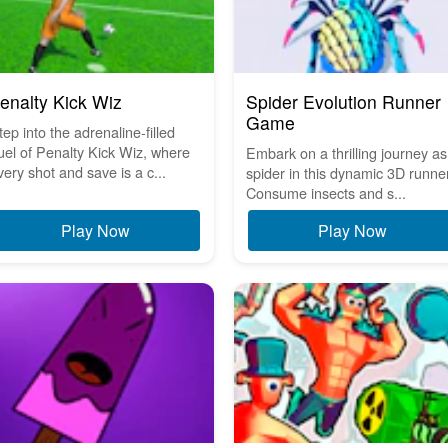
enalty Kick Wiz
Spider Evolution Runner
Game
tep into the adrenaline-filled
uel of Penalty Kick Wiz, where
Embark on a thrilling journey as
very shot and save is a c...
spider in this dynamic 3D runner
Consume insects and s...
Play Now
Play Now