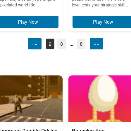
pixelated world fille...
level tests your strategic skill...
Play Now
Play Now
««
2
3
...
8
»»
upercars Zombie Driving
Bouncing Egg