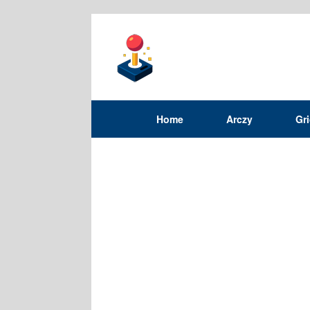
Home
Arczy
Gr