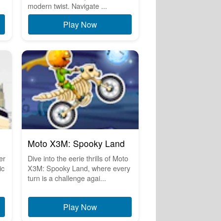
modern twist. Navigate ...
Play Now
Moto X3M: Spooky Land
er
Dive into the eerie thrills of Moto
ic
X3M: Spooky Land, where every
turn is a challenge agai...
Play Now