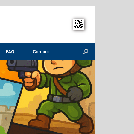
FAQ
Contact