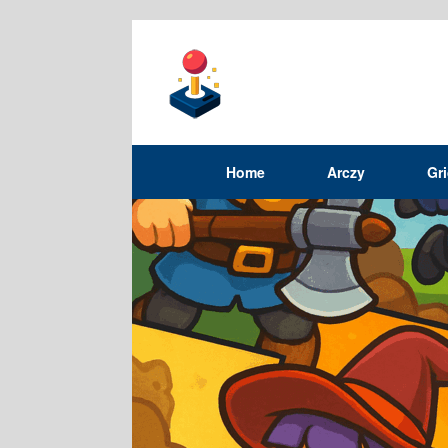
Home
Arczy
Gr