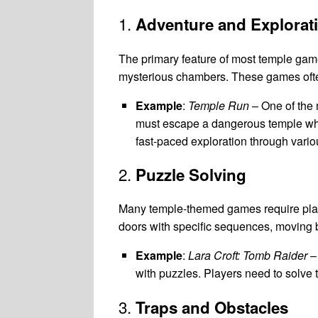
1.
Adventure and Explorat
The primary feature of most temple games
mysterious chambers. These games often 
Example
:
Temple Run
– One of the
must escape a dangerous temple whi
fast-paced exploration through vari
2.
Puzzle Solving
Many temple-themed games require playe
doors with specific sequences, moving b
Example
:
Lara Croft: Tomb Raider
– 
with puzzles. Players need to solve t
3.
Traps and Obstacles