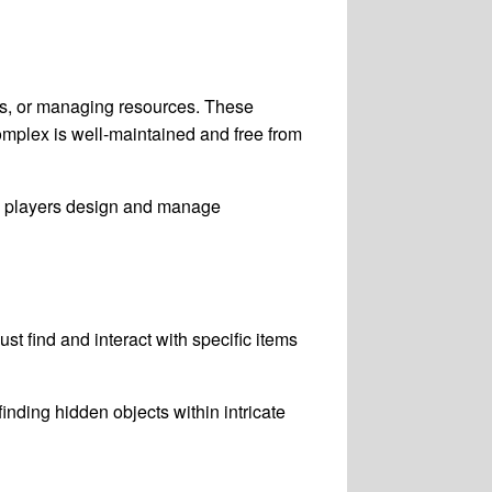
s, or managing resources. These
complex is well-maintained and free from
e players design and manage
t find and interact with specific items
inding hidden objects within intricate