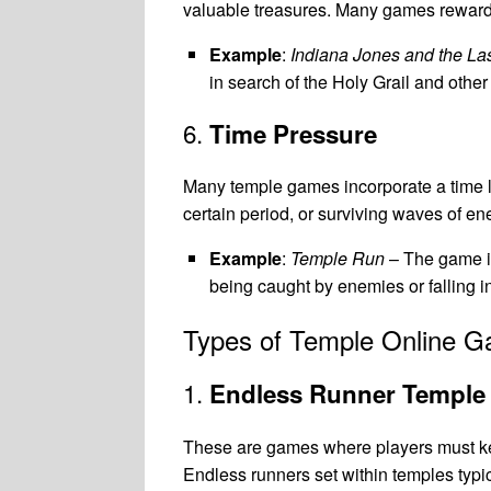
valuable treasures. Many games reward pl
Example
:
Indiana Jones and the La
in search of the Holy Grail and othe
6.
Time Pressure
Many temple games incorporate a time li
certain period, or surviving waves of e
Example
:
Temple Run
– The game is
being caught by enemies or falling i
Types of Temple Online 
1.
Endless Runner Templ
These are games where players must keep
Endless runners set within temples typic