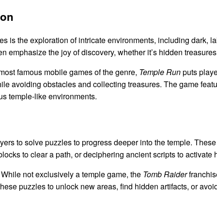
ion
 is the exploration of intricate environments, including dark, la
emphasize the joy of discovery, whether it’s hidden treasures, s
 most famous mobile games of the genre,
Temple Run
puts playe
le avoiding obstacles and collecting treasures. The game feat
ous temple-like environments.
rs to solve puzzles to progress deeper into the temple. These
locks to clear a path, or deciphering ancient scripts to activat
While not exclusively a temple game, the
Tomb Raider
franchise
hese puzzles to unlock new areas, find hidden artifacts, or avoi