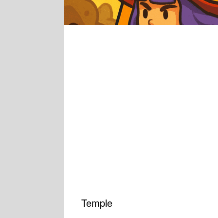
Temple