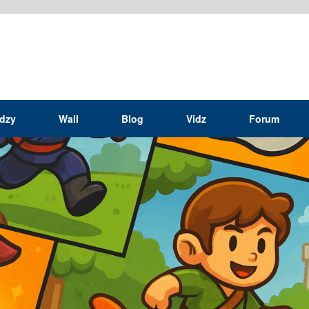
idzy
Wall
Blog
Vidz
Forum