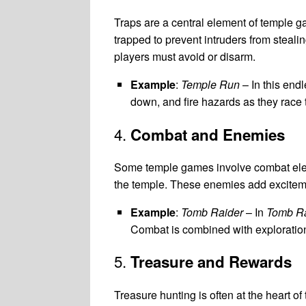
Traps are a central element of temple g
trapped to prevent intruders from steali
players must avoid or disarm.
Example
:
Temple Run
– In this end
down, and fire hazards as they race 
4.
Combat and Enemies
Some temple games involve combat elemen
the temple. These enemies add exciteme
Example
:
Tomb Raider
– In
Tomb Ra
Combat is combined with exploratio
5.
Treasure and Rewards
Treasure hunting is often at the heart o