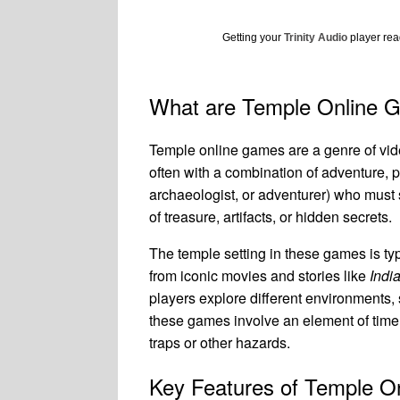
Getting your
Trinity Audio
player read
What are Temple Online 
Temple online games are a genre of vide
often with a combination of adventure, p
archaeologist, or adventurer) who must 
of treasure, artifacts, or hidden secrets.
The temple setting in these games is typ
from iconic movies and stories like
Indi
players explore different environments,
these games involve an element of time p
traps or other hazards.
Key Features of Temple 