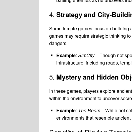
battling enemies as he uncovers trea
4.
Strategy and City-Buil
Some temple games focus on building a
games may require strategic thinking to 
dangers.
Example
:
SimCity
– Though not spe
infrastructure, including roads, templ
5.
Mystery and Hidden Ob
In these games, players explore ancient 
within the environment to uncover secret
Example
:
The Room
– While not set
environments that resemble ancient 