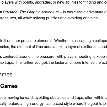
ayers with points, upgrades, or new abilities for finding and co
st Crusade: The Graphic Adventure
– In this classic adventure 
r treasures, all while solving puzzles and avoiding enemies.
mit or other pressure elements. Whether it’s escaping a collaps
nemies, the element of time adds an extra layer of excitement an
 centered around time pressure, with players needing to keep 
nto traps. The further you get, the faster and more intense the a
Games
e Games
 moving forward, avoiding obstacles and traps, often within a 
ally feature a high-energy, fast-paced style where the goal is to