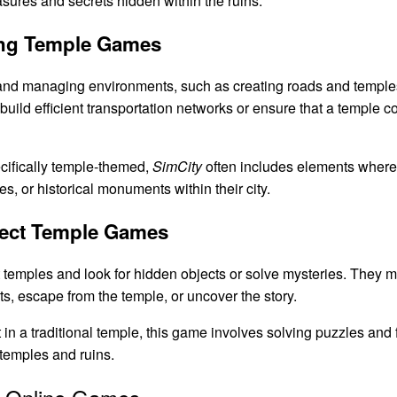
sures and secrets hidden within the ruins.
ding Temple Games
nd managing environments, such as creating roads and temple
build efficient transportation networks or ensure that a temple 
cifically temple-themed,
SimCity
often includes elements wher
es, or historical monuments within their city.
ject Temple Games
temples and look for hidden objects or solve mysteries. They mus
s, escape from the temple, or uncover the story.
 in a traditional temple, this game involves solving puzzles and f
temples and ruins.