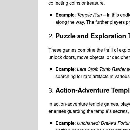
collecting coins or treasure.
Example
:
Temple Run
– In this end
along the way. The further players p
2.
Puzzle and Exploration
These games combine the thrill of explo
unlock doors, move objects, or decipher
Example
:
Lara Croft: Tomb Raider
se
searching for rare artifacts in vario
3.
Action-Adventure Temp
In action-adventure temple games, play
enemies guarding the temple’s secrets, 
Example
:
Uncharted: Drake’s Fortu