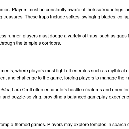
ames. Players must be constantly aware of their surroundings, a
ng treasures. These traps include spikes, swinging blades, collap
less runner, players must dodge a variety of traps, such as gaps 
through the temple’s corridors.
ts, where players must fight off enemies such as mythical crea
nt and challenge to the game, forcing players to manage their 
ider
, Lara Croft often encounters hostile creatures and enemie
n and puzzle-solving, providing a balanced gameplay experienc
f temple-themed games. Players may explore temples in search of 