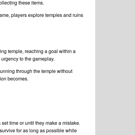
llecting these items.
game, players explore temples and ruins
ing temple, reaching a goal within a
d urgency to the gameplay.
running through the temple without
ction becomes.
set time or until they make a mistake.
 survive for as long as possible while