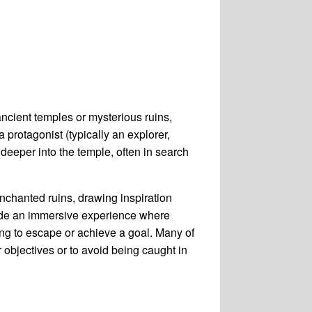
ncient temples or mysterious ruins,
protagonist (typically an explorer,
deeper into the temple, often in search
enchanted ruins, drawing inspiration
ide an immersive experience where
ing to escape or achieve a goal. Many of
 objectives or to avoid being caught in