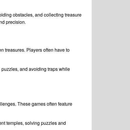
oiding obstacles, and collecting treasure
nd precision.
n treasures. Players often have to
 puzzles, and avoiding traps while
allenges. These games often feature
ent temples, solving puzzles and