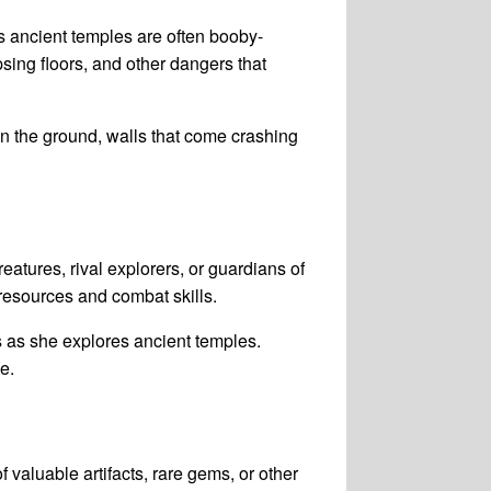
s ancient temples are often booby-
sing floors, and other dangers that
in the ground, walls that come crashing
tures, rival explorers, or guardians of
resources and combat skills.
s as she explores ancient temples.
e.
valuable artifacts, rare gems, or other