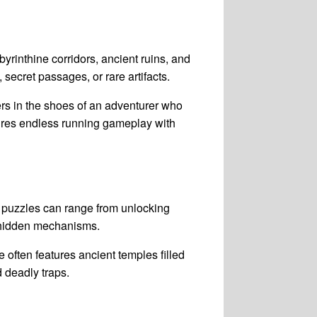
byrinthine corridors, ancient ruins, and
ecret passages, or rare artifacts.
rs in the shoes of an adventurer who
ures endless running gameplay with
 puzzles can range from unlocking
e hidden mechanisms.
 often features ancient temples filled
d deadly traps.