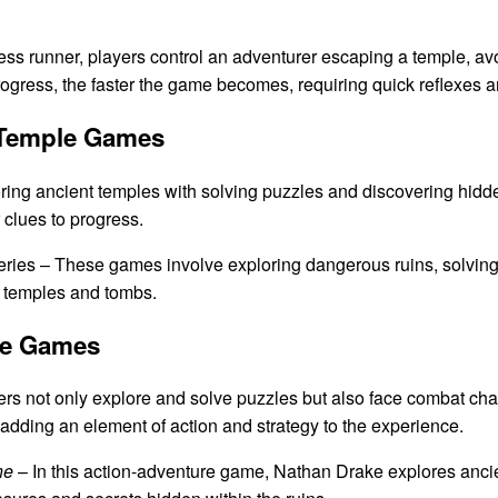
less runner, players control an adventurer escaping a temple, av
rogress, the faster the game becomes, requiring quick reflexes a
 Temple Games
ring ancient temples with solving puzzles and discovering hidde
 clues to progress.
ries – These games involve exploring dangerous ruins, solving
us temples and tombs.
le Games
ers not only explore and solve puzzles but also face combat ch
adding an element of action and strategy to the experience.
ne
– In this action-adventure game, Nathan Drake explores anci