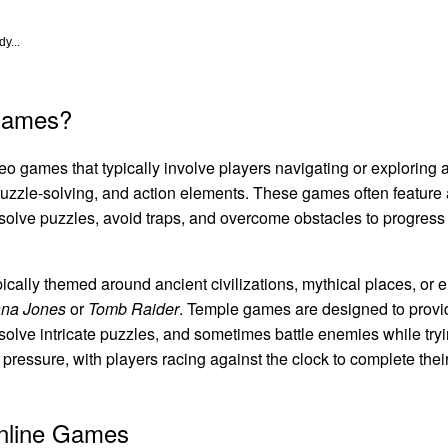
y...
Games?
o games that typically involve players navigating or exploring a
uzzle-solving, and action elements. These games often feature a 
solve puzzles, avoid traps, and overcome obstacles to progress 
ically themed around ancient civilizations, mythical places, or 
ana Jones
or
Tomb Raider
. Temple games are designed to prov
 solve intricate puzzles, and sometimes battle enemies while try
ressure, with players racing against the clock to complete their
Online Games