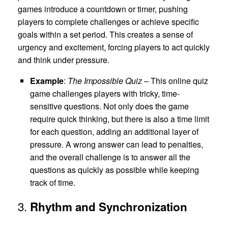
games introduce a countdown or timer, pushing
players to complete challenges or achieve specific
goals within a set period. This creates a sense of
urgency and excitement, forcing players to act quickly
and think under pressure.
Example
:
The Impossible Quiz
– This online quiz
game challenges players with tricky, time-
sensitive questions. Not only does the game
require quick thinking, but there is also a time limit
for each question, adding an additional layer of
pressure. A wrong answer can lead to penalties,
and the overall challenge is to answer all the
questions as quickly as possible while keeping
track of time.
3.
Rhythm and Synchronization