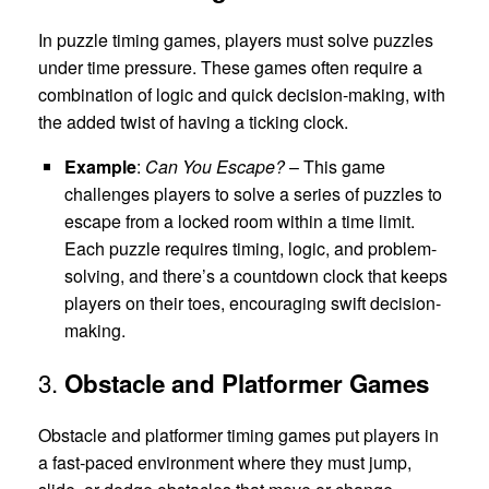
In puzzle timing games, players must solve puzzles
under time pressure. These games often require a
combination of logic and quick decision-making, with
the added twist of having a ticking clock.
Example
:
Can You Escape?
– This game
challenges players to solve a series of puzzles to
escape from a locked room within a time limit.
Each puzzle requires timing, logic, and problem-
solving, and there’s a countdown clock that keeps
players on their toes, encouraging swift decision-
making.
3.
Obstacle and Platformer Games
Obstacle and platformer timing games put players in
a fast-paced environment where they must jump,