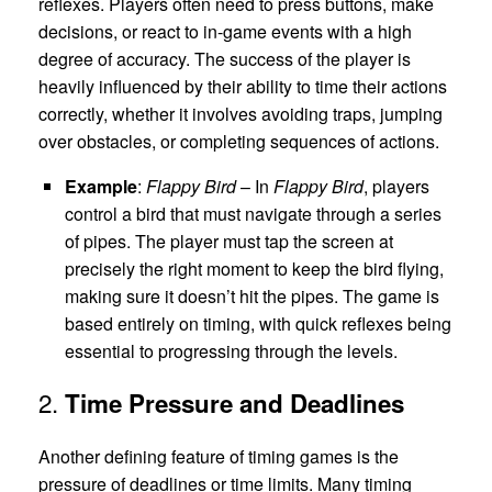
reflexes. Players often need to press buttons, make
decisions, or react to in-game events with a high
degree of accuracy. The success of the player is
heavily influenced by their ability to time their actions
correctly, whether it involves avoiding traps, jumping
over obstacles, or completing sequences of actions.
Example
:
Flappy Bird
– In
Flappy Bird
, players
control a bird that must navigate through a series
of pipes. The player must tap the screen at
precisely the right moment to keep the bird flying,
making sure it doesn’t hit the pipes. The game is
based entirely on timing, with quick reflexes being
essential to progressing through the levels.
2.
Time Pressure and Deadlines
Another defining feature of timing games is the
pressure of deadlines or time limits. Many timing