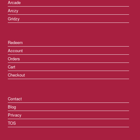
Arcade
Arczy
Gridzy
Redeem
Account
Orders
Cart
Checkout
Contact
Blog
Privacy
TOS