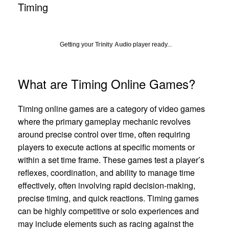
Timing
Getting your
Trinity Audio
player ready...
What are Timing Online Games?
Timing online games are a category of video games
where the primary gameplay mechanic revolves
around precise control over time, often requiring
players to execute actions at specific moments or
within a set time frame. These games test a player’s
reflexes, coordination, and ability to manage time
effectively, often involving rapid decision-making,
precise timing, and quick reactions. Timing games
can be highly competitive or solo experiences and
may include elements such as racing against the