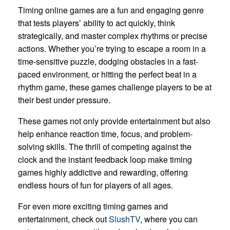
Timing online games are a fun and engaging genre
that tests players’ ability to act quickly, think
strategically, and master complex rhythms or precise
actions. Whether you’re trying to escape a room in a
time-sensitive puzzle, dodging obstacles in a fast-
paced environment, or hitting the perfect beat in a
rhythm game, these games challenge players to be at
their best under pressure.
These games not only provide entertainment but also
help enhance reaction time, focus, and problem-
solving skills. The thrill of competing against the
clock and the instant feedback loop make timing
games highly addictive and rewarding, offering
endless hours of fun for players of all ages.
For even more exciting timing games and
entertainment, check out
SlushTV
, where you can