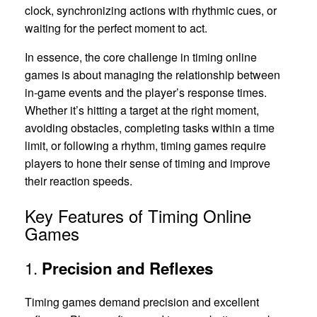
clock, synchronizing actions with rhythmic cues, or
waiting for the perfect moment to act.
In essence, the core challenge in timing online
games is about managing the relationship between
in-game events and the player’s response times.
Whether it’s hitting a target at the right moment,
avoiding obstacles, completing tasks within a time
limit, or following a rhythm, timing games require
players to hone their sense of timing and improve
their reaction speeds.
Key Features of Timing Online
Games
1.
Precision and Reflexes
Timing games demand precision and excellent