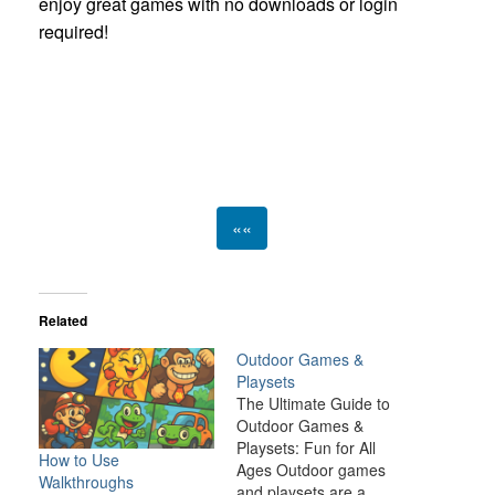
enjoy great games with no downloads or login
required!
««
Related
Outdoor Games &
Playsets
The Ultimate Guide to
Outdoor Games &
Playsets: Fun for All
How to Use
Ages Outdoor games
Walkthroughs
and playsets are a