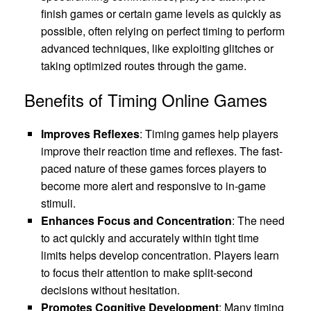
finish games or certain game levels as quickly as
possible, often relying on perfect timing to perform
advanced techniques, like exploiting glitches or
taking optimized routes through the game.
Benefits of Timing Online Games
Improves Reflexes
: Timing games help players
improve their reaction time and reflexes. The fast-
paced nature of these games forces players to
become more alert and responsive to in-game
stimuli.
Enhances Focus and Concentration
: The need
to act quickly and accurately within tight time
limits helps develop concentration. Players learn
to focus their attention to make split-second
decisions without hesitation.
Promotes Cognitive Development
: Many timing