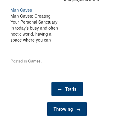
fantastic way to
Man Caves
transform your backyard
Man Caves: Creating
or outdoor space into an
Your Personal Sanctuary
exciting, dynamic
In today’s busy and often
environment for the
hectic world, having a
whole family. Whether
space where you can
you have young children
relax, unwind, and
looking for adventure or
indulge in your personal
adults seeking a friendly
interests is becoming
competition,…
Posted in
Games
.
increasingly important. A
man cave is one such
space—a private,
personal retreat where a
Post navigation
man can enjoy activities,
←
Tetris
hobbies, and
entertainment…
Throwing
→