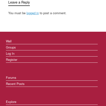
Leave a Reply
You must be
logged in
to post a comment.
Wall
Groups
Log In
Register
Forums
Recent Posts
Explore