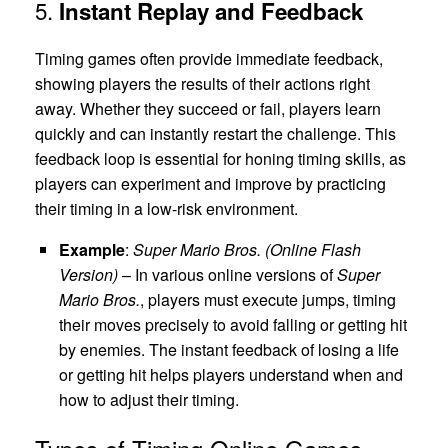
5.
Instant Replay and Feedback
Timing games often provide immediate feedback,
showing players the results of their actions right
away. Whether they succeed or fail, players learn
quickly and can instantly restart the challenge. This
feedback loop is essential for honing timing skills, as
players can experiment and improve by practicing
their timing in a low-risk environment.
Example
:
Super Mario Bros. (Online Flash
Version)
– In various online versions of
Super
Mario Bros.
, players must execute jumps, timing
their moves precisely to avoid falling or getting hit
by enemies. The instant feedback of losing a life
or getting hit helps players understand when and
how to adjust their timing.