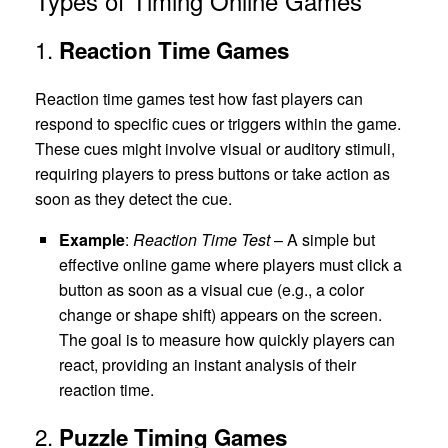
Types of Timing Online Games
1.
Reaction Time Games
Reaction time games test how fast players can
respond to specific cues or triggers within the game.
These cues might involve visual or auditory stimuli,
requiring players to press buttons or take action as
soon as they detect the cue.
Example
:
Reaction Time Test
– A simple but
effective online game where players must click a
button as soon as a visual cue (e.g., a color
change or shape shift) appears on the screen.
The goal is to measure how quickly players can
react, providing an instant analysis of their
reaction time.
2.
Puzzle Timing Games