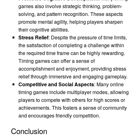
games also involve strategic thinking, problem-
solving, and pattern recognition. These aspects
promote mental agility, helping players sharpen
their cognitive abilities.
Stress Relief
: Despite the pressure of time limits,
the satisfaction of completing a challenge within
the required time frame can be highly rewarding.
Timing games can offer a sense of
accomplishment and enjoyment, providing stress
relief through immersive and engaging gameplay.
Competitive and Social Aspects
: Many online
timing games include multiplayer modes, allowing
players to compete with others for high scores or
achievements. This fosters a sense of community
and encourages friendly competition.
Conclusion