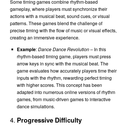
Some timing games combine rhythm-based
gameplay, where players must synchronize their
actions with a musical beat, sound cues, or visual
patterns. These games blend the challenge of
precise timing with the flow of music or visual effects,
creating an immersive experience.
Example
:
Dance Dance Revolution
– In this
rhythm-based timing game, players must press
arrow keys in sync with the musical beat. The
game evaluates how accurately players time their
inputs with the rhythm, rewarding perfect timing
with higher scores. This concept has been
adapted into numerous online versions of rhythm
games, from music-driven games to interactive
dance simulations.
4.
Progressive Difficulty