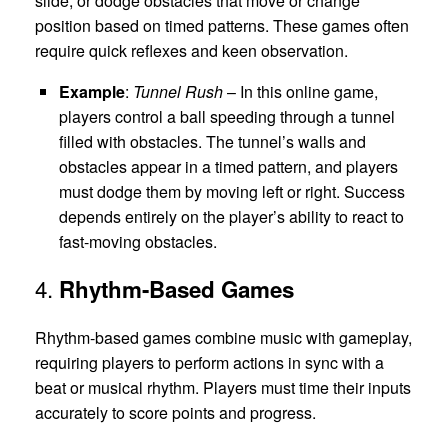
slide, or dodge obstacles that move or change
position based on timed patterns. These games often
require quick reflexes and keen observation.
Example
:
Tunnel Rush
– In this online game,
players control a ball speeding through a tunnel
filled with obstacles. The tunnel’s walls and
obstacles appear in a timed pattern, and players
must dodge them by moving left or right. Success
depends entirely on the player’s ability to react to
fast-moving obstacles.
4.
Rhythm-Based Games
Rhythm-based games combine music with gameplay,
requiring players to perform actions in sync with a
beat or musical rhythm. Players must time their inputs
accurately to score points and progress.