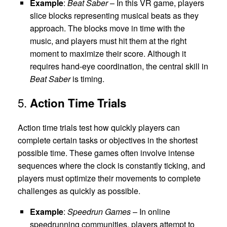
Example
:
Beat Saber
– In this VR game, players
slice blocks representing musical beats as they
approach. The blocks move in time with the
music, and players must hit them at the right
moment to maximize their score. Although it
requires hand-eye coordination, the central skill in
Beat Saber
is timing.
5.
Action Time Trials
Action time trials test how quickly players can
complete certain tasks or objectives in the shortest
possible time. These games often involve intense
sequences where the clock is constantly ticking, and
players must optimize their movements to complete
challenges as quickly as possible.
Example
:
Speedrun Games
– In online
speedrunning communities, players attempt to