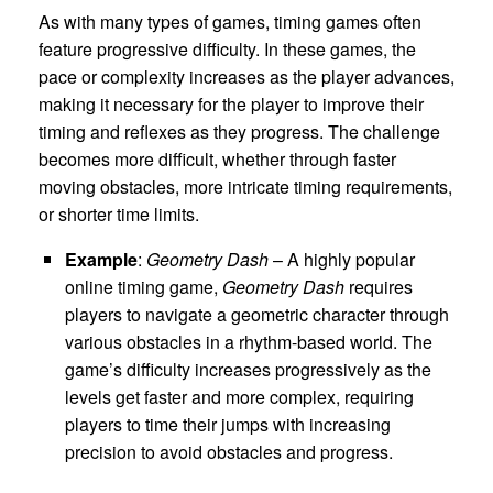
As with many types of games, timing games often
feature progressive difficulty. In these games, the
pace or complexity increases as the player advances,
making it necessary for the player to improve their
timing and reflexes as they progress. The challenge
becomes more difficult, whether through faster
moving obstacles, more intricate timing requirements,
or shorter time limits.
Example
:
Geometry Dash
– A highly popular
online timing game,
Geometry Dash
requires
players to navigate a geometric character through
various obstacles in a rhythm-based world. The
game’s difficulty increases progressively as the
levels get faster and more complex, requiring
players to time their jumps with increasing
precision to avoid obstacles and progress.