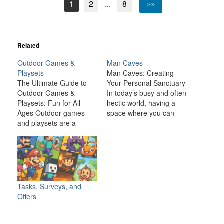
1
2
...
8
»»
Related
Outdoor Games &
Man Caves
Playsets
Man Caves: Creating
The Ultimate Guide to
Your Personal Sanctuary
Outdoor Games &
In today’s busy and often
Playsets: Fun for All
hectic world, having a
Ages Outdoor games
space where you can
and playsets are a
relax, unwind, and
fantastic way to
indulge in your personal
transform your backyard
interests is becoming
or outdoor space into an
increasingly important. A
exciting, dynamic
man cave is one such
environment for the
space—a private,
whole family. Whether
personal retreat where a
Tasks, Surveys, and
you have young children
man can enjoy activities,
Offers
looking for adventure or
hobbies, and
adults seeking a friendly
entertainment…
competition,…