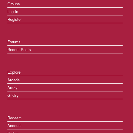
Groups
Log In
Register
Forums
Recent Posts
Explore
Arcade
Arczy
Gridzy
Redeem
Account