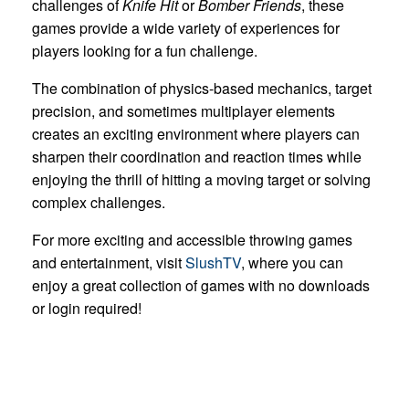
challenges of
Knife Hit
or
Bomber Friends
, these
games provide a wide variety of experiences for
players looking for a fun challenge.
The combination of physics-based mechanics, target
precision, and sometimes multiplayer elements
creates an exciting environment where players can
sharpen their coordination and reaction times while
enjoying the thrill of hitting a moving target or solving
complex challenges.
For more exciting and accessible throwing games
and entertainment, visit
SlushTV
, where you can
enjoy a great collection of games with no downloads
or login required!