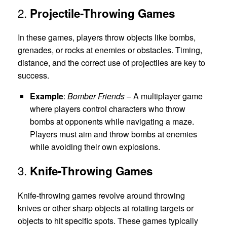
2.
Projectile-Throwing Games
In these games, players throw objects like bombs,
grenades, or rocks at enemies or obstacles. Timing,
distance, and the correct use of projectiles are key to
success.
Example
:
Bomber Friends
– A multiplayer game
where players control characters who throw
bombs at opponents while navigating a maze.
Players must aim and throw bombs at enemies
while avoiding their own explosions.
3.
Knife-Throwing Games
Knife-throwing games revolve around throwing
knives or other sharp objects at rotating targets or
objects to hit specific spots. These games typically