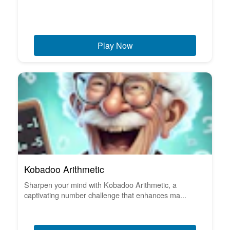
Play Now
Kobadoo Arithmetic
Sharpen your mind with Kobadoo Arithmetic, a
captivating number challenge that enhances ma...