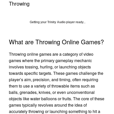
Throwing
Getting your
Trinity Audio
player ready...
What are Throwing Online Games?
Throwing online games are a category of video
games where the primary gameplay mechanic
involves tossing, hurling, or launching objects
towards specific targets. These games challenge the
player’s aim, precision, and timing, often requiring
them to use a variety of throwable items such as
balls, grenades, knives, or even unconventional
objects like water balloons or fruits. The core of these
games typically revolves around the idea of
accurately throwing or launching something to hit a