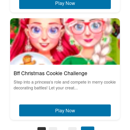
Play Now
Bff Christmas Cookie Challenge
Step into a princess's role and compete in merry cookie
decorating battles! Let your creat...
Play Now