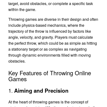
target, avoid obstacles, or complete a specific task
within the game.
Throwing games are diverse in their design and often
include physics-based mechanics, where the
trajectory of the throw is influenced by factors like
angle, velocity, and gravity. Players must calculate
the perfect throw, which could be as simple as hitting
a stationary target or as complex as navigating
through dynamic environments filled with moving
obstacles.
Key Features of Throwing Online
Games
1.
Aiming and Precision
At the heart of throwing games is the concept of