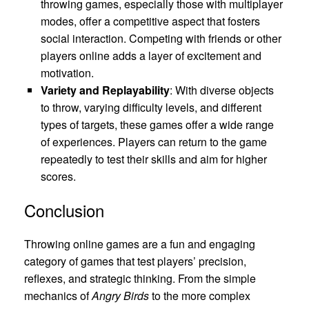
throwing games, especially those with multiplayer
modes, offer a competitive aspect that fosters
social interaction. Competing with friends or other
players online adds a layer of excitement and
motivation.
Variety and Replayability
: With diverse objects
to throw, varying difficulty levels, and different
types of targets, these games offer a wide range
of experiences. Players can return to the game
repeatedly to test their skills and aim for higher
scores.
Conclusion
Throwing online games are a fun and engaging
category of games that test players’ precision,
reflexes, and strategic thinking. From the simple
mechanics of
Angry Birds
to the more complex