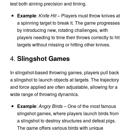
test both aiming precision and timing.
Example
:
Knife Hit
– Players must throw knives at
a spinning target to break it. The game progresses
by introducing new, rotating challenges, with
players needing to time their throws correctly to hit
targets without missing or hitting other knives.
4.
Slingshot Games
In slingshot-based throwing games, players pull back
a slingshot to launch objects at targets. The trajectory
and force applied are often adjustable, allowing for a
wide range of throwing dynamics.
Example
:
Angry Birds
– One of the most famous
slingshot games, where players launch birds from
a slingshot to destroy structures and defeat pigs.
The game offers various birds with unique