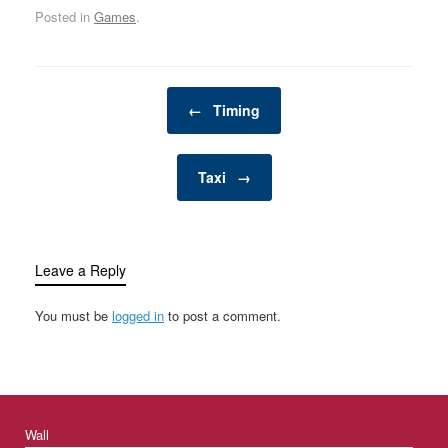
Posted in
Games
.
Post navigation
←
Timing
Taxi
→
Leave a Reply
You must be
logged in
to post a comment.
Wall