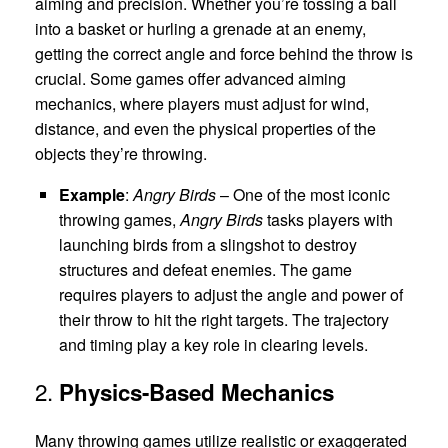
aiming and precision. Whether you’re tossing a ball
into a basket or hurling a grenade at an enemy,
getting the correct angle and force behind the throw is
crucial. Some games offer advanced aiming
mechanics, where players must adjust for wind,
distance, and even the physical properties of the
objects they’re throwing.
Example
:
Angry Birds
– One of the most iconic
throwing games,
Angry Birds
tasks players with
launching birds from a slingshot to destroy
structures and defeat enemies. The game
requires players to adjust the angle and power of
their throw to hit the right targets. The trajectory
and timing play a key role in clearing levels.
2.
Physics-Based Mechanics
Many throwing games utilize realistic or exaggerated