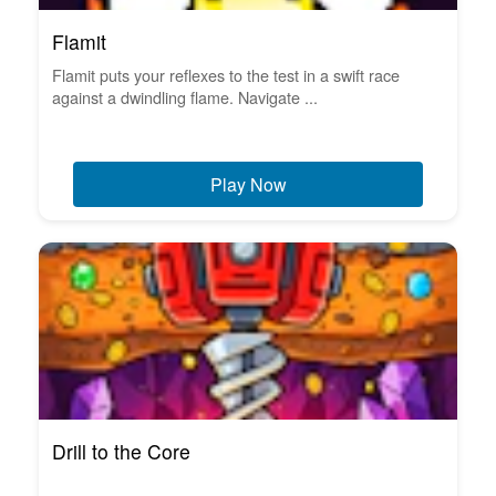
Flamit
Flamit puts your reflexes to the test in a swift race
against a dwindling flame. Navigate ...
Play Now
Drill to the Core