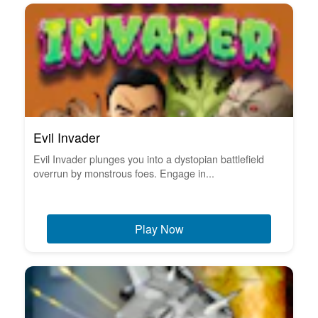
Evil Invader
Evil Invader plunges you into a dystopian battlefield
overrun by monstrous foes. Engage in...
Play Now