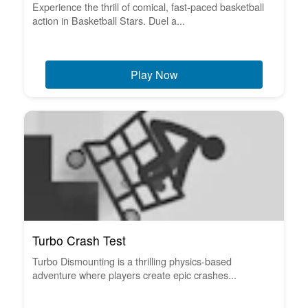
Experience the thrill of comical, fast-paced basketball
action in Basketball Stars. Duel a...
Play Now
Turbo Crash Test
Turbo Dismounting is a thrilling physics-based
adventure where players create epic crashes...