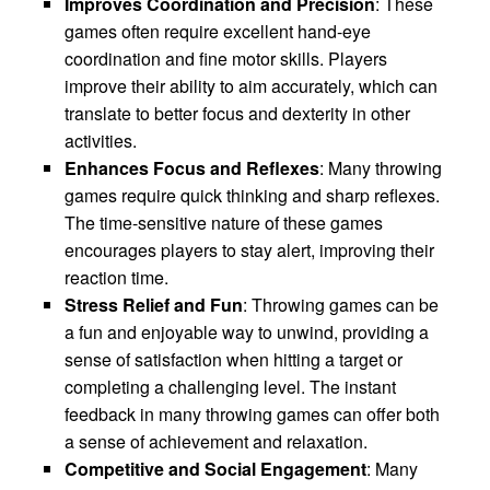
Improves Coordination and Precision
: These
games often require excellent hand-eye
coordination and fine motor skills. Players
improve their ability to aim accurately, which can
translate to better focus and dexterity in other
activities.
Enhances Focus and Reflexes
: Many throwing
games require quick thinking and sharp reflexes.
The time-sensitive nature of these games
encourages players to stay alert, improving their
reaction time.
Stress Relief and Fun
: Throwing games can be
a fun and enjoyable way to unwind, providing a
sense of satisfaction when hitting a target or
completing a challenging level. The instant
feedback in many throwing games can offer both
a sense of achievement and relaxation.
Competitive and Social Engagement
: Many