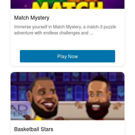
Match Mystery
Immerse yourself in Match Mystery, a match-3 puzzle
adventure with endless challenges and ...
Play Now
Basketball Stars