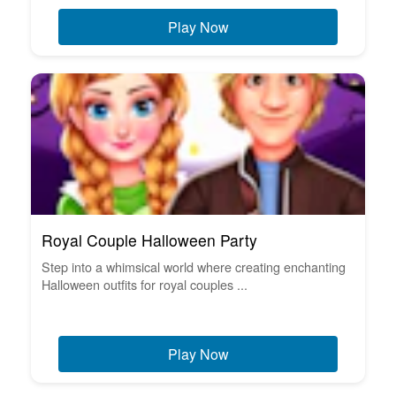
Play Now
Royal Couple Halloween Party
Step into a whimsical world where creating enchanting
Halloween outfits for royal couples ...
Play Now