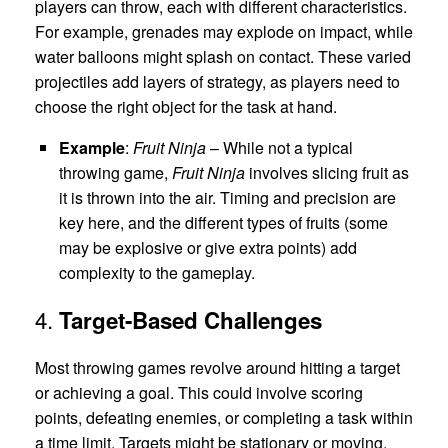
players can throw, each with different characteristics.
For example, grenades may explode on impact, while
water balloons might splash on contact. These varied
projectiles add layers of strategy, as players need to
choose the right object for the task at hand.
Example
:
Fruit Ninja
– While not a typical
throwing game,
Fruit Ninja
involves slicing fruit as
it is thrown into the air. Timing and precision are
key here, and the different types of fruits (some
may be explosive or give extra points) add
complexity to the gameplay.
4.
Target-Based Challenges
Most throwing games revolve around hitting a target
or achieving a goal. This could involve scoring
points, defeating enemies, or completing a task within
a time limit. Targets might be stationary or moving,