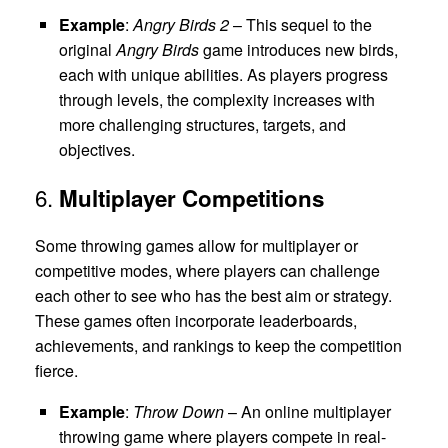
Example
:
Angry Birds 2
– This sequel to the
original
Angry Birds
game introduces new birds,
each with unique abilities. As players progress
through levels, the complexity increases with
more challenging structures, targets, and
objectives.
6.
Multiplayer Competitions
Some throwing games allow for multiplayer or
competitive modes, where players can challenge
each other to see who has the best aim or strategy.
These games often incorporate leaderboards,
achievements, and rankings to keep the competition
fierce.
Example
:
Throw Down
– An online multiplayer
throwing game where players compete in real-