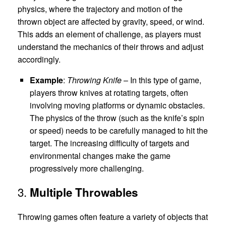
physics, where the trajectory and motion of the
thrown object are affected by gravity, speed, or wind.
This adds an element of challenge, as players must
understand the mechanics of their throws and adjust
accordingly.
Example
:
Throwing Knife
– In this type of game,
players throw knives at rotating targets, often
involving moving platforms or dynamic obstacles.
The physics of the throw (such as the knife’s spin
or speed) needs to be carefully managed to hit the
target. The increasing difficulty of targets and
environmental changes make the game
progressively more challenging.
3.
Multiple Throwables
Throwing games often feature a variety of objects that