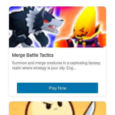
Merge Battle Tactics
Summon and merge creatures in a captivating fantasy
realm where strategy is your ally. Eng...
Play Now