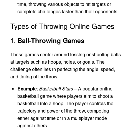
time, throwing various objects to hit targets or
complete challenges faster than their opponents.
Types of Throwing Online Games
1.
Ball-Throwing Games
These games center around tossing or shooting balls
at targets such as hoops, holes, or goals. The
challenge often lies in perfecting the angle, speed,
and timing of the throw.
Example
:
Basketball Stars
– A popular online
basketball game where players aim to shoot a
basketball into a hoop. The player controls the
trajectory and power of the throw, competing
either against time or in a multiplayer mode
against others.