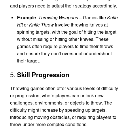
and players need to adjust their strategy accordingly.
Example
:
Throwing Weapons
– Games like
Knife
Hit
or
Knife Throw
involve throwing knives at
spinning targets, with the goal of hitting the target
without missing or hitting other knives. These
games often require players to time their throws
and ensure they don’t overshoot or undershoot
their target.
5.
Skill Progression
Throwing games often offer various levels of difficulty
or progression, where players can unlock new
challenges, environments, or objects to throw. The
difficulty might increase by speeding up targets,
introducing moving obstacles, or requiring players to
throw under more complex conditions.