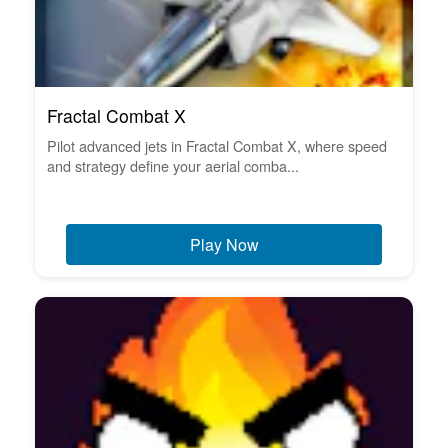
Fractal Combat X
Pilot advanced jets in Fractal Combat X, where speed
and strategy define your aerial comba...
Play Now