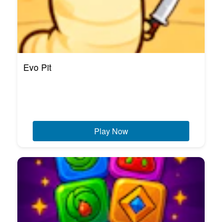
Evo Pit
Play Now