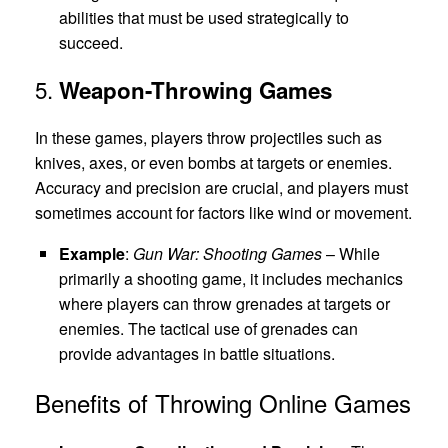
abilities that must be used strategically to
succeed.
5.
Weapon-Throwing Games
In these games, players throw projectiles such as
knives, axes, or even bombs at targets or enemies.
Accuracy and precision are crucial, and players must
sometimes account for factors like wind or movement.
Example
:
Gun War: Shooting Games
– While
primarily a shooting game, it includes mechanics
where players can throw grenades at targets or
enemies. The tactical use of grenades can
provide advantages in battle situations.
Benefits of Throwing Online Games