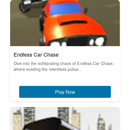
Endless Car Chase
Dive into the exhilarating chaos of Endless Car Chase,
where evading the relentless police...
Play Now