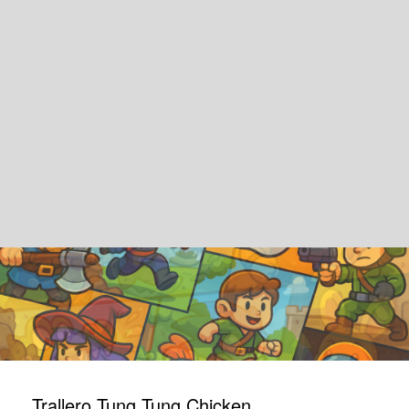
Trallero Tung Tung Chicken