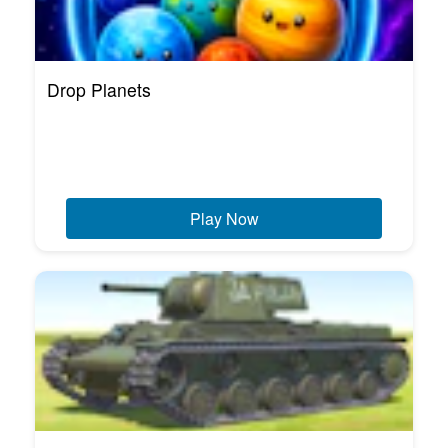
Drop Planets
Play Now