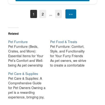
1
2
...
8
»»
Related
Pet Furniture
Pet Food & Treats
Pet Furniture (Beds,
Pet Furniture: Comfort,
Crates, and More):
Style, and Functionality
Essential Items for Your
for Your Furry Friends
Pet’s Comfort and Well-
As pet owners, we strive
being As pet ownership
to create a comfortable
continues to grow in
and welcoming
Pet Care & Supplies
popularity, the demand
environment for our
Pet Care & Supplies: A
for quality pet furniture
beloved companions.
Comprehensive Guide
has surged. Pet furniture
One of the key aspects
for Pet Owners Owning a
is designed not only to
of making them feel at
pet is a rewarding
enhance your home but
home is providing them
experience, bringing joy,
to provide comfort,
with the right furniture
companionship, and
safety, and functionality
that caters to their