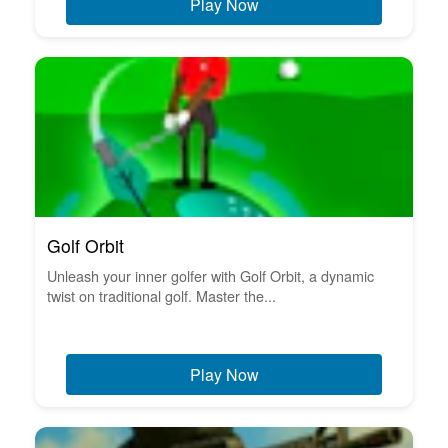
Play Now
Golf Orbit
Unleash your inner golfer with Golf Orbit, a dynamic
twist on traditional golf. Master the...
Play Now