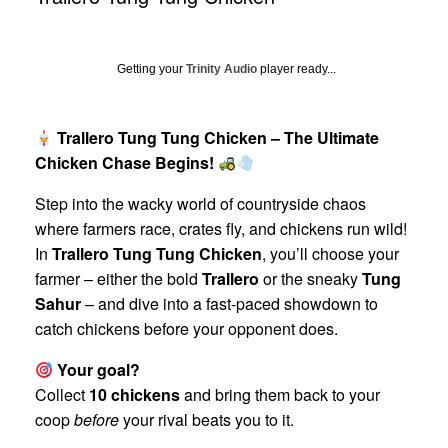
Getting your
Trinity Audio
player ready...
Trallero Tung Tung Chicken – The Ultimate
Chicken Chase Begins!
Step into the wacky world of countryside chaos
where farmers race, crates fly, and chickens run wild!
In
Trallero Tung Tung Chicken
, you’ll choose your
farmer – either the bold
Trallero
or the sneaky
Tung
Sahur
– and dive into a fast-paced showdown to
catch chickens before your opponent does.
Your goal?
Collect
10 chickens
and bring them back to your
coop
before
your rival beats you to it.