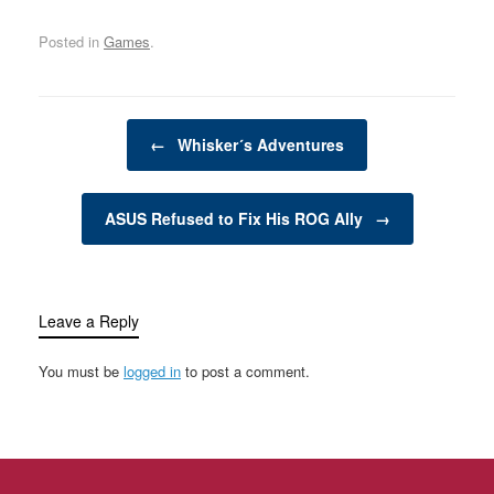
comfort to many
for your furry,…
needs, while…
households. However,
Posted in
Games
.
being a responsible pet
owner also comes with a
lot of responsibilities.
From providing the right
Post navigation
nutrition and healthcare
←
Whisker´s Adventures
to ensuring a safe and…
ASUS Refused to Fix His ROG Ally
→
Leave a Reply
You must be
logged in
to post a comment.