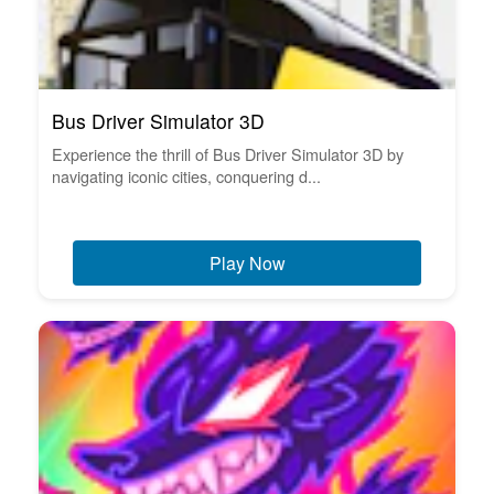
Bus Driver Simulator 3D
Experience the thrill of Bus Driver Simulator 3D by
navigating iconic cities, conquering d...
Play Now