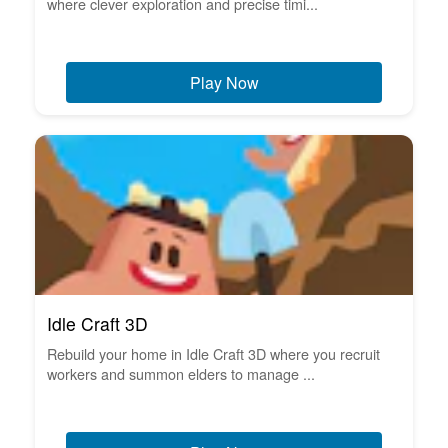
where clever exploration and precise timi...
Play Now
Idle Craft 3D
Rebuild your home in Idle Craft 3D where you recruit
workers and summon elders to manage ...