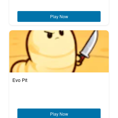
Play Now
Evo Pit
Play Now