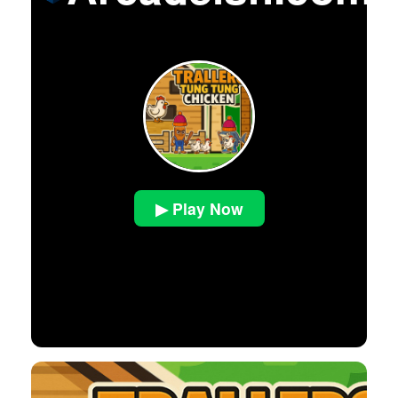
▶ Play Now