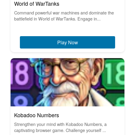
World of WarTanks
Command powerful war machines and dominate the
battlefield in World of WarTanks. Engage in...
Play Now
Kobadoo Numbers
Strengthen your mind with Kobadoo Numbers, a
captivating browser game. Challenge yourself ...