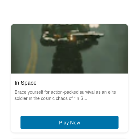
In Space
Brace yourself for action-packed survival as an elite
soldier in the cosmic chaos of "In S...
Play Now