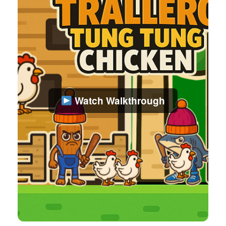
Watch Walkthrough