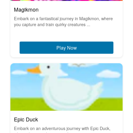
Magikmon
Embark on a fantastical journey in Magikmon, where
you capture and train quirky creatures ...
Play Now
Epic Duck
Embark on an adventurous journey with Epic Duck,