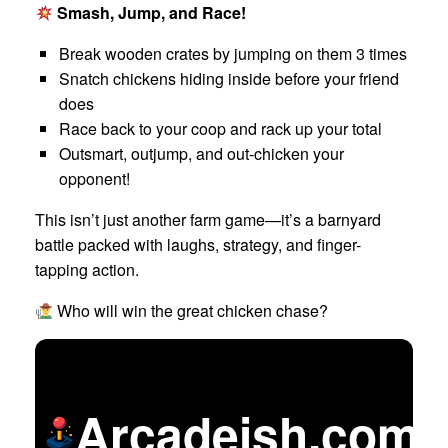
Smash, Jump, and Race!
Break wooden crates by jumping on them 3 times
Snatch chickens hiding inside before your friend
does
Race back to your coop and rack up your total
Outsmart, outjump, and out-chicken your
opponent!
This isn’t just another farm game—it’s a barnyard
battle packed with laughs, strategy, and finger-
tapping action.
Who will win the great chicken chase?
Arcadeish.com