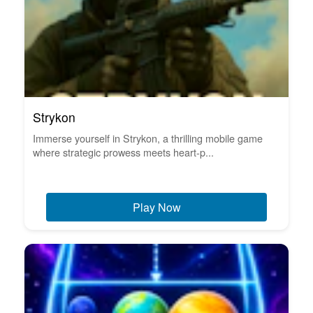
Strykon
Immerse yourself in Strykon, a thrilling mobile game
where strategic prowess meets heart-p...
Play Now