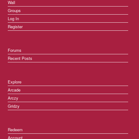
Wall
Groups
Log In
Register
Forums
Recent Posts
Explore
Arcade
Arczy
Gridzy
Redeem
Account