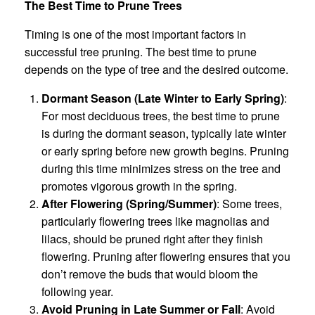
The Best Time to Prune Trees
Timing is one of the most important factors in
successful tree pruning. The best time to prune
depends on the type of tree and the desired outcome.
Dormant Season (Late Winter to Early Spring)
:
For most deciduous trees, the best time to prune
is during the dormant season, typically late winter
or early spring before new growth begins. Pruning
during this time minimizes stress on the tree and
promotes vigorous growth in the spring.
After Flowering (Spring/Summer)
: Some trees,
particularly flowering trees like magnolias and
lilacs, should be pruned right after they finish
flowering. Pruning after flowering ensures that you
don’t remove the buds that would bloom the
following year.
Avoid Pruning in Late Summer or Fall
: Avoid