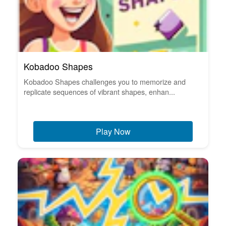
Kobadoo Shapes
Kobadoo Shapes challenges you to memorize and
replicate sequences of vibrant shapes, enhan...
Play Now