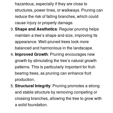
hazardous, especially if they are close to
structures, power lines, or walkways. Pruning can
reduce the risk of falling branches, which could
cause injury or property damage.
Shape and Aesthetics
: Regular pruning helps
maintain a tree’s shape and size, improving its
appearance. Well-pruned trees look more
balanced and harmonious in the landscape.
Improved Growth
: Pruning encourages new
growth by stimulating the tree’s natural growth
patterns. This is particularly important for fruit-
bearing trees, as pruning can enhance fruit
production.
Structural Integrity
: Pruning promotes a strong
and stable structure by removing competing or
crossing branches, allowing the tree to grow with
a solid foundation.