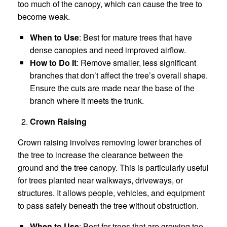
too much of the canopy, which can cause the tree to
become weak.
When to Use
: Best for mature trees that have
dense canopies and need improved airflow.
How to Do It
: Remove smaller, less significant
branches that don’t affect the tree’s overall shape.
Ensure the cuts are made near the base of the
branch where it meets the trunk.
Crown Raising
Crown raising involves removing lower branches of
the tree to increase the clearance between the
ground and the tree canopy. This is particularly useful
for trees planted near walkways, driveways, or
structures. It allows people, vehicles, and equipment
to pass safely beneath the tree without obstruction.
When to Use
: Best for trees that are growing too