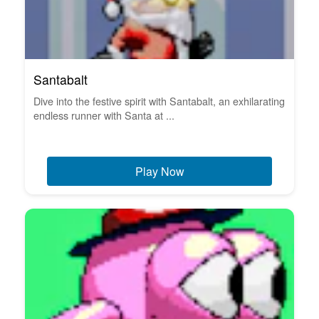
Santabalt
Dive into the festive spirit with Santabalt, an exhilarating
endless runner with Santa at ...
Play Now