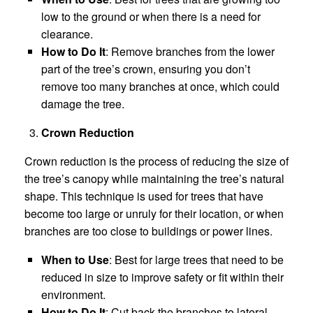
low to the ground or when there is a need for
clearance.
How to Do It
: Remove branches from the lower
part of the tree’s crown, ensuring you don’t
remove too many branches at once, which could
damage the tree.
Crown Reduction
Crown reduction is the process of reducing the size of
the tree’s canopy while maintaining the tree’s natural
shape. This technique is used for trees that have
become too large or unruly for their location, or when
branches are too close to buildings or power lines.
When to Use
: Best for large trees that need to be
reduced in size to improve safety or fit within their
environment.
How to Do It
: Cut back the branches to lateral