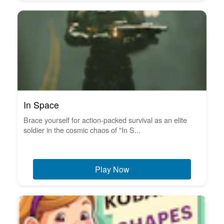
In Space
Brace yourself for action-packed survival as an elite
soldier in the cosmic chaos of "In S...
Play Now