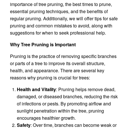
importance of tree pruning, the best times to prune,
essential pruning techniques, and the benefits of
regular pruning. Additionally, we will offer tips for safe
pruning and common mistakes to avoid, along with
suggestions for when to seek professional help.
Why Tree Pruning is Important
Pruning is the practice of removing specific branches
or parts of a tree to improve its overall structure,
health, and appearance. There are several key
reasons why pruning is crucial for trees:
Health and Vitality
: Pruning helps remove dead,
damaged, or diseased branches, reducing the risk
of infections or pests. By promoting airflow and
sunlight penetration within the tree, pruning
encourages healthier growth.
Safety
: Over time, branches can become weak or