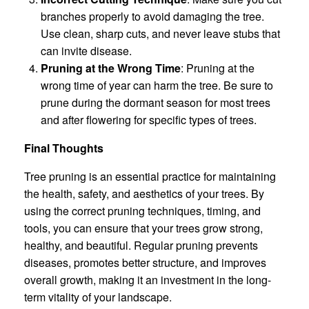
branches properly to avoid damaging the tree.
Use clean, sharp cuts, and never leave stubs that
can invite disease.
Pruning at the Wrong Time
: Pruning at the
wrong time of year can harm the tree. Be sure to
prune during the dormant season for most trees
and after flowering for specific types of trees.
Final Thoughts
Tree pruning is an essential practice for maintaining
the health, safety, and aesthetics of your trees. By
using the correct pruning techniques, timing, and
tools, you can ensure that your trees grow strong,
healthy, and beautiful. Regular pruning prevents
diseases, promotes better structure, and improves
overall growth, making it an investment in the long-
term vitality of your landscape.