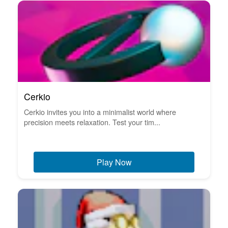
Cerkio
Cerkio invites you into a minimalist world where
precision meets relaxation. Test your tim...
Play Now