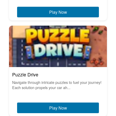
Play Now
Puzzle Drive
Navigate through intricate puzzles to fuel your journey!
Each solution propels your car ah...
Play Now