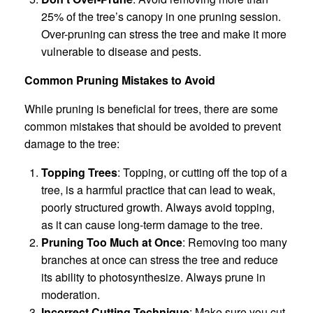
25% of the tree’s canopy in one pruning session.
Over-pruning can stress the tree and make it more
vulnerable to disease and pests.
Common Pruning Mistakes to Avoid
While pruning is beneficial for trees, there are some
common mistakes that should be avoided to prevent
damage to the tree:
Topping Trees
: Topping, or cutting off the top of a
tree, is a harmful practice that can lead to weak,
poorly structured growth. Always avoid topping,
as it can cause long-term damage to the tree.
Pruning Too Much at Once
: Removing too many
branches at once can stress the tree and reduce
its ability to photosynthesize. Always prune in
moderation.
Incorrect Cutting Technique
: Make sure you cut