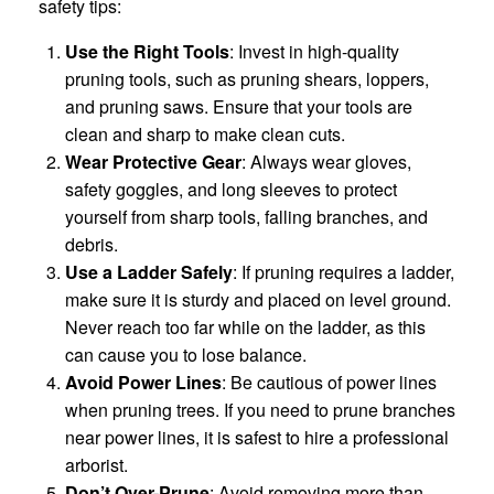
safety tips:
Use the Right Tools
: Invest in high-quality
pruning tools, such as pruning shears, loppers,
and pruning saws. Ensure that your tools are
clean and sharp to make clean cuts.
Wear Protective Gear
: Always wear gloves,
safety goggles, and long sleeves to protect
yourself from sharp tools, falling branches, and
debris.
Use a Ladder Safely
: If pruning requires a ladder,
make sure it is sturdy and placed on level ground.
Never reach too far while on the ladder, as this
can cause you to lose balance.
Avoid Power Lines
: Be cautious of power lines
when pruning trees. If you need to prune branches
near power lines, it is safest to hire a professional
arborist.
Don’t Over-Prune
: Avoid removing more than