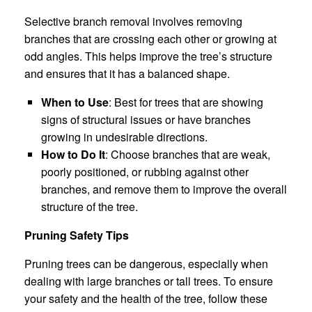
Selective branch removal involves removing
branches that are crossing each other or growing at
odd angles. This helps improve the tree’s structure
and ensures that it has a balanced shape.
When to Use
: Best for trees that are showing
signs of structural issues or have branches
growing in undesirable directions.
How to Do It
: Choose branches that are weak,
poorly positioned, or rubbing against other
branches, and remove them to improve the overall
structure of the tree.
Pruning Safety Tips
Pruning trees can be dangerous, especially when
dealing with large branches or tall trees. To ensure
your safety and the health of the tree, follow these