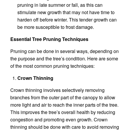
pruning in late summer or fall, as this can
stimulate new growth that may not have time to
harden off before winter. This tender growth can
be more susceptible to frost damage.
Essential Tree Pruning Techniques
Pruning can be done in several ways, depending on
the purpose and the tree’s condition. Here are some
of the most common pruning techniques:
Crown Thinning
Crown thinning involves selectively removing
branches from the outer part of the canopy to allow
more light and air to reach the inner parts of the tree.
This improves the tree’s overall health by reducing
congestion and promoting even growth. Crown
thinning should be done with care to avoid removing