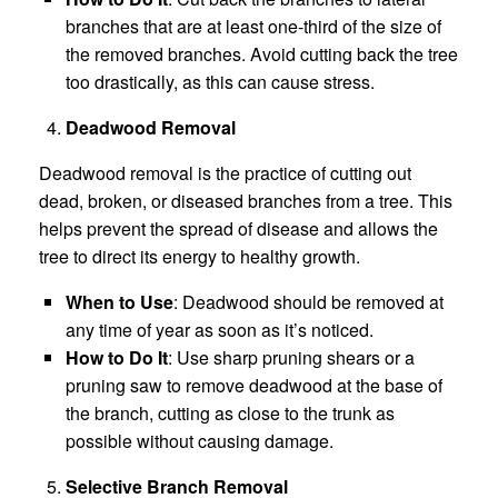
branches that are at least one-third of the size of
the removed branches. Avoid cutting back the tree
too drastically, as this can cause stress.
Deadwood Removal
Deadwood removal is the practice of cutting out
dead, broken, or diseased branches from a tree. This
helps prevent the spread of disease and allows the
tree to direct its energy to healthy growth.
When to Use
: Deadwood should be removed at
any time of year as soon as it’s noticed.
How to Do It
: Use sharp pruning shears or a
pruning saw to remove deadwood at the base of
the branch, cutting as close to the trunk as
possible without causing damage.
Selective Branch Removal