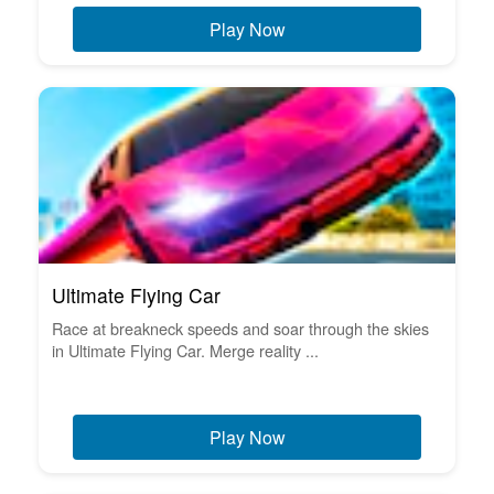
Play Now
Ultimate Flying Car
Race at breakneck speeds and soar through the skies
in Ultimate Flying Car. Merge reality ...
Play Now