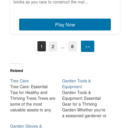
bricks as you race to construct the myt...
Play Now
1
2
...
8
»»
Related
Tree Care
Garden Tools &
Tree Care: Essential
Equipment
Tips for Healthy and
Garden Tools &
Thriving Trees Trees are
Equipment: Essential
some of the most
Gear for a Thriving
valuable assets to any
Garden Whether you're
landscape. They provide
a seasoned gardener or
shade, improve air
a novice, the right
Garden Gloves &
quality, enhance
garden tools and