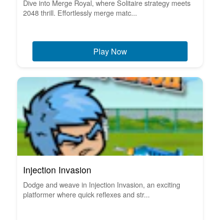
Dive into Merge Royal, where Solitaire strategy meets
2048 thrill. Effortlessly merge matc...
Play Now
Injection Invasion
Dodge and weave in Injection Invasion, an exciting
platformer where quick reflexes and str...