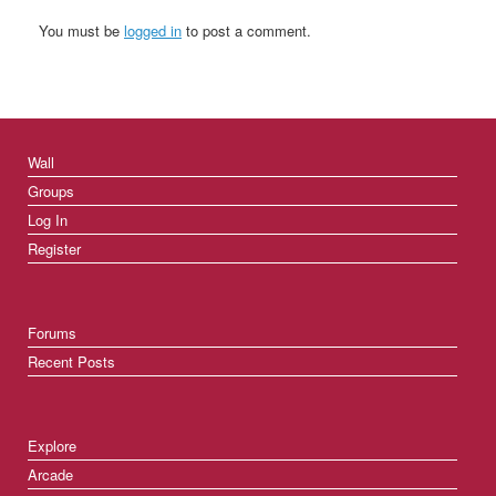
You must be
logged in
to post a comment.
Wall
Groups
Log In
Register
Forums
Recent Posts
Explore
Arcade