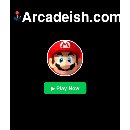
Arcadeish.com
▶ Play Now