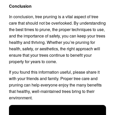
Conclusion
In conclusion, tree pruning is a vital aspect of tree
care that should not be overlooked. By understanding
the best times to prune, the proper techniques to use,
and the importance of safety, you can keep your trees
healthy and thriving. Whether you’re pruning for
health, safety, or aesthetics, the right approach will
ensure that your trees continue to benefit your
property for years to come.
If you found this information useful, please share it
with your friends and family. Proper tree care and
pruning can help everyone enjoy the many benefits
that healthy, well-maintained trees bring to their
environment.