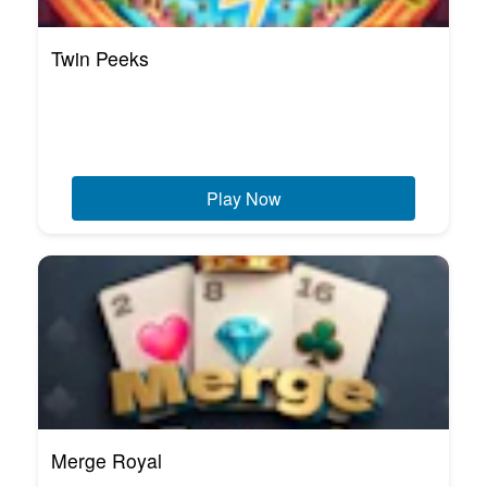
Twin Peeks
Play Now
Merge Royal