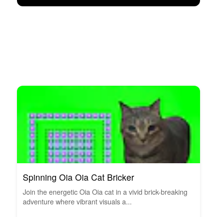
Spinning Oia Oia Cat Bricker
Join the energetic Oia Oia cat in a vivid brick-breaking
adventure where vibrant visuals a...