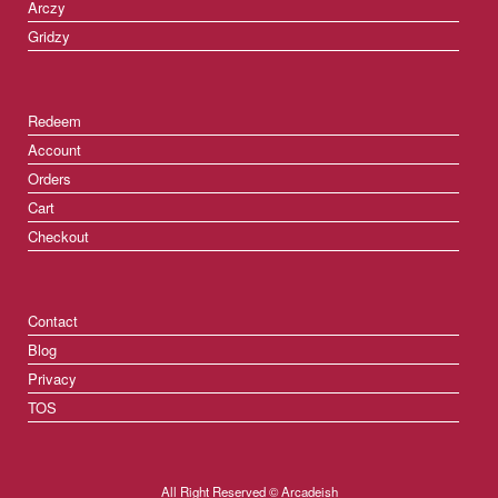
Arczy
Gridzy
Redeem
Account
Orders
Cart
Checkout
Contact
Blog
Privacy
TOS
All Right Reserved © Arcadeish