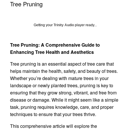
Tree Pruning
Getting your
Trinity Audio
player ready...
Tree Pruning: A Comprehensive Guide to
Enhancing Tree Health and Aesthetics
Tree pruning is an essential aspect of tree care that
helps maintain the health, safety, and beauty of trees.
Whether you’re dealing with mature trees in your
landscape or newly planted trees, pruning is key to
ensuring that they grow strong, vibrant, and free from
disease or damage. While it might seem like a simple
task, pruning requires knowledge, care, and proper
techniques to ensure that your trees thrive.
This comprehensive article will explore the