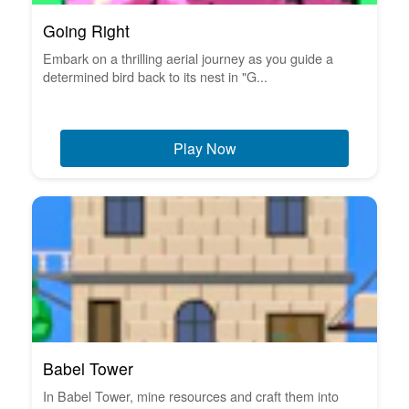
Going Right
Embark on a thrilling aerial journey as you guide a
determined bird back to its nest in "G...
Play Now
Babel Tower
In Babel Tower, mine resources and craft them into