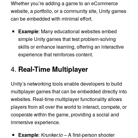
Whether you’re adding a game to an eCommerce
website, a portfolio, or a community site, Unity games
can be embedded with minimal effort.
Example
: Many educational websites embed
simple Unity games that test problem-solving
skills or enhance learning, offering an interactive
experience that reinforces content.
4.
Real-Time Multiplayer
Unity’s networking tools enable developers to build
multiplayer games that can be embedded directly into
websites. Real-time multiplayer functionality allows
players from all over the world to interact, compete, or
cooperate within the game, providing a social and
immersive experience.
Example
:
Krunker.io
– A first-person shooter