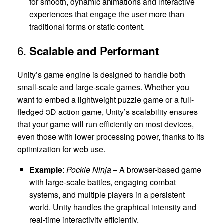
for smooth, dynamic animations and interactive
experiences that engage the user more than
traditional forms or static content.
6.
Scalable and Performant
Unity’s game engine is designed to handle both
small-scale and large-scale games. Whether you
want to embed a lightweight puzzle game or a full-
fledged 3D action game, Unity’s scalability ensures
that your game will run efficiently on most devices,
even those with lower processing power, thanks to its
optimization for web use.
Example
:
Pockie Ninja
– A browser-based game
with large-scale battles, engaging combat
systems, and multiple players in a persistent
world. Unity handles the graphical intensity and
real-time interactivity efficiently.