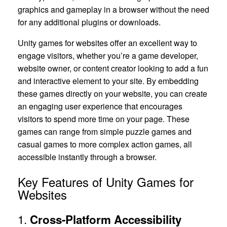
graphics and gameplay in a browser without the need
for any additional plugins or downloads.
Unity games for websites offer an excellent way to
engage visitors, whether you’re a game developer,
website owner, or content creator looking to add a fun
and interactive element to your site. By embedding
these games directly on your website, you can create
an engaging user experience that encourages
visitors to spend more time on your page. These
games can range from simple puzzle games and
casual games to more complex action games, all
accessible instantly through a browser.
Key Features of Unity Games for
Websites
1.
Cross-Platform Accessibility