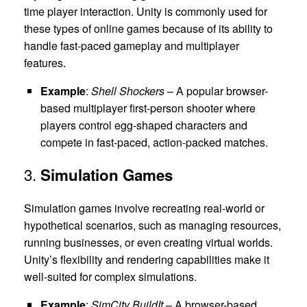
time player interaction. Unity is commonly used for
these types of online games because of its ability to
handle fast-paced gameplay and multiplayer
features.
Example
:
Shell Shockers
– A popular browser-
based multiplayer first-person shooter where
players control egg-shaped characters and
compete in fast-paced, action-packed matches.
3.
Simulation Games
Simulation games involve recreating real-world or
hypothetical scenarios, such as managing resources,
running businesses, or even creating virtual worlds.
Unity’s flexibility and rendering capabilities make it
well-suited for complex simulations.
Example
:
SimCity BuildIt
– A browser-based