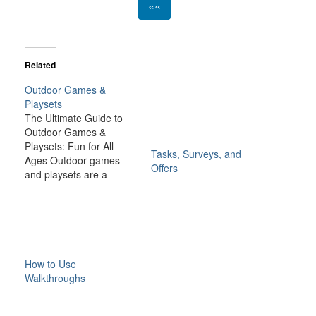
««
Related
Outdoor Games &
Playsets
The Ultimate Guide to
Outdoor Games &
Playsets: Fun for All
Tasks, Surveys, and
Ages Outdoor games
Offers
and playsets are a
fantastic way to
transform your backyard
or outdoor space into an
exciting, dynamic
environment for the
whole family. Whether
How to Use
you have young children
Walkthroughs
looking for adventure or
adults seeking a friendly
competition,…