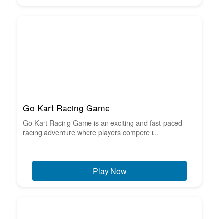
Go Kart Racing Game
Go Kart Racing Game is an exciting and fast-paced
racing adventure where players compete i...
Play Now