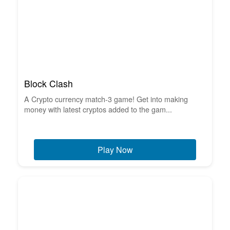
Block Clash
A Crypto currency match-3 game! Get into making
money with latest cryptos added to the gam...
Play Now