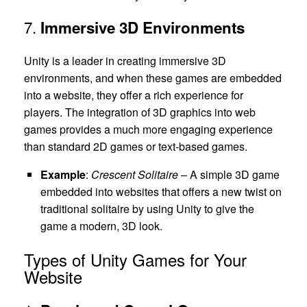
7.
Immersive 3D Environments
Unity is a leader in creating immersive 3D
environments, and when these games are embedded
into a website, they offer a rich experience for
players. The integration of 3D graphics into web
games provides a much more engaging experience
than standard 2D games or text-based games.
Example
:
Crescent Solitaire
– A simple 3D game
embedded into websites that offers a new twist on
traditional solitaire by using Unity to give the
game a modern, 3D look.
Types of Unity Games for Your
Website