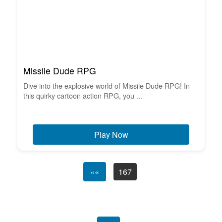
Missile Dude RPG
Dive into the explosive world of Missile Dude RPG! In
this quirky cartoon action RPG, you ...
Play Now
««
167