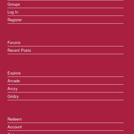
Groups
Log In
Register
Forums
Recent Posts
Explore
Arcade
Arczy
Gridzy
Redeem
Account