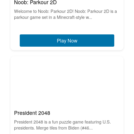
Noob: Parkour 2D
Welcome to Noob: Parkour 2D! Noob: Parkour 2D is a
parkour game set in a Minecraft-style w...
Play Now
President 2048
President 2048 is a fun puzzle game featuring U.S.
presidents. Merge tiles from Biden (#46...