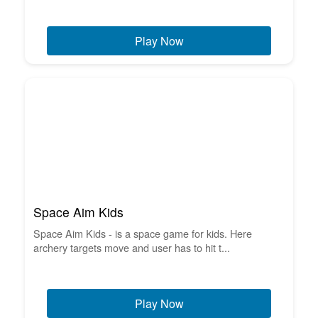
Play Now
Space Aim Kids
Space Aim Kids - is a space game for kids. Here
archery targets move and user has to hit t...
Play Now