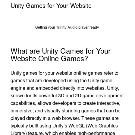
Unity Games for Your Website
Getting your
Trinity Audio
player ready...
What are Unity Games for Your
Website Online Games?
Unity games for your website online games refer to
games that are developed using the Unity game
engine and embedded directly into websites. Unity,
known for its powerful 3D and 2D game development
capabilities, allows developers to create interactive,
immersive, and visually stunning games that can be
played directly in a web browser. These games are
typically built using Unity’s WebGL (Web Graphics
Library) feature, which enables high-performance