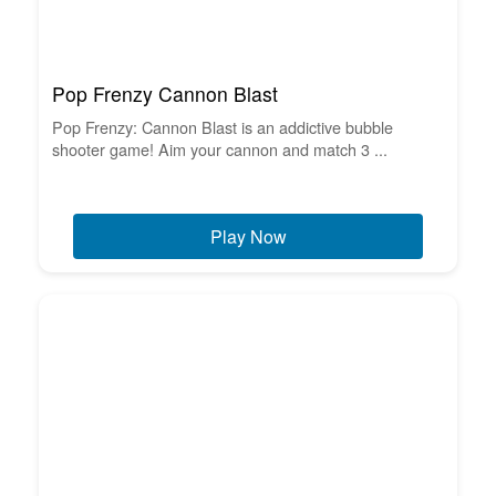
Pop Frenzy Cannon Blast
Pop Frenzy: Cannon Blast is an addictive bubble
shooter game! Aim your cannon and match 3 ...
Play Now