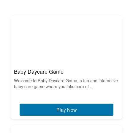
Baby Daycare Game
Welcome to Baby Daycare Game, a fun and interactive
baby care game where you take care of ...
Play Now