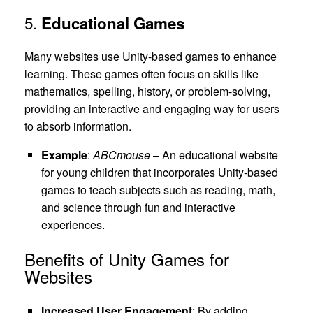
5.
Educational Games
Many websites use Unity-based games to enhance
learning. These games often focus on skills like
mathematics, spelling, history, or problem-solving,
providing an interactive and engaging way for users
to absorb information.
Example
:
ABCmouse
– An educational website
for young children that incorporates Unity-based
games to teach subjects such as reading, math,
and science through fun and interactive
experiences.
Benefits of Unity Games for
Websites
Increased User Engagement
: By adding