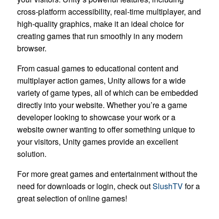
cross-platform accessibility, real-time multiplayer, and
high-quality graphics, make it an ideal choice for
creating games that run smoothly in any modern
browser.
From casual games to educational content and
multiplayer action games, Unity allows for a wide
variety of game types, all of which can be embedded
directly into your website. Whether you’re a game
developer looking to showcase your work or a
website owner wanting to offer something unique to
your visitors, Unity games provide an excellent
solution.
For more great games and entertainment without the
need for downloads or login, check out
SlushTV
for a
great selection of online games!