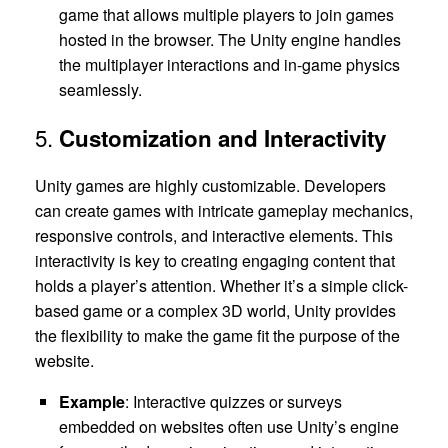
game that allows multiple players to join games
hosted in the browser. The Unity engine handles
the multiplayer interactions and in-game physics
seamlessly.
5.
Customization and Interactivity
Unity games are highly customizable. Developers
can create games with intricate gameplay mechanics,
responsive controls, and interactive elements. This
interactivity is key to creating engaging content that
holds a player’s attention. Whether it’s a simple click-
based game or a complex 3D world, Unity provides
the flexibility to make the game fit the purpose of the
website.
Example
: Interactive quizzes or surveys
embedded on websites often use Unity’s engine