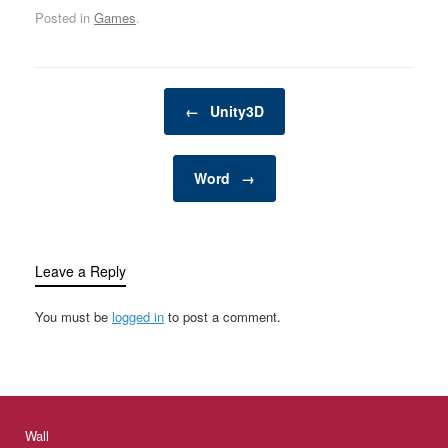
Posted in
Games
.
Post navigation
←
Unity3D
Word
→
Leave a Reply
You must be
logged in
to post a comment.
Wall