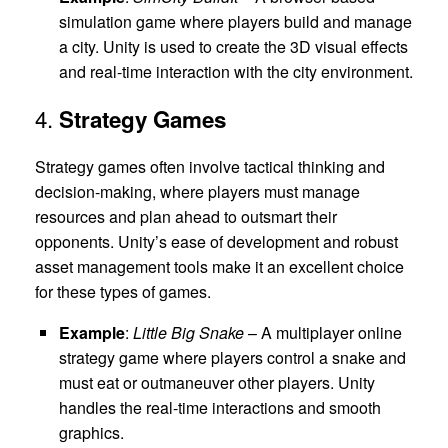
simulation game where players build and manage
a city. Unity is used to create the 3D visual effects
and real-time interaction with the city environment.
4.
Strategy Games
Strategy games often involve tactical thinking and
decision-making, where players must manage
resources and plan ahead to outsmart their
opponents. Unity’s ease of development and robust
asset management tools make it an excellent choice
for these types of games.
Example
:
Little Big Snake
– A multiplayer online
strategy game where players control a snake and
must eat or outmaneuver other players. Unity
handles the real-time interactions and smooth
graphics.