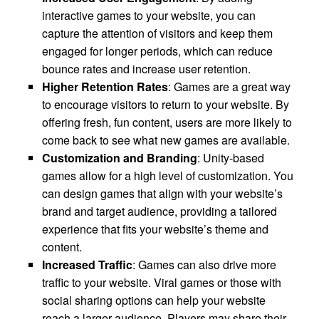
interactive games to your website, you can
capture the attention of visitors and keep them
engaged for longer periods, which can reduce
bounce rates and increase user retention.
Higher Retention Rates
: Games are a great way
to encourage visitors to return to your website. By
offering fresh, fun content, users are more likely to
come back to see what new games are available.
Customization and Branding
: Unity-based
games allow for a high level of customization. You
can design games that align with your website’s
brand and target audience, providing a tailored
experience that fits your website’s theme and
content.
Increased Traffic
: Games can also drive more
traffic to your website. Viral games or those with
social sharing options can help your website
reach a larger audience. Players may share their