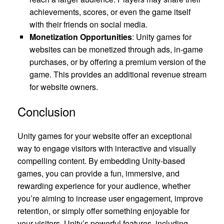
achievements, scores, or even the game itself
with their friends on social media.
Monetization Opportunities
: Unity games for
websites can be monetized through ads, in-game
purchases, or by offering a premium version of the
game. This provides an additional revenue stream
for website owners.
Conclusion
Unity games for your website offer an exceptional
way to engage visitors with interactive and visually
compelling content. By embedding Unity-based
games, you can provide a fun, immersive, and
rewarding experience for your audience, whether
you’re aiming to increase user engagement, improve
retention, or simply offer something enjoyable for
your visitors. Unity’s powerful features, including