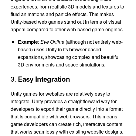
experiences, from realistic 3D models and textures to
fluid animations and particle effects. This makes
Unity-based web games stand out in terms of visual
appeal compared to other web-based game engines.
Example
:
Eve Online
(although not entirely web-
based) uses Unity in its browser-based
expansions, showcasing complex and beautiful
3D environments and space simulations.
3.
Easy Integration
Unity games for websites are relatively easy to
integrate. Unity provides a straightforward way for
developers to export their game directly into a format
that is compatible with web browsers. This means
game developers can create rich, interactive content
that works seamlessly with existing website designs.