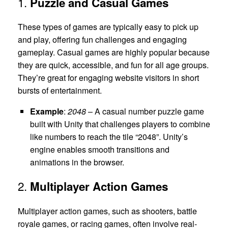
1.
Puzzle and Casual Games
These types of games are typically easy to pick up
and play, offering fun challenges and engaging
gameplay. Casual games are highly popular because
they are quick, accessible, and fun for all age groups.
They’re great for engaging website visitors in short
bursts of entertainment.
Example
:
2048
– A casual number puzzle game
built with Unity that challenges players to combine
like numbers to reach the tile “2048”. Unity’s
engine enables smooth transitions and
animations in the browser.
2.
Multiplayer Action Games
Multiplayer action games, such as shooters, battle
royale games, or racing games, often involve real-