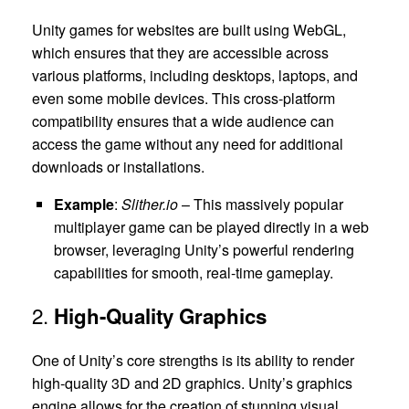
Unity games for websites are built using WebGL,
which ensures that they are accessible across
various platforms, including desktops, laptops, and
even some mobile devices. This cross-platform
compatibility ensures that a wide audience can
access the game without any need for additional
downloads or installations.
Example
:
Slither.io
– This massively popular
multiplayer game can be played directly in a web
browser, leveraging Unity’s powerful rendering
capabilities for smooth, real-time gameplay.
2.
High-Quality Graphics
One of Unity’s core strengths is its ability to render
high-quality 3D and 2D graphics. Unity’s graphics
engine allows for the creation of stunning visual