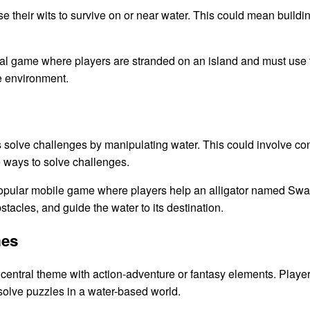
 their wits to survive on or near water. This could mean building 
al game where players are stranded on an island and must use 
e environment.
lve challenges by manipulating water. This could involve control
ve ways to solve challenges.
pular mobile game where players help an alligator named Swam
tacles, and guide the water to its destination.
mes
entral theme with action-adventure or fantasy elements. Player
 solve puzzles in a water-based world.