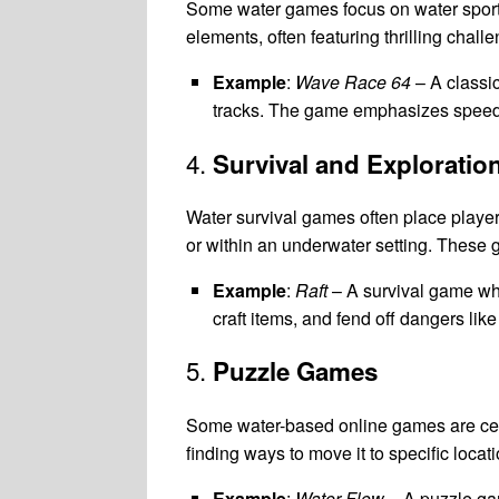
Some water games focus on water sports,
elements, often featuring thrilling chal
Example
:
Wave Race 64
– A classic
tracks. The game emphasizes speed, 
4.
Survival and Exploratio
Water survival games often place players
or within an underwater setting. Thes
Example
:
Raft
– A survival game whe
craft items, and fend off dangers like
5.
Puzzle Games
Some water-based online games are cent
finding ways to move it to specific locat
Example
:
Water Flow
– A puzzle gam