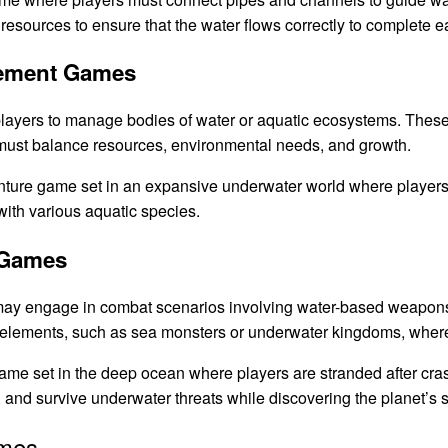
 resources to ensure that the water flows correctly to complete e
gement Games
layers to manage bodies of water or aquatic ecosystems. The
s must balance resources, environmental needs, and growth.
ture game set in an expansive underwater world where players c
with various aquatic species.
 Games
ay engage in combat scenarios involving water-based weapons
 elements, such as sea monsters or underwater kingdoms, where 
ame set in the deep ocean where players are stranded after cra
 and survive underwater threats while discovering the planet’s s
ames