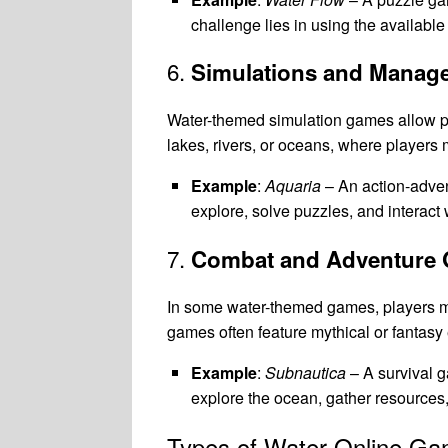
challenge lies in using the available
6.
Simulations and Mana
Water-themed simulation games allow p
lakes, rivers, or oceans, where player
Example
:
Aquaria
– An action-adven
explore, solve puzzles, and interact 
7.
Combat and Adventure
In some water-themed games, players m
games often feature mythical or fantasy
Example
:
Subnautica
– A survival g
explore the ocean, gather resources,
Types of Water Online G