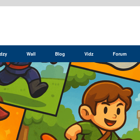
idzy
Wall
Blog
Vidz
Forum