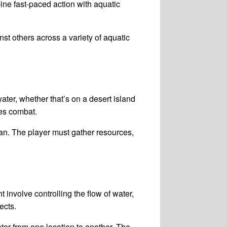
ine fast-paced action with aquatic
st others across a variety of aquatic
ater, whether that’s on a desert island
es combat.
ean. The player must gather resources,
nvolve controlling the flow of water,
ects.
r from one location to another. The