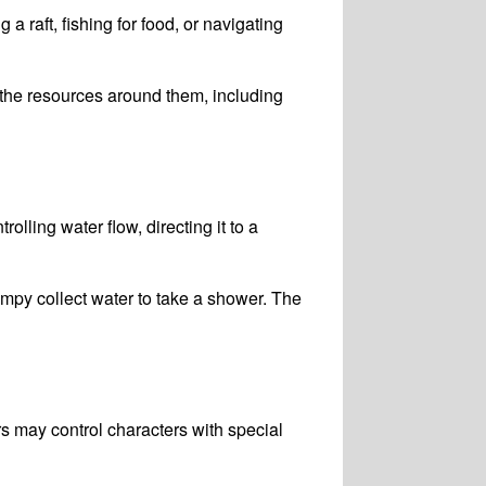
a raft, fishing for food, or navigating
the resources around them, including
ling water flow, directing it to a
py collect water to take a shower. The
s may control characters with special