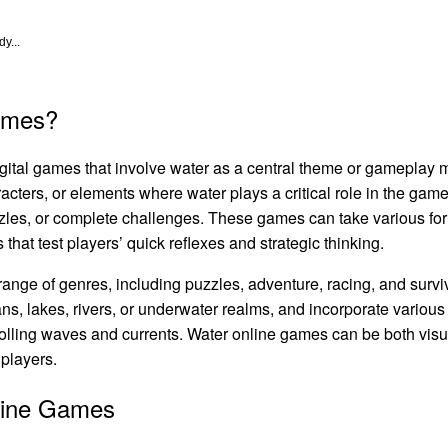
y...
ames?
igital games that involve water as a central theme or gameplay
cters, or elements where water plays a critical role in the gam
zzles, or complete challenges. These games can take various fo
that test players’ quick reflexes and strategic thinking.
nge of genres, including puzzles, adventure, racing, and survi
ns, lakes, rivers, or underwater realms, and incorporate various
trolling waves and currents. Water online games can be both vis
 players.
line Games