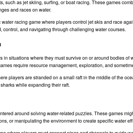
 such as jet skiing, surfing, or boat racing. These games comb
lenges and races on water.
 water racing game where players control jet skis and race again
control, and navigating through challenging water courses.
n
 in situations where they must survive on or around bodies of w
e games require resource management, exploration, and sometim
re players are stranded on a small raft in the middle of the oc
 sharks while expanding their raft.
ered around solving water-related puzzles. These games might i
ions, or manipulating the environment to create specific water eff
e where players must connect pipes and channels to guide wate