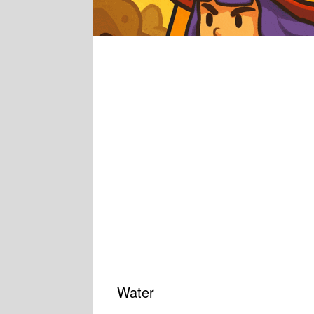
Water