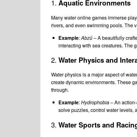
1.
Aquatic Environments
Many water online games immerse player
rivers, and even swimming pools. The vi
Example
:
Abzû
– A beautifully craf
interacting with sea creatures. The 
2.
Water Physics and Inter
Water physics is a major aspect of wate
create dynamic environments. These games
through.
Example
:
Hydrophobia
– An action-
solve puzzles, control water levels
3.
Water Sports and Racin