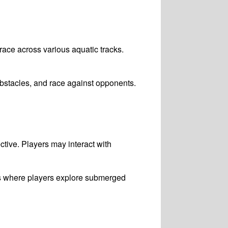
 race across various aquatic tracks.
bstacles, and race against opponents.
ctive. Players may interact with
es where players explore submerged