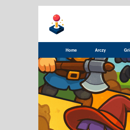
Home
Arczy
Gr