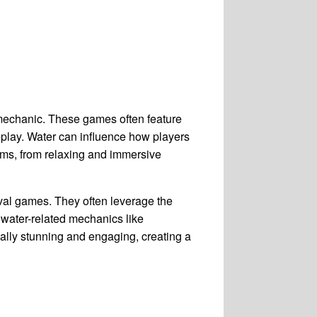
 mechanic. These games often feature
eplay. Water can influence how players
rms, from relaxing and immersive
val games. They often leverage the
 water-related mechanics like
ually stunning and engaging, creating a