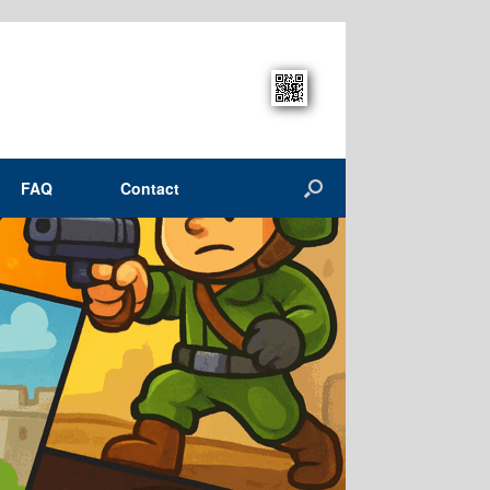
FAQ
Contact