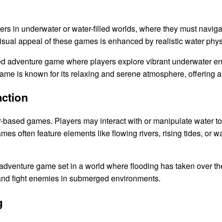
s in underwater or water-filled worlds, where they must navig
sual appeal of these games is enhanced by realistic water phys
ted adventure game where players explore vibrant underwater e
game is known for its relaxing and serene atmosphere, offering 
action
r-based games. Players may interact with or manipulate water to 
 often feature elements like flowing rivers, rising tides, or wa
adventure game set in a world where flooding has taken over the
, and fight enemies in submerged environments.
g