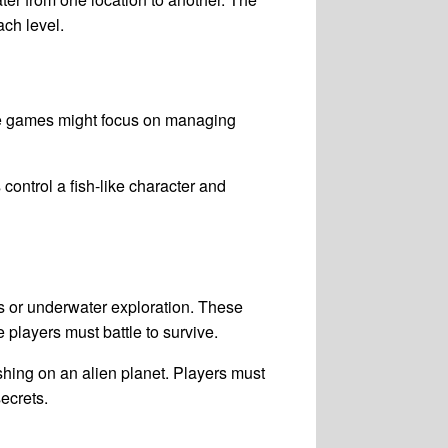
ach level.
se games might focus on managing
ontrol a fish-like character and
 or underwater exploration. These
players must battle to survive.
shing on an alien planet. Players must
ecrets.