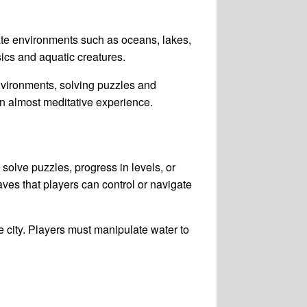
ate environments such as oceans, lakes,
ics and aquatic creatures.
nvironments, solving puzzles and
an almost meditative experience.
solve puzzles, progress in levels, or
ves that players can control or navigate
 city. Players must manipulate water to