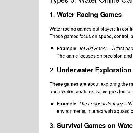
1.
Water Racing Games
Water racing games put players in contro
These games focus on speed, control, a
Example
:
Jet Ski Racer
– A fast-pa
The game focuses on precision and a
2.
Underwater Exploratio
These games are about exploring the myst
underwater creatures, solve puzzles, o
Example
:
The Longest Journey
– Wh
environments, interact with aquatic 
3.
Survival Games on Wate