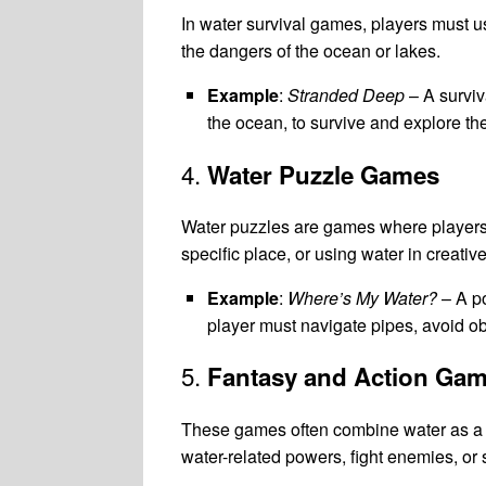
In water survival games, players must use
the dangers of the ocean or lakes.
Example
:
Stranded Deep
– A surviv
the ocean, to survive and explore th
4.
Water Puzzle Games
Water puzzles are games where players so
specific place, or using water in creati
Example
:
Where’s My Water?
– A po
player must navigate pipes, avoid obs
5.
Fantasy and Action Ga
These games often combine water as a c
water-related powers, fight enemies, or