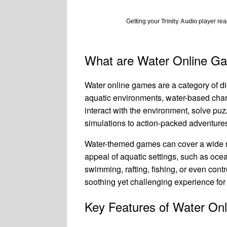
Getting your
Trinity Audio
player read
What are Water Online G
Water online games are a category of d
aquatic environments, water-based chara
interact with the environment, solve pu
simulations to action-packed adventures 
Water-themed games can cover a wide ra
appeal of aquatic settings, such as ocea
swimming, rafting, fishing, or even con
soothing yet challenging experience for
Key Features of Water On