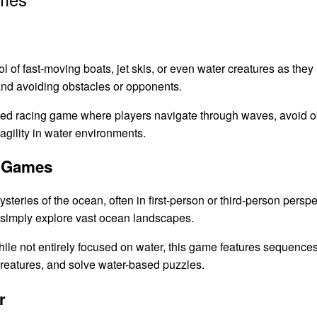
l of fast-moving boats, jet skis, or even water creatures as they
nd avoiding obstacles or opponents.
ced racing game where players navigate through waves, avoid o
gility in water environments.
n Games
eries of the ocean, often in first-person or third-person perspe
r simply explore vast ocean landscapes.
ile not entirely focused on water, this game features sequenc
creatures, and solve water-based puzzles.
r