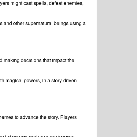
ers might cast spells, defeat enemies,
s and other supernatural beings using a
nd making decisions that impact the
h magical powers, in a story-driven
hemes to advance the story. Players