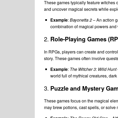
These games typically feature witches 
and uncover magical secrets while explo
Example
:
Bayonetta 2
– An action g
combination of magical powers and
2.
Role-Playing Games (R
In RPGs, players can create and control 
story. These games often involve quests
Example
:
The Witcher 3: Wild Hunt
world full of mythical creatures, dar
3.
Puzzle and Mystery Ga
These games focus on the magical eleme
may brew potions, cast spells, or solve m