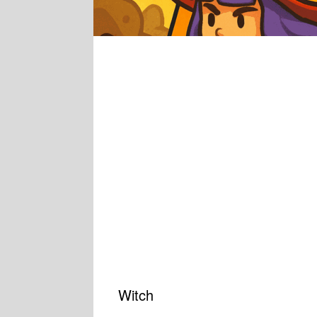
Witch