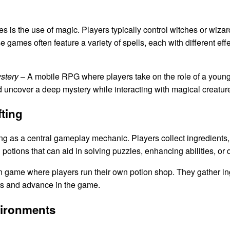
 is the use of magic. Players typically control witches or wizards
games often feature a variety of spells, each with different effe
stery
– A mobile RPG where players take on the role of a young
d uncover a deep mystery while interacting with magical creatur
ting
g as a central gameplay mechanic. Players collect ingredients, 
 potions that can aid in solving puzzles, enhancing abilities, or
n game where players run their own potion shop. They gather in
ers and advance in the game.
vironments