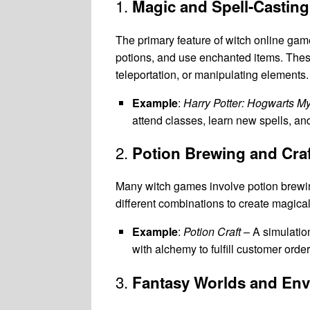
1.
Magic and Spell-Casting
The primary feature of witch online games
potions, and use enchanted items. These 
teleportation, or manipulating elements.
Example
:
Harry Potter: Hogwarts My
attend classes, learn new spells, an
2.
Potion Brewing and Craf
Many witch games involve potion brewin
different combinations to create magical
Example
:
Potion Craft
– A simulatio
with alchemy to fulfill customer ord
3.
Fantasy Worlds and En