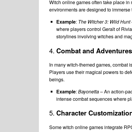
Witch online games often take place in m
environments are designed to immerse the
Example
:
The Witcher 3: Wild Hunt
where players control Geralt of Rivia
storylines involving witches and mag
4.
Combat and Adventures
In many witch-themed games, combat is a
Players use their magical powers to defe
beings.
Example
:
Bayonetta
– An action-pac
intense combat sequences where pla
5.
Character Customizatio
Some witch online games integrate RPG 