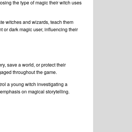
osing the type of magic their witch uses
ate witches and wizards, teach them
 or dark magic user, influencing their
y, save a world, or protect their
engaged throughout the game.
ol a young witch investigating a
emphasis on magical storytelling.