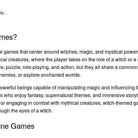
y...
ames?
tal games that center around witches, magic, and mystical powe
tical creatures, where the player takes on the role of a witch or
re, puzzle, role-playing, and action, but they all share a comm
 enemies, or explore enchanted worlds.
owerful beings capable of manipulating magic and influencing 
 who enjoy fantasy, supernatural themes, and immersive storytel
, or engaging in combat with mythical creatures, witch-themed g
ough the eyes of a witch.
line Games