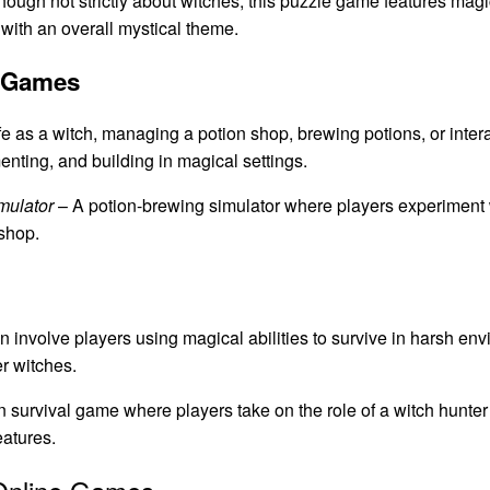
hough not strictly about witches, this puzzle game features ma
 with an overall mystical theme.
g Games
e as a witch, managing a potion shop, brewing potions, or intera
nting, and building in magical settings.
mulator
– A potion-brewing simulator where players experiment w
 shop.
n involve players using magical abilities to survive in harsh en
er witches.
n survival game where players take on the role of a witch hunter
eatures.