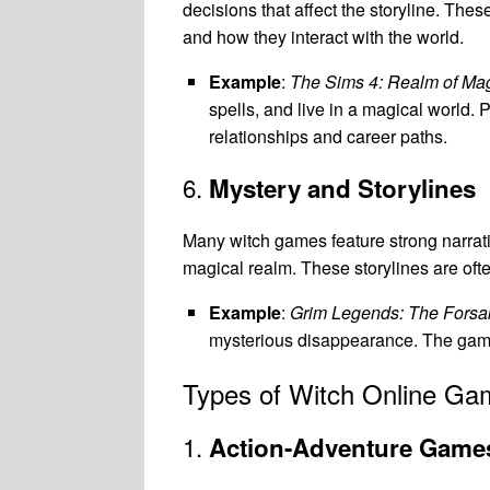
decisions that affect the storyline. Th
and how they interact with the world.
Example
:
The Sims 4: Realm of Ma
spells, and live in a magical world.
relationships and career paths.
6.
Mystery and Storylines
Many witch games feature strong narrativ
magical realm. These storylines are oft
Example
:
Grim Legends: The Forsa
mysterious disappearance. The game 
Types of Witch Online Ga
1.
Action-Adventure Game