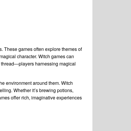
rs. These games often explore themes of
 a magical character. Witch games can
on thread—players harnessing magical
the environment around them. Witch
ling. Whether it’s brewing potions,
ames offer rich, imaginative experiences