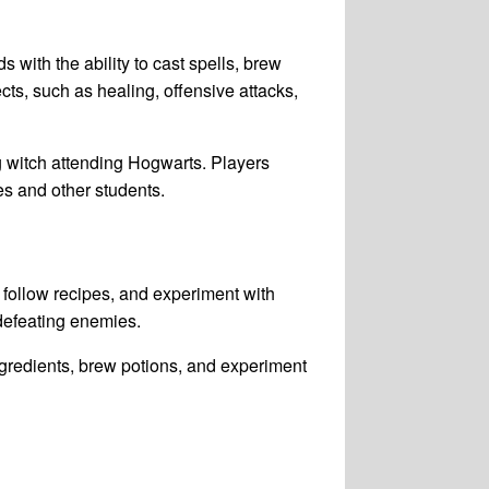
 with the ability to cast spells, brew
cts, such as healing, offensive attacks,
 witch attending Hogwarts. Players
es and other students.
follow recipes, and experiment with
 defeating enemies.
gredients, brew potions, and experiment