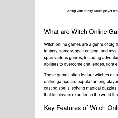
Getting your
Trinity Audio
player read
What are Witch Online G
Witch online games are a genre of digi
fantasy, sorcery, spell-casting, and mys
span various genres, including adventu
abilities to overcome challenges, fight
These games often feature witches as p
online games are popular among players
casting spells, solving magical puzzles
that let players experience the world thr
Key Features of Witch On