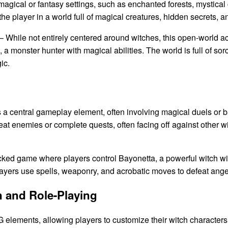
agical or fantasy settings, such as enchanted forests, mystical
 player in a world full of magical creatures, hidden secrets, an
– While not entirely centered around witches, this open-world ac
, a monster hunter with magical abilities. The world is full of so
ic.
 central gameplay element, often involving magical duels or ba
at enemies or complete quests, often facing off against other wi
ked game where players control Bayonetta, a powerful witch wit
yers use spells, weaponry, and acrobatic moves to defeat ange
n and Role-Playing
elements, allowing players to customize their witch character