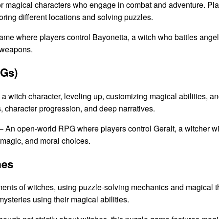
or magical characters who engage in combat and adventure. Play
ring different locations and solving puzzles.
ame where players control Bayonetta, a witch who battles angel
 weapons.
PGs)
a witch character, leveling up, customizing magical abilities, a
, character progression, and deep narratives.
– An open-world RPG where players control Geralt, a witcher wit
k magic, and moral choices.
mes
nts of witches, using puzzle-solving mechanics and magical t
ysteries using their magical abilities.