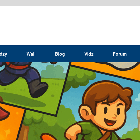
idzy
Wall
Blog
Vidz
Forum