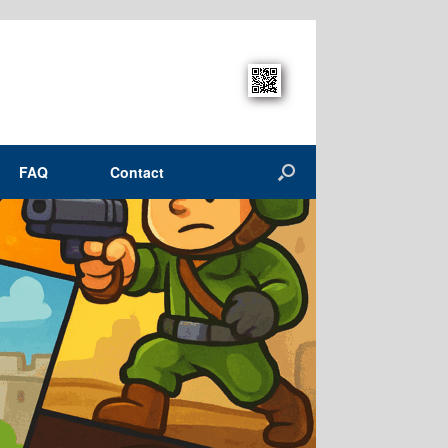
FAQ
Contact