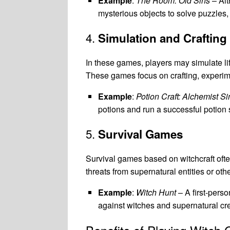
Example
:
The Room: Old Sins
– Alt
mysterious objects to solve puzzles,
4.
Simulation and Craftin
In these games, players may simulate lif
These games focus on crafting, experime
Example
:
Potion Craft: Alchemist Si
potions and run a successful potion
5.
Survival Games
Survival games based on witchcraft ofte
threats from supernatural entities or oth
Example
:
Witch Hunt
– A first-perso
against witches and supernatural cr