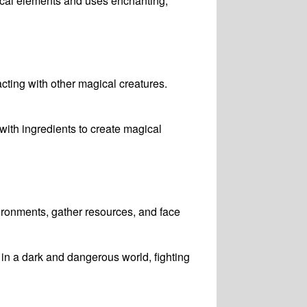
gical elements and uses enchanting,
cting with other magical creatures.
ith ingredients to create magical
vironments, gather resources, and face
 in a dark and dangerous world, fighting