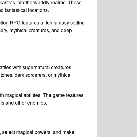
 castles, or otherworldly realms. These
d fantastical locations.
tion RPG features a rich fantasy setting
rcery, mythical creatures, and deep
ttles with supernatural creatures.
tches, dark sorcerers, or mythical
h magical abilities. The game features
ls and other enemies.
s, select magical powers, and make