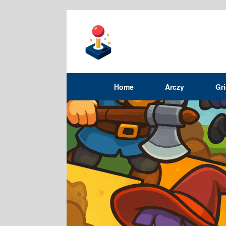
Home
Arczy
Gr