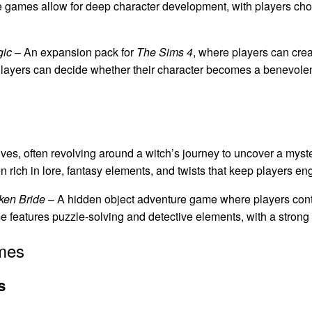
ese games allow for deep character development, with players cho
gic
– An expansion pack for
The Sims 4
, where players can cre
 Players can decide whether their character becomes a benevolent
es, often revolving around a witch’s journey to uncover a myster
en rich in lore, fantasy elements, and twists that keep players 
ken Bride
– A hidden object adventure game where players contr
features puzzle-solving and detective elements, with a strong 
mes
s