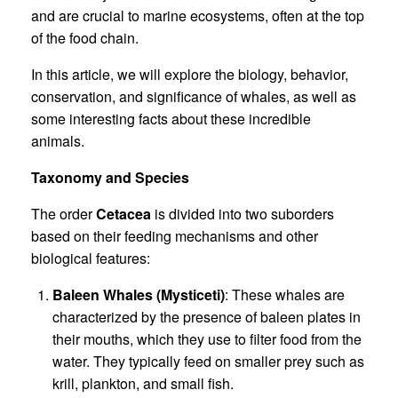
and are crucial to marine ecosystems, often at the top
of the food chain.
In this article, we will explore the biology, behavior,
conservation, and significance of whales, as well as
some interesting facts about these incredible
animals.
Taxonomy and Species
The order
Cetacea
is divided into two suborders
based on their feeding mechanisms and other
biological features:
Baleen Whales (Mysticeti)
: These whales are
characterized by the presence of baleen plates in
their mouths, which they use to filter food from the
water. They typically feed on smaller prey such as
krill, plankton, and small fish.