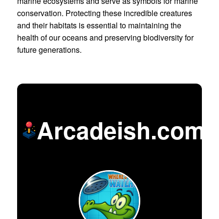
marine ecosystems and serve as symbols for marine
conservation. Protecting these incredible creatures
and their habitats is essential to maintaining the
health of our oceans and preserving biodiversity for
future generations.
Arcadeish.com