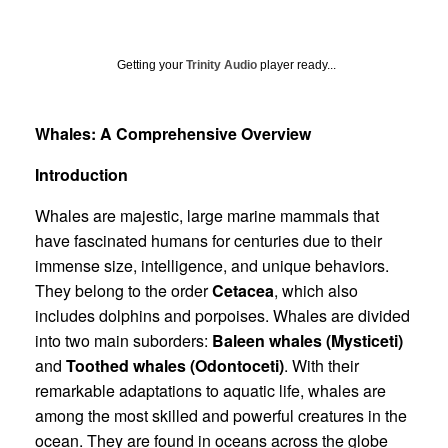
Getting your
Trinity Audio
player ready...
Whales: A Comprehensive Overview
Introduction
Whales are majestic, large marine mammals that
have fascinated humans for centuries due to their
immense size, intelligence, and unique behaviors.
They belong to the order
Cetacea
, which also
includes dolphins and porpoises. Whales are divided
into two main suborders:
Baleen whales (Mysticeti)
and
Toothed whales (Odontoceti)
. With their
remarkable adaptations to aquatic life, whales are
among the most skilled and powerful creatures in the
ocean. They are found in oceans across the globe