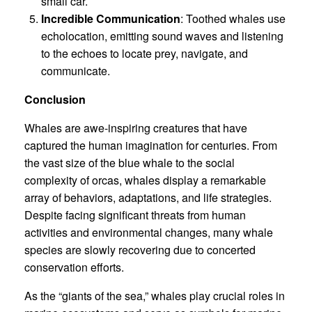
small car.
Incredible Communication
: Toothed whales use
echolocation, emitting sound waves and listening
to the echoes to locate prey, navigate, and
communicate.
Conclusion
Whales are awe-inspiring creatures that have
captured the human imagination for centuries. From
the vast size of the blue whale to the social
complexity of orcas, whales display a remarkable
array of behaviors, adaptations, and life strategies.
Despite facing significant threats from human
activities and environmental changes, many whale
species are slowly recovering due to concerted
conservation efforts.
As the “giants of the sea,” whales play crucial roles in