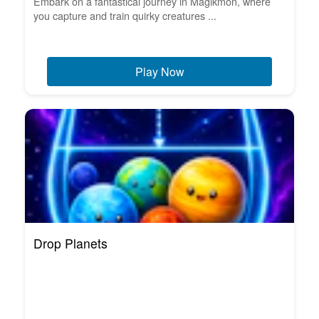
Embark on a fantastical journey in Magikmon, where
you capture and train quirky creatures ...
Play Now
Drop Planets