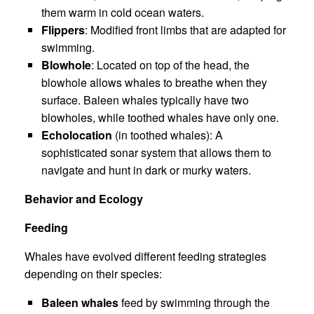
them warm in cold ocean waters.
Flippers
: Modified front limbs that are adapted for
swimming.
Blowhole
: Located on top of the head, the
blowhole allows whales to breathe when they
surface. Baleen whales typically have two
blowholes, while toothed whales have only one.
Echolocation
(in toothed whales): A
sophisticated sonar system that allows them to
navigate and hunt in dark or murky waters.
Behavior and Ecology
Feeding
Whales have evolved different feeding strategies
depending on their species:
Baleen whales
feed by swimming through the