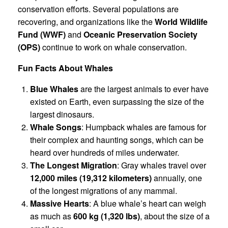
conservation efforts. Several populations are
recovering, and organizations like the
World Wildlife
Fund (WWF)
and
Oceanic Preservation Society
(OPS)
continue to work on whale conservation.
Fun Facts About Whales
Blue Whales
are the largest animals to ever have
existed on Earth, even surpassing the size of the
largest dinosaurs.
Whale Songs
: Humpback whales are famous for
their complex and haunting songs, which can be
heard over hundreds of miles underwater.
The Longest Migration
: Gray whales travel over
12,000 miles (19,312 kilometers)
annually, one
of the longest migrations of any mammal.
Massive Hearts
: A blue whale’s heart can weigh
as much as
600 kg (1,320 lbs)
, about the size of a