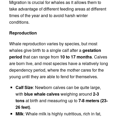
Migration is crucial for whales as it allows them to
take advantage of different feeding areas at different
times of the year and to avoid harsh winter
conditions.
Reproduction
Whale reproduction varies by species, but most
whales give birth to a single calf after a
gestation
period
that can range from
10 to 17 months
. Calves
are born live, and most species have a relatively long
dependency period, where the mother cares for the
young until they are able to fend for themselves.
Calf Size
: Newborn calves can be quite large,
with
blue whale calves
weighing around
2-3
tons
at birth and measuring up to
7-8 meters (23-
26 feet)
.
Milk
: Whale milk is highly nutritious, rich in fat,