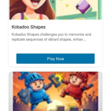
Kobadoo Shapes
Kobadoo Shapes challenges you to memorize and
replicate sequences of vibrant shapes, enhan...
Play Now