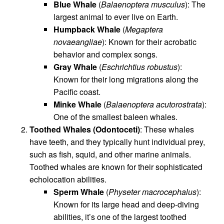
Blue Whale
(
Balaenoptera musculus
): The
largest animal to ever live on Earth.
Humpback Whale
(
Megaptera
novaeangliae
): Known for their acrobatic
behavior and complex songs.
Gray Whale
(
Eschrichtius robustus
):
Known for their long migrations along the
Pacific coast.
Minke Whale
(
Balaenoptera acutorostrata
):
One of the smallest baleen whales.
Toothed Whales (Odontoceti)
: These whales
have teeth, and they typically hunt individual prey,
such as fish, squid, and other marine animals.
Toothed whales are known for their sophisticated
echolocation abilities.
Sperm Whale
(
Physeter macrocephalus
):
Known for its large head and deep-diving
abilities, it’s one of the largest toothed