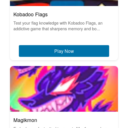
Kobadoo Flags
Test your flag knowledge with Kobadoo Flags, an
addictive game that sharpens memory and bo...
Play Now
Magikmon