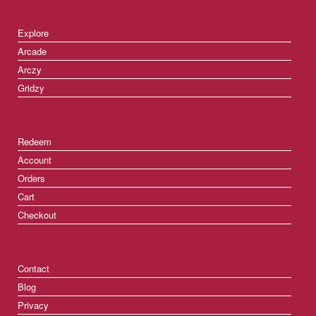
Explore
Arcade
Arczy
Gridzy
Redeem
Account
Orders
Cart
Checkout
Contact
Blog
Privacy