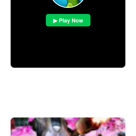
▶ Play Now