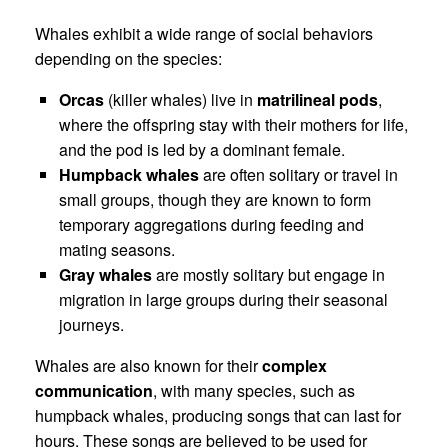
Whales exhibit a wide range of social behaviors
depending on the species:
Orcas
(killer whales) live in
matrilineal pods
,
where the offspring stay with their mothers for life,
and the pod is led by a dominant female.
Humpback whales
are often solitary or travel in
small groups, though they are known to form
temporary aggregations during feeding and
mating seasons.
Gray whales
are mostly solitary but engage in
migration in large groups during their seasonal
journeys.
Whales are also known for their
complex
communication
, with many species, such as
humpback whales, producing songs that can last for
hours. These songs are believed to be used for