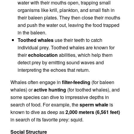
water with their mouths open, trapping small
organisms like krill, plankton, and small fish in
their baleen plates. They then close their mouths
and push the water out, leaving the food trapped
in the baleen.
Toothed whales
use their teeth to catch
individual prey. Toothed whales are known for
their
echolocation
abilities, which help them
detect prey by emitting sound waves and
interpreting the echoes that return.
Whales often engage in
filter-feeding
(for baleen
whales) or
active hunting
(for toothed whales), and
some species can dive to impressive depths in
search of food. For example, the
sperm whale
is
known to dive as deep as
2,000 meters (6,561 feet)
in search of its favorite prey: squid.
Social Structure