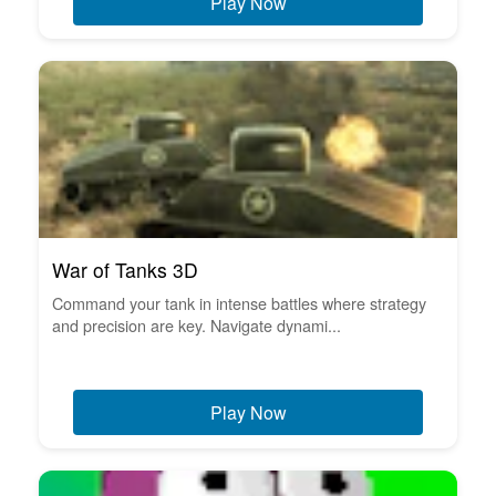
Play Now
War of Tanks 3D
Command your tank in intense battles where strategy
and precision are key. Navigate dynami...
Play Now