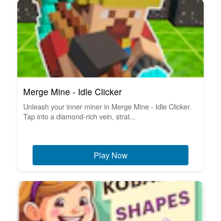
Merge Mine - Idle Clicker
Unleash your inner miner in Merge Mine - Idle Clicker.
Tap into a diamond-rich vein, strat...
Play Now