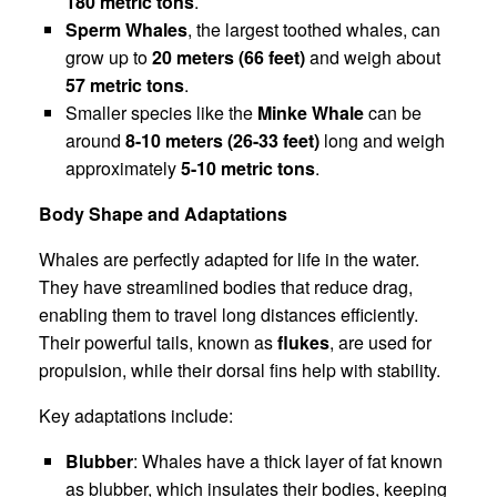
180 metric tons
.
Sperm Whales
, the largest toothed whales, can
grow up to
20 meters (66 feet)
and weigh about
57 metric tons
.
Smaller species like the
Minke Whale
can be
around
8-10 meters (26-33 feet)
long and weigh
approximately
5-10 metric tons
.
Body Shape and Adaptations
Whales are perfectly adapted for life in the water.
They have streamlined bodies that reduce drag,
enabling them to travel long distances efficiently.
Their powerful tails, known as
flukes
, are used for
propulsion, while their dorsal fins help with stability.
Key adaptations include:
Blubber
: Whales have a thick layer of fat known
as blubber, which insulates their bodies, keeping