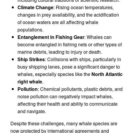
Climate Change
: Rising ocean temperatures,
changes in prey availability, and the acidification
of ocean waters are all affecting whale
populations.
Entanglement in Fishing Gear
: Whales can
become entangled in fishing nets or other types of
marine debris, leading to injury or death.
Ship Strikes
: Collisions with ships, particularly in
busy shipping lanes, pose a significant danger to
whales, especially species like the
North Atlantic
right whale
.
Pollution
: Chemical pollutants, plastic debris, and
noise pollution can negatively impact whales,
affecting their health and ability to communicate
and navigate.
Despite these challenges, many whale species are
now protected by international agreements and