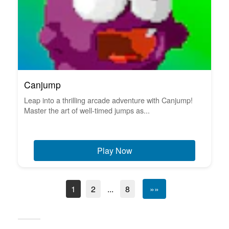
Canjump
Leap into a thrilling arcade adventure with Canjump!
Master the art of well-timed jumps as...
Play Now
1
2
...
8
»»