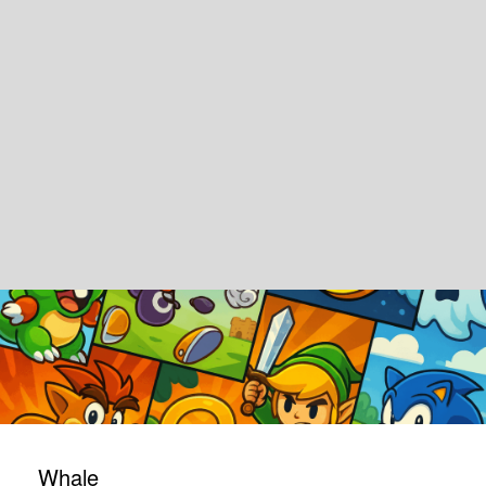
Whale