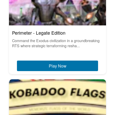
Perimeter - Legate Edition
Command the Exodus civilization in a groundbreaking
RTS where strategic terraforming resha...
Play Now