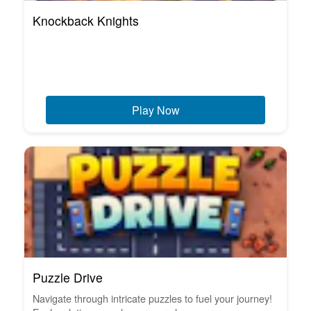
Knockback Knights
Play Now
Puzzle Drive
Navigate through intricate puzzles to fuel your journey!