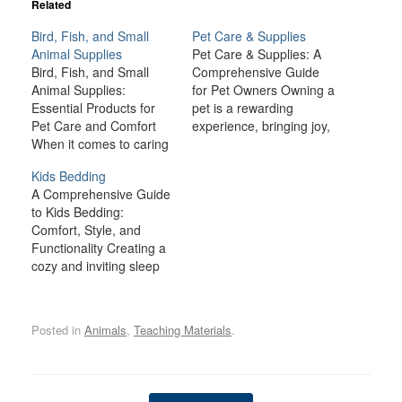
Related
Bird, Fish, and Small
Pet Care & Supplies
Animal Supplies
Pet Care & Supplies: A
Bird, Fish, and Small
Comprehensive Guide
Animal Supplies:
for Pet Owners Owning a
Essential Products for
pet is a rewarding
Pet Care and Comfort
experience, bringing joy,
When it comes to caring
companionship, and
for birds, fish, and small
comfort to many
Kids Bedding
animals like rabbits,
households. However,
A Comprehensive Guide
guinea pigs, hamsters,
being a responsible pet
to Kids Bedding:
and ferrets, providing the
owner also comes with a
Comfort, Style, and
right environment and
lot of responsibilities.
Functionality Creating a
supplies is crucial for
From providing the right
cozy and inviting sleep
their health, happiness,
nutrition and healthcare
space for your child is
and well-being. Each
to ensuring a safe and…
one of the most
type of pet has…
important aspects of
Posted in
Animals
,
Teaching Materials
.
designing a bedroom.
Kids spend a significant
portion of their time in
bed—whether they’re
Post navigation