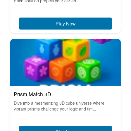
Each solution propels your car ah...
Play Now
Prism Match 3D
Dive into a mesmerizing 3D cube universe where
vibrant prisms challenge your logic and tim...