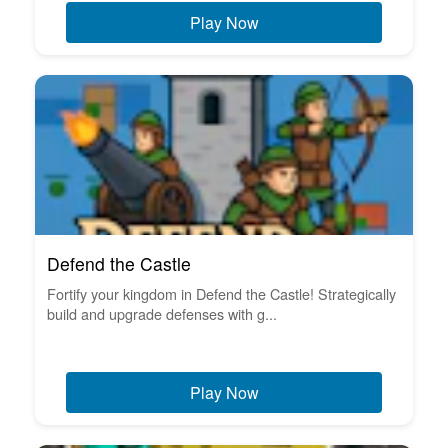
Play Now
Defend the Castle
Fortify your kingdom in Defend the Castle! Strategically
build and upgrade defenses with g...
Play Now