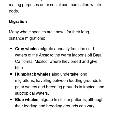
mating purposes or for social communication within
pods.
Migration
Many whale species are known for their long-
distance migrations:
Gray whales
migrate annually from the cold
waters of the Arctic to the warm lagoons off Baja
California, Mexico, where they breed and give
birth.
Humpback whales
also undertake long
migrations, traveling between feeding grounds in
polar waters and breeding grounds in tropical and
subtropical waters.
Blue whales
migrate in similar patterns, although
their feeding and breeding grounds can vary.