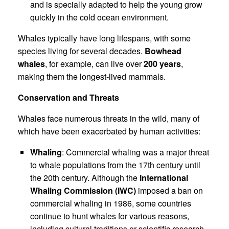
and is specially adapted to help the young grow
quickly in the cold ocean environment.
Whales typically have long lifespans, with some
species living for several decades.
Bowhead
whales
, for example, can live over
200 years
,
making them the longest-lived mammals.
Conservation and Threats
Whales face numerous threats in the wild, many of
which have been exacerbated by human activities:
Whaling
: Commercial whaling was a major threat
to whale populations from the 17th century until
the 20th century. Although the
International
Whaling Commission (IWC)
imposed a ban on
commercial whaling in 1986, some countries
continue to hunt whales for various reasons,
including cultural traditions or scientific research.