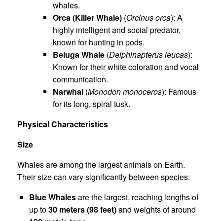
whales.
Orca (Killer Whale)
(
Orcinus orca
): A
highly intelligent and social predator,
known for hunting in pods.
Beluga Whale
(
Delphinapterus leucas
):
Known for their white coloration and vocal
communication.
Narwhal
(
Monodon monoceros
): Famous
for its long, spiral tusk.
Physical Characteristics
Size
Whales are among the largest animals on Earth.
Their size can vary significantly between species:
Blue Whales
are the largest, reaching lengths of
up to
30 meters (98 feet)
and weights of around