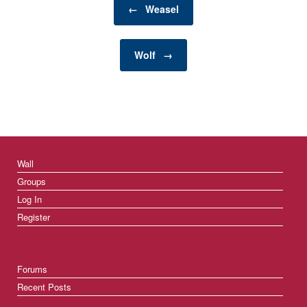
sleeping, reading, or
←
Weasel
playing—so their
bedding plays a…
Wolf
→
Wall
Groups
Log In
Register
Forums
Recent Posts