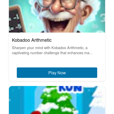
Kobadoo Arithmetic
Sharpen your mind with Kobadoo Arithmetic, a
captivating number challenge that enhances ma...
Play Now