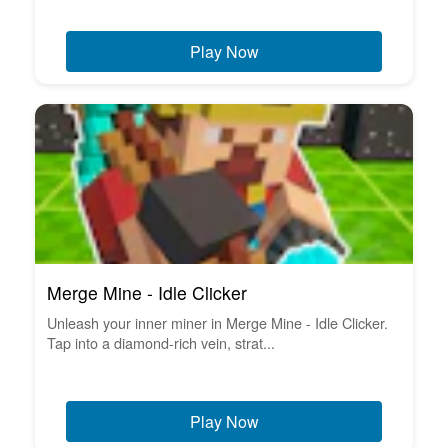
Play Now
Merge Mine - Idle Clicker
Unleash your inner miner in Merge Mine - Idle Clicker.
Tap into a diamond-rich vein, strat...
Play Now