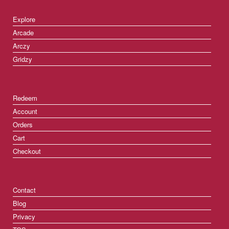
Explore
Arcade
Arczy
Gridzy
Redeem
Account
Orders
Cart
Checkout
Contact
Blog
Privacy