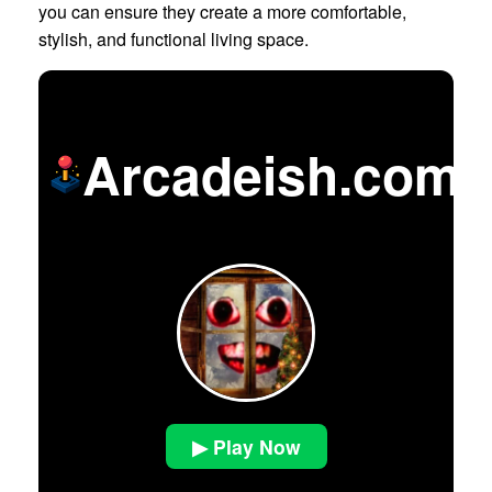
you can ensure they create a more comfortable,
stylish, and functional living space.
Arcadeish.com
▶ Play Now