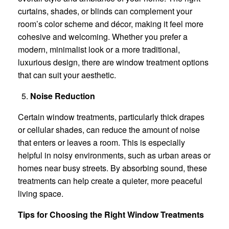
curtains, shades, or blinds can complement your
room’s color scheme and décor, making it feel more
cohesive and welcoming. Whether you prefer a
modern, minimalist look or a more traditional,
luxurious design, there are window treatment options
that can suit your aesthetic.
Noise Reduction
Certain window treatments, particularly thick drapes
or cellular shades, can reduce the amount of noise
that enters or leaves a room. This is especially
helpful in noisy environments, such as urban areas or
homes near busy streets. By absorbing sound, these
treatments can help create a quieter, more peaceful
living space.
Tips for Choosing the Right Window Treatments