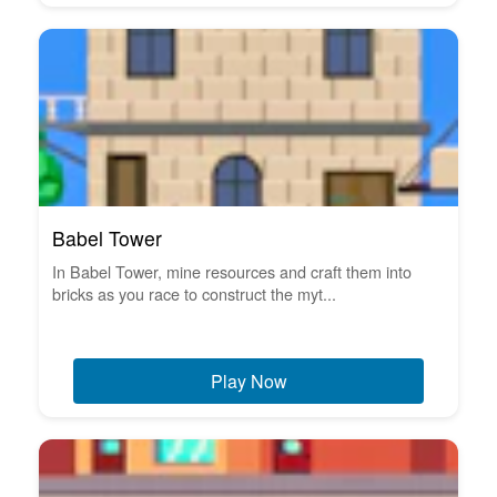
Babel Tower
In Babel Tower, mine resources and craft them into
bricks as you race to construct the myt...
Play Now