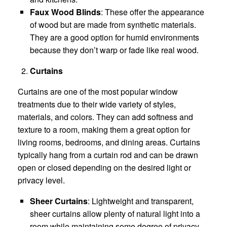
Faux Wood Blinds
: These offer the appearance
of wood but are made from synthetic materials.
They are a good option for humid environments
because they don’t warp or fade like real wood.
Curtains
Curtains are one of the most popular window
treatments due to their wide variety of styles,
materials, and colors. They can add softness and
texture to a room, making them a great option for
living rooms, bedrooms, and dining areas. Curtains
typically hang from a curtain rod and can be drawn
open or closed depending on the desired light or
privacy level.
Sheer Curtains
: Lightweight and transparent,
sheer curtains allow plenty of natural light into a
room while maintaining some degree of privacy.