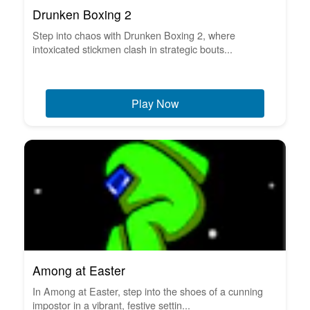
Drunken Boxing 2
Step into chaos with Drunken Boxing 2, where
intoxicated stickmen clash in strategic bouts...
Play Now
Among at Easter
In Among at Easter, step into the shoes of a cunning
impostor in a vibrant, festive settin...