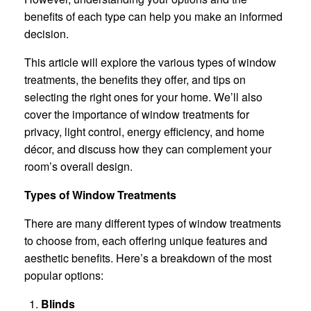
benefits of each type can help you make an informed
decision.
This article will explore the various types of window
treatments, the benefits they offer, and tips on
selecting the right ones for your home. We’ll also
cover the importance of window treatments for
privacy, light control, energy efficiency, and home
décor, and discuss how they can complement your
room’s overall design.
Types of Window Treatments
There are many different types of window treatments
to choose from, each offering unique features and
aesthetic benefits. Here’s a breakdown of the most
popular options:
Blinds