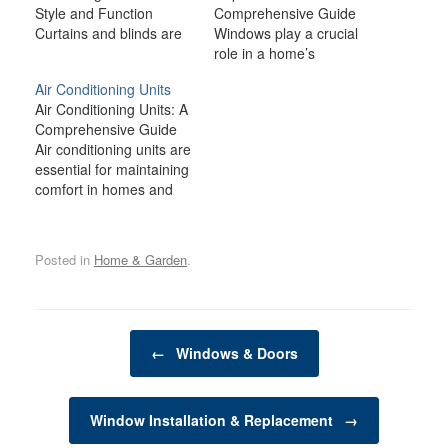
Style and Function
Comprehensive Guide
Curtains and blinds are
Windows play a crucial
essential elements in
role in a home’s
home décor, providing
aesthetics, functionality,
Air Conditioning Units
not only practical
energy efficiency, and
Air Conditioning Units: A
benefits but also
security. Whether you're
Comprehensive Guide
contributing to the
building a new home,
Air conditioning units are
overall aesthetic of a
upgrading your existing
essential for maintaining
space. From controlling
windows, or replacing
comfort in homes and
light and ensuring
damaged ones, the
workplaces, especially
privacy to adding texture
process of window
during the hot summer
and color, these window
installation and
months. With
treatments…
replacement requires
Posted in
Home & Garden
.
advancements in
careful consideration of
technology, modern air
various factors, including
conditioners are more
materials,…
efficient, environmentally
Post navigation
friendly, and affordable
←
Windows & Doors
than ever before.
Whether you are looking
to install a new air…
Window Installation & Replacement
→