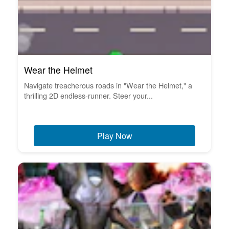
Wear the Helmet
Navigate treacherous roads in "Wear the Helmet," a
thrilling 2D endless-runner. Steer your...
Play Now