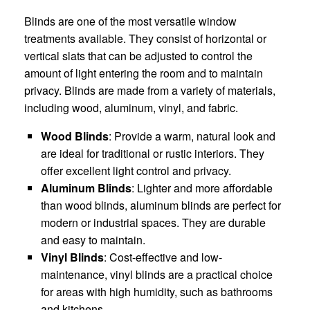
Blinds are one of the most versatile window
treatments available. They consist of horizontal or
vertical slats that can be adjusted to control the
amount of light entering the room and to maintain
privacy. Blinds are made from a variety of materials,
including wood, aluminum, vinyl, and fabric.
Wood Blinds
: Provide a warm, natural look and
are ideal for traditional or rustic interiors. They
offer excellent light control and privacy.
Aluminum Blinds
: Lighter and more affordable
than wood blinds, aluminum blinds are perfect for
modern or industrial spaces. They are durable
and easy to maintain.
Vinyl Blinds
: Cost-effective and low-
maintenance, vinyl blinds are a practical choice
for areas with high humidity, such as bathrooms
and kitchens.