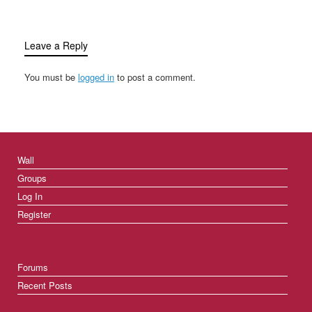
Leave a Reply
You must be
logged in
to post a comment.
Wall
Groups
Log In
Register
Forums
Recent Posts