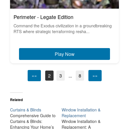
Perimeter - Legate Edition
Command the Exodus civilization in a groundbreaking
RTS where strategic terraforming resha...
Play Now
««
2
3
...
8
»»
Related
Curtains & Blinds
Window Installation &
Comprehensive Guide to
Replacement
Curtains & Blinds:
Window Installation &
Enhancing Your Home’s
Replacement: A