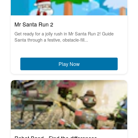
Mr Santa Run 2
Get ready for a jolly rush in Mr Santa Run 2! Guide
Santa through a festive, obstacle-fill...
Play Now