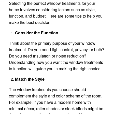
Selecting the perfect window treatments for your
home involves considering factors such as style,
function, and budget. Here are some tips to help you
make the best decision:
Consider the Function
Think about the primary purpose of your window
treatment. Do you need light control, privacy, or both?
Do you need insulation or noise reduction?
Understanding how you want the window treatments
to function will guide you in making the right choice.
Match the Style
The window treatments you choose should
complement the style and color scheme of the room.
For example, if you have a modern home with
minimal décor, roller shades or sleek blinds might be