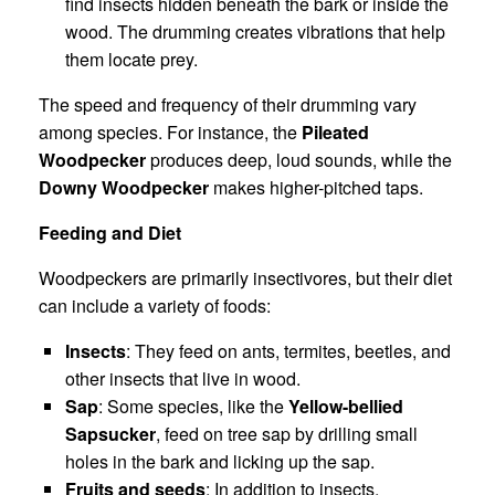
find insects hidden beneath the bark or inside the
wood. The drumming creates vibrations that help
them locate prey.
The speed and frequency of their drumming vary
among species. For instance, the
Pileated
Woodpecker
produces deep, loud sounds, while the
Downy Woodpecker
makes higher-pitched taps.
Feeding and Diet
Woodpeckers are primarily insectivores, but their diet
can include a variety of foods:
Insects
: They feed on ants, termites, beetles, and
other insects that live in wood.
Sap
: Some species, like the
Yellow-bellied
Sapsucker
, feed on tree sap by drilling small
holes in the bark and licking up the sap.
Fruits and seeds
: In addition to insects,