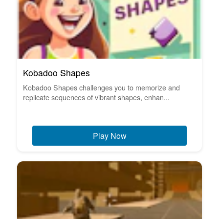
Kobadoo Shapes
Kobadoo Shapes challenges you to memorize and
replicate sequences of vibrant shapes, enhan...
Play Now