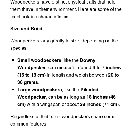
Woodpeckers have distinct physical traits that help
them thrive in their environment. Here are some of the
most notable characteristics:
Size and Build
Woodpeckers vary greatly in size, depending on the
species:
Small woodpeckers
, like the
Downy
Woodpecker
, can measure around
6 to 7 inches
(15 to 18 cm)
in length and weigh between
20 to
30 grams
.
Large woodpeckers
, like the
Pileated
Woodpecker
, can be as long as
18 inches (46
cm)
with a wingspan of about
28 inches (71 cm)
.
Regardless of their size, woodpeckers share some
common features: