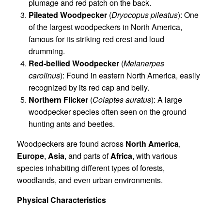
plumage and red patch on the back.
Pileated Woodpecker
(
Dryocopus pileatus
): One
of the largest woodpeckers in North America,
famous for its striking red crest and loud
drumming.
Red-bellied Woodpecker
(
Melanerpes
carolinus
): Found in eastern North America, easily
recognized by its red cap and belly.
Northern Flicker
(
Colaptes auratus
): A large
woodpecker species often seen on the ground
hunting ants and beetles.
Woodpeckers are found across
North America
,
Europe
,
Asia
, and parts of
Africa
, with various
species inhabiting different types of forests,
woodlands, and even urban environments.
Physical Characteristics