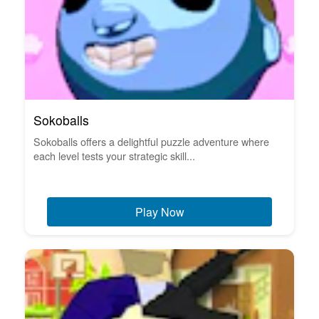
Sokoballs
Sokoballs offers a delightful puzzle adventure where
each level tests your strategic skill...
Play Now