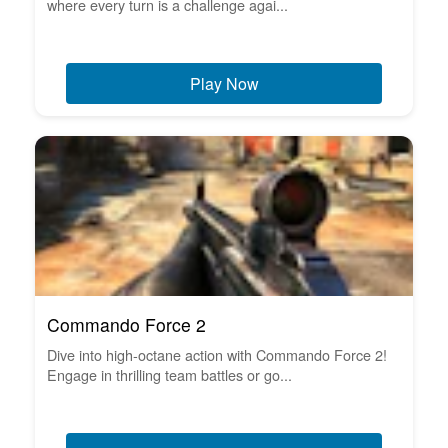
where every turn is a challenge agai...
Play Now
Commando Force 2
Dive into high-octane action with Commando Force 2!
Engage in thrilling team battles or go...