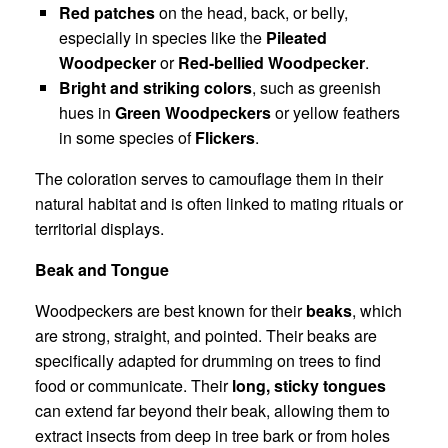
Red patches
on the head, back, or belly,
especially in species like the
Pileated
Woodpecker
or
Red-bellied Woodpecker
.
Bright and striking colors
, such as greenish
hues in
Green Woodpeckers
or yellow feathers
in some species of
Flickers
.
The coloration serves to camouflage them in their
natural habitat and is often linked to mating rituals or
territorial displays.
Beak and Tongue
Woodpeckers are best known for their
beaks
, which
are strong, straight, and pointed. Their beaks are
specifically adapted for drumming on trees to find
food or communicate. Their
long, sticky tongues
can extend far beyond their beak, allowing them to
extract insects from deep in tree bark or from holes