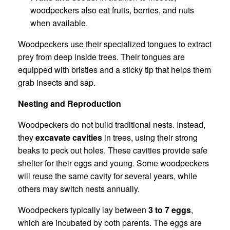
woodpeckers also eat fruits, berries, and nuts
when available.
Woodpeckers use their specialized tongues to extract
prey from deep inside trees. Their tongues are
equipped with bristles and a sticky tip that helps them
grab insects and sap.
Nesting and Reproduction
Woodpeckers do not build traditional nests. Instead,
they
excavate cavities
in trees, using their strong
beaks to peck out holes. These cavities provide safe
shelter for their eggs and young. Some woodpeckers
will reuse the same cavity for several years, while
others may switch nests annually.
Woodpeckers typically lay between
3 to 7 eggs
,
which are incubated by both parents. The eggs are