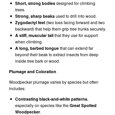
Short, strong bodies
designed for climbing
trees.
Strong, sharp beaks
used to drill into wood.
Zygodactyl feet
(two toes facing forward and two
backward) that help them grip tree trunks securely.
A stiff, muscular tail
that they use for support
when climbing.
A long, barbed tongue
that can extend far
beyond their beak to extract insects from deep
inside tree bark or wood.
Plumage and Coloration
Woodpecker plumage varies by species but often
includes:
Contrasting black-and-white patterns
,
especially on species like the
Great Spotted
Woodpecker
.