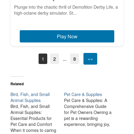
Plunge into the chaotic thrill of Demolition Derby Life, a
high-octane derby simulator. St...
Play Now
1
2
...
8
»»
Related
Bird, Fish, and Small
Pet Care & Supplies
Animal Supplies
Pet Care & Supplies: A
Bird, Fish, and Small
Comprehensive Guide
Animal Supplies:
for Pet Owners Owning a
Essential Products for
pet is a rewarding
Pet Care and Comfort
experience, bringing joy,
When it comes to caring
companionship, and