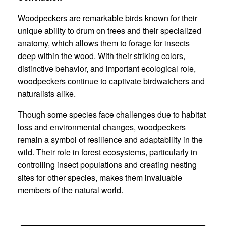
Woodpeckers are remarkable birds known for their
unique ability to drum on trees and their specialized
anatomy, which allows them to forage for insects
deep within the wood. With their striking colors,
distinctive behavior, and important ecological role,
woodpeckers continue to captivate birdwatchers and
naturalists alike.
Though some species face challenges due to habitat
loss and environmental changes, woodpeckers
remain a symbol of resilience and adaptability in the
wild. Their role in forest ecosystems, particularly in
controlling insect populations and creating nesting
sites for other species, makes them invaluable
members of the natural world.