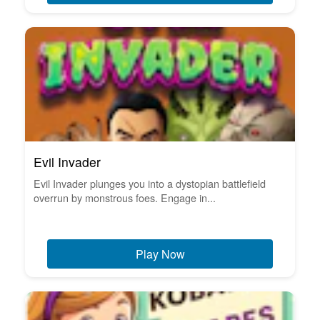
Evil Invader
Evil Invader plunges you into a dystopian battlefield
overrun by monstrous foes. Engage in...
Play Now