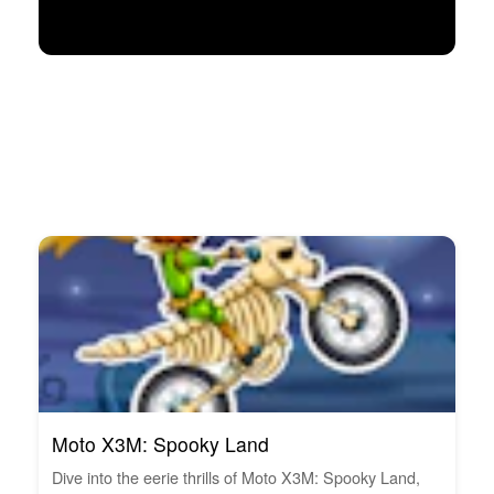
Moto X3M: Spooky Land
Dive into the eerie thrills of Moto X3M: Spooky Land,