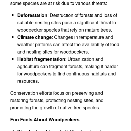
some species are at risk due to various threats:
Deforestation
: Destruction of forests and loss of
suitable nesting sites pose a significant threat to
woodpecker species that rely on mature trees.
Climate change
: Changes in temperature and
weather patterns can affect the availability of food
and nesting sites for woodpeckers.
Habitat fragmentation
: Urbanization and
agriculture can fragment forests, making it harder
for woodpeckers to find continuous habitats and
resources.
Conservation efforts focus on preserving and
restoring forests, protecting nesting sites, and
promoting the growth of native tree species.
Fun Facts About Woodpeckers