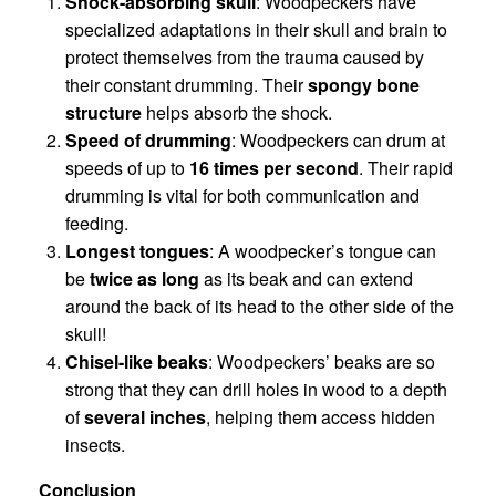
Shock-absorbing skull
: Woodpeckers have
specialized adaptations in their skull and brain to
protect themselves from the trauma caused by
their constant drumming. Their
spongy bone
structure
helps absorb the shock.
Speed of drumming
: Woodpeckers can drum at
speeds of up to
16 times per second
. Their rapid
drumming is vital for both communication and
feeding.
Longest tongues
: A woodpecker’s tongue can
be
twice as long
as its beak and can extend
around the back of its head to the other side of the
skull!
Chisel-like beaks
: Woodpeckers’ beaks are so
strong that they can drill holes in wood to a depth
of
several inches
, helping them access hidden
insects.
Conclusion