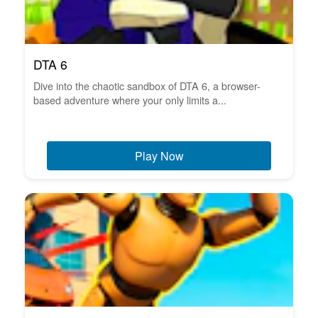
DTA 6
Dive into the chaotic sandbox of DTA 6, a browser-
based adventure where your only limits a...
Play Now