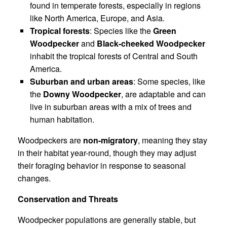
found in temperate forests, especially in regions
like North America, Europe, and Asia.
Tropical forests
: Species like the
Green
Woodpecker
and
Black-cheeked Woodpecker
inhabit the tropical forests of Central and South
America.
Suburban and urban areas
: Some species, like
the
Downy Woodpecker
, are adaptable and can
live in suburban areas with a mix of trees and
human habitation.
Woodpeckers are
non-migratory
, meaning they stay
in their habitat year-round, though they may adjust
their foraging behavior in response to seasonal
changes.
Conservation and Threats
Woodpecker populations are generally stable, but