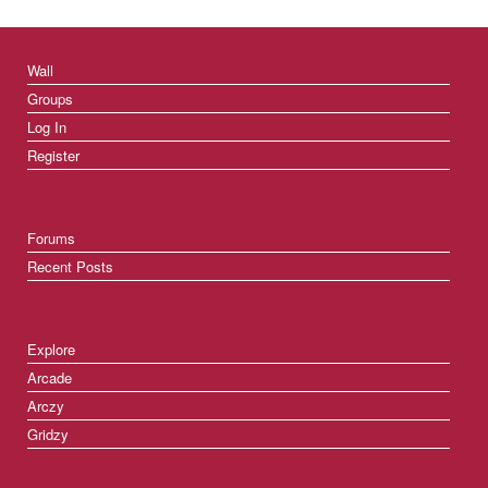
Wall
Groups
Log In
Register
Forums
Recent Posts
Explore
Arcade
Arczy
Gridzy