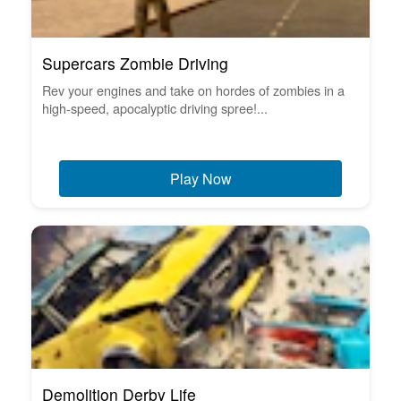
Supercars Zombie Driving
Rev your engines and take on hordes of zombies in a
high-speed, apocalyptic driving spree!...
Play Now
Demolition Derby Life