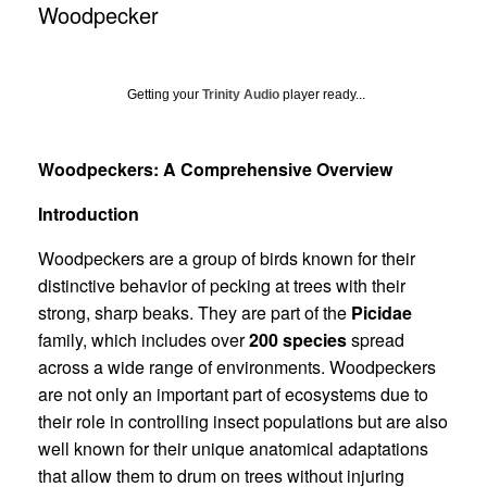
Woodpecker
Getting your
Trinity Audio
player ready...
Woodpeckers: A Comprehensive Overview
Introduction
Woodpeckers are a group of birds known for their
distinctive behavior of pecking at trees with their
strong, sharp beaks. They are part of the
Picidae
family, which includes over
200 species
spread
across a wide range of environments. Woodpeckers
are not only an important part of ecosystems due to
their role in controlling insect populations but are also
well known for their unique anatomical adaptations
that allow them to drum on trees without injuring