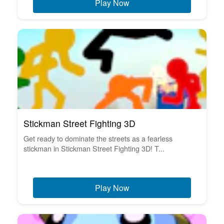
Play Now
Stickman Street Fighting 3D
Get ready to dominate the streets as a fearless
stickman in Stickman Street Fighting 3D! T...
Play Now