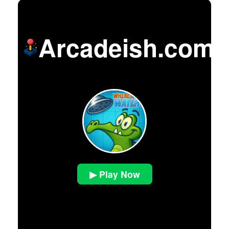
Arcadeish.com
▶ Play Now