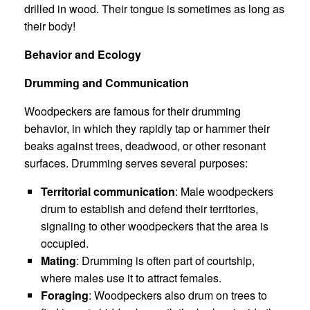
drilled in wood. Their tongue is sometimes as long as
their body!
Behavior and Ecology
Drumming and Communication
Woodpeckers are famous for their drumming
behavior, in which they rapidly tap or hammer their
beaks against trees, deadwood, or other resonant
surfaces. Drumming serves several purposes:
Territorial communication
: Male woodpeckers
drum to establish and defend their territories,
signaling to other woodpeckers that the area is
occupied.
Mating
: Drumming is often part of courtship,
where males use it to attract females.
Foraging
: Woodpeckers also drum on trees to