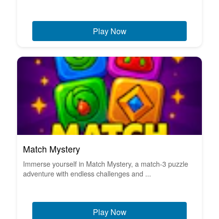
Play Now
Match Mystery
Immerse yourself in Match Mystery, a match-3 puzzle
adventure with endless challenges and ...
Play Now