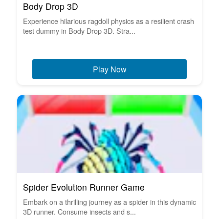
Body Drop 3D
Experience hilarious ragdoll physics as a resilient crash
test dummy in Body Drop 3D. Stra...
Play Now
Spider Evolution Runner Game
Embark on a thrilling journey as a spider in this dynamic
3D runner. Consume insects and s...