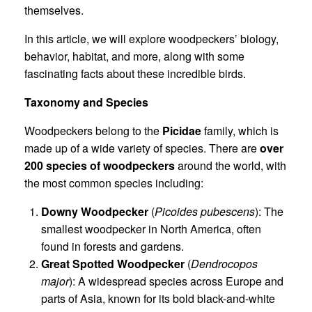
themselves.
In this article, we will explore woodpeckers’ biology,
behavior, habitat, and more, along with some
fascinating facts about these incredible birds.
Taxonomy and Species
Woodpeckers belong to the
Picidae
family, which is
made up of a wide variety of species. There are
over
200 species of woodpeckers
around the world, with
the most common species including:
Downy Woodpecker
(
Picoides pubescens
): The
smallest woodpecker in North America, often
found in forests and gardens.
Great Spotted Woodpecker
(
Dendrocopos
major
): A widespread species across Europe and
parts of Asia, known for its bold black-and-white