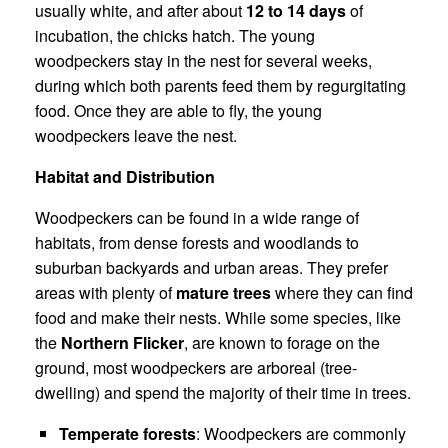
usually white, and after about
12 to 14 days
of
incubation, the chicks hatch. The young
woodpeckers stay in the nest for several weeks,
during which both parents feed them by regurgitating
food. Once they are able to fly, the young
woodpeckers leave the nest.
Habitat and Distribution
Woodpeckers can be found in a wide range of
habitats, from dense forests and woodlands to
suburban backyards and urban areas. They prefer
areas with plenty of
mature trees
where they can find
food and make their nests. While some species, like
the
Northern Flicker
, are known to forage on the
ground, most woodpeckers are arboreal (tree-
dwelling) and spend the majority of their time in trees.
Temperate forests
: Woodpeckers are commonly