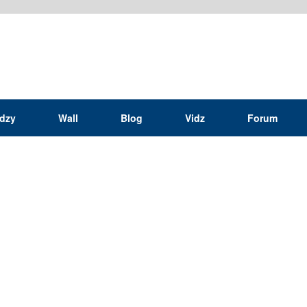
idzy
Wall
Blog
Vidz
Forum