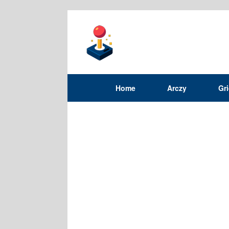
Home
Arczy
Gr