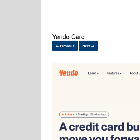
Yendo Card
← Previous
Next →