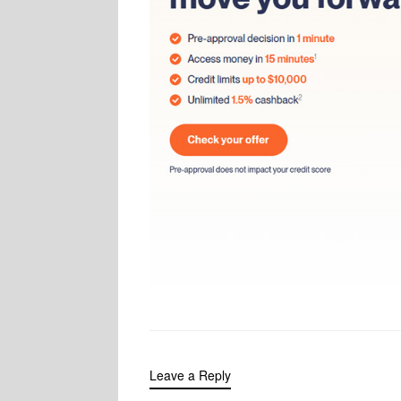
Leave a Reply