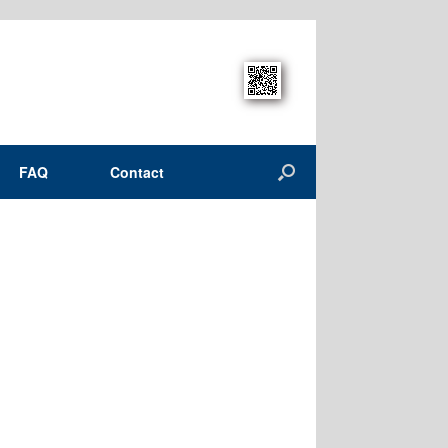
FAQ
Contact