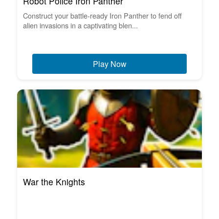
Robot Police Iron Panther
Construct your battle-ready Iron Panther to fend off
alien invasions in a captivating blen...
Play Now
War the Knights