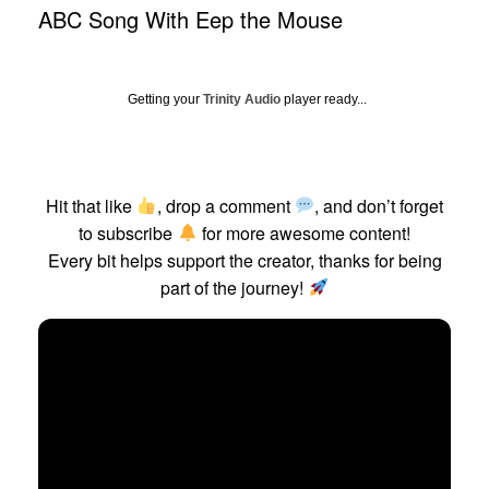
ABC Song With Eep the Mouse
Getting your
Trinity Audio
player ready...
Hit that like
, drop a comment
, and don’t forget
to subscribe
for more awesome content!
Every bit helps support the creator, thanks for being
part of the journey!