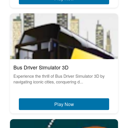
Bus Driver Simulator 3D
Experience the thrill of Bus Driver Simulator 3D by
navigating iconic cities, conquering d...
Play Now