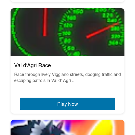
Val d'Agri Race
Race through lively Viggiano streets, dodging traffic and
escaping patrols in Val d' Agri ...
Play Now