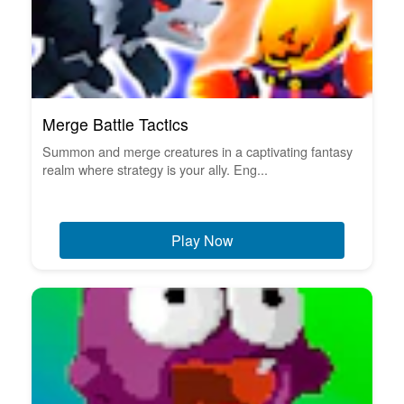
Merge Battle Tactics
Summon and merge creatures in a captivating fantasy
realm where strategy is your ally. Eng...
Play Now