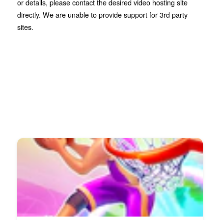
or details, please contact the desired video hosting site
directly. We are unable to provide support for 3rd party
sites.