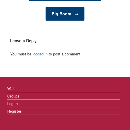
Big Boom
→
Leave a Reply
You must be
logged in
to post a comment.
Wall
Groups
Log In
Register