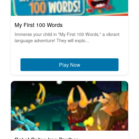
My First 100 Words
Immerse your child in "My First 100 Words," a vibrant
language adventure! They will explo...
Play Now