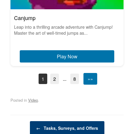
Canjump
Leap into a thrilling arcade adventure with Canjump!
Master the art of well-timed jumps as...
Play Now
1
2
...
8
»»
Posted in
Video
.
Post navigation
←
Tasks, Surveys, and Offers