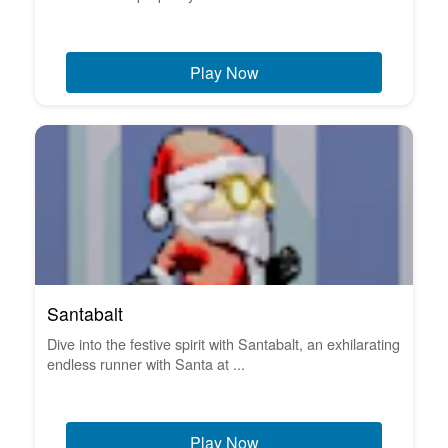
Play Now
Santabalt
Dive into the festive spirit with Santabalt, an exhilarating
endless runner with Santa at ...
Play Now