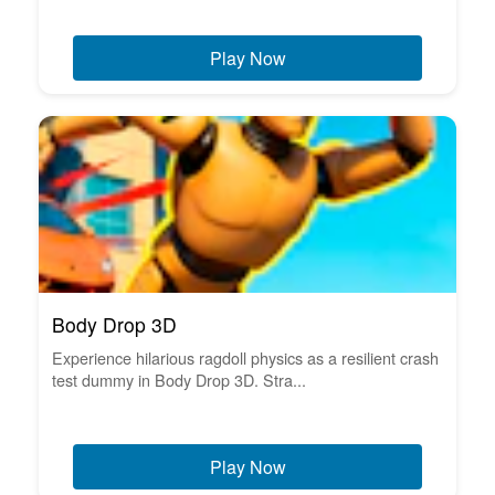
Play Now
Body Drop 3D
Experience hilarious ragdoll physics as a resilient crash
test dummy in Body Drop 3D. Stra...
Play Now