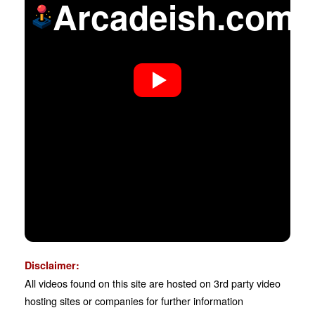
Arcadeish.com
Disclaimer:
All videos found on this site are hosted on 3rd party video
hosting sites or companies for further information