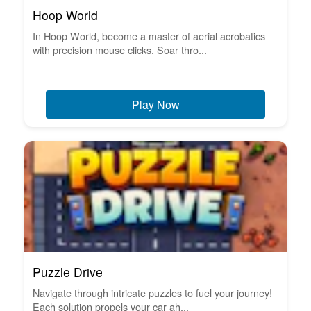
Hoop World
In Hoop World, become a master of aerial acrobatics
with precision mouse clicks. Soar thro...
Play Now
Puzzle Drive
Navigate through intricate puzzles to fuel your journey!
Each solution propels your car ah...