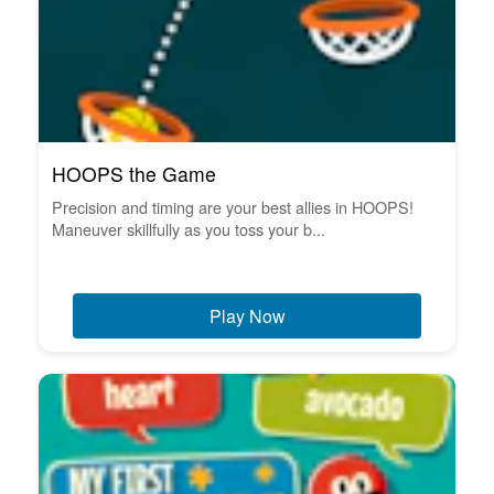
HOOPS the Game
Precision and timing are your best allies in HOOPS!
Maneuver skillfully as you toss your b...
Play Now