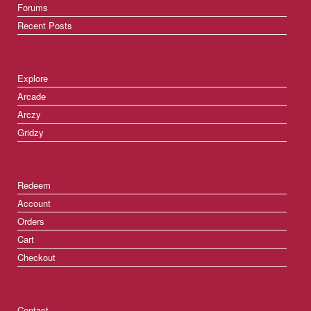
Forums
Recent Posts
Explore
Arcade
Arczy
Gridzy
Redeem
Account
Orders
Cart
Checkout
Contact