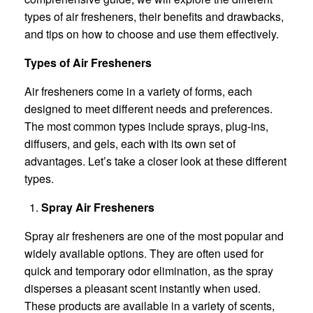
types of air fresheners, their benefits and drawbacks,
and tips on how to choose and use them effectively.
Types of Air Fresheners
Air fresheners come in a variety of forms, each
designed to meet different needs and preferences.
The most common types include sprays, plug-ins,
diffusers, and gels, each with its own set of
advantages. Let’s take a closer look at these different
types.
Spray Air Fresheners
Spray air fresheners are one of the most popular and
widely available options. They are often used for
quick and temporary odor elimination, as the spray
disperses a pleasant scent instantly when used.
These products are available in a variety of scents,