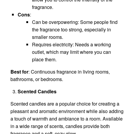
fragrance.
Cons
:
Can be overpowering: Some people find
the fragrance too strong, especially in
smaller rooms.
Requires electricity: Needs a working
outlet, which may limit where you can
place them.
Best for
: Continuous fragrance in living rooms,
bathrooms, or bedrooms.
Scented Candles
Scented candles are a popular choice for creating a
pleasant and aromatic environment while also adding
a touch of warmth and ambiance to a room. Available
in a wide range of scents, candles provide both
fragrance and a soft, cozy glow.