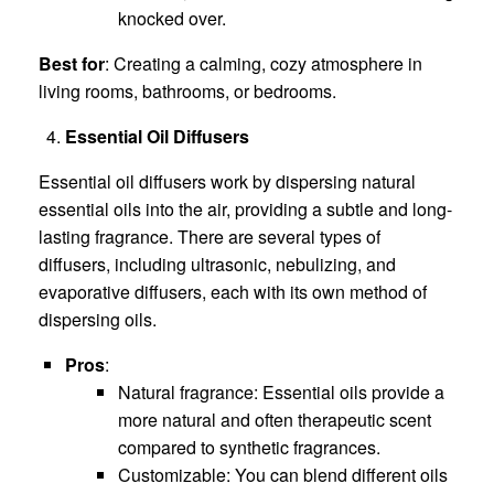
knocked over.
Best for
: Creating a calming, cozy atmosphere in
living rooms, bathrooms, or bedrooms.
Essential Oil Diffusers
Essential oil diffusers work by dispersing natural
essential oils into the air, providing a subtle and long-
lasting fragrance. There are several types of
diffusers, including ultrasonic, nebulizing, and
evaporative diffusers, each with its own method of
dispersing oils.
Pros
:
Natural fragrance: Essential oils provide a
more natural and often therapeutic scent
compared to synthetic fragrances.
Customizable: You can blend different oils