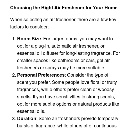
Choosing the Right Air Freshener for Your Home
When selecting an air freshener, there are a few key
factors to consider:
Room Size
: For larger rooms, you may want to
opt for a plug-in, automatic air freshener, or
essential oil diffuser for long-lasting fragrance. For
smaller spaces like bathrooms or cars, gel air
fresheners or sprays may be more suitable.
Personal Preferences
: Consider the type of
scent you prefer. Some people love floral or fruity
fragrances, while others prefer clean or woodsy
smells. If you have sensitivities to strong scents,
opt for more subtle options or natural products like
essential oils.
Duration
: Some air fresheners provide temporary
bursts of fragrance, while others offer continuous