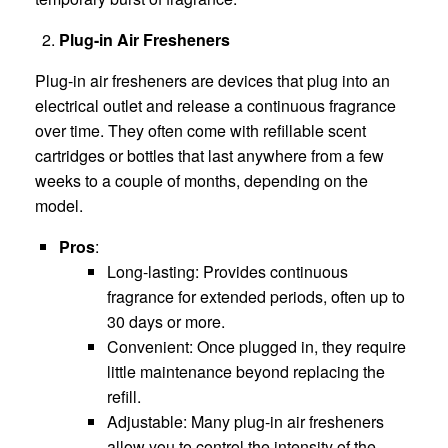
Plug-in Air Fresheners
Plug-in air fresheners are devices that plug into an
electrical outlet and release a continuous fragrance
over time. They often come with refillable scent
cartridges or bottles that last anywhere from a few
weeks to a couple of months, depending on the
model.
Pros
:
Long-lasting: Provides continuous
fragrance for extended periods, often up to
30 days or more.
Convenient: Once plugged in, they require
little maintenance beyond replacing the
refill.
Adjustable: Many plug-in air fresheners
allow you to control the intensity of the