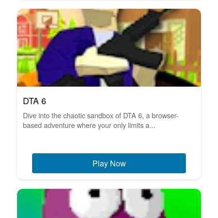
DTA 6
Dive into the chaotic sandbox of DTA 6, a browser-
based adventure where your only limits a...
Play Now