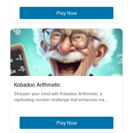
Play Now
Kobadoo Arithmetic
Sharpen your mind with Kobadoo Arithmetic, a
captivating number challenge that enhances ma...
Play Now