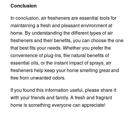
Conclusion
In conclusion, air fresheners are essential tools for
maintaining a fresh and pleasant environment at
home. By understanding the different types of air
fresheners and their benefits, you can choose the one
that best fits your needs. Whether you prefer the
convenience of plug-ins, the natural benefits of
essential oils, or the instant impact of sprays, air
fresheners help keep your home smelling great and
free from unwanted odors.
If you found this information useful, please share it
with your friends and family. A fresh and fragrant
home is something everyone can appreciate!