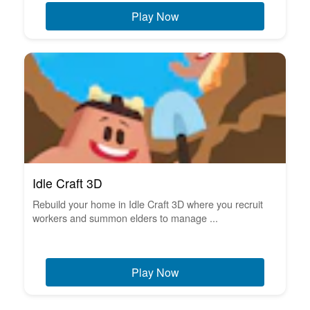
Play Now
Idle Craft 3D
Rebuild your home in Idle Craft 3D where you recruit
workers and summon elders to manage ...
Play Now