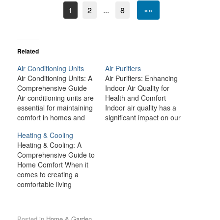
1
2
...
8
»»
Related
Air Conditioning Units
Air Purifiers
Air Conditioning Units: A
Air Purifiers: Enhancing
Comprehensive Guide
Indoor Air Quality for
Air conditioning units are
Health and Comfort
essential for maintaining
Indoor air quality has a
comfort in homes and
significant impact on our
workplaces, especially
health, comfort, and
Heating & Cooling
during the hot summer
overall well-being.
Heating & Cooling: A
months. With
Unfortunately, modern
Comprehensive Guide to
advancements in
living environments—
Home Comfort When it
technology, modern air
ranging from urban
comes to creating a
conditioners are more
areas with high pollution
comfortable living
efficient, environmentally
to homes sealed tight for
environment, heating
friendly, and affordable
energy efficiency—often
and cooling systems are
than ever before.
trap pollutants that can
among the most
Whether you are looking
degrade the quality of
Posted in
Home & Garden
.