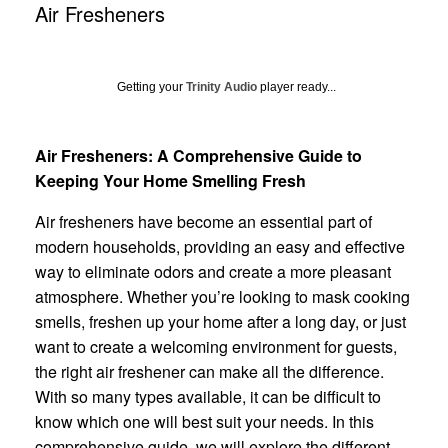
Air Fresheners
Getting your
Trinity Audio
player ready...
Air Fresheners: A Comprehensive Guide to
Keeping Your Home Smelling Fresh
Air fresheners have become an essential part of
modern households, providing an easy and effective
way to eliminate odors and create a more pleasant
atmosphere. Whether you’re looking to mask cooking
smells, freshen up your home after a long day, or just
want to create a welcoming environment for guests,
the right air freshener can make all the difference.
With so many types available, it can be difficult to
know which one will best suit your needs. In this
comprehensive guide, we will explore the different