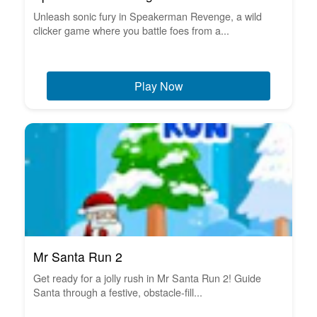
Unleash sonic fury in Speakerman Revenge, a wild
clicker game where you battle foes from a...
Play Now
Mr Santa Run 2
Get ready for a jolly rush in Mr Santa Run 2! Guide
Santa through a festive, obstacle-fill...