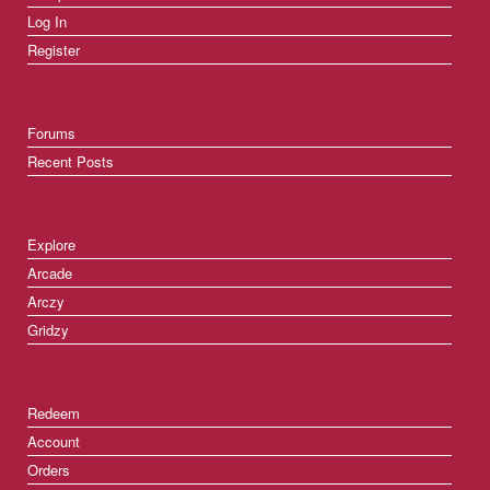
Log In
Register
Forums
Recent Posts
Explore
Arcade
Arczy
Gridzy
Redeem
Account
Orders