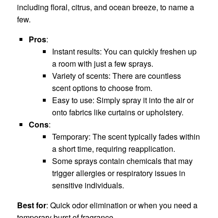
including floral, citrus, and ocean breeze, to name a
few.
Pros
:
Instant results: You can quickly freshen up
a room with just a few sprays.
Variety of scents: There are countless
scent options to choose from.
Easy to use: Simply spray it into the air or
onto fabrics like curtains or upholstery.
Cons
:
Temporary: The scent typically fades within
a short time, requiring reapplication.
Some sprays contain chemicals that may
trigger allergies or respiratory issues in
sensitive individuals.
Best for
: Quick odor elimination or when you need a
temporary burst of fragrance.