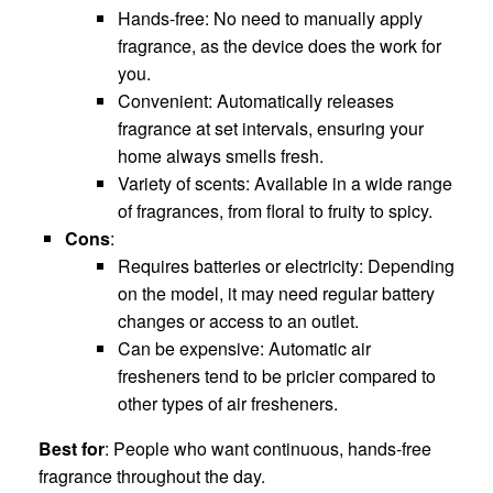
Hands-free: No need to manually apply
fragrance, as the device does the work for
you.
Convenient: Automatically releases
fragrance at set intervals, ensuring your
home always smells fresh.
Variety of scents: Available in a wide range
of fragrances, from floral to fruity to spicy.
Cons
:
Requires batteries or electricity: Depending
on the model, it may need regular battery
changes or access to an outlet.
Can be expensive: Automatic air
fresheners tend to be pricier compared to
other types of air fresheners.
Best for
: People who want continuous, hands-free
fragrance throughout the day.