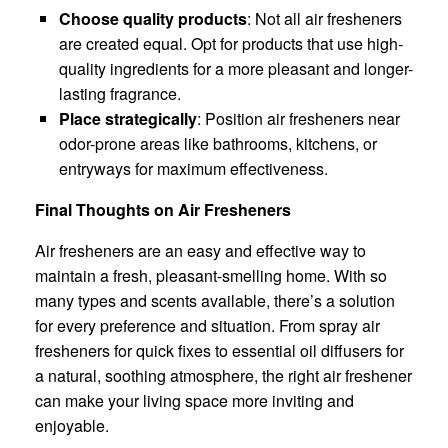
Choose quality products
: Not all air fresheners
are created equal. Opt for products that use high-
quality ingredients for a more pleasant and longer-
lasting fragrance.
Place strategically
: Position air fresheners near
odor-prone areas like bathrooms, kitchens, or
entryways for maximum effectiveness.
Final Thoughts on Air Fresheners
Air fresheners are an easy and effective way to
maintain a fresh, pleasant-smelling home. With so
many types and scents available, there’s a solution
for every preference and situation. From spray air
fresheners for quick fixes to essential oil diffusers for
a natural, soothing atmosphere, the right air freshener
can make your living space more inviting and
enjoyable.