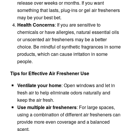
release over weeks or months. If you want
something that lasts, plug-ins or gel air fresheners
may be your best bet.
Health Concerns
: If you are sensitive to
chemicals or have allergies, natural essential oils
or unscented air fresheners may be a better
choice. Be mindful of synthetic fragrances in some
products, which can cause irritation in some
people.
Tips for Effective Air Freshener Use
Ventilate your home
: Open windows and let in
fresh air to help eliminate odors naturally and
keep the air fresh.
Use multiple air fresheners
: For large spaces,
using a combination of different air fresheners can
provide more even coverage and a balanced
scent.