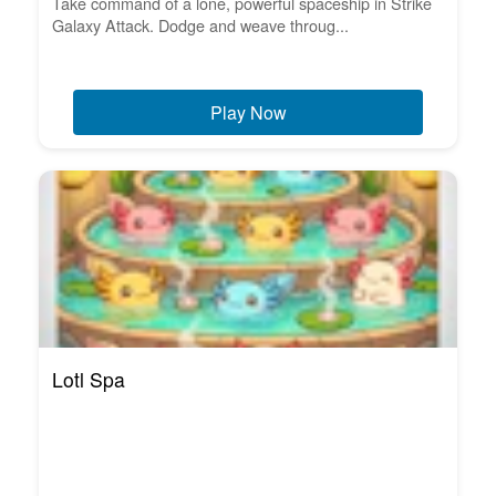
Take command of a lone, powerful spaceship in Strike
Galaxy Attack. Dodge and weave throug...
Play Now
Lotl Spa