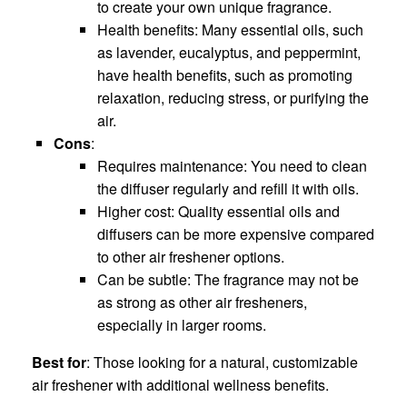
to create your own unique fragrance.
Health benefits: Many essential oils, such
as lavender, eucalyptus, and peppermint,
have health benefits, such as promoting
relaxation, reducing stress, or purifying the
air.
Cons
:
Requires maintenance: You need to clean
the diffuser regularly and refill it with oils.
Higher cost: Quality essential oils and
diffusers can be more expensive compared
to other air freshener options.
Can be subtle: The fragrance may not be
as strong as other air fresheners,
especially in larger rooms.
Best for
: Those looking for a natural, customizable
air freshener with additional wellness benefits.