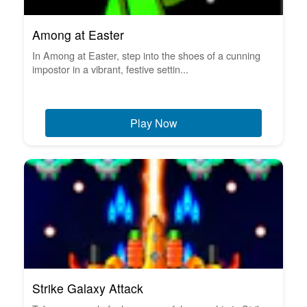
Among at Easter
In Among at Easter, step into the shoes of a cunning
impostor in a vibrant, festive settin...
Play Now
Strike Galaxy Attack