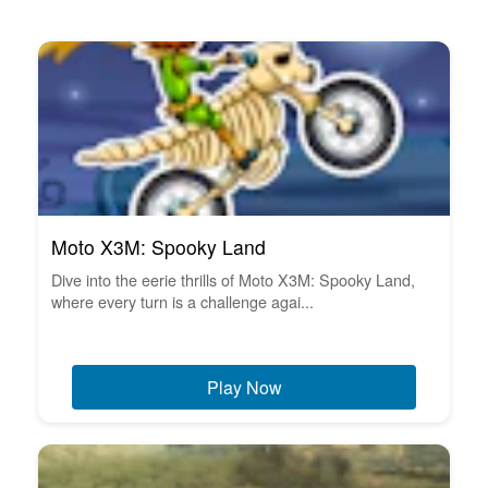
Moto X3M: Spooky Land
Dive into the eerie thrills of Moto X3M: Spooky Land,
where every turn is a challenge agai...
Play Now