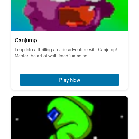
Canjump
Leap into a thrilling arcade adventure with Canjump!
Master the art of well-timed jumps as...
Play Now