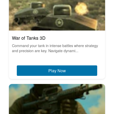
War of Tanks 3D
Command your tank in intense battles where strategy
and precision are key. Navigate dynami...
Play Now