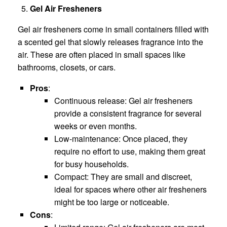
Gel Air Fresheners
Gel air fresheners come in small containers filled with
a scented gel that slowly releases fragrance into the
air. These are often placed in small spaces like
bathrooms, closets, or cars.
Pros
:
Continuous release: Gel air fresheners
provide a consistent fragrance for several
weeks or even months.
Low-maintenance: Once placed, they
require no effort to use, making them great
for busy households.
Compact: They are small and discreet,
ideal for spaces where other air fresheners
might be too large or noticeable.
Cons
: