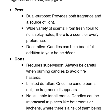
Pros
:
Dual-purpose: Provides both fragrance and
a source of light.
Wide variety of scents: From fresh floral to
rich, spicy notes, there is a scent for every
preference.
Decorative: Candles can be a beautiful
addition to your home décor.
Cons
:
Requires supervision: Always be careful
when burning candles to avoid fire
hazards.
Limited duration: Once the candle burns
out, the fragrance disappears.
Not suitable for all rooms: Candles can be
impractical in places like bathrooms or
kitchens, where there’s a risk of them being