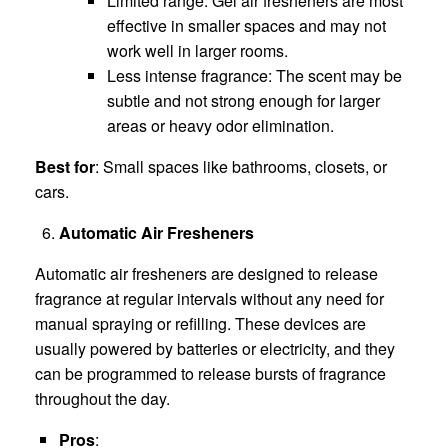
Limited range: Gel air fresheners are most
effective in smaller spaces and may not
work well in larger rooms.
Less intense fragrance: The scent may be
subtle and not strong enough for larger
areas or heavy odor elimination.
Best for
: Small spaces like bathrooms, closets, or
cars.
Automatic Air Fresheners
Automatic air fresheners are designed to release
fragrance at regular intervals without any need for
manual spraying or refilling. These devices are
usually powered by batteries or electricity, and they
can be programmed to release bursts of fragrance
throughout the day.
Pros
: