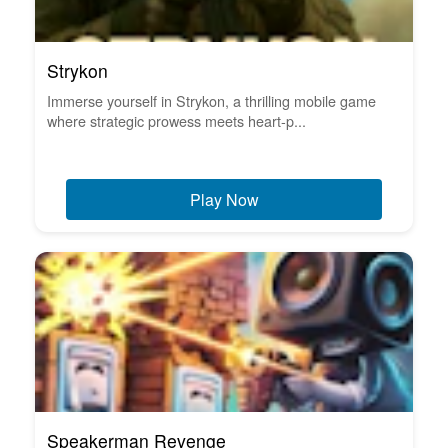
Strykon
Immerse yourself in Strykon, a thrilling mobile game
where strategic prowess meets heart-p...
Play Now
Speakerman Revenge