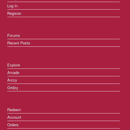
Log In
Register
Forums
Recent Posts
Explore
Arcade
Arczy
Gridzy
Redeem
Account
Orders