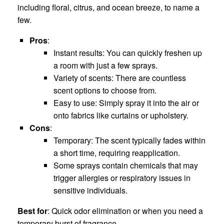
including floral, citrus, and ocean breeze, to name a
few.
Pros
:
Instant results: You can quickly freshen up
a room with just a few sprays.
Variety of scents: There are countless
scent options to choose from.
Easy to use: Simply spray it into the air or
onto fabrics like curtains or upholstery.
Cons
:
Temporary: The scent typically fades within
a short time, requiring reapplication.
Some sprays contain chemicals that may
trigger allergies or respiratory issues in
sensitive individuals.
Best for
: Quick odor elimination or when you need a
temporary burst of fragrance.