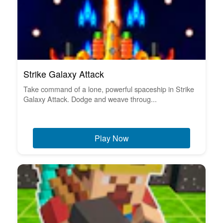
Strike Galaxy Attack
Take command of a lone, powerful spaceship in Strike
Galaxy Attack. Dodge and weave throug...
Play Now