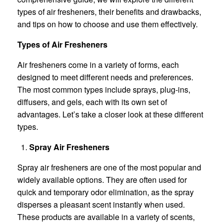
types of air fresheners, their benefits and drawbacks,
and tips on how to choose and use them effectively.
Types of Air Fresheners
Air fresheners come in a variety of forms, each
designed to meet different needs and preferences.
The most common types include sprays, plug-ins,
diffusers, and gels, each with its own set of
advantages. Let’s take a closer look at these different
types.
Spray Air Fresheners
Spray air fresheners are one of the most popular and
widely available options. They are often used for
quick and temporary odor elimination, as the spray
disperses a pleasant scent instantly when used.
These products are available in a variety of scents,