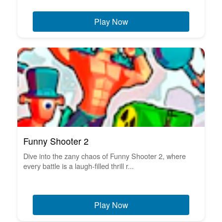
Play Now
Funny Shooter 2
Dive into the zany chaos of Funny Shooter 2, where
every battle is a laugh-filled thrill r...
Play Now