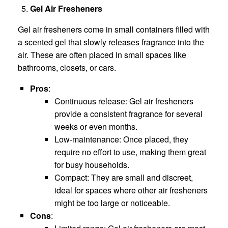
Gel Air Fresheners
Gel air fresheners come in small containers filled with
a scented gel that slowly releases fragrance into the
air. These are often placed in small spaces like
bathrooms, closets, or cars.
Pros
:
Continuous release: Gel air fresheners
provide a consistent fragrance for several
weeks or even months.
Low-maintenance: Once placed, they
require no effort to use, making them great
for busy households.
Compact: They are small and discreet,
ideal for spaces where other air fresheners
might be too large or noticeable.
Cons
: