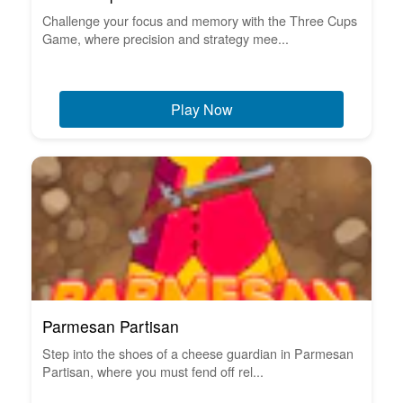
Challenge your focus and memory with the Three Cups
Game, where precision and strategy mee...
Play Now
Parmesan Partisan
Step into the shoes of a cheese guardian in Parmesan
Partisan, where you must fend off rel...