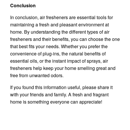
Conclusion
In conclusion, air fresheners are essential tools for
maintaining a fresh and pleasant environment at
home. By understanding the different types of air
fresheners and their benefits, you can choose the one
that best fits your needs. Whether you prefer the
convenience of plug-ins, the natural benefits of
essential oils, or the instant impact of sprays, air
fresheners help keep your home smelling great and
free from unwanted odors.
If you found this information useful, please share it
with your friends and family. A fresh and fragrant
home is something everyone can appreciate!