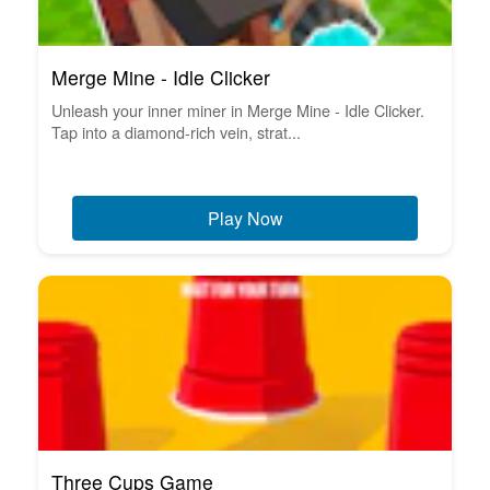
Merge Mine - Idle Clicker
Unleash your inner miner in Merge Mine - Idle Clicker.
Tap into a diamond-rich vein, strat...
Play Now
Three Cups Game