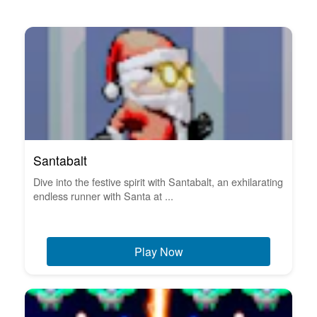
Santabalt
Dive into the festive spirit with Santabalt, an exhilarating
endless runner with Santa at ...
Play Now