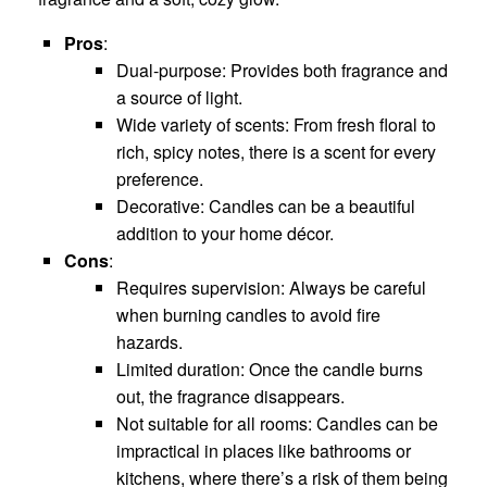
Pros
:
Dual-purpose: Provides both fragrance and
a source of light.
Wide variety of scents: From fresh floral to
rich, spicy notes, there is a scent for every
preference.
Decorative: Candles can be a beautiful
addition to your home décor.
Cons
:
Requires supervision: Always be careful
when burning candles to avoid fire
hazards.
Limited duration: Once the candle burns
out, the fragrance disappears.
Not suitable for all rooms: Candles can be
impractical in places like bathrooms or
kitchens, where there’s a risk of them being