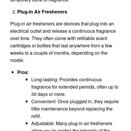
Plug-in Air Fresheners
Plug-in air fresheners are devices that plug into an
electrical outlet and release a continuous fragrance
over time. They often come with refillable scent
cartridges or bottles that last anywhere from a few
weeks to a couple of months, depending on the
model.
Pros
:
Long-lasting: Provides continuous
fragrance for extended periods, often up to
30 days or more.
Convenient: Once plugged in, they require
little maintenance beyond replacing the
refill.
Adjustable: Many plug-in air fresheners
allow you to control the intensity of the