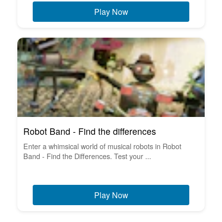
Play Now
Robot Band - Find the differences
Enter a whimsical world of musical robots in Robot
Band - Find the Differences. Test your ...
Play Now