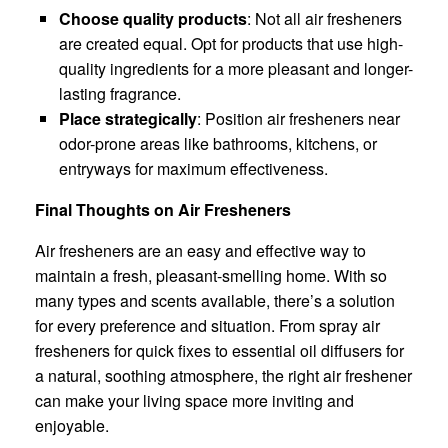
Choose quality products
: Not all air fresheners
are created equal. Opt for products that use high-
quality ingredients for a more pleasant and longer-
lasting fragrance.
Place strategically
: Position air fresheners near
odor-prone areas like bathrooms, kitchens, or
entryways for maximum effectiveness.
Final Thoughts on Air Fresheners
Air fresheners are an easy and effective way to
maintain a fresh, pleasant-smelling home. With so
many types and scents available, there’s a solution
for every preference and situation. From spray air
fresheners for quick fixes to essential oil diffusers for
a natural, soothing atmosphere, the right air freshener
can make your living space more inviting and
enjoyable.