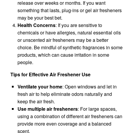
release over weeks or months. If you want
something that lasts, plug-ins or gel air fresheners
may be your best bet.
Health Concerns
: If you are sensitive to
chemicals or have allergies, natural essential oils
or unscented air fresheners may be a better
choice. Be mindful of synthetic fragrances in some
products, which can cause irritation in some
people.
Tips for Effective Air Freshener Use
Ventilate your home
: Open windows and let in
fresh air to help eliminate odors naturally and
keep the air fresh.
Use multiple air fresheners
: For large spaces,
using a combination of different air fresheners can
provide more even coverage and a balanced
scent.