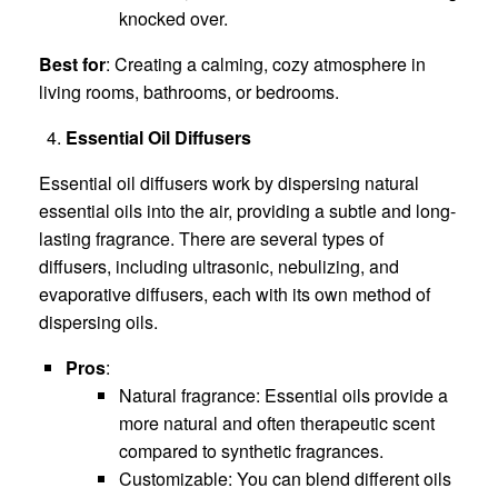
knocked over.
Best for
: Creating a calming, cozy atmosphere in
living rooms, bathrooms, or bedrooms.
Essential Oil Diffusers
Essential oil diffusers work by dispersing natural
essential oils into the air, providing a subtle and long-
lasting fragrance. There are several types of
diffusers, including ultrasonic, nebulizing, and
evaporative diffusers, each with its own method of
dispersing oils.
Pros
:
Natural fragrance: Essential oils provide a
more natural and often therapeutic scent
compared to synthetic fragrances.
Customizable: You can blend different oils