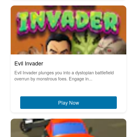
Evil Invader
Evil Invader plunges you into a dystopian battlefield
overrun by monstrous foes. Engage in...
Play Now