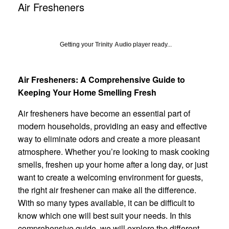
Air Fresheners
Getting your
Trinity Audio
player ready...
Air Fresheners: A Comprehensive Guide to
Keeping Your Home Smelling Fresh
Air fresheners have become an essential part of
modern households, providing an easy and effective
way to eliminate odors and create a more pleasant
atmosphere. Whether you’re looking to mask cooking
smells, freshen up your home after a long day, or just
want to create a welcoming environment for guests,
the right air freshener can make all the difference.
With so many types available, it can be difficult to
know which one will best suit your needs. In this
comprehensive guide, we will explore the different