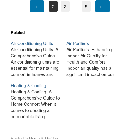
««
2
3
...
8
»»
Related
Air Conditioning Units
Air Purifiers
Air Conditioning Units: A
Air Purifiers: Enhancing
Comprehensive Guide
Indoor Air Quality for
Air conditioning units are
Health and Comfort
essential for maintaining
Indoor air quality has a
comfort in homes and
significant impact on our
workplaces, especially
health, comfort, and
Heating & Cooling
during the hot summer
overall well-being.
Heating & Cooling: A
months. With
Unfortunately, modern
Comprehensive Guide to
advancements in
living environments—
Home Comfort When it
technology, modern air
ranging from urban
comes to creating a
conditioners are more
areas with high pollution
comfortable living
efficient, environmentally
to homes sealed tight for
environment, heating
friendly, and affordable
energy efficiency—often
and cooling systems are
than ever before.
trap pollutants that can
among the most
Whether you are looking
degrade the quality of
Posted in
Home & Garden
.