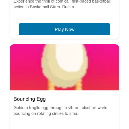
Experience the thrill of comical, fast-paced basketball
action in Basketball Stars. Duel a...
Play Now
Bouncing Egg
Guide a fragile egg through a vibrant pixel-art world,
bouncing on rotating circles to sma...