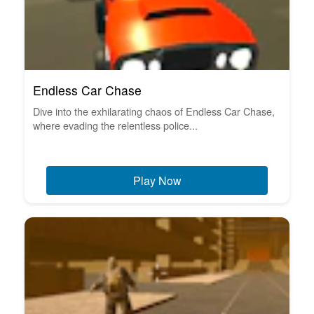
Endless Car Chase
Dive into the exhilarating chaos of Endless Car Chase,
where evading the relentless police...
Play Now