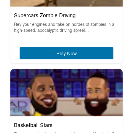
Supercars Zombie Driving
Rev your engines and take on hordes of zombies in a
high-speed, apocalyptic driving spree!...
Play Now
Basketball Stars