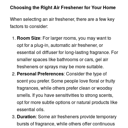
Choosing the Right Air Freshener for Your Home
When selecting an air freshener, there are a few key
factors to consider:
Room Size
: For larger rooms, you may want to
opt for a plug-in, automatic air freshener, or
essential oil diffuser for long-lasting fragrance. For
smaller spaces like bathrooms or cars, gel air
fresheners or sprays may be more suitable.
Personal Preferences
: Consider the type of
scent you prefer. Some people love floral or fruity
fragrances, while others prefer clean or woodsy
smells. If you have sensitivities to strong scents,
opt for more subtle options or natural products like
essential oils.
Duration
: Some air fresheners provide temporary
bursts of fragrance, while others offer continuous