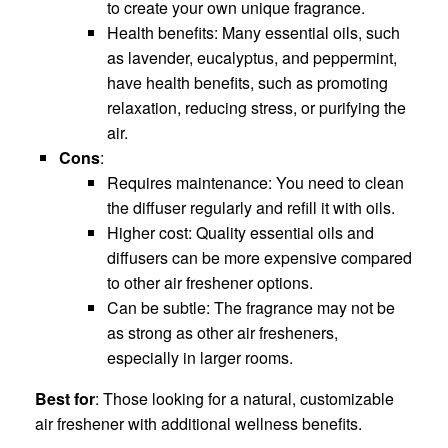
to create your own unique fragrance.
Health benefits: Many essential oils, such
as lavender, eucalyptus, and peppermint,
have health benefits, such as promoting
relaxation, reducing stress, or purifying the
air.
Cons
:
Requires maintenance: You need to clean
the diffuser regularly and refill it with oils.
Higher cost: Quality essential oils and
diffusers can be more expensive compared
to other air freshener options.
Can be subtle: The fragrance may not be
as strong as other air fresheners,
especially in larger rooms.
Best for
: Those looking for a natural, customizable
air freshener with additional wellness benefits.