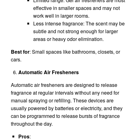
Limited range: Gel air fresheners are most
effective in smaller spaces and may not
work well in larger rooms.
Less intense fragrance: The scent may be
subtle and not strong enough for larger
areas or heavy odor elimination.
Best for
: Small spaces like bathrooms, closets, or
cars.
Automatic Air Fresheners
Automatic air fresheners are designed to release
fragrance at regular intervals without any need for
manual spraying or refilling. These devices are
usually powered by batteries or electricity, and they
can be programmed to release bursts of fragrance
throughout the day.
Pros
: