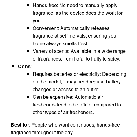
Hands-free: No need to manually apply
fragrance, as the device does the work for
you.
Convenient: Automatically releases
fragrance at set intervals, ensuring your
home always smells fresh.
Variety of scents: Available in a wide range
of fragrances, from floral to fruity to spicy.
Cons
:
Requires batteries or electricity: Depending
on the model, it may need regular battery
changes or access to an outlet.
Can be expensive: Automatic air
fresheners tend to be pricier compared to
other types of air fresheners.
Best for
: People who want continuous, hands-free
fragrance throughout the day.