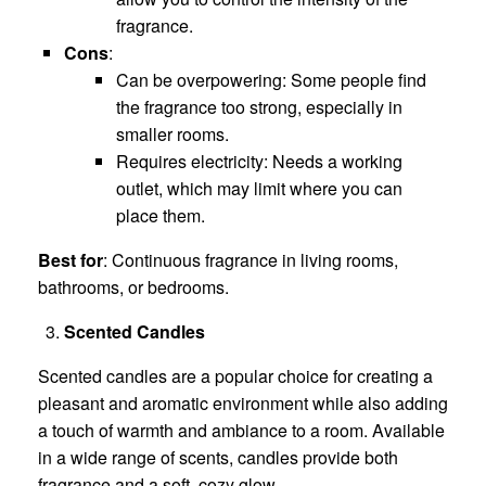
fragrance.
Cons
:
Can be overpowering: Some people find
the fragrance too strong, especially in
smaller rooms.
Requires electricity: Needs a working
outlet, which may limit where you can
place them.
Best for
: Continuous fragrance in living rooms,
bathrooms, or bedrooms.
Scented Candles
Scented candles are a popular choice for creating a
pleasant and aromatic environment while also adding
a touch of warmth and ambiance to a room. Available
in a wide range of scents, candles provide both
fragrance and a soft, cozy glow.