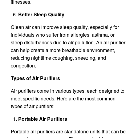
illnesses.
Better Sleep Quality
Clean air can improve sleep quality, especially for
individuals who suffer from allergies, asthma, or
sleep disturbances due to air pollution. An air purifier
can help create a more breathable environment,
reducing nighttime coughing, sneezing, and
congestion.
Types of Air Purifiers
Air purifiers come in various types, each designed to
meet specific needs. Here are the most common
types of air purifiers:
Portable Air Purifiers
Portable air purifiers are standalone units that can be