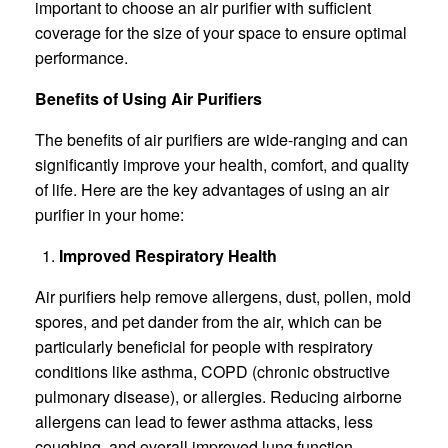
important to choose an air purifier with sufficient
coverage for the size of your space to ensure optimal
performance.
Benefits of Using Air Purifiers
The benefits of air purifiers are wide-ranging and can
significantly improve your health, comfort, and quality
of life. Here are the key advantages of using an air
purifier in your home:
Improved Respiratory Health
Air purifiers help remove allergens, dust, pollen, mold
spores, and pet dander from the air, which can be
particularly beneficial for people with respiratory
conditions like asthma, COPD (chronic obstructive
pulmonary disease), or allergies. Reducing airborne
allergens can lead to fewer asthma attacks, less
coughing, and overall improved lung function.