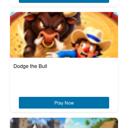
Dodge the Bull
Play Now