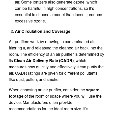
air. Some ionizers also generate ozone, which
can be harmful in high concentrations, so it’s
essential to choose a model that doesn’t produce
excessive ozone.
Air Circulation and Coverage
Air purifiers work by drawing in contaminated air,
filtering it, and releasing the cleaned air back into the
room. The efficiency of an air purifier is determined by
its
Clean Air Delivery Rate (CADR)
, which
measures how quickly and effectively it can purify the
air. CADR ratings are given for different pollutants
like dust, pollen, and smoke.
When choosing an air purifier, consider the
square
footage
of the room or space where you will use the
device. Manufacturers often provide
recommendations for the ideal room size. It’s