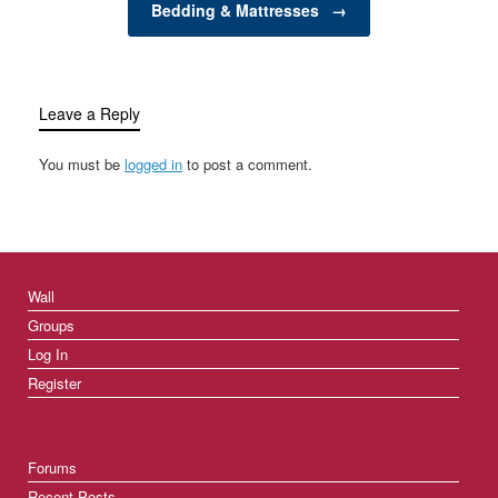
Bedding & Mattresses
→
of…
Leave a Reply
You must be
logged in
to post a comment.
Wall
Groups
Log In
Register
Forums
Recent Posts