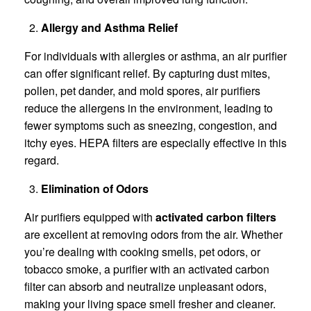
Allergy and Asthma Relief
For individuals with allergies or asthma, an air purifier
can offer significant relief. By capturing dust mites,
pollen, pet dander, and mold spores, air purifiers
reduce the allergens in the environment, leading to
fewer symptoms such as sneezing, congestion, and
itchy eyes. HEPA filters are especially effective in this
regard.
Elimination of Odors
Air purifiers equipped with
activated carbon filters
are excellent at removing odors from the air. Whether
you’re dealing with cooking smells, pet odors, or
tobacco smoke, a purifier with an activated carbon
filter can absorb and neutralize unpleasant odors,
making your living space smell fresher and cleaner.