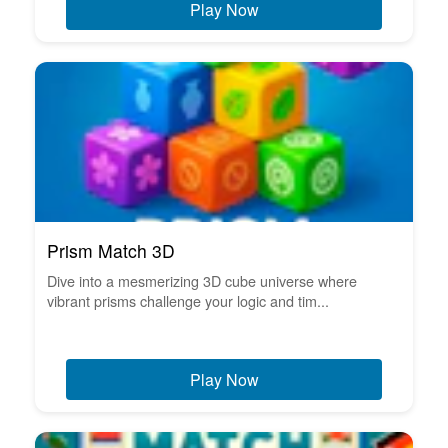
Play Now
Prism Match 3D
Dive into a mesmerizing 3D cube universe where
vibrant prisms challenge your logic and tim...
Play Now