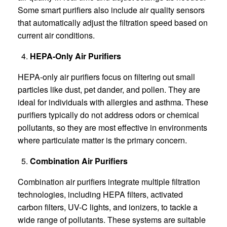
Some smart purifiers also include air quality sensors
that automatically adjust the filtration speed based on
current air conditions.
HEPA-Only Air Purifiers
HEPA-only air purifiers focus on filtering out small
particles like dust, pet dander, and pollen. They are
ideal for individuals with allergies and asthma. These
purifiers typically do not address odors or chemical
pollutants, so they are most effective in environments
where particulate matter is the primary concern.
Combination Air Purifiers
Combination air purifiers integrate multiple filtration
technologies, including HEPA filters, activated
carbon filters, UV-C lights, and ionizers, to tackle a
wide range of pollutants. These systems are suitable