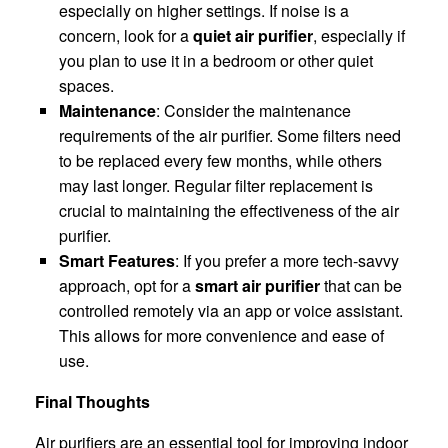
especially on higher settings. If noise is a
concern, look for a
quiet air purifier
, especially if
you plan to use it in a bedroom or other quiet
spaces.
Maintenance
: Consider the maintenance
requirements of the air purifier. Some filters need
to be replaced every few months, while others
may last longer. Regular filter replacement is
crucial to maintaining the effectiveness of the air
purifier.
Smart Features
: If you prefer a more tech-savvy
approach, opt for a
smart air purifier
that can be
controlled remotely via an app or voice assistant.
This allows for more convenience and ease of
use.
Final Thoughts
Air purifiers are an essential tool for improving indoor