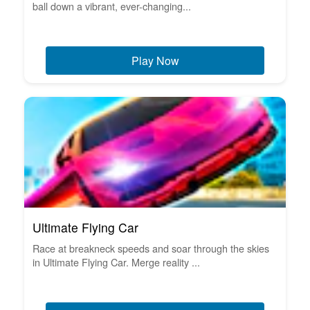
ball down a vibrant, ever-changing...
Play Now
Ultimate Flying Car
Race at breakneck speeds and soar through the skies
in Ultimate Flying Car. Merge reality ...