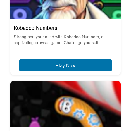
Kobadoo Numbers
Strengthen your mind with Kobadoo Numbers, a
captivating browser game. Challenge yourself ...
Play Now