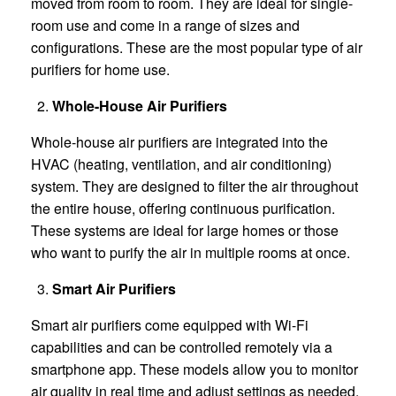
moved from room to room. They are ideal for single-
room use and come in a range of sizes and
configurations. These are the most popular type of air
purifiers for home use.
Whole-House Air Purifiers
Whole-house air purifiers are integrated into the
HVAC (heating, ventilation, and air conditioning)
system. They are designed to filter the air throughout
the entire house, offering continuous purification.
These systems are ideal for large homes or those
who want to purify the air in multiple rooms at once.
Smart Air Purifiers
Smart air purifiers come equipped with Wi-Fi
capabilities and can be controlled remotely via a
smartphone app. These models allow you to monitor
air quality in real time and adjust settings as needed.