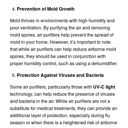
Prevention of Mold Growth
Mold thrives in environments with high humidity and
poor ventilation. By purifying the air and removing
mold spores, air purifiers help prevent the spread of
mold in your home. However, it’s important to note
that while air purifiers can help reduce airborne mold
spores, they should be used in conjunction with
proper humidity control, such as using a dehumidifier.
Protection Against Viruses and Bacteria
Some air purifiers, particularly those with
UV-C light
technology, can help reduce the presence of viruses
and bacteria in the air. While air purifiers are not a
substitute for medical treatments, they can provide an
additional layer of protection, especially during flu
season or when there is a heightened risk of airborne