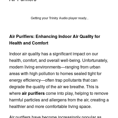
Getting your
Trinity Audio
player ready...
Air Purifiers: Enhancing Indoor Air Quality for
Health and Comfort
Indoor air quality has a significant impact on our
health, comfort, and overall well-being. Unfortunately,
modern living environments—ranging from urban
areas with high pollution to homes sealed tight for
energy efficiency—often trap pollutants that can
degrade the quality of the air we breathe. This is
where
air purifiers
come into play, helping to remove
harmful particles and allergens from the air, creating a
healthier and more comfortable living space.
Air purifiers have become increasingly popular as