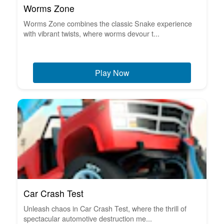
Worms Zone
Worms Zone combines the classic Snake experience
with vibrant twists, where worms devour t...
Play Now
Car Crash Test
Unleash chaos in Car Crash Test, where the thrill of
spectacular automotive destruction me...