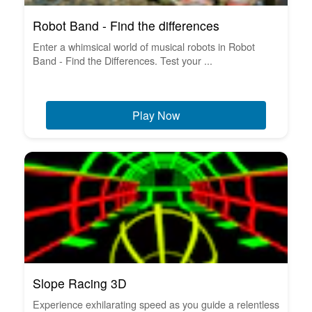
Robot Band - Find the differences
Enter a whimsical world of musical robots in Robot
Band - Find the Differences. Test your ...
Play Now
Slope Racing 3D
Experience exhilarating speed as you guide a relentless