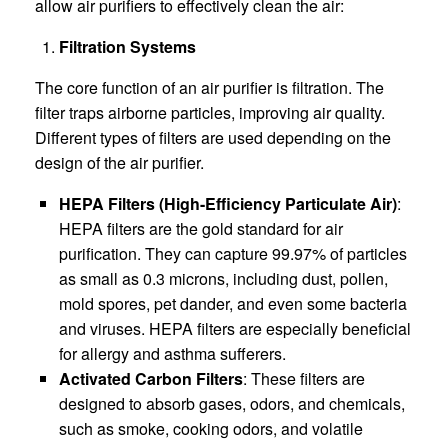
allow air purifiers to effectively clean the air:
Filtration Systems
The core function of an air purifier is filtration. The
filter traps airborne particles, improving air quality.
Different types of filters are used depending on the
design of the air purifier.
HEPA Filters (High-Efficiency Particulate Air)
:
HEPA filters are the gold standard for air
purification. They can capture 99.97% of particles
as small as 0.3 microns, including dust, pollen,
mold spores, pet dander, and even some bacteria
and viruses. HEPA filters are especially beneficial
for allergy and asthma sufferers.
Activated Carbon Filters
: These filters are
designed to absorb gases, odors, and chemicals,
such as smoke, cooking odors, and volatile