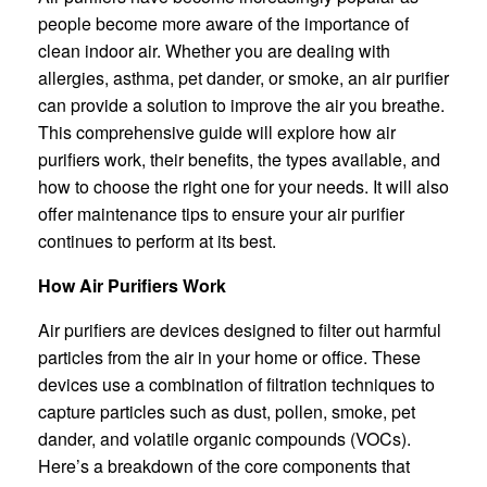
people become more aware of the importance of
clean indoor air. Whether you are dealing with
allergies, asthma, pet dander, or smoke, an air purifier
can provide a solution to improve the air you breathe.
This comprehensive guide will explore how air
purifiers work, their benefits, the types available, and
how to choose the right one for your needs. It will also
offer maintenance tips to ensure your air purifier
continues to perform at its best.
How Air Purifiers Work
Air purifiers are devices designed to filter out harmful
particles from the air in your home or office. These
devices use a combination of filtration techniques to
capture particles such as dust, pollen, smoke, pet
dander, and volatile organic compounds (VOCs).
Here’s a breakdown of the core components that