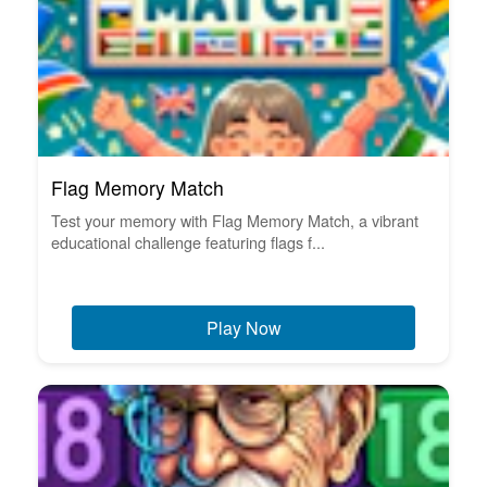
Flag Memory Match
Test your memory with Flag Memory Match, a vibrant
educational challenge featuring flags f...
Play Now