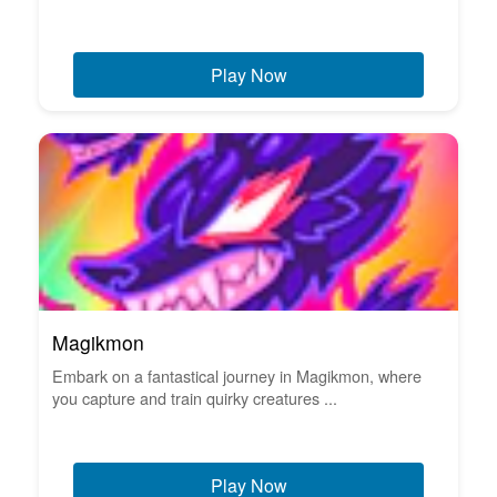
Play Now
Magikmon
Embark on a fantastical journey in Magikmon, where
you capture and train quirky creatures ...
Play Now