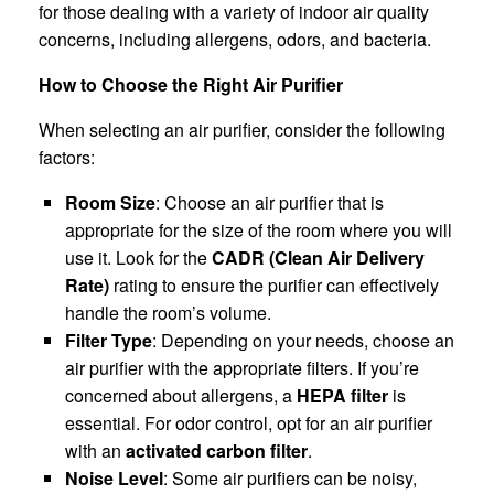
for those dealing with a variety of indoor air quality
concerns, including allergens, odors, and bacteria.
How to Choose the Right Air Purifier
When selecting an air purifier, consider the following
factors:
Room Size
: Choose an air purifier that is
appropriate for the size of the room where you will
use it. Look for the
CADR (Clean Air Delivery
Rate)
rating to ensure the purifier can effectively
handle the room’s volume.
Filter Type
: Depending on your needs, choose an
air purifier with the appropriate filters. If you’re
concerned about allergens, a
HEPA filter
is
essential. For odor control, opt for an air purifier
with an
activated carbon filter
.
Noise Level
: Some air purifiers can be noisy,