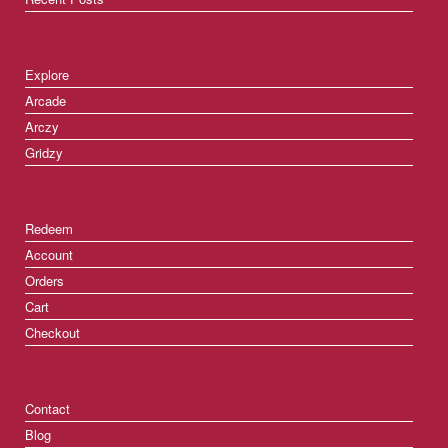
Explore
Arcade
Arczy
Gridzy
Redeem
Account
Orders
Cart
Checkout
Contact
Blog