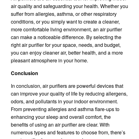
air quality and safeguarding your health. Whether you
suffer from allergies, asthma, or other respiratory
conditions, or you simply want to create a cleaner,
more comfortable living environment, an air purifier
can make a noticeable difference. By selecting the
right air purifier for your space, needs, and budget,
you can enjoy cleaner air, better health, and a more
pleasant atmosphere in your home.
Conclusion
In conclusion, air purifiers are powerful devices that
can improve your quality of life by reducing allergens,
odors, and pollutants in your indoor environment.
From preventing allergies and asthma flare-ups to
enhancing your sleep and overall comfort, the
benefits of using an air purifier are clear. With
numerous types and features to choose from, there’s