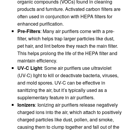
organic compounds (VOCs) found in cleaning
products and furniture. Activated carbon filters are
often used in conjunction with HEPA filters for
enhanced purification.
Pre-Filters
: Many air purifiers come with a pre-
filter, which helps trap larger particles like dust,
pet hair, and lint before they reach the main filter.
This helps prolong the life of the HEPA filter and
maintain efficiency.
UV-C Light
: Some air purifiers use ultraviolet
(UV-C) light to kill or deactivate bacteria, viruses,
and mold spores. UV-C can be effective in
sanitizing the air, but it’s typically used as a
supplementary feature in air purifiers.
Ionizers
: Ionizing air purifiers release negatively
charged ions into the air, which attach to positively
charged particles like dust, pollen, and smoke,
causing them to clump together and fall out of the