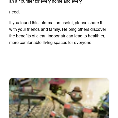
an air purifier for every home and every
need.
If you found this information useful, please share it
with your friends and family. Helping others discover
the benefits of clean indoor air can lead to healthier,
more comfortable living spaces for everyone.