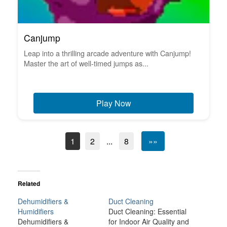
Canjump
Leap into a thrilling arcade adventure with Canjump!
Master the art of well-timed jumps as...
Play Now
1
2
...
8
»»
Related
Dehumidifiers &
Duct Cleaning
Humidifiers
Duct Cleaning: Essential
Dehumidifiers &
for Indoor Air Quality and