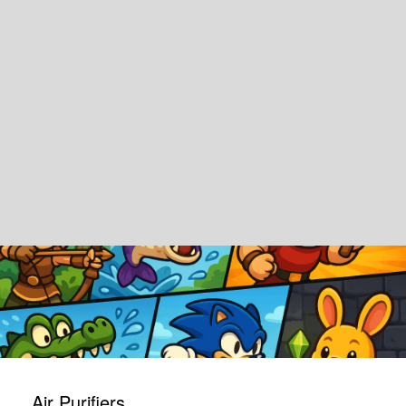
Air Purifiers