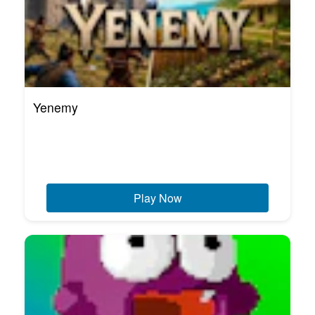
Yenemy
Play Now