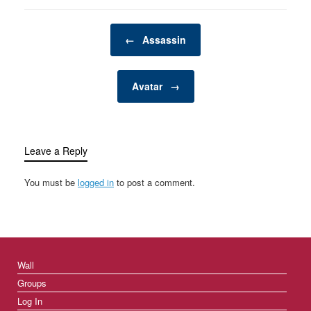
space—a private,
personal retreat where a
Post navigation
man can enjoy activities,
←
Assassin
hobbies, and
entertainment…
Avatar
→
Leave a Reply
You must be
logged in
to post a comment.
Wall
Groups
Log In