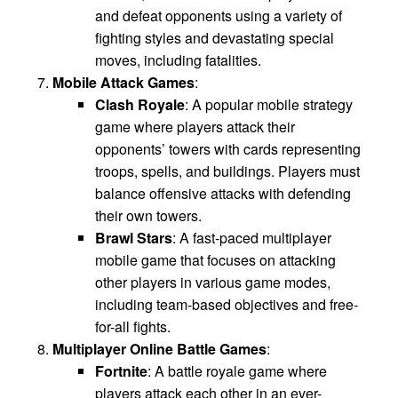
and defeat opponents using a variety of
fighting styles and devastating special
moves, including fatalities.
Mobile Attack Games
:
Clash Royale
: A popular mobile strategy
game where players attack their
opponents’ towers with cards representing
troops, spells, and buildings. Players must
balance offensive attacks with defending
their own towers.
Brawl Stars
: A fast-paced multiplayer
mobile game that focuses on attacking
other players in various game modes,
including team-based objectives and free-
for-all fights.
Multiplayer Online Battle Games
:
Fortnite
: A battle royale game where
players attack each other in an ever-