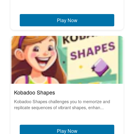
Play Now
Kobadoo Shapes
Kobadoo Shapes challenges you to memorize and
replicate sequences of vibrant shapes, enhan...
Play Now