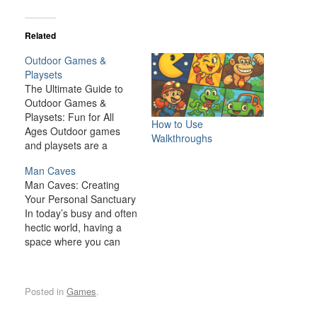
Related
Outdoor Games &
Playsets
The Ultimate Guide to
Outdoor Games &
Playsets: Fun for All
How to Use
Ages Outdoor games
Walkthroughs
and playsets are a
fantastic way to
Man Caves
transform your backyard
Man Caves: Creating
or outdoor space into an
Your Personal Sanctuary
exciting, dynamic
In today’s busy and often
environment for the
hectic world, having a
whole family. Whether
space where you can
you have young children
relax, unwind, and
looking for adventure or
indulge in your personal
adults seeking a friendly
interests is becoming
competition,…
Posted in
Games
.
increasingly important. A
man cave is one such