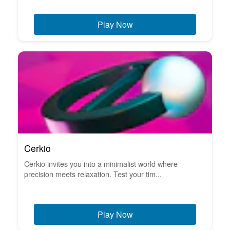
Play Now
Cerkio
Cerkio invites you into a minimalist world where
precision meets relaxation. Test your tim...
Play Now