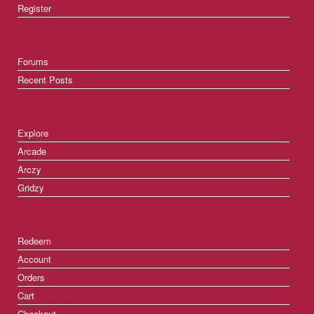
Register
Forums
Recent Posts
Explore
Arcade
Arczy
Gridzy
Redeem
Account
Orders
Cart
Checkout