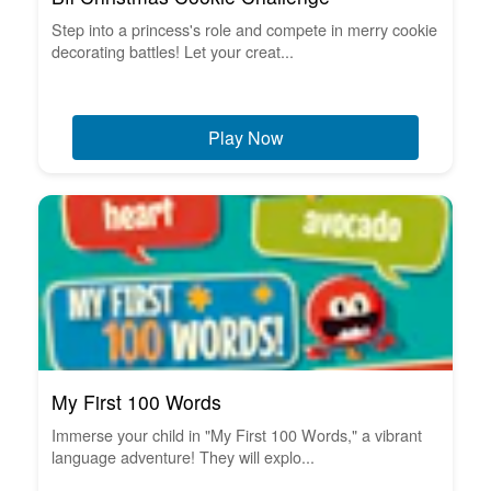
Step into a princess's role and compete in merry cookie
decorating battles! Let your creat...
Play Now
My First 100 Words
Immerse your child in "My First 100 Words," a vibrant
language adventure! They will explo...