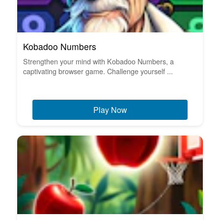
Kobadoo Numbers
Strengthen your mind with Kobadoo Numbers, a
captivating browser game. Challenge yourself ...
Play Now