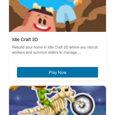
Idle Craft 3D
Rebuild your home in Idle Craft 3D where you recruit
workers and summon elders to manage ...
Play Now