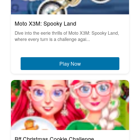
Moto X3M: Spooky Land
Dive into the eerie thrills of Moto X3M: Spooky Land,
where every turn is a challenge agai...
Play Now
Bff Christmas Cookie Challenge