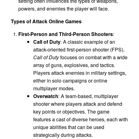
setting often influences the types of weapons,
powers, and enemies the player will face.
Types of Attack Online Games
First-Person and Third-Person Shooters
:
Call of Duty
: A classic example of an
attack-oriented first-person shooter (FPS),
Call of Duty
focuses on combat with a wide
array of guns, explosives, and tactics.
Players attack enemies in military settings,
either in solo campaigns or online
multiplayer modes.
Overwatch
: A team-based, multiplayer
shooter where players attack and defend
key points or objectives. The game
features a cast of diverse heroes, each with
unique abilities that can be used
strategically during attacks.