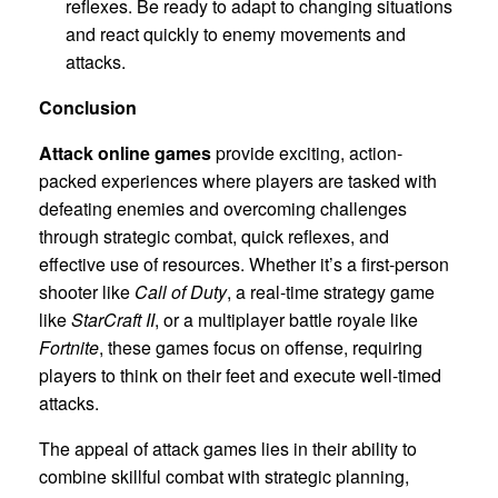
reflexes. Be ready to adapt to changing situations
and react quickly to enemy movements and
attacks.
Conclusion
Attack online games
provide exciting, action-
packed experiences where players are tasked with
defeating enemies and overcoming challenges
through strategic combat, quick reflexes, and
effective use of resources. Whether it’s a first-person
shooter like
Call of Duty
, a real-time strategy game
like
StarCraft II
, or a multiplayer battle royale like
Fortnite
, these games focus on offense, requiring
players to think on their feet and execute well-timed
attacks.
The appeal of attack games lies in their ability to
combine skillful combat with strategic planning,