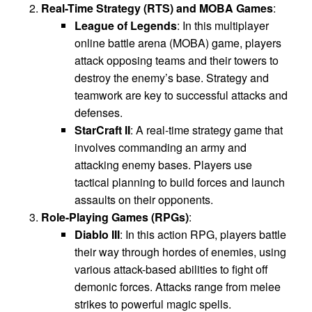
Real-Time Strategy (RTS) and MOBA Games
:
League of Legends
: In this multiplayer
online battle arena (MOBA) game, players
attack opposing teams and their towers to
destroy the enemy’s base. Strategy and
teamwork are key to successful attacks and
defenses.
StarCraft II
: A real-time strategy game that
involves commanding an army and
attacking enemy bases. Players use
tactical planning to build forces and launch
assaults on their opponents.
Role-Playing Games (RPGs)
:
Diablo III
: In this action RPG, players battle
their way through hordes of enemies, using
various attack-based abilities to fight off
demonic forces. Attacks range from melee
strikes to powerful magic spells.