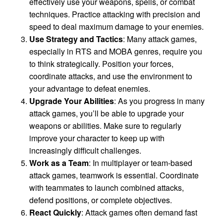
effectively use your weapons, spells, or combat
techniques. Practice attacking with precision and
speed to deal maximum damage to your enemies.
Use Strategy and Tactics
: Many attack games,
especially in RTS and MOBA genres, require you
to think strategically. Position your forces,
coordinate attacks, and use the environment to
your advantage to defeat enemies.
Upgrade Your Abilities
: As you progress in many
attack games, you’ll be able to upgrade your
weapons or abilities. Make sure to regularly
improve your character to keep up with
increasingly difficult challenges.
Work as a Team
: In multiplayer or team-based
attack games, teamwork is essential. Coordinate
with teammates to launch combined attacks,
defend positions, or complete objectives.
React Quickly
: Attack games often demand fast