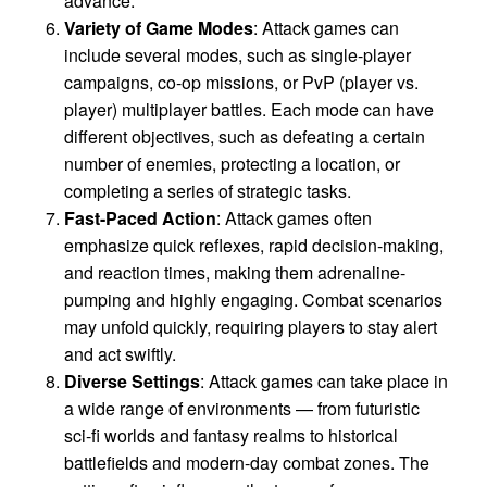
advance.
Variety of Game Modes
: Attack games can
include several modes, such as single-player
campaigns, co-op missions, or PvP (player vs.
player) multiplayer battles. Each mode can have
different objectives, such as defeating a certain
number of enemies, protecting a location, or
completing a series of strategic tasks.
Fast-Paced Action
: Attack games often
emphasize quick reflexes, rapid decision-making,
and reaction times, making them adrenaline-
pumping and highly engaging. Combat scenarios
may unfold quickly, requiring players to stay alert
and act swiftly.
Diverse Settings
: Attack games can take place in
a wide range of environments — from futuristic
sci-fi worlds and fantasy realms to historical
battlefields and modern-day combat zones. The