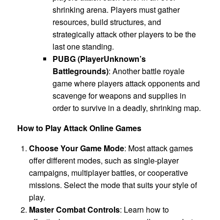
shrinking arena. Players must gather
resources, build structures, and
strategically attack other players to be the
last one standing.
PUBG (PlayerUnknown’s
Battlegrounds)
: Another battle royale
game where players attack opponents and
scavenge for weapons and supplies in
order to survive in a deadly, shrinking map.
How to Play Attack Online Games
Choose Your Game Mode
: Most attack games
offer different modes, such as single-player
campaigns, multiplayer battles, or cooperative
missions. Select the mode that suits your style of
play.
Master Combat Controls
: Learn how to