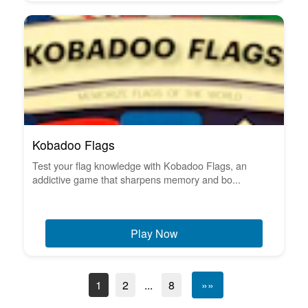
Kobadoo Flags
Test your flag knowledge with Kobadoo Flags, an
addictive game that sharpens memory and bo...
Play Now
1
2
...
8
»»