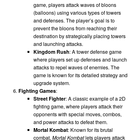
game, players attack waves of bloons
(balloons) using various types of towers
and defenses. The player’s goal is to
prevent the bloons from reaching their
destination by strategically placing towers
and launching attacks.
Kingdom Rush
: A tower defense game
where players set up defenses and launch
attacks to repel waves of enemies. The
game is known for its detailed strategy and
upgrade system.
Fighting Games
:
Street Fighter
: A classic example of a 2D
fighting game, where players attack their
opponents with special moves, combos,
and power attacks to defeat them.
Mortal Kombat
: Known for its brutal
combat,
Mortal Kombat
lets players attack