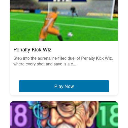
Penalty Kick Wiz
Step into the adrenaline-filled duel of Penalty Kick Wiz,
where every shot and save is a c...
Play Now