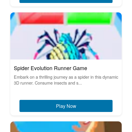
Spider Evolution Runner Game
Embark on a thrilling journey as a spider in this dynamic
3D runner. Consume insects and s...
Play Now