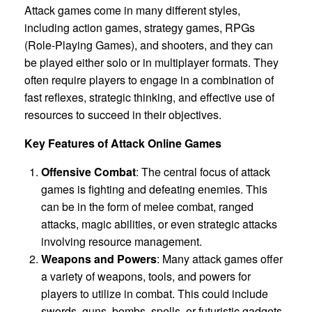
Attack games come in many different styles,
including action games, strategy games, RPGs
(Role-Playing Games), and shooters, and they can
be played either solo or in multiplayer formats. They
often require players to engage in a combination of
fast reflexes, strategic thinking, and effective use of
resources to succeed in their objectives.
Key Features of Attack Online Games
Offensive Combat
: The central focus of attack
games is fighting and defeating enemies. This
can be in the form of melee combat, ranged
attacks, magic abilities, or even strategic attacks
involving resource management.
Weapons and Powers
: Many attack games offer
a variety of weapons, tools, and powers for
players to utilize in combat. This could include
swords, guns, bombs, spells, or futuristic gadgets,