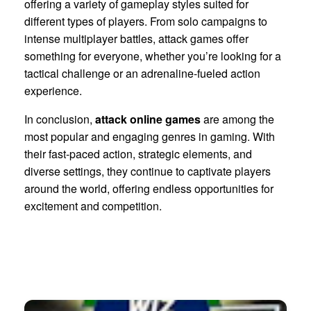
offering a variety of gameplay styles suited for
different types of players. From solo campaigns to
intense multiplayer battles, attack games offer
something for everyone, whether you’re looking for a
tactical challenge or an adrenaline-fueled action
experience.
In conclusion,
attack online games
are among the
most popular and engaging genres in gaming. With
their fast-paced action, strategic elements, and
diverse settings, they continue to captivate players
around the world, offering endless opportunities for
excitement and competition.