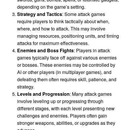
depending on the game’s setting.
Strategy and Tactics
: Some attack games
require players to think tactically about when,
where, and how to attack. This may involve
managing resources, positioning units, and timing
attacks for maximum effectiveness.
Enemies and Boss Fights
: Players in attack
games typically face off against various enemies
or bosses. These enemies may be controlled by
AI or other players (in multiplayer games), and
defeating them often requires skill, patience, and
strategy.
Levels and Progression
: Many attack games
involve leveling up or progressing through
different stages, with each level presenting new
challenges and enemies. Players often gain
stronger weapons, abilities, or upgrades as they