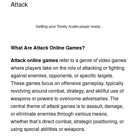
Attack
Getting your
Trinity Audio
player ready...
What Are Attack Online Games?
Attack online games
refer to a genre of video games
where players take on the role of attacking or fighting
against enemies, opponents, or specific targets.
These games focus on offensive gameplay, typically
revolving around combat, strategy, and skillful use of
weapons or powers to overcome adversaries. The
central theme of
attack
games is to assault, damage,
or eliminate enemies through various means,
whether that’s direct combat, strategic positioning, or
using special abilities or weapons.