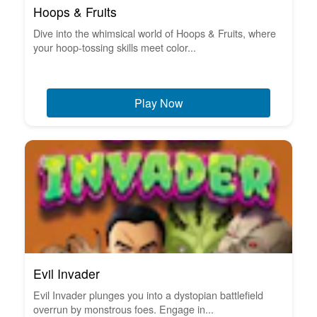
Hoops & Fruits
Dive into the whimsical world of Hoops & Fruits, where
your hoop-tossing skills meet color...
Play Now
Evil Invader
Evil Invader plunges you into a dystopian battlefield
overrun by monstrous foes. Engage in...