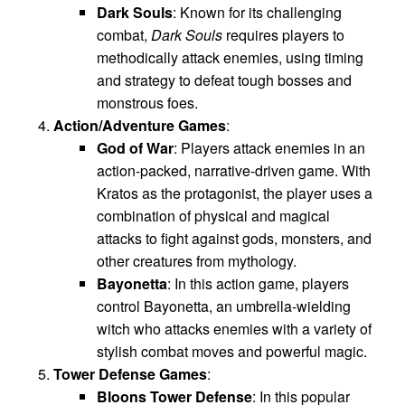
Dark Souls
: Known for its challenging
combat,
Dark Souls
requires players to
methodically attack enemies, using timing
and strategy to defeat tough bosses and
monstrous foes.
Action/Adventure Games
:
God of War
: Players attack enemies in an
action-packed, narrative-driven game. With
Kratos as the protagonist, the player uses a
combination of physical and magical
attacks to fight against gods, monsters, and
other creatures from mythology.
Bayonetta
: In this action game, players
control Bayonetta, an umbrella-wielding
witch who attacks enemies with a variety of
stylish combat moves and powerful magic.
Tower Defense Games
:
Bloons Tower Defense
: In this popular