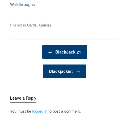
you have young children
Walkthroughs
looking for adventure or
adults seeking a friendly
competition,…
Posted in
Cards
,
Games
.
Post navigation
←
BlackJack 21
Blackjackist
→
Leave a Reply
You must be
logged in
to post a comment.