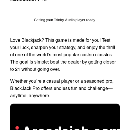
Getting your
Trinity Audio
player ready...
Love Blackjack? This game is made for you! Test
your luck, sharpen your strategy, and enjoy the thrill
of one of the world’s most popular casino classics.
The goal is simple: beat the dealer by getting closer
to 21 without going over.
Whether you’re a casual player or a seasoned pro,
BlackJack Pro offers endless fun and challenge—
anytime, anywhere.