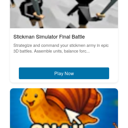
Stickman Simulator Final Battle
Strategize and command your stickmen army in epic
3D battles. Assemble units, balance forc...
Play Now