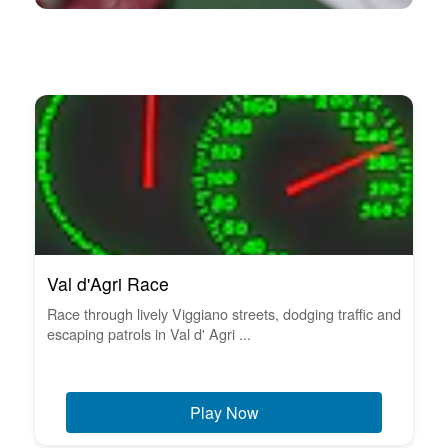
Val d'Agri Race
Race through lively Viggiano streets, dodging traffic and
escaping patrols in Val d' Agri ...
Play Now