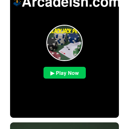
Arcadeish.com
▶ Play Now