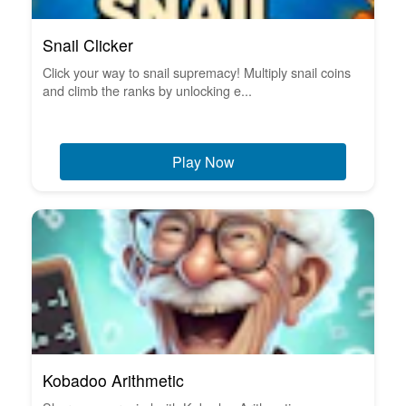
Snail Clicker
Click your way to snail supremacy! Multiply snail coins
and climb the ranks by unlocking e...
Play Now
Kobadoo Arithmetic