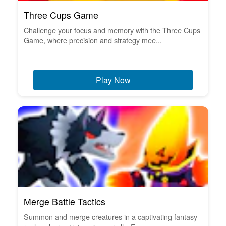
Three Cups Game
Challenge your focus and memory with the Three Cups
Game, where precision and strategy mee...
Play Now
Merge Battle Tactics
Summon and merge creatures in a captivating fantasy