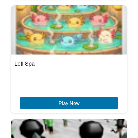
Lotl Spa
Play Now