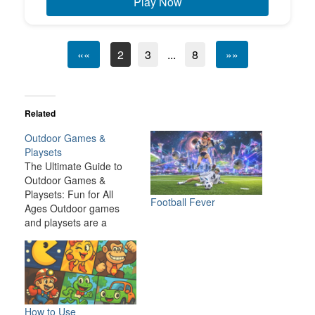
Play Now
««
2
3
...
8
»»
Related
Outdoor Games &
Playsets
The Ultimate Guide to
Outdoor Games &
Playsets: Fun for All
Football Fever
Ages Outdoor games
and playsets are a
fantastic way to
transform your backyard
or outdoor space into an
exciting, dynamic
environment for the
whole family. Whether
How to Use