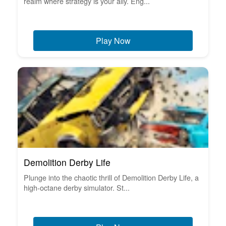
realm where strategy is your ally. Eng...
Play Now
Demolition Derby Life
Plunge into the chaotic thrill of Demolition Derby Life, a
high-octane derby simulator. St...