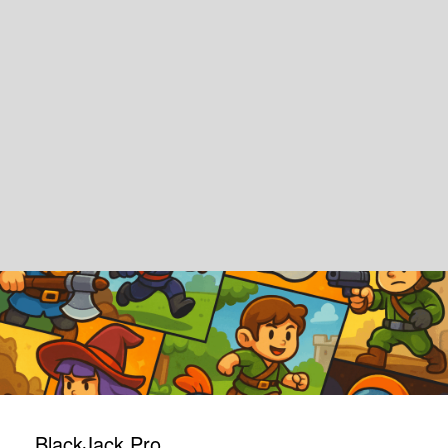
BlackJack Pro