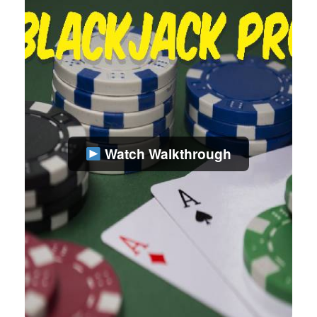
Watch Walkthrough