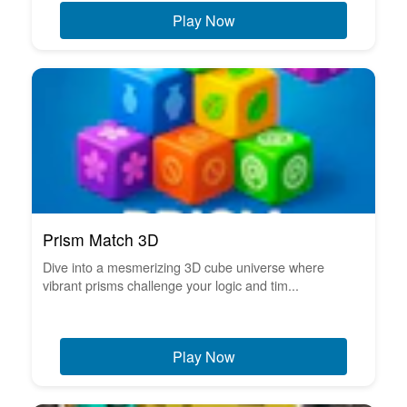
Play Now
Prism Match 3D
Dive into a mesmerizing 3D cube universe where
vibrant prisms challenge your logic and tim...
Play Now