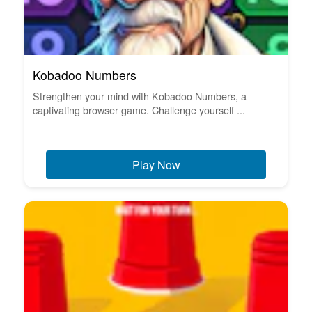
Kobadoo Numbers
Strengthen your mind with Kobadoo Numbers, a
captivating browser game. Challenge yourself ...
Play Now