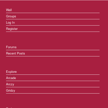
Wall
Groups
Log In
Register
Forums
Recent Posts
Explore
Arcade
Arczy
Gridzy