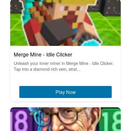
Merge Mine - Idle Clicker
Unleash your inner miner in Merge Mine - Idle Clicker.
Tap into a diamond-rich vein, strat...
Play Now