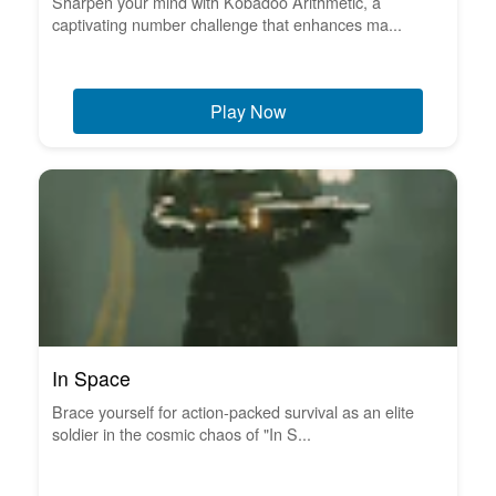
Sharpen your mind with Kobadoo Arithmetic, a
captivating number challenge that enhances ma...
Play Now
In Space
Brace yourself for action-packed survival as an elite
soldier in the cosmic chaos of "In S...