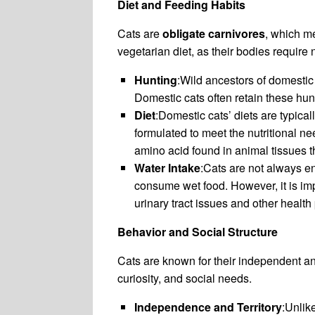
Diet and Feeding Habits
Cats are
obligate carnivores
, which me
vegetarian diet, as their bodies require 
Hunting
:Wild ancestors of domestic 
Domestic cats often retain these hunt
Diet
:Domestic cats’ diets are typic
formulated to meet the nutritional ne
amino acid found in animal tissues tha
Water Intake
:Cats are not always ent
consume wet food. However, it is imp
urinary tract issues and other health
Behavior and Social Structure
Cats are known for their independent and
curiosity, and social needs.
Independence and Territory
:Unlik