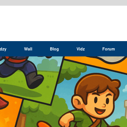
idzy
Wall
Blog
Vidz
Forum