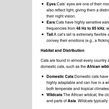
Eyes
:Cats’ eyes are one of their mos
also reflect light, giving them a dist
their night vision.
Ears
:Cats have highly sensitive ears
frequencies from
48 Hz to 85 kHz
, 
Tail
:A cat’s tail is extremely flexib
convey their emotions (e.g., a flicking
Habitat and Distribution
Cats are found in almost every country
domestic cats, such as the
African wild
Domestic Cats
:Domestic cats have
highly adaptable and can live in a w
both temperate and tropical climates
Wildcats
:The African wildcat, the c
and parts of
Asia
. Wildcats typicall