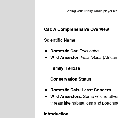
Getting your
Trinity Audio
player read
Cat: A Comprehensive Overview
Scientific Name
:
Domestic Cat
:
Felis catus
Wild Ancestor
:
Felis lybica
(African
Family
:
Felidae
Conservation Status
:
Domestic Cats
:
Least Concern
Wild Ancestors
: Some wild relative
threats like habitat loss and poachin
Introduction