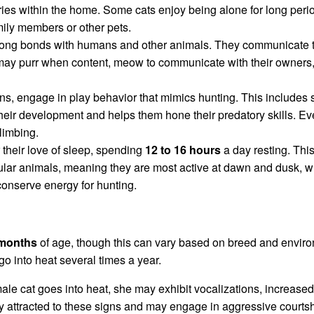
ries within the home. Some cats enjoy being alone for long peri
ily members or other pets.
rong bonds with humans and other animals. They communicate th
may purr when content, meow to communicate with their owners,
tens, engage in play behavior that mimics hunting. This includes 
 their development and helps them hone their predatory skills. Ev
limbing.
 their love of sleep, spending
12 to 16 hours
a day resting. This
ular animals, meaning they are most active at dawn and dusk, wh
 conserve energy for hunting.
months
of age, though this can vary based on breed and enviro
o into heat several times a year.
le cat goes into heat, she may exhibit vocalizations, increased 
ly attracted to these signs and may engage in aggressive courtsh