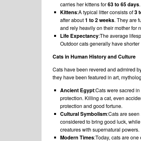
carries her kittens for
63 to 65 days
.
Kittens
:A typical litter consists of
3 t
after about
1 to 2 weeks
. They are 
and rely heavily on their mother for
Life Expectancy
:The average lifesp
Outdoor cats generally have shorter 
Cats in Human History and Culture
Cats have been revered and admired by v
they have been featured in art, mytholog
Ancient Egypt
:Cats were sacred in
protection. Killing a cat, even acci
protection and good fortune.
Cultural Symbolism
:Cats are seen 
considered to bring good luck, while 
creatures with supernatural powers.
Modern Times
:Today, cats are one