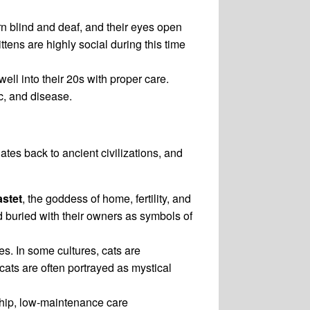
orn blind and deaf, and their eyes open
ttens are highly social during this time
well into their 20s with proper care.
c, and disease.
tes back to ancient civilizations, and
stet
, the goddess of home, fertility, and
d buried with their owners as symbols of
s. In some cultures, cats are
 cats are often portrayed as mystical
ship, low-maintenance care