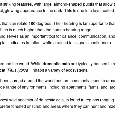
t striking features, with large, almond-shaped pupils that allow 
inct, glowing appearance in the dark. This is due to a layer called
 that can rotate 180 degrees. Their hearing is far superior to t
which is much higher than the human hearing range.
le and serves as an important tool for balance, communication, and
 tail indicates irritation, while a raised tail signals confidence).
 around the world. While
domestic cats
are typically housed in 
cat
(
Felis lybica
), inhabit a variety of ecosystems.
 been spread around the world and are commonly found in urba
ide range of environments, including apartments, farms, and larg
.
losest wild ancestor of domestic cats, is found in regions rangin
y prefer forested or scrubland areas where they can hunt and hid