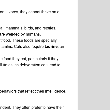
 omnivores, they cannot thrive on a
mall mammals, birds, and reptiles.
y are well-fed by humans.
et food. These foods are specially
vitamins. Cats also require
taurine
, an
 food they eat, particularly if they
ll times, as dehydration can lead to
haviors that reflect their intelligence,
dent. They often prefer to have their