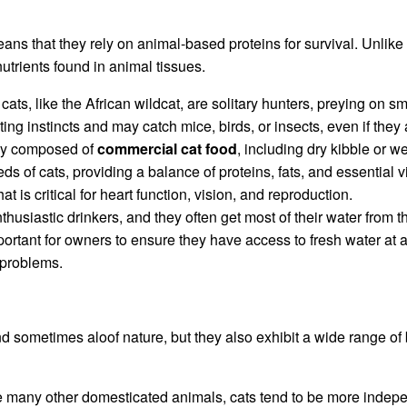
ans that they rely on animal-based proteins for survival. Unlike
nutrients found in animal tissues.
cats, like the African wildcat, are solitary hunters, preying on s
ing instincts and may catch mice, birds, or insects, even if the
ally composed of
commercial cat food
, including dry kibble or w
eds of cats, providing a balance of proteins, fats, and essential 
t is critical for heart function, vision, and reproduction.
husiastic drinkers, and they often get most of their water from the
ortant for owners to ensure they have access to fresh water at a
 problems.
 sometimes aloof nature, but they also exhibit a wide range of be
e many other domesticated animals, cats tend to be more indepen