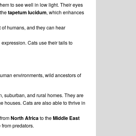
them to see well in low light. Their eyes
 the
tapetum lucidum
, which enhances
hat of humans, and they can hear
 expression. Cats use their tails to
human environments, wild ancestors of
n, suburban, and rural homes. They are
e houses. Cats are also able to thrive in
g from
North Africa
to the
Middle East
e from predators.