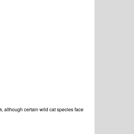
n
, although certain wild cat species face