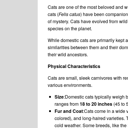
Cats are one of the most beloved and wi
cats (
Felis catus
) have been companions 
of mystery. Cats have evolved from wil
species on the planet.
While domestic cats are primarily kept as
similarities between them and their dom
their wild ancestors.
Physical Characteristics
Cats are small, sleek carnivores with re
various environments.
Size
:Domestic cats typically weigh
ranges from
18 to 20 inches
(45 to 5
Fur and Coat
:Cats come in a wide va
colored), and long-haired varieties. 
cold weather. Some breeds, like the