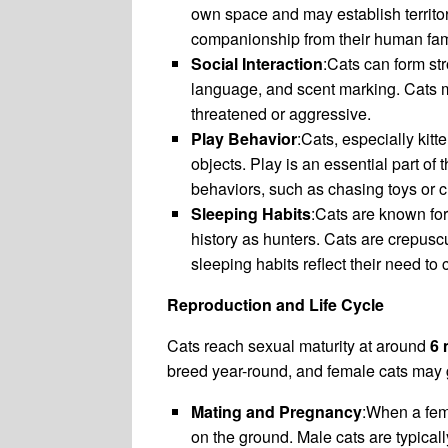
own space and may establish territo
companionship from their human fam
Social Interaction
:Cats can form st
language, and scent marking. Cats 
threatened or aggressive.
Play Behavior
:Cats, especially kit
objects. Play is an essential part of
behaviors, such as chasing toys or c
Sleeping Habits
:Cats are known for
history as hunters. Cats are crepusc
sleeping habits reflect their need to
Reproduction and Life Cycle
Cats reach sexual maturity at around
6 
breed year-round, and female cats may g
Mating and Pregnancy
:When a fema
on the ground. Male cats are typical