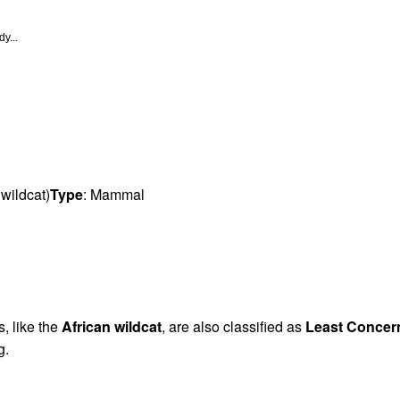
y...
 wildcat)
Type
: Mammal
s, like the
African wildcat
, are also classified as
Least Concer
g.