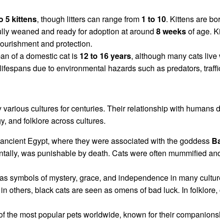
o 5 kittens
, though litters can range from
1 to 10
. Kittens are b
fully weaned and ready for adoption at around
8 weeks
of age. Ki
 nourishment and protection.
an of a domestic cat is
12 to 16 years
, although many cats live 
lifespans due to environmental hazards such as predators, traffi
arious cultures for centuries. Their relationship with humans da
y, and folklore across cultures.
 ancient Egypt, where they were associated with the goddess
Ba
dentally, was punishable by death. Cats were often mummified an
as symbols of mystery, grace, and independence in many culture
in others, black cats are seen as omens of bad luck. In folklore,
 of the most popular pets worldwide, known for their companion