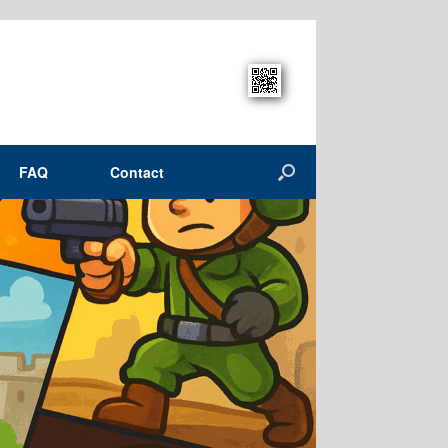
FAQ
Contact