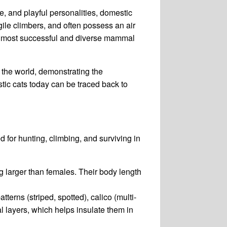
, and playful personalities, domestic
ile climbers, and often possess an air
he most successful and diverse mammal
am the world, demonstrating the
tic cats today can be traced back to
d for hunting, climbing, and surviving in
ng larger than females. Their body length
tterns (striped, spotted), calico (multi-
al layers, which helps insulate them in