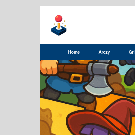
Home
Arczy
Gr