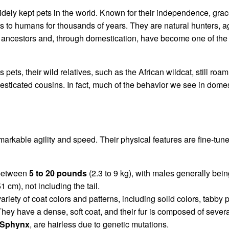
dely kept pets in the world. Known for their independence, grace
to humans for thousands of years. They are natural hunters, ag
d ancestors and, through domestication, have become one of t
 pets, their wild relatives, such as the African wildcat, still ro
esticated cousins. In fact, much of the behavior we see in domes
markable agility and speed. Their physical features are fine-tune
 between
5 to 20 pounds
(2.3 to 9 kg), with males generally bei
1 cm), not including the tail.
riety of coat colors and patterns, including solid colors, tabby pa
They have a dense, soft coat, and their fur is composed of sever
Sphynx
, are hairless due to genetic mutations.