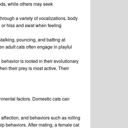
ods, while others may seek
rough a variety of vocalizations, body
 or hiss and swat when feeling
stalking, pouncing, and batting at
en adult cats often engage in playful
 behavior is rooted in their evolutionary
en their prey is most active. Their
nmental factors. Domestic cats can
affection, and behaviors such as rolling
ip behaviors. After mating, a female cat