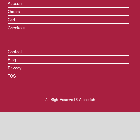
Account
Orders
Cart
Checkout
Contact
Blog
Privacy
TOS
All Right Reserved © Arcadeish