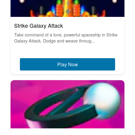
Strike Galaxy Attack
Take command of a lone, powerful spaceship in Strike
Galaxy Attack. Dodge and weave throug...
Play Now