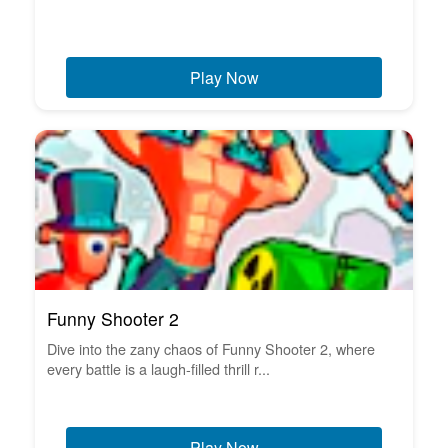
Play Now
Funny Shooter 2
Dive into the zany chaos of Funny Shooter 2, where
every battle is a laugh-filled thrill r...
Play Now