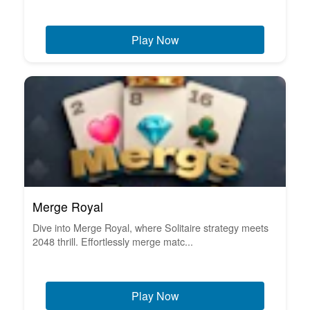
Play Now
Merge Royal
Dive into Merge Royal, where Solitaire strategy meets
2048 thrill. Effortlessly merge matc...
Play Now