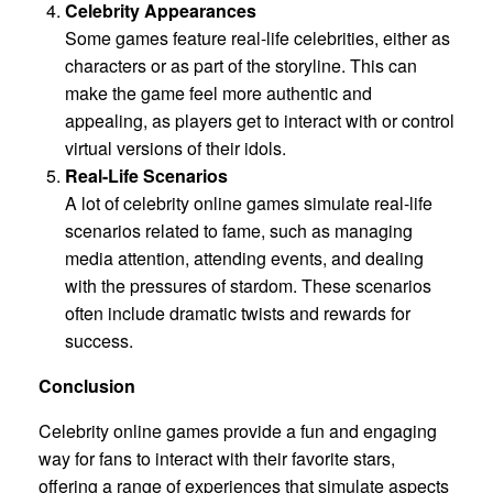
Celebrity Appearances
Some games feature real-life celebrities, either as
characters or as part of the storyline. This can
make the game feel more authentic and
appealing, as players get to interact with or control
virtual versions of their idols.
Real-Life Scenarios
A lot of celebrity online games simulate real-life
scenarios related to fame, such as managing
media attention, attending events, and dealing
with the pressures of stardom. These scenarios
often include dramatic twists and rewards for
success.
Conclusion
Celebrity online games provide a fun and engaging
way for fans to interact with their favorite stars,
offering a range of experiences that simulate aspects