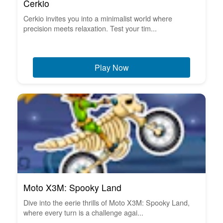
Cerkio
Cerkio invites you into a minimalist world where
precision meets relaxation. Test your tim...
Play Now
Moto X3M: Spooky Land
Dive into the eerie thrills of Moto X3M: Spooky Land,
where every turn is a challenge agai...