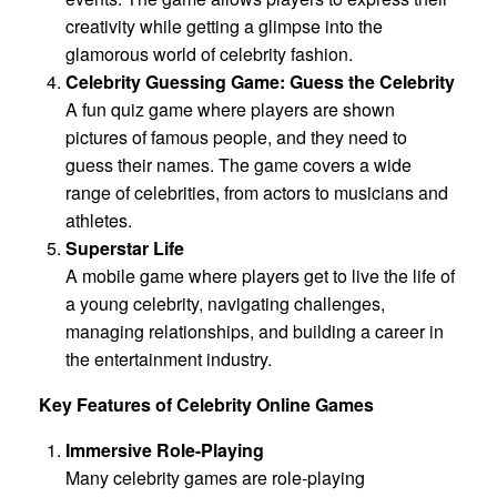
creativity while getting a glimpse into the
glamorous world of celebrity fashion.
Celebrity Guessing Game: Guess the Celebrity
A fun quiz game where players are shown
pictures of famous people, and they need to
guess their names. The game covers a wide
range of celebrities, from actors to musicians and
athletes.
Superstar Life
A mobile game where players get to live the life of
a young celebrity, navigating challenges,
managing relationships, and building a career in
the entertainment industry.
Key Features of Celebrity Online Games
Immersive Role-Playing
Many celebrity games are role-playing