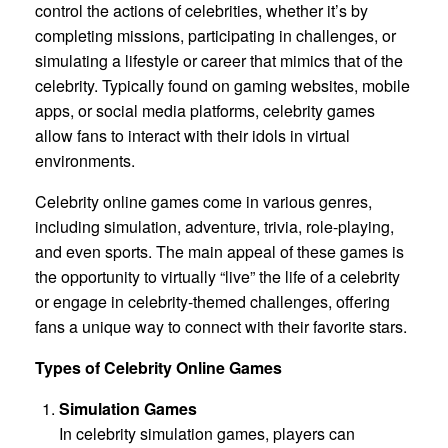
control the actions of celebrities, whether it’s by
completing missions, participating in challenges, or
simulating a lifestyle or career that mimics that of the
celebrity. Typically found on gaming websites, mobile
apps, or social media platforms, celebrity games
allow fans to interact with their idols in virtual
environments.
Celebrity online games come in various genres,
including simulation, adventure, trivia, role-playing,
and even sports. The main appeal of these games is
the opportunity to virtually “live” the life of a celebrity
or engage in celebrity-themed challenges, offering
fans a unique way to connect with their favorite stars.
Types of Celebrity Online Games
Simulation Games
In celebrity simulation games, players can