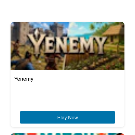
Yenemy
Play Now