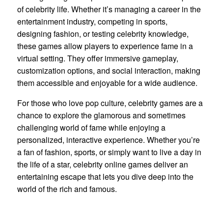
of celebrity life. Whether it’s managing a career in the
entertainment industry, competing in sports,
designing fashion, or testing celebrity knowledge,
these games allow players to experience fame in a
virtual setting. They offer immersive gameplay,
customization options, and social interaction, making
them accessible and enjoyable for a wide audience.
For those who love pop culture, celebrity games are a
chance to explore the glamorous and sometimes
challenging world of fame while enjoying a
personalized, interactive experience. Whether you’re
a fan of fashion, sports, or simply want to live a day in
the life of a star, celebrity online games deliver an
entertaining escape that lets you dive deep into the
world of the rich and famous.