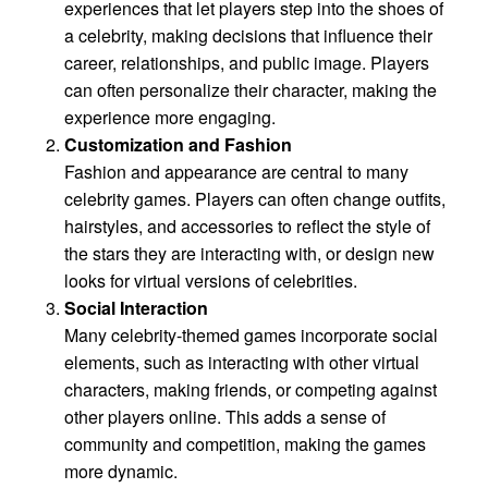
experiences that let players step into the shoes of
a celebrity, making decisions that influence their
career, relationships, and public image. Players
can often personalize their character, making the
experience more engaging.
Customization and Fashion
Fashion and appearance are central to many
celebrity games. Players can often change outfits,
hairstyles, and accessories to reflect the style of
the stars they are interacting with, or design new
looks for virtual versions of celebrities.
Social Interaction
Many celebrity-themed games incorporate social
elements, such as interacting with other virtual
characters, making friends, or competing against
other players online. This adds a sense of
community and competition, making the games
more dynamic.