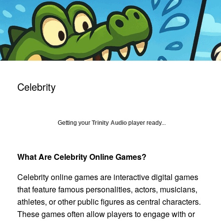
Celebrity
Getting your
Trinity Audio
player ready...
What Are Celebrity Online Games?
Celebrity online games are interactive digital games
that feature famous personalities, actors, musicians,
athletes, or other public figures as central characters.
These games often allow players to engage with or