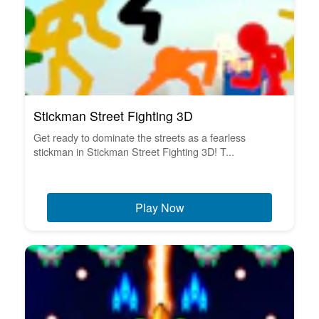
Stickman Street Fighting 3D
Get ready to dominate the streets as a fearless
stickman in Stickman Street Fighting 3D! T...
Play Now