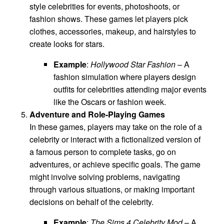
style celebrities for events, photoshoots, or
fashion shows. These games let players pick
clothes, accessories, makeup, and hairstyles to
create looks for stars.
Example
:
Hollywood Star Fashion
– A
fashion simulation where players design
outfits for celebrities attending major events
like the Oscars or fashion week.
Adventure and Role-Playing Games
In these games, players may take on the role of a
celebrity or interact with a fictionalized version of
a famous person to complete tasks, go on
adventures, or achieve specific goals. The game
might involve solving problems, navigating
through various situations, or making important
decisions on behalf of the celebrity.
Example
:
The Sims 4 Celebrity Mod
– A