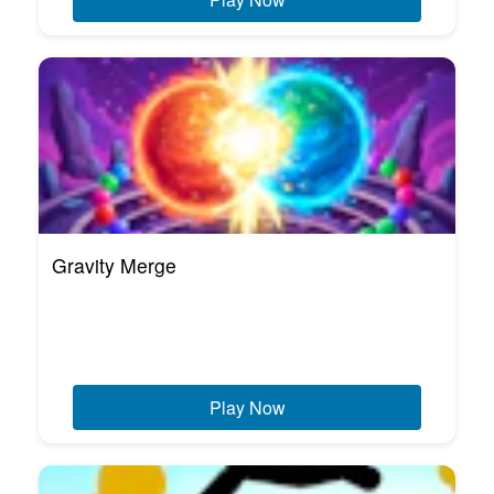
Gravity Merge
Play Now