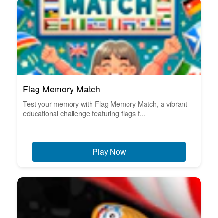
Flag Memory Match
Test your memory with Flag Memory Match, a vibrant
educational challenge featuring flags f...
Play Now