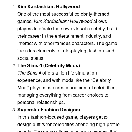
Kim Kardashian: Hollywood
One of the most successful celebrity-themed
games,
Kim Kardashian: Hollywood
allows
players to create their own virtual celebrity, build
their career in the entertainment industry, and
interact with other famous characters. The game
includes elements of role-playing, fashion, and
social status.
The Sims 4 (Celebrity Mods)
The Sims 4
offers a rich life simulation
experience, and with mods like the “Celebrity
Mod,” players can create and control celebrities,
managing everything from career choices to
personal relationships.
Superstar Fashion Designer
In this fashion-focused game, players get to
design outfits for celebrities attending high-profile
events. The game allows players to express their