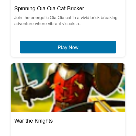
Spinning Oia Oia Cat Bricker
Join the energetic Oia Oia cat in a vivid brick-breaking
adventure where vibrant visuals a...
Play Now
War the Knights