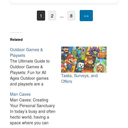
1
2
...
8
»»
Related
Outdoor Games &
Playsets
The Ultimate Guide to
Outdoor Games &
Playsets: Fun for All
Tasks, Surveys, and
Ages Outdoor games
Offers
and playsets are a
fantastic way to
Man Caves
transform your backyard
Man Caves: Creating
or outdoor space into an
Your Personal Sanctuary
exciting, dynamic
In today’s busy and often
environment for the
hectic world, having a
whole family. Whether
space where you can
you have young children