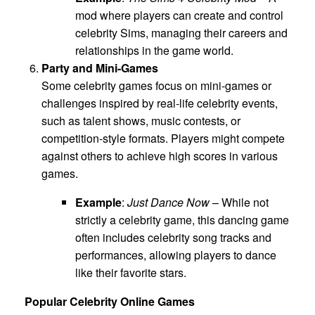
mod where players can create and control
celebrity Sims, managing their careers and
relationships in the game world.
Party and Mini-Games
Some celebrity games focus on mini-games or
challenges inspired by real-life celebrity events,
such as talent shows, music contests, or
competition-style formats. Players might compete
against others to achieve high scores in various
games.
Example
:
Just Dance Now
– While not
strictly a celebrity game, this dancing game
often includes celebrity song tracks and
performances, allowing players to dance
like their favorite stars.
Popular Celebrity Online Games