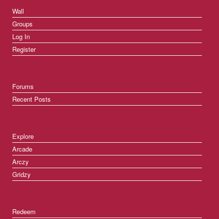
Wall
Groups
Log In
Register
Forums
Recent Posts
Explore
Arcade
Arczy
Gridzy
Redeem