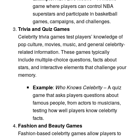
game where players can control NBA
superstars and participate in basketball
games, campaigns, and challenges.
Trivia and Quiz Games
Celebrity trivia games test players’ knowledge of
pop culture, movies, music, and general celebrity-
related information. These games typically
include multiple-choice questions, facts about
stars, and interactive elements that challenge your
memory.
Example
:
Who Knows Celebrity
– A quiz
game that asks players questions about
famous people, from actors to musicians,
testing how well players know celebrity
facts.
Fashion and Beauty Games
Fashion-based celebrity games allow players to