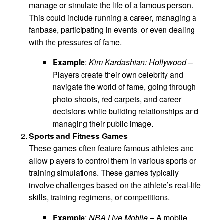
manage or simulate the life of a famous person.
This could include running a career, managing a
fanbase, participating in events, or even dealing
with the pressures of fame.
Example
:
Kim Kardashian: Hollywood
–
Players create their own celebrity and
navigate the world of fame, going through
photo shoots, red carpets, and career
decisions while building relationships and
managing their public image.
Sports and Fitness Games
These games often feature famous athletes and
allow players to control them in various sports or
training simulations. These games typically
involve challenges based on the athlete’s real-life
skills, training regimens, or competitions.
Example
:
NBA Live Mobile
– A mobile