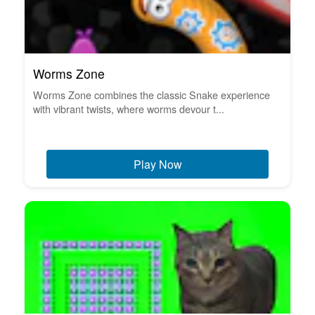
Worms Zone
Worms Zone combines the classic Snake experience
with vibrant twists, where worms devour t...
Play Now