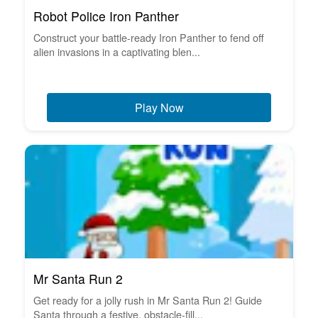
Robot Police Iron Panther
Construct your battle-ready Iron Panther to fend off
alien invasions in a captivating blen...
Play Now
Mr Santa Run 2
Get ready for a jolly rush in Mr Santa Run 2! Guide
Santa through a festive, obstacle-fill...