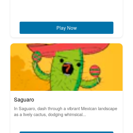
Play Now
Saguaro
In Saguaro, dash through a vibrant Mexican landscape
as a lively cactus, dodging whimsical...