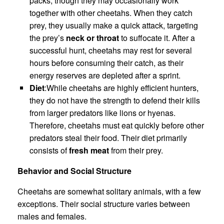
packs, though they may occasionally work
together with other cheetahs. When they catch
prey, they usually make a quick attack, targeting
the prey’s
neck or throat
to suffocate it. After a
successful hunt, cheetahs may rest for several
hours before consuming their catch, as their
energy reserves are depleted after a sprint.
Diet
:While cheetahs are highly efficient hunters,
they do not have the strength to defend their kills
from larger predators like lions or hyenas.
Therefore, cheetahs must eat quickly before other
predators steal their food. Their diet primarily
consists of
fresh meat
from their prey.
Behavior and Social Structure
Cheetahs are somewhat solitary animals, with a few
exceptions. Their social structure varies between
males and females.