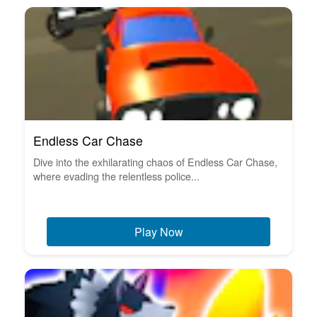
Endless Car Chase
Dive into the exhilarating chaos of Endless Car Chase,
where evading the relentless police...
Play Now