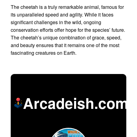
The cheetah is a truly remarkable animal, famous for
its unparalleled speed and agility. While it faces
significant challenges in the wild, ongoing
conservation efforts offer hope for the species’ future.
The cheetah’s unique combination of grace, speed,
and beauty ensures that it remains one of the most
fascinating creatures on Earth.
Arcadeish.com