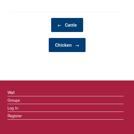
functional but can also
enhance the bond you
share with your pets.…
Post navigation
←
Cattle
Chicken
→
Wall
Groups
Log In
Register