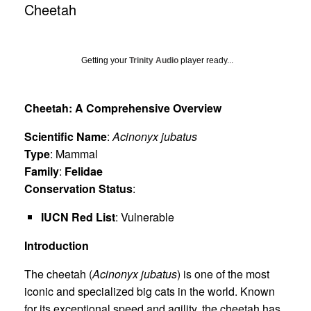
Cheetah
Getting your
Trinity Audio
player ready...
Cheetah: A Comprehensive Overview
Scientific Name
:
Acinonyx jubatus
Type
: Mammal
Family
:
Felidae
Conservation Status
:
IUCN Red List
: Vulnerable
Introduction
The cheetah (
Acinonyx jubatus
) is one of the most
iconic and specialized big cats in the world. Known
for its exceptional speed and agility, the cheetah has