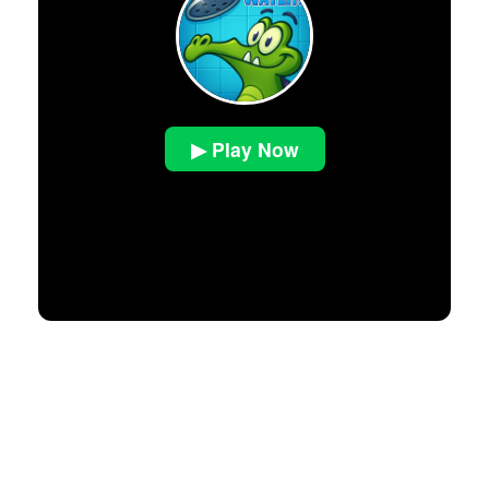
▶ Play Now