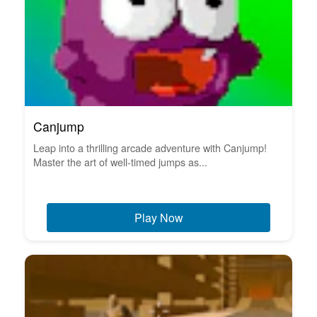
Canjump
Leap into a thrilling arcade adventure with Canjump!
Master the art of well-timed jumps as...
Play Now