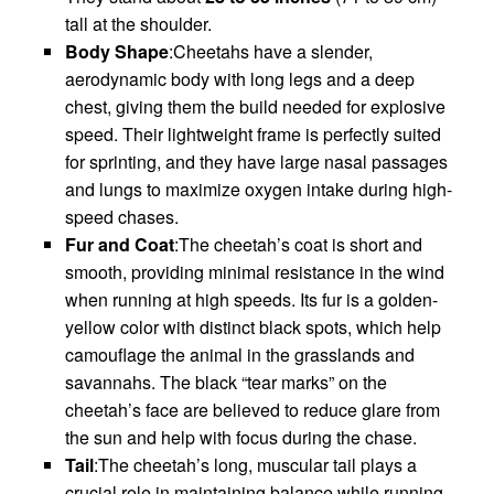
tall at the shoulder.
Body Shape
:Cheetahs have a slender,
aerodynamic body with long legs and a deep
chest, giving them the build needed for explosive
speed. Their lightweight frame is perfectly suited
for sprinting, and they have large nasal passages
and lungs to maximize oxygen intake during high-
speed chases.
Fur and Coat
:The cheetah’s coat is short and
smooth, providing minimal resistance in the wind
when running at high speeds. Its fur is a golden-
yellow color with distinct black spots, which help
camouflage the animal in the grasslands and
savannahs. The black “tear marks” on the
cheetah’s face are believed to reduce glare from
the sun and help with focus during the chase.
Tail
:The cheetah’s long, muscular tail plays a
crucial role in maintaining balance while running