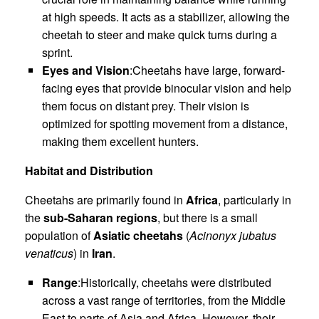
at high speeds. It acts as a stabilizer, allowing the
cheetah to steer and make quick turns during a
sprint.
Eyes and Vision
:Cheetahs have large, forward-
facing eyes that provide binocular vision and help
them focus on distant prey. Their vision is
optimized for spotting movement from a distance,
making them excellent hunters.
Habitat and Distribution
Cheetahs are primarily found in
Africa
, particularly in
the
sub-Saharan regions
, but there is a small
population of
Asiatic cheetahs
(
Acinonyx jubatus
venaticus
) in
Iran
.
Range
:Historically, cheetahs were distributed
across a vast range of territories, from the Middle
East to parts of Asia and Africa. However, their