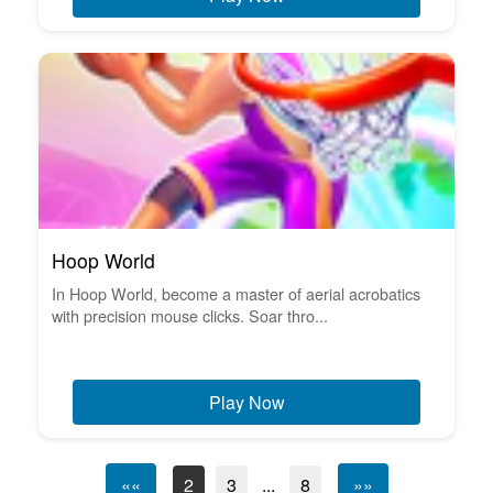
Hoop World
In Hoop World, become a master of aerial acrobatics
with precision mouse clicks. Soar thro...
Play Now
««
2
3
...
8
»»