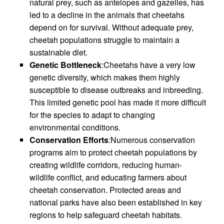
natural prey, such as antelopes and gazelles, has
led to a decline in the animals that cheetahs
depend on for survival. Without adequate prey,
cheetah populations struggle to maintain a
sustainable diet.
Genetic Bottleneck
:Cheetahs have a very low
genetic diversity, which makes them highly
susceptible to disease outbreaks and inbreeding.
This limited genetic pool has made it more difficult
for the species to adapt to changing
environmental conditions.
Conservation Efforts
:Numerous conservation
programs aim to protect cheetah populations by
creating wildlife corridors, reducing human-
wildlife conflict, and educating farmers about
cheetah conservation. Protected areas and
national parks have also been established in key
regions to help safeguard cheetah habitats.