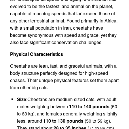
evolved to be the fastest land animal on the planet,
capable of reaching speeds that far exceed those of
any other terrestrial animal. Found primarily in Africa,
with a small population in Iran, cheetahs have
become synonymous with speed and grace, yet they
also face significant conservation challenges.
Physical Characteristics
Cheetahs are lean, fast, and graceful animals, with a
body structure perfectly designed for high-speed
chases. Their unique physical features set them apart
from other big cats.
Size
:Cheetahs are medium-sized cats, with adult
males weighing between
110 to 140 pounds
(50
to 63 kg), and females generally weighing slightly
less, around
110 to 130 pounds
(50 to 59 kg).
They stand about
28 to 35 inches
(71 to 89 cm)