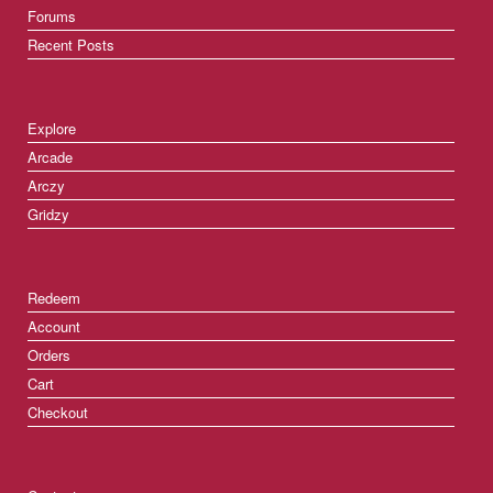
Forums
Recent Posts
Explore
Arcade
Arczy
Gridzy
Redeem
Account
Orders
Cart
Checkout