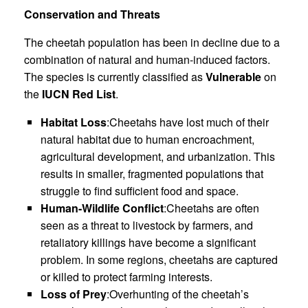
Conservation and Threats
The cheetah population has been in decline due to a
combination of natural and human-induced factors.
The species is currently classified as
Vulnerable
on
the
IUCN Red List
.
Habitat Loss
:Cheetahs have lost much of their
natural habitat due to human encroachment,
agricultural development, and urbanization. This
results in smaller, fragmented populations that
struggle to find sufficient food and space.
Human-Wildlife Conflict
:Cheetahs are often
seen as a threat to livestock by farmers, and
retaliatory killings have become a significant
problem. In some regions, cheetahs are captured
or killed to protect farming interests.
Loss of Prey
:Overhunting of the cheetah’s