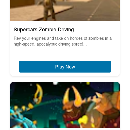
Supercars Zombie Driving
Rev your engines and take on hordes of zombies in a
high-speed, apocalyptic driving spree!...
Play Now