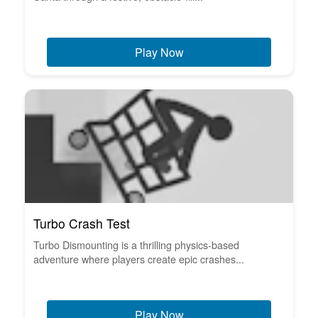
Play Now
Turbo Crash Test
Turbo Dismounting is a thrilling physics-based
adventure where players create epic crashes...
Play Now