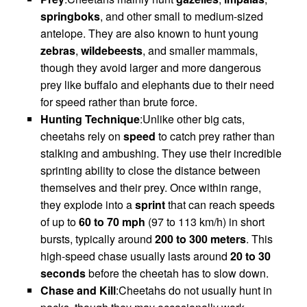
springboks
, and other small to medium-sized
antelope. They are also known to hunt young
zebras
,
wildebeests
, and smaller mammals,
though they avoid larger and more dangerous
prey like buffalo and elephants due to their need
for speed rather than brute force.
Hunting Technique
:Unlike other big cats,
cheetahs rely on
speed
to catch prey rather than
stalking and ambushing. They use their incredible
sprinting ability to close the distance between
themselves and their prey. Once within range,
they explode into a
sprint
that can reach speeds
of up to
60 to 70 mph
(97 to 113 km/h) in short
bursts, typically around
200 to 300 meters
. This
high-speed chase usually lasts around
20 to 30
seconds
before the cheetah has to slow down.
Chase and Kill
:Cheetahs do not usually hunt in