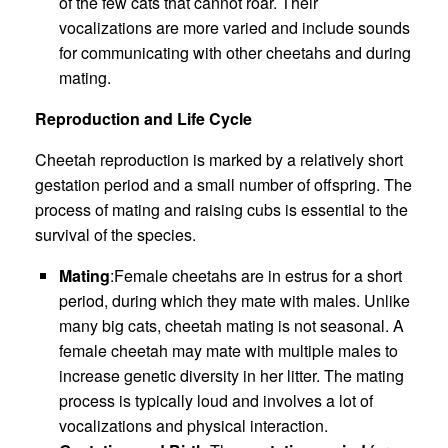
of the few cats that cannot roar. Their
vocalizations are more varied and include sounds
for communicating with other cheetahs and during
mating.
Reproduction and Life Cycle
Cheetah reproduction is marked by a relatively short
gestation period and a small number of offspring. The
process of mating and raising cubs is essential to the
survival of the species.
Mating
:Female cheetahs are in estrus for a short
period, during which they mate with males. Unlike
many big cats, cheetah mating is not seasonal. A
female cheetah may mate with multiple males to
increase genetic diversity in her litter. The mating
process is typically loud and involves a lot of
vocalizations and physical interaction.