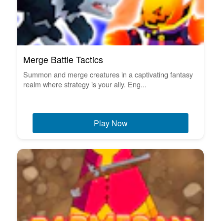
Merge Battle Tactics
Summon and merge creatures in a captivating fantasy
realm where strategy is your ally. Eng...
Play Now