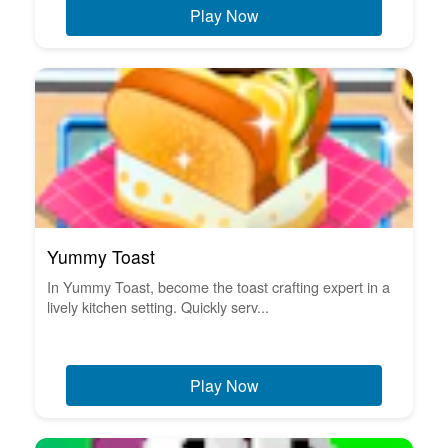
Play Now
Yummy Toast
In Yummy Toast, become the toast crafting expert in a
lively kitchen setting. Quickly serv...
Play Now