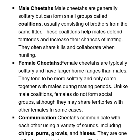
Male Cheetahs
:Male cheetahs are generally
solitary but can form small groups called
coalitions
, usually consisting of brothers from the
same litter. These coalitions help males defend
territories and increase their chances of mating.
They often share kills and collaborate when
hunting.
Female Cheetahs
:Female cheetahs are typically
solitary and have larger home ranges than males.
They tend to be more solitary and only come
together with males during mating periods. Unlike
male coalitions, females do not form social
groups, although they may share territories with
other females in some cases.
Communication
:Cheetahs communicate with
each other using a variety of sounds, including
chirps
,
purrs
,
growls
, and
hisses
. They are one