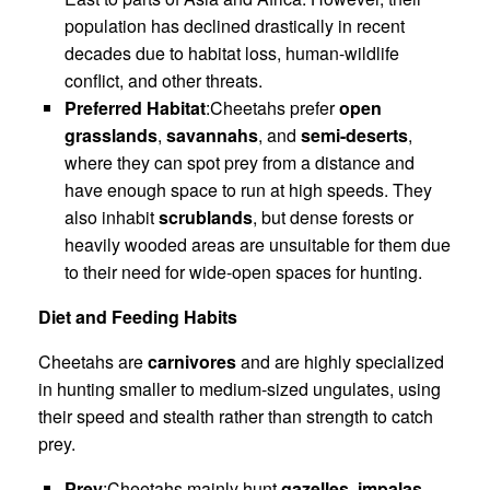
population has declined drastically in recent
decades due to habitat loss, human-wildlife
conflict, and other threats.
Preferred Habitat
:Cheetahs prefer
open
grasslands
,
savannahs
, and
semi-deserts
,
where they can spot prey from a distance and
have enough space to run at high speeds. They
also inhabit
scrublands
, but dense forests or
heavily wooded areas are unsuitable for them due
to their need for wide-open spaces for hunting.
Diet and Feeding Habits
Cheetahs are
carnivores
and are highly specialized
in hunting smaller to medium-sized ungulates, using
their speed and stealth rather than strength to catch
prey.
Prey
:Cheetahs mainly hunt
gazelles
,
impalas
,