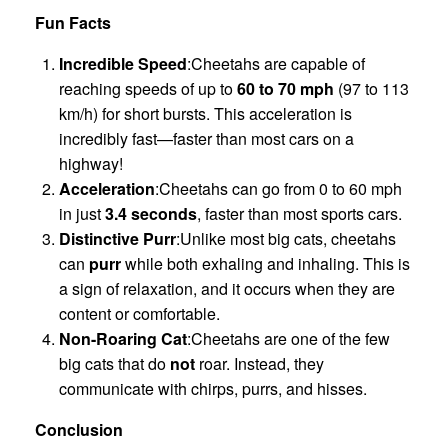
Fun Facts
Incredible Speed
:Cheetahs are capable of
reaching speeds of up to
60 to 70 mph
(97 to 113
km/h) for short bursts. This acceleration is
incredibly fast—faster than most cars on a
highway!
Acceleration
:Cheetahs can go from 0 to 60 mph
in just
3.4 seconds
, faster than most sports cars.
Distinctive Purr
:Unlike most big cats, cheetahs
can
purr
while both exhaling and inhaling. This is
a sign of relaxation, and it occurs when they are
content or comfortable.
Non-Roaring Cat
:Cheetahs are one of the few
big cats that do
not
roar. Instead, they
communicate with chirps, purrs, and hisses.
Conclusion