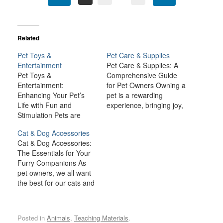
Related
Pet Toys &
Pet Care & Supplies
Entertainment
Pet Care & Supplies: A
Pet Toys &
Comprehensive Guide
Entertainment:
for Pet Owners Owning a
Enhancing Your Pet’s
pet is a rewarding
Life with Fun and
experience, bringing joy,
Stimulation Pets are
companionship, and
more than just animals in
comfort to many
Cat & Dog Accessories
our homes—they are
households. However,
Cat & Dog Accessories:
beloved family members.
being a responsible pet
The Essentials for Your
As such, it’s crucial to
owner also comes with a
Furry Companions As
provide them with a life
lot of responsibilities.
pet owners, we all want
filled with joy, stimulation,
From providing the right
the best for our cats and
and companionship. One
nutrition and healthcare
dogs, ensuring they lead
of the best ways to
to ensuring a safe and…
happy, healthy, and safe
enrich your pet’s…
lives. Cat and dog
Posted in
Animals
,
Teaching Materials
.
accessories are not only