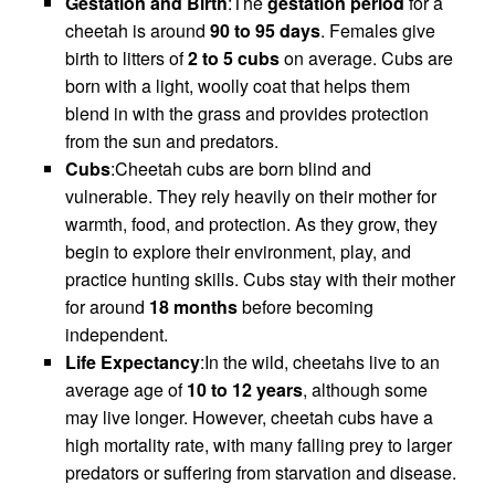
Gestation and Birth
:The
gestation period
for a
cheetah is around
90 to 95 days
. Females give
birth to litters of
2 to 5 cubs
on average. Cubs are
born with a light, woolly coat that helps them
blend in with the grass and provides protection
from the sun and predators.
Cubs
:Cheetah cubs are born blind and
vulnerable. They rely heavily on their mother for
warmth, food, and protection. As they grow, they
begin to explore their environment, play, and
practice hunting skills. Cubs stay with their mother
for around
18 months
before becoming
independent.
Life Expectancy
:In the wild, cheetahs live to an
average age of
10 to 12 years
, although some
may live longer. However, cheetah cubs have a
high mortality rate, with many falling prey to larger
predators or suffering from starvation and disease.