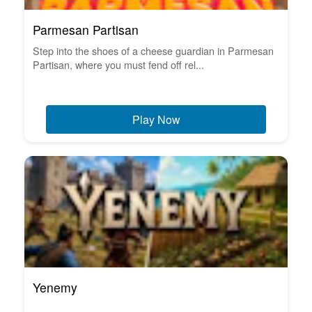
Parmesan Partisan
Step into the shoes of a cheese guardian in Parmesan
Partisan, where you must fend off rel...
Play Now
Yenemy