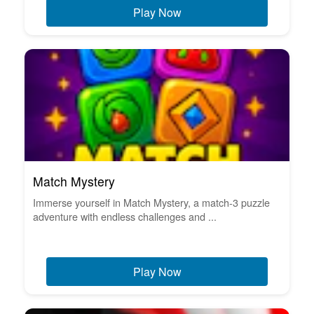
Play Now
Match Mystery
Immerse yourself in Match Mystery, a match-3 puzzle
adventure with endless challenges and ...
Play Now