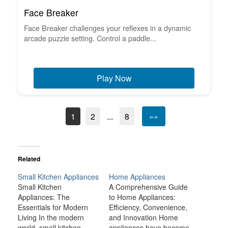
Face Breaker
Face Breaker challenges your reflexes in a dynamic
arcade puzzle setting. Control a paddle...
Play Now
1
2
...
8
»»
Related
Small Kitchen Appliances
Home Appliances
Small Kitchen
A Comprehensive Guide
Appliances: The
to Home Appliances:
Essentials for Modern
Efficiency, Convenience,
Living In the modern
and Innovation Home
world, small kitchen
appliances have become