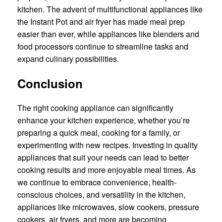
kitchen. The advent of multifunctional appliances like
the Instant Pot and air fryer has made meal prep
easier than ever, while appliances like blenders and
food processors continue to streamline tasks and
expand culinary possibilities.
Conclusion
The right cooking appliance can significantly
enhance your kitchen experience, whether you’re
preparing a quick meal, cooking for a family, or
experimenting with new recipes. Investing in quality
appliances that suit your needs can lead to better
cooking results and more enjoyable meal times. As
we continue to embrace convenience, health-
conscious choices, and versatility in the kitchen,
appliances like microwaves, slow cookers, pressure
cookers, air fryers, and more are becoming