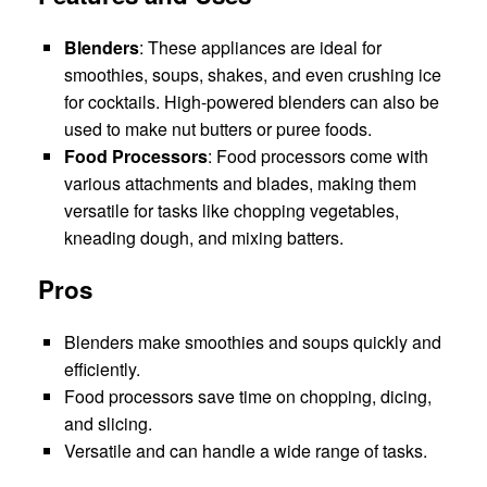
Blenders
: These appliances are ideal for
smoothies, soups, shakes, and even crushing ice
for cocktails. High-powered blenders can also be
used to make nut butters or puree foods.
Food Processors
: Food processors come with
various attachments and blades, making them
versatile for tasks like chopping vegetables,
kneading dough, and mixing batters.
Pros
Blenders make smoothies and soups quickly and
efficiently.
Food processors save time on chopping, dicing,
and slicing.
Versatile and can handle a wide range of tasks.