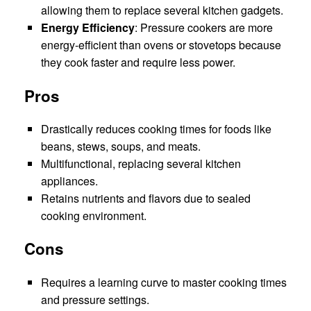
allowing them to replace several kitchen gadgets.
Energy Efficiency
: Pressure cookers are more
energy-efficient than ovens or stovetops because
they cook faster and require less power.
Pros
Drastically reduces cooking times for foods like
beans, stews, soups, and meats.
Multifunctional, replacing several kitchen
appliances.
Retains nutrients and flavors due to sealed
cooking environment.
Cons
Requires a learning curve to master cooking times
and pressure settings.