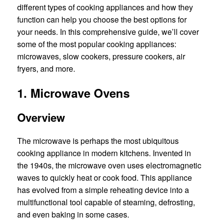
different types of cooking appliances and how they
function can help you choose the best options for
your needs. In this comprehensive guide, we’ll cover
some of the most popular cooking appliances:
microwaves, slow cookers, pressure cookers, air
fryers, and more.
1. Microwave Ovens
Overview
The microwave is perhaps the most ubiquitous
cooking appliance in modern kitchens. Invented in
the 1940s, the microwave oven uses electromagnetic
waves to quickly heat or cook food. This appliance
has evolved from a simple reheating device into a
multifunctional tool capable of steaming, defrosting,
and even baking in some cases.