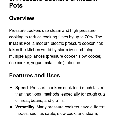
Pots
Overview
Pressure cookers use steam and high-pressure
cooking to reduce cooking times by up to 70%. The
Instant Pot
, a modern electric pressure cooker, has
taken the kitchen world by storm by combining
multiple appliances (pressure cooker, slow cooker,
rice cooker, yogurt maker, etc.) into one.
Features and Uses
Speed
: Pressure cookers cook food much faster
than traditional methods, especially for tough cuts
of meat, beans, and grains.
Versatility
: Many pressure cookers have different
modes, such as sauté, slow cook, and steam,