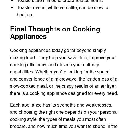
Toasters are limited to bread-related items.
Toaster ovens, while versatile, can be slow to
heat up.
Final Thoughts on Cooking
Appliances
Cooking appliances today go far beyond simply
making food—they help you save time, improve your
cooking efficiency, and elevate your culinary
capabilities. Whether you’re looking for the speed
and convenience of a microwave, the tenderness of a
slow-cooked meal, or the crispy results of an air fryer,
there is a cooking appliance designed for every need.
Each appliance has its strengths and weaknesses,
and choosing the right one depends on your personal
cooking style, the types of meals you most often
prepare, and how much time you want to spend in the