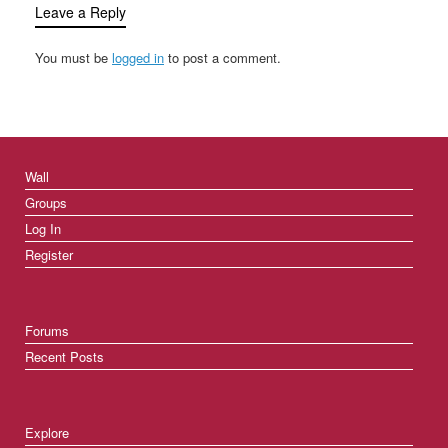
Leave a Reply
You must be
logged in
to post a comment.
Wall
Groups
Log In
Register
Forums
Recent Posts
Explore