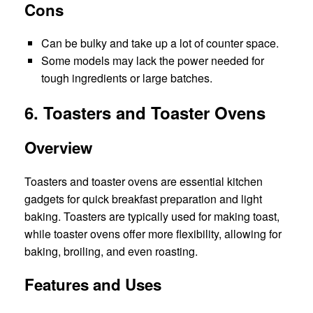
Cons
Can be bulky and take up a lot of counter space.
Some models may lack the power needed for
tough ingredients or large batches.
6. Toasters and Toaster Ovens
Overview
Toasters and toaster ovens are essential kitchen
gadgets for quick breakfast preparation and light
baking. Toasters are typically used for making toast,
while toaster ovens offer more flexibility, allowing for
baking, broiling, and even roasting.
Features and Uses