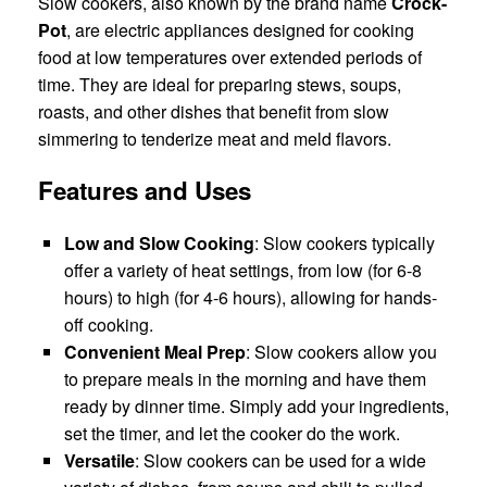
Slow cookers, also known by the brand name
Crock-
Pot
, are electric appliances designed for cooking
food at low temperatures over extended periods of
time. They are ideal for preparing stews, soups,
roasts, and other dishes that benefit from slow
simmering to tenderize meat and meld flavors.
Features and Uses
Low and Slow Cooking
: Slow cookers typically
offer a variety of heat settings, from low (for 6-8
hours) to high (for 4-6 hours), allowing for hands-
off cooking.
Convenient Meal Prep
: Slow cookers allow you
to prepare meals in the morning and have them
ready by dinner time. Simply add your ingredients,
set the timer, and let the cooker do the work.
Versatile
: Slow cookers can be used for a wide