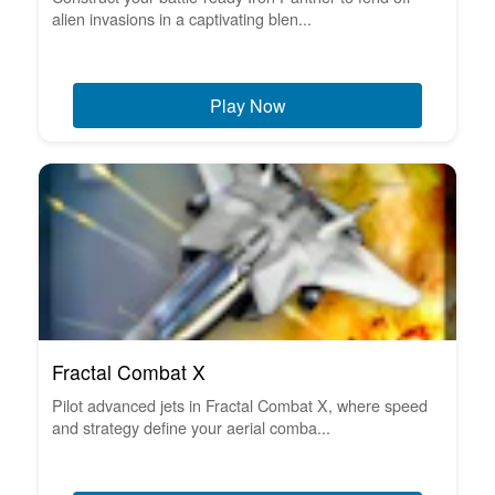
alien invasions in a captivating blen...
Play Now
Fractal Combat X
Pilot advanced jets in Fractal Combat X, where speed
and strategy define your aerial comba...