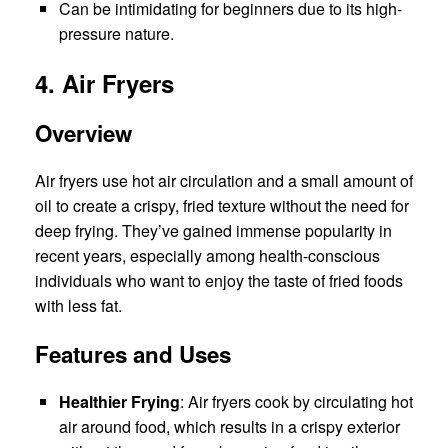
Can be intimidating for beginners due to its high-
pressure nature.
4. Air Fryers
Overview
Air fryers use hot air circulation and a small amount of
oil to create a crispy, fried texture without the need for
deep frying. They’ve gained immense popularity in
recent years, especially among health-conscious
individuals who want to enjoy the taste of fried foods
with less fat.
Features and Uses
Healthier Frying
: Air fryers cook by circulating hot
air around food, which results in a crispy exterior