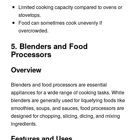
Limited cooking capacity compared to ovens or
stovetops.
Food can sometimes cook unevenly if
overcrowded.
5. Blenders and Food
Processors
Overview
Blenders and food processors are essential
appliances for a wide range of cooking tasks. While
blenders are generally used for liquefying foods like
smoothies, soups, and sauces, food processors are
designed for chopping, slicing, dicing, and mixing
ingredients.
Features and Uses