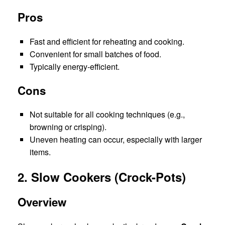
Pros
Fast and efficient for reheating and cooking.
Convenient for small batches of food.
Typically energy-efficient.
Cons
Not suitable for all cooking techniques (e.g.,
browning or crisping).
Uneven heating can occur, especially with larger
items.
2. Slow Cookers (Crock-Pots)
Overview