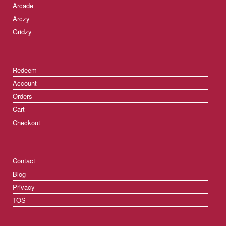
Arcade
Arczy
Gridzy
Redeem
Account
Orders
Cart
Checkout
Contact
Blog
Privacy
TOS