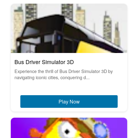
Bus Driver Simulator 3D
Experience the thrill of Bus Driver Simulator 3D by
navigating iconic cities, conquering d...
Play Now