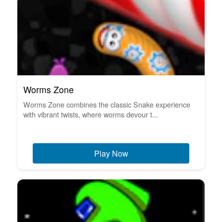
Worms Zone
Worms Zone combines the classic Snake experience
with vibrant twists, where worms devour t...
Play Now