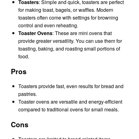
Toasters
: Simple and quick, toasters are perfect
for making toast, bagels, or waffles. Modern
toasters often come with settings for browning
control and even reheating.
Toaster Ovens
: These are mini ovens that
provide greater versatility. You can use them for
toasting, baking, and roasting small portions of
food.
Pros
Toasters provide fast, even results for bread and
pastries.
Toaster ovens are versatile and energy-efficient
compared to traditional ovens for small meals.
Cons