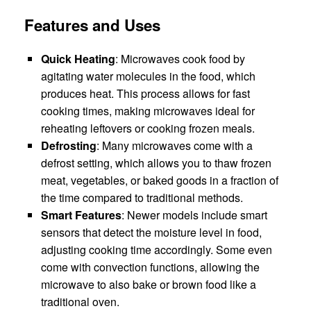
Features and Uses
Quick Heating
: Microwaves cook food by
agitating water molecules in the food, which
produces heat. This process allows for fast
cooking times, making microwaves ideal for
reheating leftovers or cooking frozen meals.
Defrosting
: Many microwaves come with a
defrost setting, which allows you to thaw frozen
meat, vegetables, or baked goods in a fraction of
the time compared to traditional methods.
Smart Features
: Newer models include smart
sensors that detect the moisture level in food,
adjusting cooking time accordingly. Some even
come with convection functions, allowing the
microwave to also bake or brown food like a
traditional oven.