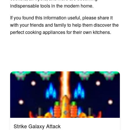
indispensable tools in the modern home.
If you found this information useful, please share it
with your friends and family to help them discover the
perfect cooking appliances for their own kitchens.
Strike Galaxy Attack