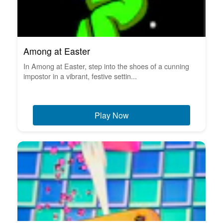
Among at Easter
In Among at Easter, step into the shoes of a cunning
impostor in a vibrant, festive settin...
Play Now