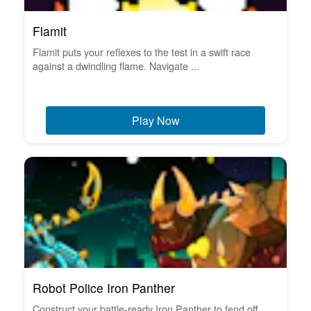
Flamit
Flamit puts your reflexes to the test in a swift race
against a dwindling flame. Navigate ...
Play Now
Robot Police Iron Panther
Construct your battle-ready Iron Panther to fend off