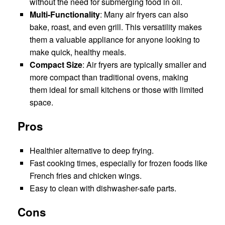
without the need for submerging food in oil.
Multi-Functionality
: Many air fryers can also
bake, roast, and even grill. This versatility makes
them a valuable appliance for anyone looking to
make quick, healthy meals.
Compact Size
: Air fryers are typically smaller and
more compact than traditional ovens, making
them ideal for small kitchens or those with limited
space.
Pros
Healthier alternative to deep frying.
Fast cooking times, especially for frozen foods like
French fries and chicken wings.
Easy to clean with dishwasher-safe parts.
Cons