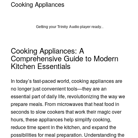
Cooking Appliances
Getting your
Trinity Audio
player ready...
Cooking Appliances: A
Comprehensive Guide to Modern
Kitchen Essentials
In today’s fast-paced world, cooking appliances are
no longer just convenient tools—they are an
essential part of daily life, revolutionizing the way we
prepare meals. From microwaves that heat food in
seconds to slow cookers that work their magic over
hours, these appliances help simplify cooking,
reduce time spent in the kitchen, and expand the
possibilities for meal preparation. Understanding the