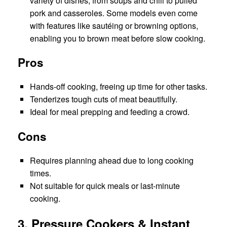
variety of dishes, from soups and chili to pulled
pork and casseroles. Some models even come
with features like sautéing or browning options,
enabling you to brown meat before slow cooking.
Pros
Hands-off cooking, freeing up time for other tasks.
Tenderizes tough cuts of meat beautifully.
Ideal for meal prepping and feeding a crowd.
Cons
Requires planning ahead due to long cooking
times.
Not suitable for quick meals or last-minute
cooking.
3. Pressure Cookers & Instant