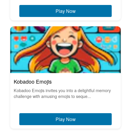
Play Now
Kobadoo Emojis
Kobadoo Emojis invites you into a delightful memory
challenge with amusing emojis to seque...
Play Now