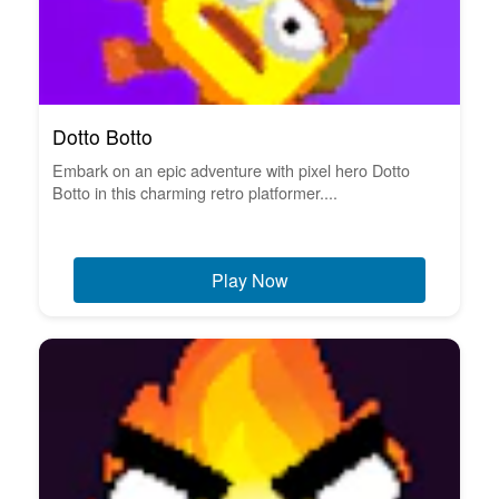
Dotto Botto
Embark on an epic adventure with pixel hero Dotto
Botto in this charming retro platformer....
Play Now