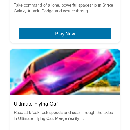
Take command of a lone, powerful spaceship in Strike
Galaxy Attack. Dodge and weave throug...
Play Now
Ultimate Flying Car
Race at breakneck speeds and soar through the skies
in Ultimate Flying Car. Merge reality ...