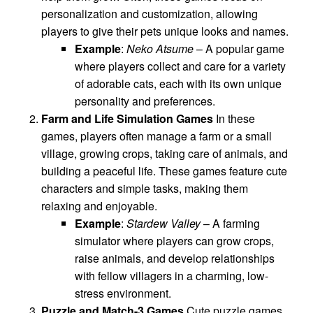
personalization and customization, allowing
players to give their pets unique looks and names.
Example
:
Neko Atsume
– A popular game
where players collect and care for a variety
of adorable cats, each with its own unique
personality and preferences.
Farm and Life Simulation Games
In these
games, players often manage a farm or a small
village, growing crops, taking care of animals, and
building a peaceful life. These games feature cute
characters and simple tasks, making them
relaxing and enjoyable.
Example
:
Stardew Valley
– A farming
simulator where players can grow crops,
raise animals, and develop relationships
with fellow villagers in a charming, low-
stress environment.
Puzzle and Match-3 Games
Cute puzzle games