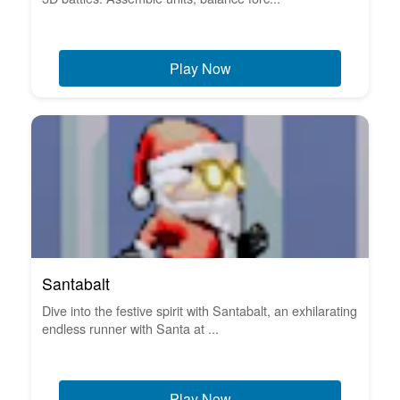
Play Now
Santabalt
Dive into the festive spirit with Santabalt, an exhilarating
endless runner with Santa at ...
Play Now