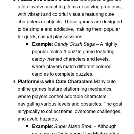
often involve matching items or solving problems,
with vibrant and colorful visuals featuring cute
characters or objects. These games are designed
to be simple and addictive, making them popular
for quick, casual play sessions.
Example
:
Candy Crush Saga
– A highly
popular match-3 puzzle game featuring
candy-themed characters and levels,
where players match different colored
candies to complete puzzles.
Platformers with Cute Characters
Many cute
online games feature platforming mechanics,
where players control adorable characters
navigating various levels and obstacles. The goal
is typically to collect items, overcome challenges,
and avoid hazards.
Example
:
Super Mario Bros.
– Although
not purely a “cute game,” the Mario series