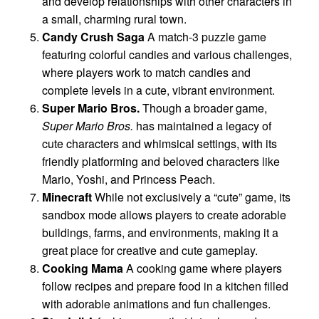
and develop relationships with other characters in
a small, charming rural town.
Candy Crush Saga
A match-3 puzzle game
featuring colorful candies and various challenges,
where players work to match candies and
complete levels in a cute, vibrant environment.
Super Mario Bros.
Though a broader game,
Super Mario Bros.
has maintained a legacy of
cute characters and whimsical settings, with its
friendly platforming and beloved characters like
Mario, Yoshi, and Princess Peach.
Minecraft
While not exclusively a “cute” game, its
sandbox mode allows players to create adorable
buildings, farms, and environments, making it a
great place for creative and cute gameplay.
Cooking Mama
A cooking game where players
follow recipes and prepare food in a kitchen filled
with adorable animations and fun challenges.