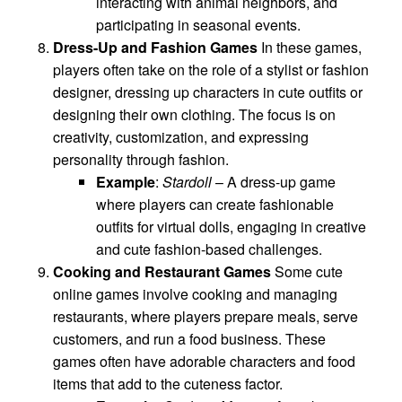
interacting with animal neighbors, and
participating in seasonal events.
Dress-Up and Fashion Games
In these games,
players often take on the role of a stylist or fashion
designer, dressing up characters in cute outfits or
designing their own clothing. The focus is on
creativity, customization, and expressing
personality through fashion.
Example
:
Stardoll
– A dress-up game
where players can create fashionable
outfits for virtual dolls, engaging in creative
and cute fashion-based challenges.
Cooking and Restaurant Games
Some cute
online games involve cooking and managing
restaurants, where players prepare meals, serve
customers, and run a food business. These
games often have adorable characters and food
items that add to the cuteness factor.