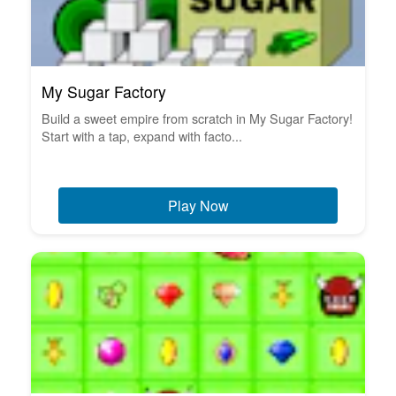
My Sugar Factory
Build a sweet empire from scratch in My Sugar Factory!
Start with a tap, expand with facto...
Play Now