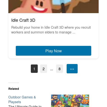
Idle Craft 3D
Rebuild your home in Idle Craft 3D where you recruit
workers and summon elders to manage ...
Play Now
1
2
...
8
»»
Related
Outdoor Games &
Playsets
The Ultimate Guide to