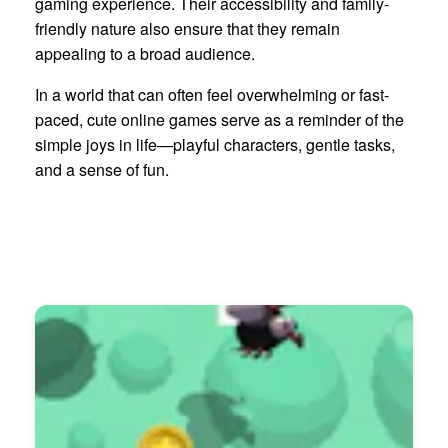
gaming experience. Their accessibility and family-
friendly nature also ensure that they remain
appealing to a broad audience.
In a world that can often feel overwhelming or fast-
paced, cute online games serve as a reminder of the
simple joys in life—playful characters, gentle tasks,
and a sense of fun.