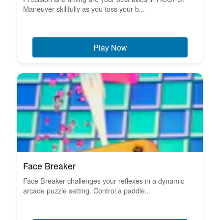
Maneuver skillfully as you toss your b...
Play Now
Face Breaker
Face Breaker challenges your reflexes in a dynamic
arcade puzzle setting. Control a paddle...