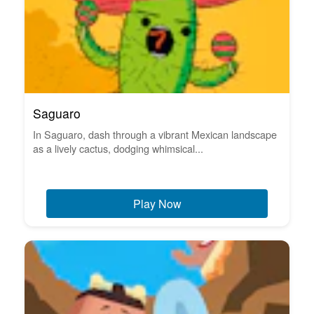
Saguaro
In Saguaro, dash through a vibrant Mexican landscape
as a lively cactus, dodging whimsical...
Play Now