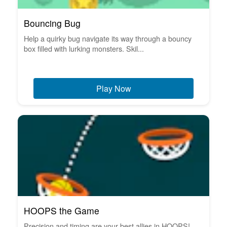
Bouncing Bug
Help a quirky bug navigate its way through a bouncy
box filled with lurking monsters. Skil...
Play Now
HOOPS the Game
Precision and timing are your best allies in HOOPS!