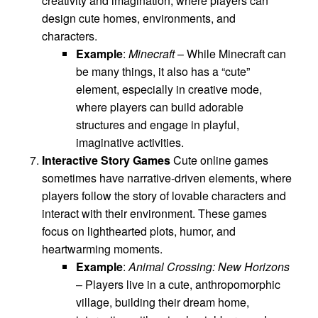
creativity and imagination, where players can
design cute homes, environments, and
characters.
Example
:
Minecraft
– While Minecraft can
be many things, it also has a “cute”
element, especially in creative mode,
where players can build adorable
structures and engage in playful,
imaginative activities.
Interactive Story Games
Cute online games
sometimes have narrative-driven elements, where
players follow the story of lovable characters and
interact with their environment. These games
focus on lighthearted plots, humor, and
heartwarming moments.
Example
:
Animal Crossing: New Horizons
– Players live in a cute, anthropomorphic
village, building their dream home,