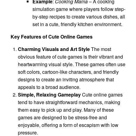
Example
:
Cooking Mama
– A cooking
simulation game where players follow step-
by-step recipes to create various dishes, all
set in a cute, friendly kitchen environment.
Key Features of Cute Online Games
Charming Visuals and Art Style
The most
obvious feature of cute games is their vibrant and
heartwarming visual style. These games often use
soft colors, cartoon-like characters, and friendly
designs to create an inviting atmosphere that
appeals to a broad audience.
Simple, Relaxing Gameplay
Cute online games
tend to have straightforward mechanics, making
them easy to pick up and play. Many of these
games are designed to be stress-free and
enjoyable, offering a form of escapism with low
pressure.