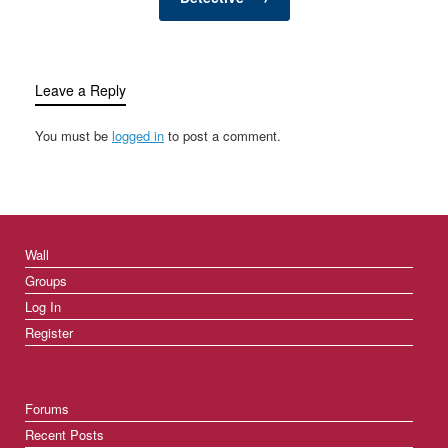
Leave a Reply
You must be
logged in
to post a comment.
Wall
Groups
Log In
Register
Forums
Recent Posts