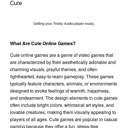
Cute
Getting your
Trinity Audio
player ready...
What Are Cute Online Games?
Cute online games are a genre of video games that
are characterized by their aesthetically adorable and
charming visuals, playful themes, and often
lighthearted, easy-to-learn gameplay. These games
typically feature characters, animals, or environments
designed to evoke feelings of warmth, happiness,
and endearment. The design elements in cute games
often include bright colors, whimsical art styles, and
lovable creatures, making them visually appealing to
players of all ages. Cute games are popular in casual
gaming because they offer a fun, stress-free