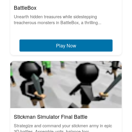
BattleBox
Unearth hidden treasures while sidestepping
treacherous monsters in BattleBox, a thrilling...
Play Now
Stickman Simulator Final Battle
Strategize and command your stickmen army in epic
3D battles. Assemble units, balance forc...