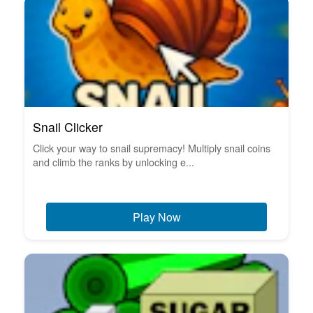
Snail Clicker
Click your way to snail supremacy! Multiply snail coins
and climb the ranks by unlocking e...
Play Now