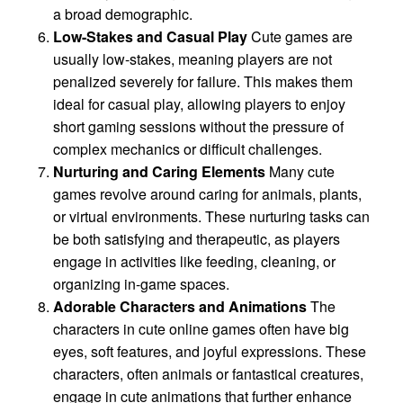
a broad demographic.
Low-Stakes and Casual Play
Cute games are
usually low-stakes, meaning players are not
penalized severely for failure. This makes them
ideal for casual play, allowing players to enjoy
short gaming sessions without the pressure of
complex mechanics or difficult challenges.
Nurturing and Caring Elements
Many cute
games revolve around caring for animals, plants,
or virtual environments. These nurturing tasks can
be both satisfying and therapeutic, as players
engage in activities like feeding, cleaning, or
organizing in-game spaces.
Adorable Characters and Animations
The
characters in cute online games often have big
eyes, soft features, and joyful expressions. These
characters, often animals or fantastical creatures,
engage in cute animations that further enhance