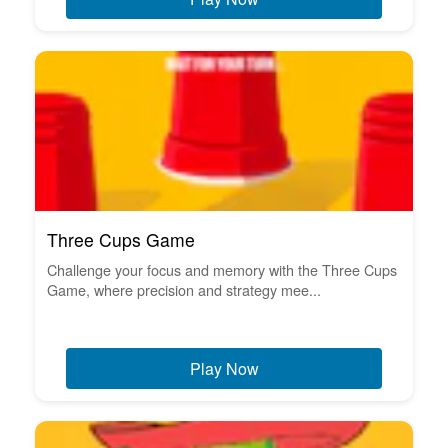
Three Cups Game
Challenge your focus and memory with the Three Cups
Game, where precision and strategy mee...
Play Now