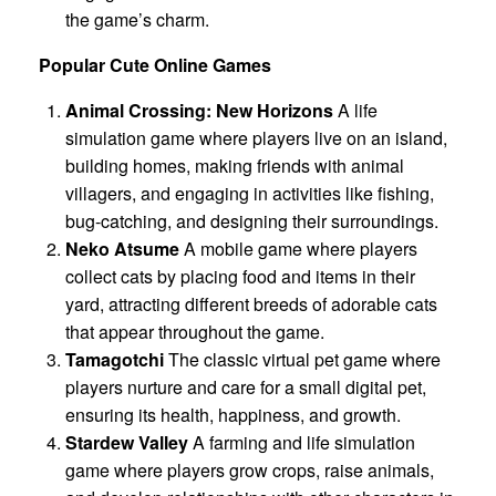
the game’s charm.
Popular Cute Online Games
Animal Crossing: New Horizons
A life
simulation game where players live on an island,
building homes, making friends with animal
villagers, and engaging in activities like fishing,
bug-catching, and designing their surroundings.
Neko Atsume
A mobile game where players
collect cats by placing food and items in their
yard, attracting different breeds of adorable cats
that appear throughout the game.
Tamagotchi
The classic virtual pet game where
players nurture and care for a small digital pet,
ensuring its health, happiness, and growth.
Stardew Valley
A farming and life simulation
game where players grow crops, raise animals,