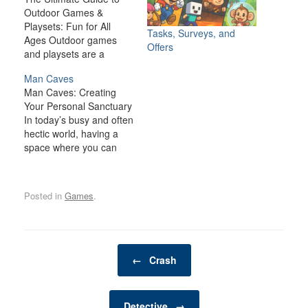
Outdoor Games &
Playsets: Fun for All
Tasks, Surveys, and
Ages Outdoor games
Offers
and playsets are a
fantastic way to
Man Caves
transform your backyard
Man Caves: Creating
or outdoor space into an
Your Personal Sanctuary
exciting, dynamic
In today’s busy and often
environment for the
hectic world, having a
whole family. Whether
space where you can
you have young children
relax, unwind, and
looking for adventure or
indulge in your personal
adults seeking a friendly
interests is becoming
competition,…
Posted in
Games
.
increasingly important. A
man cave is one such
space—a private,
personal retreat where a
Post navigation
man can enjoy activities,
←
Crash
hobbies, and
entertainment…
Detective
→