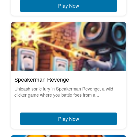
Play Now
Speakerman Revenge
Unleash sonic fury in Speakerman Revenge, a wild
clicker game where you battle foes from a...
Play Now