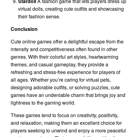
Stardoll
A fashion game that lets players dress up
virtual dolls, creating cute outfits and showcasing
their fashion sense.
Conclusion
Cute online games offer a delightful escape from the
intensity and competitiveness often found in other
genres. With their colorful art styles, heartwarming
themes, and casual gameplay, they provide a
refreshing and stress-free experience for players of
all ages. Whether you’re caring for virtual pets,
designing adorable outfits, or solving puzzles, cute
games have an undeniable charm that brings joy and
lightness to the gaming world.
These games tend to focus on creativity, positivity,
and relaxation, making them an excellent choice for
players seeking to unwind and enjoy a more peaceful