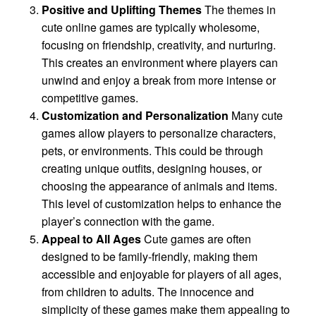
Positive and Uplifting Themes
The themes in
cute online games are typically wholesome,
focusing on friendship, creativity, and nurturing.
This creates an environment where players can
unwind and enjoy a break from more intense or
competitive games.
Customization and Personalization
Many cute
games allow players to personalize characters,
pets, or environments. This could be through
creating unique outfits, designing houses, or
choosing the appearance of animals and items.
This level of customization helps to enhance the
player’s connection with the game.
Appeal to All Ages
Cute games are often
designed to be family-friendly, making them
accessible and enjoyable for players of all ages,
from children to adults. The innocence and
simplicity of these games make them appealing to