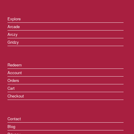
Explore
Arcade
Arczy
Gridzy
Redeem
Account
Orders
Cart
Checkout
Contact
Blog