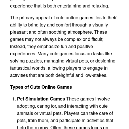
experience that is both entertaining and relaxing.
The primary appeal of cute online games lies in their
ability to bring joy and comfort through a visually
pleasant and often soothing atmosphere. These
games may not always be complex or difficult;
instead, they emphasize fun and positive
experiences. Many cute games focus on tasks like
solving puzzles, managing virtual pets, or designing
fantastical worlds, allowing players to engage in
activities that are both delightful and low-stakes.
Types of Cute Online Games
Pet Simulation Games
These games involve
adopting, caring for, and interacting with cute
animals or virtual pets. Players can take care of
pets, train them, and participate in activities that
help them grow. Often, these games focus on