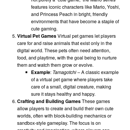
features iconic characters like Mario, Yoshi,
and Princess Peach in bright, friendly
environments that have become a staple of
cute gaming.
Virtual Pet Games
Virtual pet games let players
care for and raise animals that exist only in the
digital world. These pets often need attention,
food, and playtime, with the goal being to nurture
them and watch them grow or evolve.
Example
:
Tamagotchi
– A classic example
of a virtual pet game where players take
care of a small, digital creature, making
sure it stays healthy and happy.
Crafting and Building Games
These games
allow players to create and build their own cute
worlds, often with block-building mechanics or
sandbox-style gameplay. The focus is on