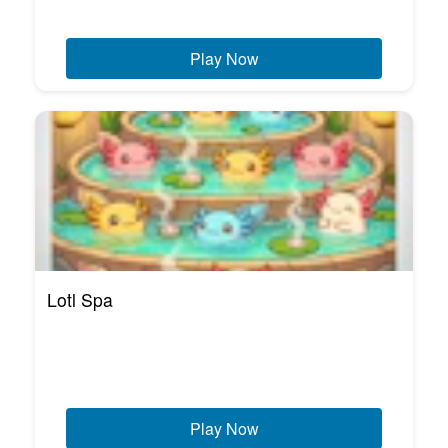
Play Now
Lotl Spa
Play Now