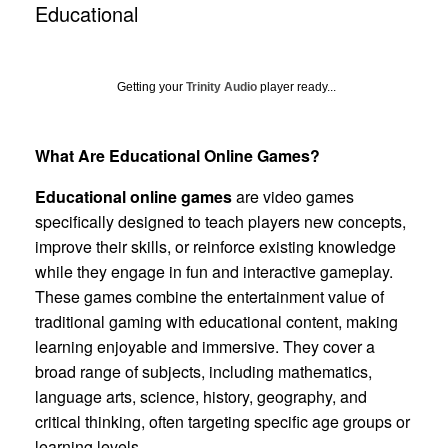
Educational
Getting your
Trinity Audio
player ready...
What Are Educational Online Games?
Educational online games
are video games
specifically designed to teach players new concepts,
improve their skills, or reinforce existing knowledge
while they engage in fun and interactive gameplay.
These games combine the entertainment value of
traditional gaming with educational content, making
learning enjoyable and immersive. They cover a
broad range of subjects, including mathematics,
language arts, science, history, geography, and
critical thinking, often targeting specific age groups or
learning levels.