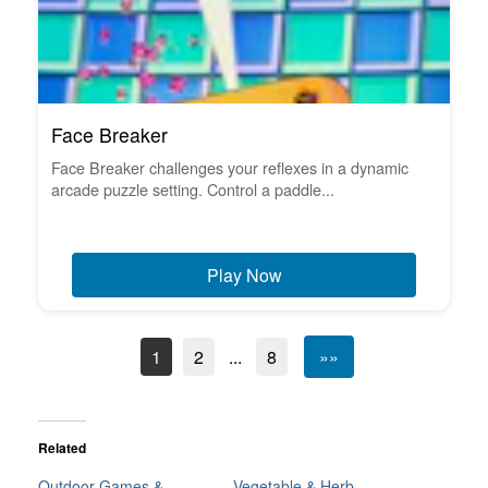
Face Breaker
Face Breaker challenges your reflexes in a dynamic
arcade puzzle setting. Control a paddle...
Play Now
1
2
...
8
»»
Related
Outdoor Games &
Vegetable & Herb