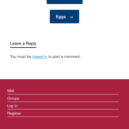
enrich your pet’s…
Eggs
→
Leave a Reply
You must be
logged in
to post a comment.
Wall
Groups
Log In
Register