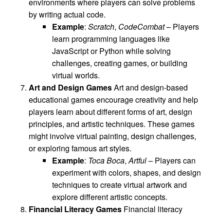
environments where players can solve problems
by writing actual code.
Example
:
Scratch
,
CodeCombat
– Players
learn programming languages like
JavaScript or Python while solving
challenges, creating games, or building
virtual worlds.
Art and Design Games
Art and design-based
educational games encourage creativity and help
players learn about different forms of art, design
principles, and artistic techniques. These games
might involve virtual painting, design challenges,
or exploring famous art styles.
Example
:
Toca Boca
,
Artful
– Players can
experiment with colors, shapes, and design
techniques to create virtual artwork and
explore different artistic concepts.
Financial Literacy Games
Financial literacy