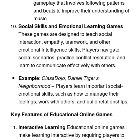
gameplay that involves following patterns
and beats to improve their understanding of
music.
Social Skills and Emotional Learning Games
These games are designed to teach social
interaction, empathy, teamwork, and other
emotional intelligence skills. Players navigate
social scenarios, practice conflict resolution, and
learn to communicate effectively with others.
Example
:
ClassDojo
,
Daniel Tiger’s
Neighborhood
– Players learn important social-
emotional skills, such as how to manage their
feelings, work with others, and build relationships.
Key Features of Educational Online Games
Interactive Learning
Educational online games
make learning interactive by requiring players to