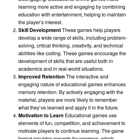
learning more active and engaging by combining
education with entertainment, helping to maintain
the player’s interest.
Skill Development
These games help players
develop a wide range of skills, including problem-
solving, critical thinking, creativity, and technical
abilities like coding. These games encourage the
development of skills that are useful both in
academics and in real-world situations.
Improved Retention
The interactive and
engaging nature of educational games enhances
memory retention. By actively engaging with the
material, players are more likely to remember
what they’ve learned and apply it in the future.
Motivation to Learn
Educational games use
elements of fun, competition, and achievement to
motivate players to continue learning. The game
format provides rewards for progress, which