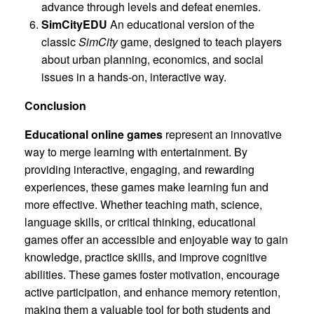
advance through levels and defeat enemies.
SimCityEDU
An educational version of the
classic
SimCity
game, designed to teach players
about urban planning, economics, and social
issues in a hands-on, interactive way.
Conclusion
Educational online games
represent an innovative
way to merge learning with entertainment. By
providing interactive, engaging, and rewarding
experiences, these games make learning fun and
more effective. Whether teaching math, science,
language skills, or critical thinking, educational
games offer an accessible and enjoyable way to gain
knowledge, practice skills, and improve cognitive
abilities. These games foster motivation, encourage
active participation, and enhance memory retention,
making them a valuable tool for both students and