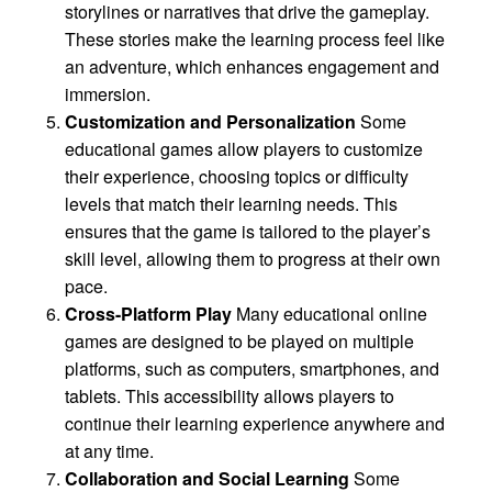
storylines or narratives that drive the gameplay.
These stories make the learning process feel like
an adventure, which enhances engagement and
immersion.
Customization and Personalization
Some
educational games allow players to customize
their experience, choosing topics or difficulty
levels that match their learning needs. This
ensures that the game is tailored to the player’s
skill level, allowing them to progress at their own
pace.
Cross-Platform Play
Many educational online
games are designed to be played on multiple
platforms, such as computers, smartphones, and
tablets. This accessibility allows players to
continue their learning experience anywhere and
at any time.
Collaboration and Social Learning
Some