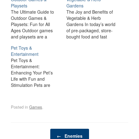
Playsets
Gardens
The Ultimate Guide to
The Joy and Benefits of
Outdoor Games &
Vegetable & Herb
Playsets: Fun for All
Gardens In today’s world
Ages Outdoor games
of pre-packaged, store-
and playsets are a
bought food and fast
fantastic way to
convenience, the idea of
Pet Toys &
transform your backyard
growing your own
Entertainment
or outdoor space into an
vegetables and herbs
Pet Toys &
exciting, dynamic
offers a refreshing return
Entertainment:
environment for the
to nature. Whether
Enhancing Your Pet’s
whole family. Whether
you’re nurturing a small
Life with Fun and
you have young children
herb pot on your
Stimulation Pets are
looking for adventure or
windowsill, cultivating a
more than just animals in
adults seeking a friendly
raised bed in your…
our homes—they are
competition,…
beloved family members.
Posted in
Games
.
As such, it’s crucial to
provide them with a life
filled with joy, stimulation,
and companionship. One
Post navigation
of the best ways to
←
Enemies