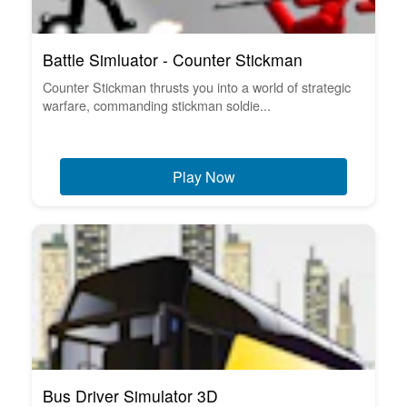
Battle Simluator - Counter Stickman
Counter Stickman thrusts you into a world of strategic
warfare, commanding stickman soldie...
Play Now
Bus Driver Simulator 3D