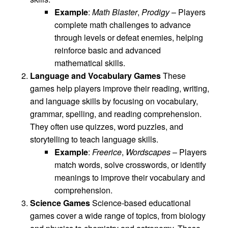
Example
:
Math Blaster
,
Prodigy
– Players
complete math challenges to advance
through levels or defeat enemies, helping
reinforce basic and advanced
mathematical skills.
Language and Vocabulary Games
These
games help players improve their reading, writing,
and language skills by focusing on vocabulary,
grammar, spelling, and reading comprehension.
They often use quizzes, word puzzles, and
storytelling to teach language skills.
Example
:
Freerice
,
Wordscapes
– Players
match words, solve crosswords, or identify
meanings to improve their vocabulary and
comprehension.
Science Games
Science-based educational
games cover a wide range of topics, from biology