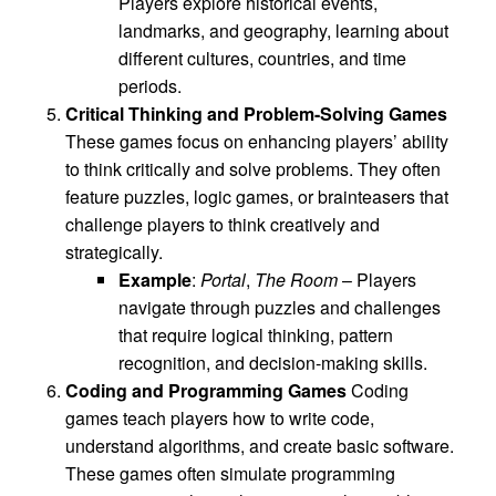
Players explore historical events,
landmarks, and geography, learning about
different cultures, countries, and time
periods.
Critical Thinking and Problem-Solving Games
These games focus on enhancing players’ ability
to think critically and solve problems. They often
feature puzzles, logic games, or brainteasers that
challenge players to think creatively and
strategically.
Example
:
Portal
,
The Room
– Players
navigate through puzzles and challenges
that require logical thinking, pattern
recognition, and decision-making skills.
Coding and Programming Games
Coding
games teach players how to write code,
understand algorithms, and create basic software.
These games often simulate programming