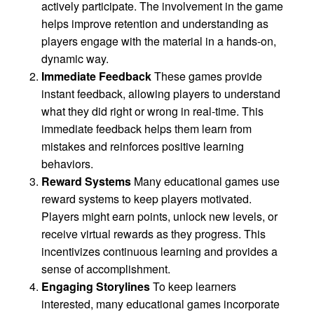
actively participate. The involvement in the game
helps improve retention and understanding as
players engage with the material in a hands-on,
dynamic way.
Immediate Feedback
These games provide
instant feedback, allowing players to understand
what they did right or wrong in real-time. This
immediate feedback helps them learn from
mistakes and reinforces positive learning
behaviors.
Reward Systems
Many educational games use
reward systems to keep players motivated.
Players might earn points, unlock new levels, or
receive virtual rewards as they progress. This
incentivizes continuous learning and provides a
sense of accomplishment.
Engaging Storylines
To keep learners
interested, many educational games incorporate