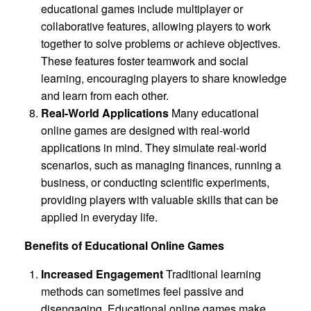
educational games include multiplayer or
collaborative features, allowing players to work
together to solve problems or achieve objectives.
These features foster teamwork and social
learning, encouraging players to share knowledge
and learn from each other.
Real-World Applications
Many educational
online games are designed with real-world
applications in mind. They simulate real-world
scenarios, such as managing finances, running a
business, or conducting scientific experiments,
providing players with valuable skills that can be
applied in everyday life.
Benefits of Educational Online Games
Increased Engagement
Traditional learning
methods can sometimes feel passive and
disengaging. Educational online games make