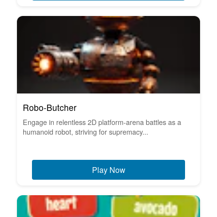
Robo-Butcher
Engage in relentless 2D platform-arena battles as a
humanoid robot, striving for supremacy...
Play Now