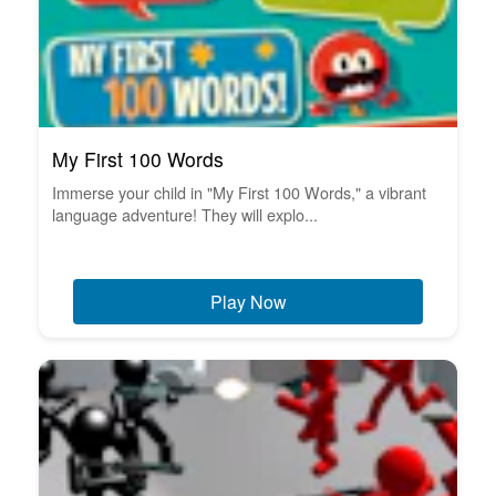
My First 100 Words
Immerse your child in "My First 100 Words," a vibrant
language adventure! They will explo...
Play Now