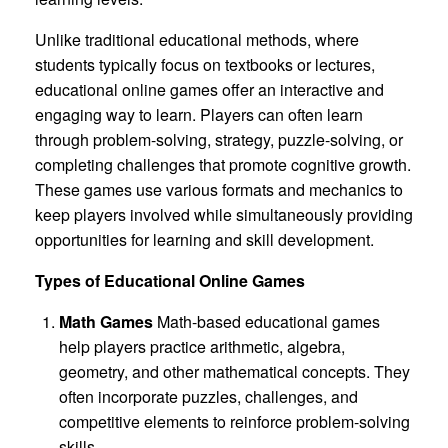
Unlike traditional educational methods, where
students typically focus on textbooks or lectures,
educational online games offer an interactive and
engaging way to learn. Players can often learn
through problem-solving, strategy, puzzle-solving, or
completing challenges that promote cognitive growth.
These games use various formats and mechanics to
keep players involved while simultaneously providing
opportunities for learning and skill development.
Types of Educational Online Games
Math Games
Math-based educational games
help players practice arithmetic, algebra,
geometry, and other mathematical concepts. They
often incorporate puzzles, challenges, and
competitive elements to reinforce problem-solving
skills.