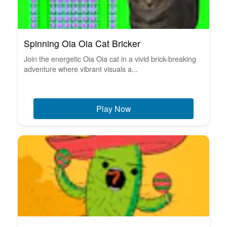
Spinning Oia Oia Cat Bricker
Join the energetic Oia Oia cat in a vivid brick-breaking
adventure where vibrant visuals a...
Play Now