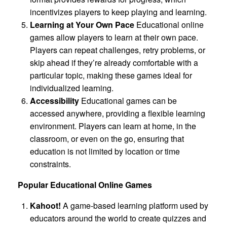
incentivizes players to keep playing and learning.
Learning at Your Own Pace
Educational online
games allow players to learn at their own pace.
Players can repeat challenges, retry problems, or
skip ahead if they’re already comfortable with a
particular topic, making these games ideal for
individualized learning.
Accessibility
Educational games can be
accessed anywhere, providing a flexible learning
environment. Players can learn at home, in the
classroom, or even on the go, ensuring that
education is not limited by location or time
constraints.
Popular Educational Online Games
Kahoot!
A game-based learning platform used by
educators around the world to create quizzes and