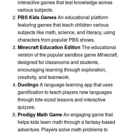
interactive games that test knowledge across
various subjects.
PBS Kids Games
An educational platform
featuring games that teach children various
subjects like math, science, and literacy, using
characters from popular PBS shows.
Minecraft Education Edition
The educational
version of the popular sandbox game
Minecraft
,
designed for classrooms and students,
encouraging learning through exploration,
creativity, and teamwork.
Duolingo
A language-learning app that uses
gamification to teach players new languages
through bite-sized lessons and interactive
quizzes.
Prodigy Math Game
An engaging game that
helps kids learn math through a fantasy-based
adventure. Players solve math problems to