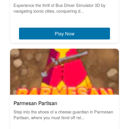
Experience the thrill of Bus Driver Simulator 3D by
navigating iconic cities, conquering d...
Play Now
Parmesan Partisan
Step into the shoes of a cheese guardian in Parmesan
Partisan, where you must fend off rel...