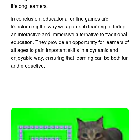
lifelong learners.
In conclusion, educational online games are
transforming the way we approach learning, offering
an interactive and immersive alternative to traditional
education. They provide an opportunity for learners of
all ages to gain important skills in a dynamic and
enjoyable way, ensuring that learning can be both fun
and productive.