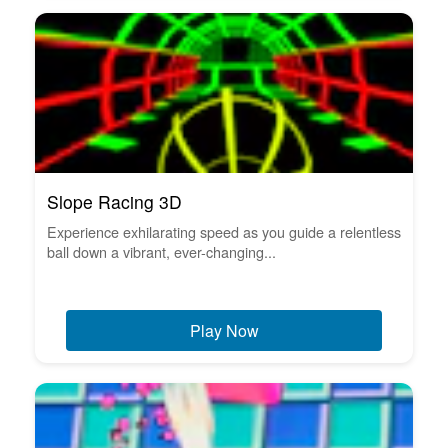
Slope Racing 3D
Experience exhilarating speed as you guide a relentless
ball down a vibrant, ever-changing...
Play Now