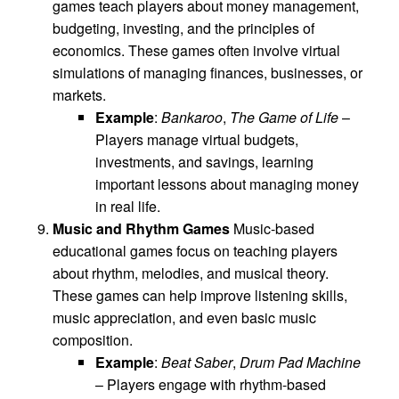
games teach players about money management,
budgeting, investing, and the principles of
economics. These games often involve virtual
simulations of managing finances, businesses, or
markets.
Example
:
Bankaroo
,
The Game of Life
–
Players manage virtual budgets,
investments, and savings, learning
important lessons about managing money
in real life.
Music and Rhythm Games
Music-based
educational games focus on teaching players
about rhythm, melodies, and musical theory.
These games can help improve listening skills,
music appreciation, and even basic music
composition.
Example
:
Beat Saber
,
Drum Pad Machine
– Players engage with rhythm-based