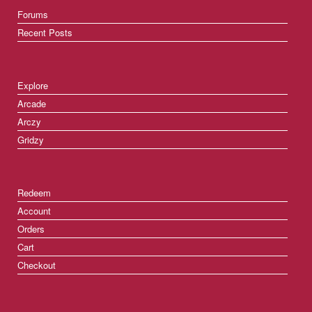
Forums
Recent Posts
Explore
Arcade
Arczy
Gridzy
Redeem
Account
Orders
Cart
Checkout