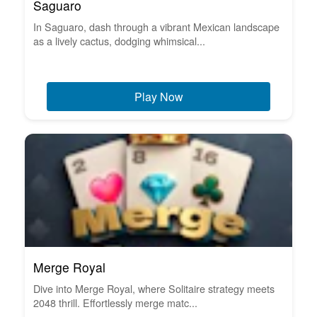
Saguaro
In Saguaro, dash through a vibrant Mexican landscape
as a lively cactus, dodging whimsical...
Play Now
Merge Royal
Dive into Merge Royal, where Solitaire strategy meets
2048 thrill. Effortlessly merge matc...