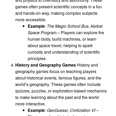
and physics to chemistry and astronomy. These
games often present scientific concepts in a fun
and hands-on way, making complex subjects
more accessible.
Example
:
The Magic School Bus
,
Kerbal
Space Program
– Players can explore the
human body, build machines, or learn
about space travel, helping to spark
curiosity and understanding of scientific
principles.
History and Geography Games
History and
geography games focus on teaching players
about historical events, famous figures, and the
world’s geography. These games often include
quizzes, puzzles, or exploration-based mechanics
to make learning about the past and the world
more interactive.
Example
:
GeoGuessr
,
Civilization VI
–