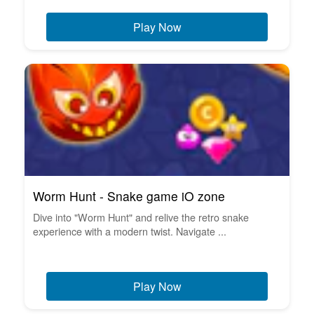
Play Now
Worm Hunt - Snake game iO zone
Dive into "Worm Hunt" and relive the retro snake
experience with a modern twist. Navigate ...
Play Now