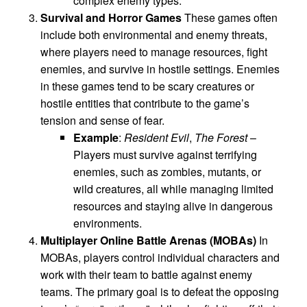
complex enemy types.
Survival and Horror Games
These games often
include both environmental and enemy threats,
where players need to manage resources, fight
enemies, and survive in hostile settings. Enemies
in these games tend to be scary creatures or
hostile entities that contribute to the game’s
tension and sense of fear.
Example
:
Resident Evil
,
The Forest
–
Players must survive against terrifying
enemies, such as zombies, mutants, or
wild creatures, all while managing limited
resources and staying alive in dangerous
environments.
Multiplayer Online Battle Arenas (MOBAs)
In
MOBAs, players control individual characters and
work with their team to battle against enemy
teams. The primary goal is to defeat the opposing