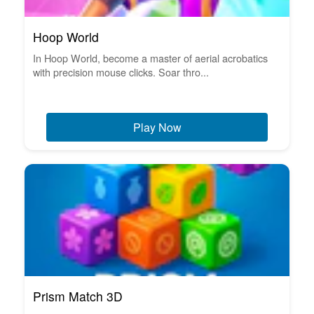
Hoop World
In Hoop World, become a master of aerial acrobatics
with precision mouse clicks. Soar thro...
Play Now
Prism Match 3D