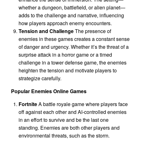
whether a dungeon, battlefield, or alien planet—
adds to the challenge and narrative, influencing
how players approach enemy encounters.
Tension and Challenge
The presence of
enemies in these games creates a constant sense
of danger and urgency. Whether it’s the threat of a
surprise attack in a horror game or a timed
challenge in a tower defense game, the enemies
heighten the tension and motivate players to
strategize carefully.
Popular Enemies Online Games
Fortnite
A battle royale game where players face
off against each other and AI-controlled enemies
in an effort to survive and be the last one
standing. Enemies are both other players and
environmental threats, such as the storm.