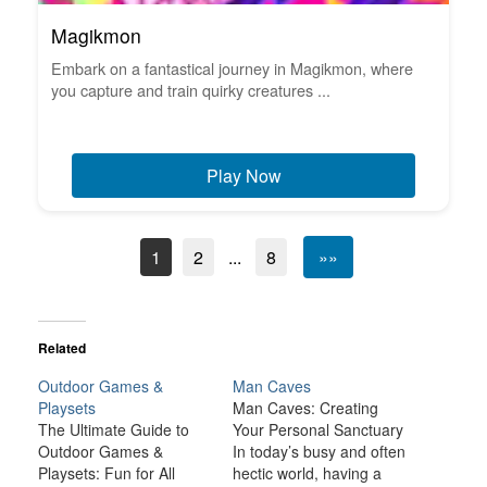
Magikmon
Embark on a fantastical journey in Magikmon, where
you capture and train quirky creatures ...
Play Now
1
2
...
8
»»
Related
Outdoor Games &
Man Caves
Playsets
Man Caves: Creating
The Ultimate Guide to
Your Personal Sanctuary
Outdoor Games &
In today’s busy and often
Playsets: Fun for All
hectic world, having a