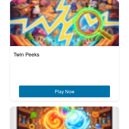
Twin Peeks
Play Now