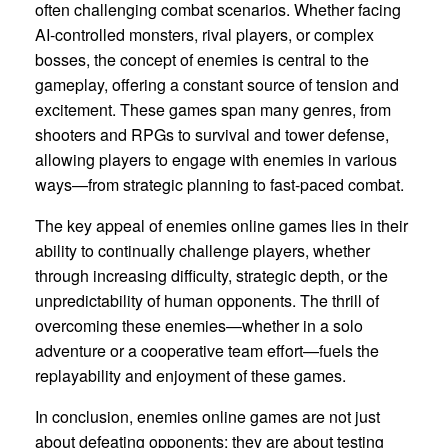
often challenging combat scenarios. Whether facing
AI-controlled monsters, rival players, or complex
bosses, the concept of enemies is central to the
gameplay, offering a constant source of tension and
excitement. These games span many genres, from
shooters and RPGs to survival and tower defense,
allowing players to engage with enemies in various
ways—from strategic planning to fast-paced combat.
The key appeal of enemies online games lies in their
ability to continually challenge players, whether
through increasing difficulty, strategic depth, or the
unpredictability of human opponents. The thrill of
overcoming these enemies—whether in a solo
adventure or a cooperative team effort—fuels the
replayability and enjoyment of these games.
In conclusion, enemies online games are not just
about defeating opponents; they are about testing