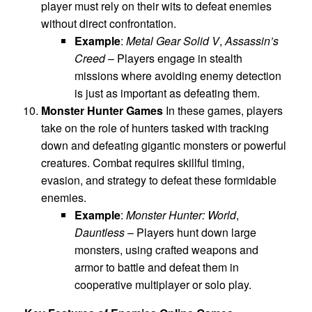
player must rely on their wits to defeat enemies
without direct confrontation.
Example
:
Metal Gear Solid V
,
Assassin’s
Creed
– Players engage in stealth
missions where avoiding enemy detection
is just as important as defeating them.
Monster Hunter Games
In these games, players
take on the role of hunters tasked with tracking
down and defeating gigantic monsters or powerful
creatures. Combat requires skillful timing,
evasion, and strategy to defeat these formidable
enemies.
Example
:
Monster Hunter: World
,
Dauntless
– Players hunt down large
monsters, using crafted weapons and
armor to battle and defeat them in
cooperative multiplayer or solo play.