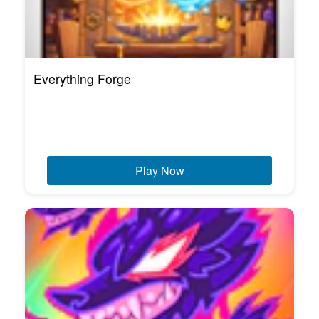
Everything Forge
Play Now