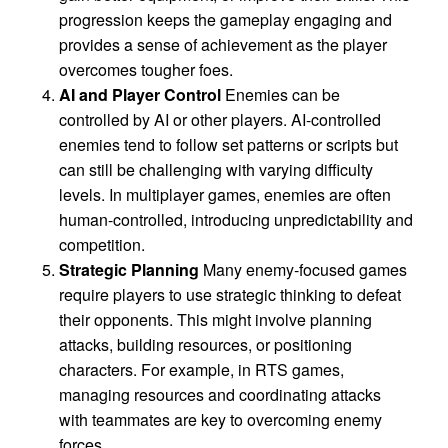
progression keeps the gameplay engaging and
provides a sense of achievement as the player
overcomes tougher foes.
AI and Player Control
Enemies can be
controlled by AI or other players. AI-controlled
enemies tend to follow set patterns or scripts but
can still be challenging with varying difficulty
levels. In multiplayer games, enemies are often
human-controlled, introducing unpredictability and
competition.
Strategic Planning
Many enemy-focused games
require players to use strategic thinking to defeat
their opponents. This might involve planning
attacks, building resources, or positioning
characters. For example, in RTS games,
managing resources and coordinating attacks
with teammates are key to overcoming enemy
forces.