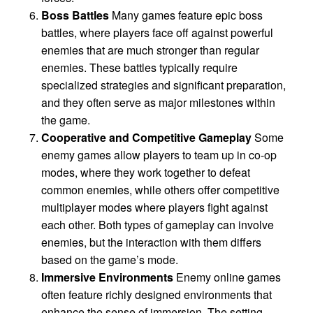
Boss Battles
Many games feature epic boss
battles, where players face off against powerful
enemies that are much stronger than regular
enemies. These battles typically require
specialized strategies and significant preparation,
and they often serve as major milestones within
the game.
Cooperative and Competitive Gameplay
Some
enemy games allow players to team up in co-op
modes, where they work together to defeat
common enemies, while others offer competitive
multiplayer modes where players fight against
each other. Both types of gameplay can involve
enemies, but the interaction with them differs
based on the game’s mode.
Immersive Environments
Enemy online games
often feature richly designed environments that
enhance the sense of immersion. The setting—