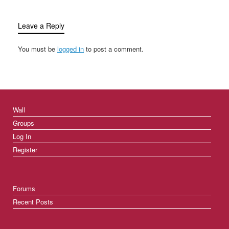
Leave a Reply
You must be
logged in
to post a comment.
Wall
Groups
Log In
Register
Forums
Recent Posts