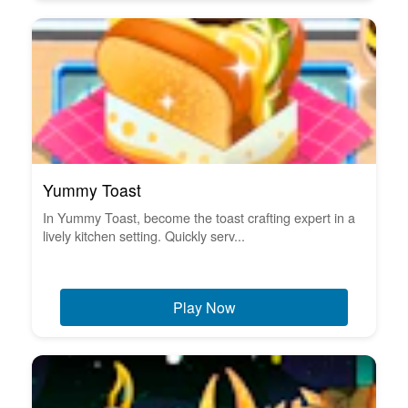
Yummy Toast
In Yummy Toast, become the toast crafting expert in a
lively kitchen setting. Quickly serv...
Play Now