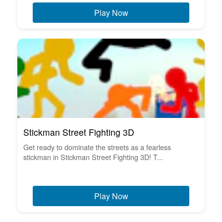
Play Now
Stickman Street Fighting 3D
Get ready to dominate the streets as a fearless
stickman in Stickman Street Fighting 3D! T...
Play Now