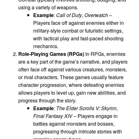
using a variety of weapons.
Example
:
Call of Duty
,
Overwatch
–
Players face off against enemies either in
military-style combat or futuristic settings,
with tactical play and fast-paced shooting
mechanics.
Role-Playing Games (RPGs)
In RPGs, enemies
are a key part of the game’s narrative, and players
often face off against various creatures, monsters,
or rival characters. These games usually feature
character progression, where defeating enemies
allows players to level up, gain new abilities, and
progress through the story.
Example
:
The Elder Scrolls V: Skyrim
,
Final Fantasy XIV
– Players engage in
battles against monsters and bosses,
progressing through intricate stories with