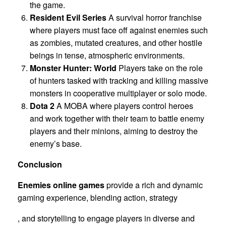
the game.
Resident Evil Series
A survival horror franchise
where players must face off against enemies such
as zombies, mutated creatures, and other hostile
beings in tense, atmospheric environments.
Monster Hunter: World
Players take on the role
of hunters tasked with tracking and killing massive
monsters in cooperative multiplayer or solo mode.
Dota 2
A MOBA where players control heroes
and work together with their team to battle enemy
players and their minions, aiming to destroy the
enemy’s base.
Conclusion
Enemies online games
provide a rich and dynamic
gaming experience, blending action, strategy
, and storytelling to engage players in diverse and