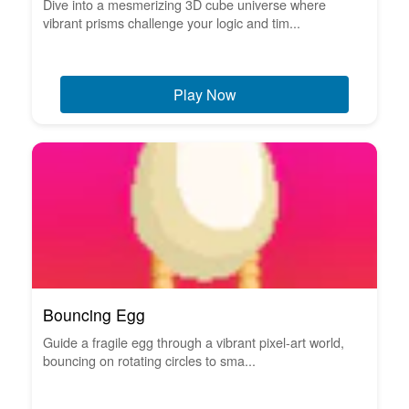
Dive into a mesmerizing 3D cube universe where
vibrant prisms challenge your logic and tim...
Play Now
Bouncing Egg
Guide a fragile egg through a vibrant pixel-art world,
bouncing on rotating circles to sma...