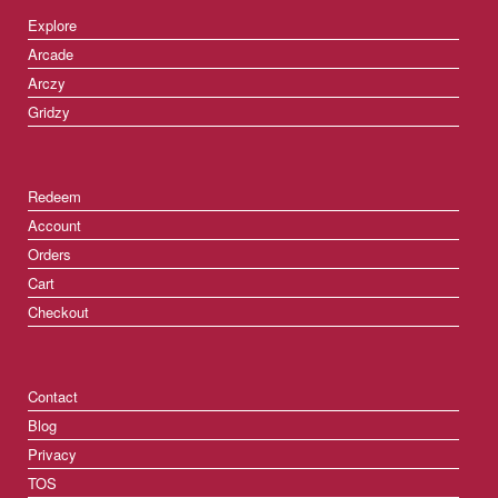
Explore
Arcade
Arczy
Gridzy
Redeem
Account
Orders
Cart
Checkout
Contact
Blog
Privacy
TOS