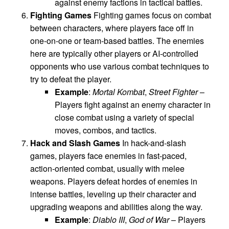
against enemy factions in tactical battles.
Fighting Games
Fighting games focus on combat
between characters, where players face off in
one-on-one or team-based battles. The enemies
here are typically other players or AI-controlled
opponents who use various combat techniques to
try to defeat the player.
Example
:
Mortal Kombat
,
Street Fighter
–
Players fight against an enemy character in
close combat using a variety of special
moves, combos, and tactics.
Hack and Slash Games
In hack-and-slash
games, players face enemies in fast-paced,
action-oriented combat, usually with melee
weapons. Players defeat hordes of enemies in
intense battles, leveling up their character and
upgrading weapons and abilities along the way.
Example
:
Diablo III
,
God of War
– Players