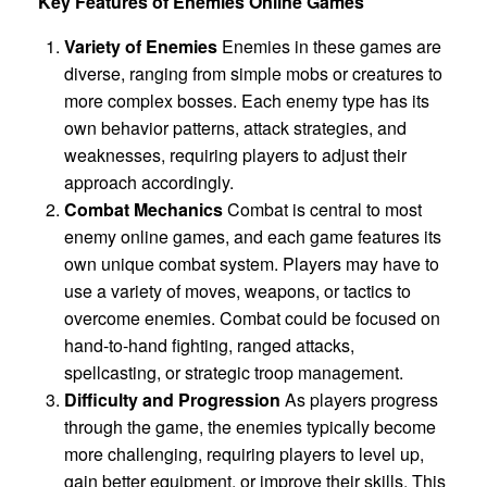
Key Features of Enemies Online Games
Variety of Enemies
Enemies in these games are
diverse, ranging from simple mobs or creatures to
more complex bosses. Each enemy type has its
own behavior patterns, attack strategies, and
weaknesses, requiring players to adjust their
approach accordingly.
Combat Mechanics
Combat is central to most
enemy online games, and each game features its
own unique combat system. Players may have to
use a variety of moves, weapons, or tactics to
overcome enemies. Combat could be focused on
hand-to-hand fighting, ranged attacks,
spellcasting, or strategic troop management.
Difficulty and Progression
As players progress
through the game, the enemies typically become
more challenging, requiring players to level up,
gain better equipment, or improve their skills. This