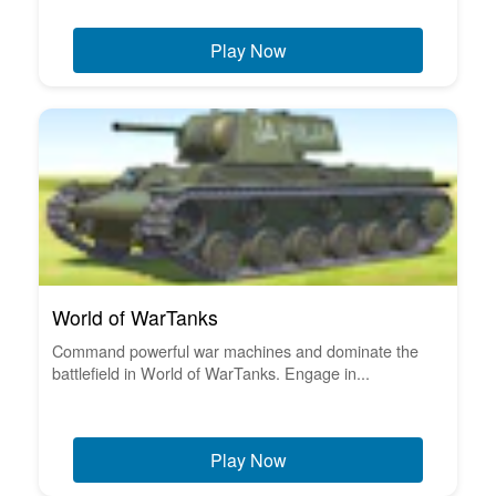
Play Now
World of WarTanks
Command powerful war machines and dominate the
battlefield in World of WarTanks. Engage in...
Play Now