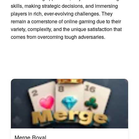
skills, making strategic decisions, and immersing
players in rich, ever-evolving challenges. They
remain a cornerstone of online gaming due to their
variety, complexity, and the unique satisfaction that
comes from overcoming tough adversaries.
Merge Royal