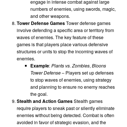
engage in intense combat against large
numbers of enemies, using swords, magic,
and other weapons.
Tower Defense Games
Tower defense games
involve defending a specific area or territory from
waves of enemies. The key feature of these
games is that players place various defensive
structures or units to stop the incoming waves of
enemies.
Example
:
Plants vs. Zombies
,
Bloons
Tower Defense
– Players set up defenses
to stop waves of enemies, using strategy
and planning to ensure no enemy reaches
the goal.
Stealth and Action Games
Stealth games
require players to sneak past or silently eliminate
enemies without being detected. Combat is often
avoided in favor of strategic evasion, and the