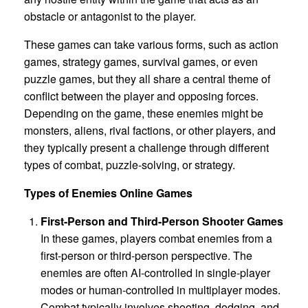
obstacle or antagonist to the player.
These games can take various forms, such as action
games, strategy games, survival games, or even
puzzle games, but they all share a central theme of
conflict between the player and opposing forces.
Depending on the game, these enemies might be
monsters, aliens, rival factions, or other players, and
they typically present a challenge through different
types of combat, puzzle-solving, or strategy.
Types of Enemies Online Games
First-Person and Third-Person Shooter Games
In these games, players combat enemies from a
first-person or third-person perspective. The
enemies are often AI-controlled in single-player
modes or human-controlled in multiplayer modes.
Combat typically involves shooting, dodging, and