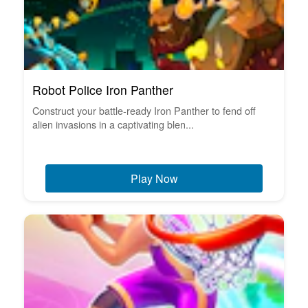
Robot Police Iron Panther
Construct your battle-ready Iron Panther to fend off
alien invasions in a captivating blen...
Play Now