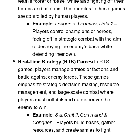
team’s “core” or “base” while also fighting off their
heroes and minions. The enemies in these games
are controlled by human players.
Example
:
League of Legends
,
Dota 2
–
Players control champions or heroes,
facing off in strategic combat with the aim
of destroying the enemy’s base while
defending their own.
Real-Time Strategy (RTS) Games
In RTS
games, players manage armies or factions and
battle against enemy forces. These games
emphasize strategic decision-making, resource
management, and large-scale combat where
players must outthink and outmaneuver the
enemy to win.
Example
:
StarCraft II
,
Command &
Conquer
– Players build bases, gather
resources, and create armies to fight