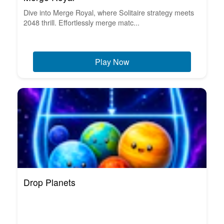
Dive into Merge Royal, where Solitaire strategy meets
2048 thrill. Effortlessly merge matc...
Play Now
Drop Planets