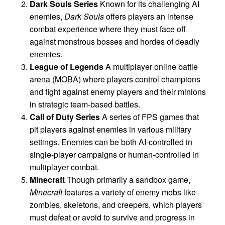
Dark Souls Series
Known for its challenging AI
enemies,
Dark Souls
offers players an intense
combat experience where they must face off
against monstrous bosses and hordes of deadly
enemies.
League of Legends
A multiplayer online battle
arena (MOBA) where players control champions
and fight against enemy players and their minions
in strategic team-based battles.
Call of Duty Series
A series of FPS games that
pit players against enemies in various military
settings. Enemies can be both AI-controlled in
single-player campaigns or human-controlled in
multiplayer combat.
Minecraft
Though primarily a sandbox game,
Minecraft
features a variety of enemy mobs like
zombies, skeletons, and creepers, which players
must defeat or avoid to survive and progress in