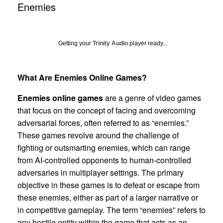
Enemies
Getting your
Trinity Audio
player ready...
What Are Enemies Online Games?
Enemies online games
are a genre of video games
that focus on the concept of facing and overcoming
adversarial forces, often referred to as “enemies.”
These games revolve around the challenge of
fighting or outsmarting enemies, which can range
from AI-controlled opponents to human-controlled
adversaries in multiplayer settings. The primary
objective in these games is to defeat or escape from
these enemies, either as part of a larger narrative or
in competitive gameplay. The term “enemies” refers to
any hostile entity within the game that acts as an