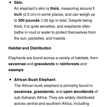
Skin
:
An elephant’s skin is
thick
, measuring around
1
inch
(2.5 cm) in some places, and can weigh up
to
300 pounds
(136 kg) in total. Despite being
thick, it is quite sensitive, and elephants often
bathe in mud or water to protect themselves from
the sun, parasites, and insects.
Habitat and Distribution
Elephants are found across a variety of habitats, from
savannas
and
grasslands
to
rainforests
and
swamps
.
African Bush Elephant
:
The African bush elephant is primarily found in
savannas
,
grasslands
, and
open woodlands
of
sub-Saharan Africa. They are widely distributed
across central and southern Africa, including