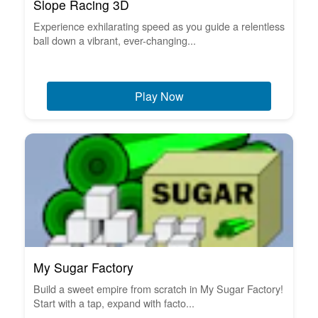
Slope Racing 3D
Experience exhilarating speed as you guide a relentless
ball down a vibrant, ever-changing...
Play Now
My Sugar Factory
Build a sweet empire from scratch in My Sugar Factory!
Start with a tap, expand with facto...