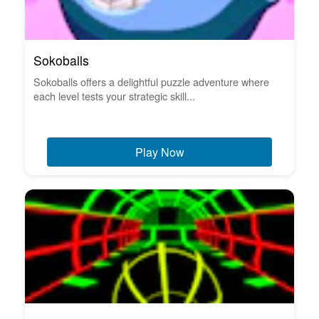
Sokoballs
Sokoballs offers a delightful puzzle adventure where
each level tests your strategic skill...
Play Now