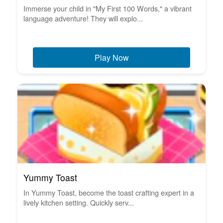
Immerse your child in "My First 100 Words," a vibrant
language adventure! They will explo...
Play Now
Yummy Toast
In Yummy Toast, become the toast crafting expert in a
lively kitchen setting. Quickly serv...