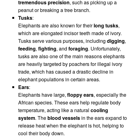
tremendous precision
, such as picking up a
peanut or breaking a tree branch.
Tusks
:
Elephants are also known for their
long tusks
,
which are elongated incisor teeth made of ivory.
Tusks serve various purposes, including
digging
,
feeding
,
fighting
, and
foraging
. Unfortunately,
tusks are also one of the main reasons elephants
are heavily targeted by poachers for illegal ivory
trade, which has caused a drastic decline in
elephant populations in certain areas.
Ears
:
Elephants have large,
floppy ears
, especially the
African species. These ears help regulate body
temperature, acting like a natural
cooling
system
. The
blood vessels
in the ears expand to
release heat when the elephant is hot, helping to
cool their body down.