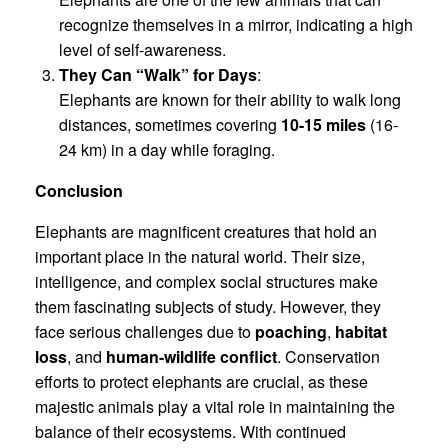
recognize themselves in a mirror, indicating a high
level of self-awareness.
They Can “Walk” for Days
:
Elephants are known for their ability to walk long
distances, sometimes covering
10-15 miles
(16-
24 km) in a day while foraging.
Conclusion
Elephants are magnificent creatures that hold an
important place in the natural world. Their size,
intelligence, and complex social structures make
them fascinating subjects of study. However, they
face serious challenges due to
poaching
,
habitat
loss
, and
human-wildlife conflict
. Conservation
efforts to protect elephants are crucial, as these
majestic animals play a vital role in maintaining the
balance of their ecosystems. With continued