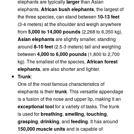
elephants are typically
larger
than Asian
elephants.
African bush elephants
, the largest of
the three species, can stand between
10-13 feet
(3-4 meters) at the shoulder and weigh anywhere
from
5,000 to 14,000 pounds
(2,268 to 6,350 kg).
Asian elephants
are slightly smaller, standing
around
8-10 feet
(2.5-3 meters) tall and weighing
between
4,000 to 6,000 pounds
(1,800 to 2,700
kg). The smallest of the species,
African forest
elephants
, are also shorter and lighter.
Trunk
:
One of the most famous characteristics of
elephants is their
trunk
. This versatile appendage
is a fusion of the nose and upper lip, making it an
exceptional tool
for a variety of tasks. The trunk
is used for
breathing
,
smelling
,
touching
,
grasping
,
drinking
, and
feeding
. It has around
150,000 muscle units
and is capable of