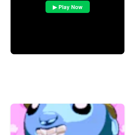
▶ Play Now