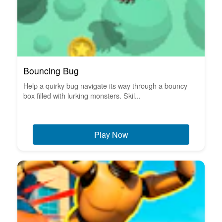
Bouncing Bug
Help a quirky bug navigate its way through a bouncy
box filled with lurking monsters. Skil...
Play Now