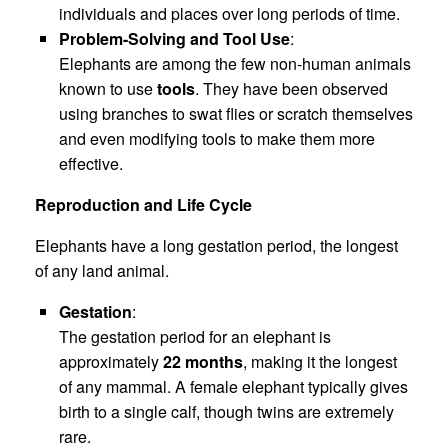
individuals and places over long periods of time.
Problem-Solving and Tool Use
:
Elephants are among the few non-human animals
known to use
tools
. They have been observed
using branches to swat flies or scratch themselves
and even modifying tools to make them more
effective.
Reproduction and Life Cycle
Elephants have a long gestation period, the longest
of any land animal.
Gestation
:
The gestation period for an elephant is
approximately
22 months
, making it the longest
of any mammal. A female elephant typically gives
birth to a single calf, though twins are extremely
rare.