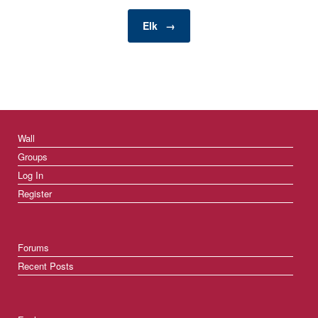
consumption in
households, businesses,
Elk
→
…
Wall
Groups
Log In
Register
Forums
Recent Posts