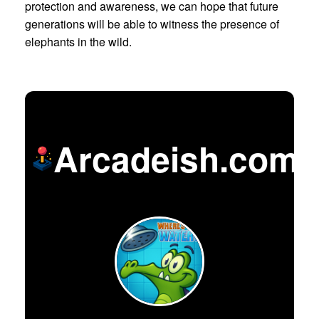
protection and awareness, we can hope that future
generations will be able to witness the presence of
elephants in the wild.
Arcadeish.com