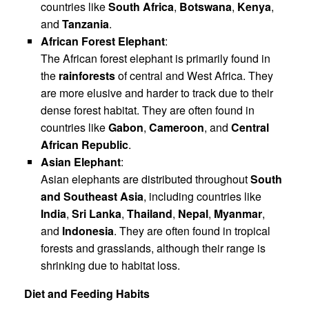
countries like
South Africa
,
Botswana
,
Kenya
,
and
Tanzania
.
African Forest Elephant
:
The African forest elephant is primarily found in
the
rainforests
of central and West Africa. They
are more elusive and harder to track due to their
dense forest habitat. They are often found in
countries like
Gabon
,
Cameroon
, and
Central
African Republic
.
Asian Elephant
:
Asian elephants are distributed throughout
South
and Southeast Asia
, including countries like
India
,
Sri Lanka
,
Thailand
,
Nepal
,
Myanmar
,
and
Indonesia
. They are often found in tropical
forests and grasslands, although their range is
shrinking due to habitat loss.
Diet and Feeding Habits