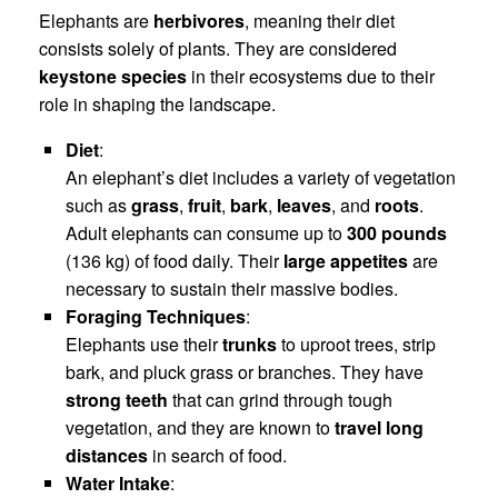
Elephants are
herbivores
, meaning their diet
consists solely of plants. They are considered
keystone species
in their ecosystems due to their
role in shaping the landscape.
Diet
:
An elephant’s diet includes a variety of vegetation
such as
grass
,
fruit
,
bark
,
leaves
, and
roots
.
Adult elephants can consume up to
300 pounds
(136 kg) of food daily. Their
large appetites
are
necessary to sustain their massive bodies.
Foraging Techniques
:
Elephants use their
trunks
to uproot trees, strip
bark, and pluck grass or branches. They have
strong teeth
that can grind through tough
vegetation, and they are known to
travel long
distances
in search of food.
Water Intake
: