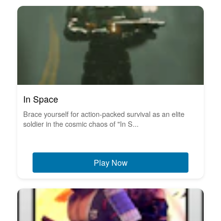
In Space
Brace yourself for action-packed survival as an elite
soldier in the cosmic chaos of "In S...
Play Now