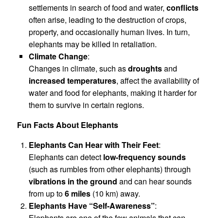
settlements in search of food and water,
conflicts
often arise, leading to the destruction of crops,
property, and occasionally human lives. In turn,
elephants may be killed in retaliation.
Climate Change
:
Changes in climate, such as
droughts
and
increased temperatures
, affect the availability of
water and food for elephants, making it harder for
them to survive in certain regions.
Fun Facts About Elephants
Elephants Can Hear with Their Feet
:
Elephants can detect
low-frequency sounds
(such as rumbles from other elephants) through
vibrations in the ground
and can hear sounds
from up to
6 miles
(10 km) away.
Elephants Have “Self-Awareness”
:
Elephants are one of the few animals that can