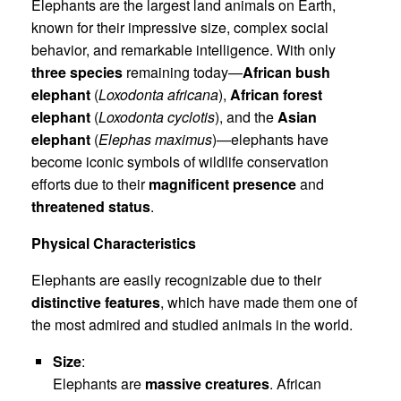
Elephants are the largest land animals on Earth,
known for their impressive size, complex social
behavior, and remarkable intelligence. With only
three species
remaining today—
African bush
elephant
(
Loxodonta africana
),
African forest
elephant
(
Loxodonta cyclotis
), and the
Asian
elephant
(
Elephas maximus
)—elephants have
become iconic symbols of wildlife conservation
efforts due to their
magnificent presence
and
threatened status
.
Physical Characteristics
Elephants are easily recognizable due to their
distinctive features
, which have made them one of
the most admired and studied animals in the world.
Size
:
Elephants are
massive creatures
. African