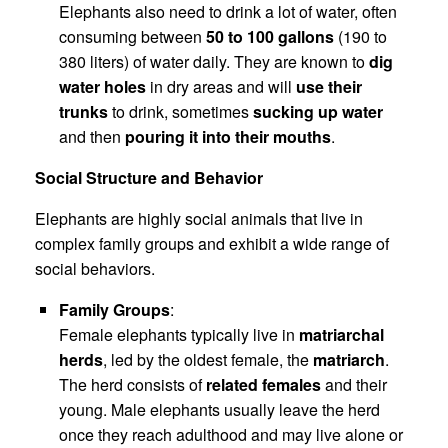
Elephants also need to drink a lot of water, often
consuming between
50 to 100 gallons
(190 to
380 liters) of water daily. They are known to
dig
water holes
in dry areas and will
use their
trunks
to drink, sometimes
sucking up water
and then
pouring it into their mouths
.
Social Structure and Behavior
Elephants are highly social animals that live in
complex family groups and exhibit a wide range of
social behaviors.
Family Groups
:
Female elephants typically live in
matriarchal
herds
, led by the oldest female, the
matriarch
.
The herd consists of
related females
and their
young. Male elephants usually leave the herd
once they reach adulthood and may live alone or