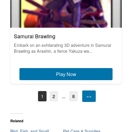
Samurai Brawling
Embark on an exhilarating 3D adventure in Samurai
Brawling as Arashin, a fierce Yakuza wa...
Play Now
1
2
...
8
»»
Related
Bird, Fish, and Small
Pet Care & Supplies