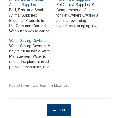
Animal Supplies
Pet Care & Supplies: A
Bird, Fish, and Small
Comprehensive Guide
Animal Supplies:
for Pet Owners Owning a
Essential Products for
pet is a rewarding
Pet Care and Comfort
experience, bringing joy,
When it comes to caring
companionship, and
for birds, fish, and small
comfort to many
Water-Saving Devices
animals like rabbits,
households. However,
Water-Saving Devices: A
guinea pigs, hamsters,
being a responsible pet
Key to Sustainable Water
and ferrets, providing the
owner also comes with a
Management Water is
right environment and
lot of responsibilities.
one of the planet’s most
supplies is crucial for
From providing the right
precious resources, and
their health, happiness,
nutrition and healthcare
as the global population
and well-being. Each
to ensuring a safe and…
grows and climate
type of pet has…
change impacts water
Posted in
Animals
,
Teaching Materials
.
availability, it’s more
important than ever to
use water efficiently.
Water-saving devices are
Post navigation
innovations designed to
←
Eel
reduce water