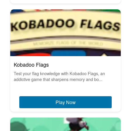
Kobadoo Flags
Test your flag knowledge with Kobadoo Flags, an
addictive game that sharpens memory and bo...
Play Now