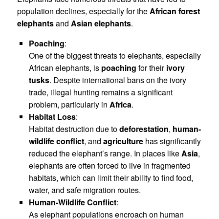
population declines, especially for the
African forest
elephants
and
Asian elephants
.
Poaching
:
One of the biggest threats to elephants, especially
African elephants, is
poaching
for their
ivory
tusks
. Despite international bans on the ivory
trade, illegal hunting remains a significant
problem, particularly in
Africa
.
Habitat Loss
:
Habitat destruction due to
deforestation
,
human-
wildlife conflict
, and
agriculture
has significantly
reduced the elephant’s range. In places like
Asia
,
elephants are often forced to live in fragmented
habitats, which can limit their ability to find food,
water, and safe migration routes.
Human-Wildlife Conflict
:
As elephant populations encroach on human