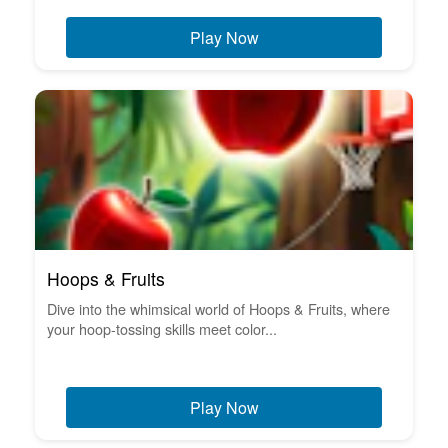
Play Now
Hoops & Fruits
Dive into the whimsical world of Hoops & Fruits, where
your hoop-tossing skills meet color...
Play Now