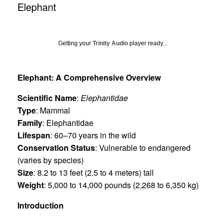
Elephant
Getting your
Trinity Audio
player ready...
Elephant: A Comprehensive Overview
Scientific Name
:
Elephantidae
Type
: Mammal
Family
: Elephantidae
Lifespan
: 60–70 years in the wild
Conservation Status
: Vulnerable to endangered
(varies by species)
Size
: 8.2 to 13 feet (2.5 to 4 meters) tall
Weight
: 5,000 to 14,000 pounds (2,268 to 6,350 kg)
Introduction