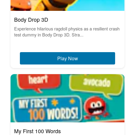
Body Drop 3D
Experience hilarious ragdoll physics as a resilient crash
test dummy in Body Drop 3D. Stra...
Play Now
My First 100 Words