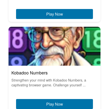
Play Now
Kobadoo Numbers
Strengthen your mind with Kobadoo Numbers, a
captivating browser game. Challenge yourself ...
Play Now