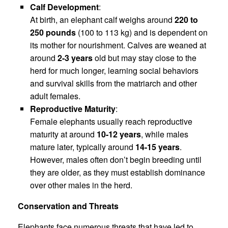
Calf Development
:
At birth, an elephant calf weighs around
220 to
250 pounds
(100 to 113 kg) and is dependent on
its mother for nourishment. Calves are weaned at
around
2-3 years
old but may stay close to the
herd for much longer, learning social behaviors
and survival skills from the matriarch and other
adult females.
Reproductive Maturity
:
Female elephants usually reach reproductive
maturity at around
10-12 years
, while males
mature later, typically around
14-15 years
.
However, males often don’t begin breeding until
they are older, as they must establish dominance
over other males in the herd.
Conservation and Threats
Elephants face numerous threats that have led to