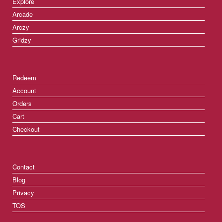
Explore
Arcade
Arczy
Gridzy
Redeem
Account
Orders
Cart
Checkout
Contact
Blog
Privacy
TOS