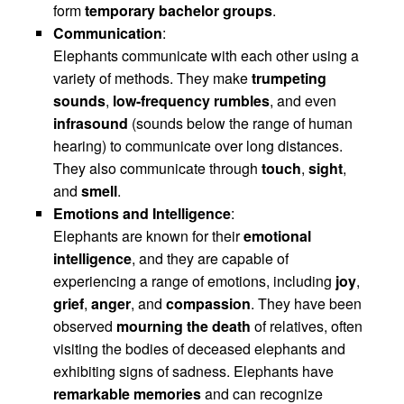
form
temporary bachelor groups
.
Communication
:
Elephants communicate with each other using a
variety of methods. They make
trumpeting
sounds
,
low-frequency rumbles
, and even
infrasound
(sounds below the range of human
hearing) to communicate over long distances.
They also communicate through
touch
,
sight
,
and
smell
.
Emotions and Intelligence
:
Elephants are known for their
emotional
intelligence
, and they are capable of
experiencing a range of emotions, including
joy
,
grief
,
anger
, and
compassion
. They have been
observed
mourning the death
of relatives, often
visiting the bodies of deceased elephants and
exhibiting signs of sadness. Elephants have
remarkable memories
and can recognize