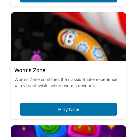
Worms Zone
Worms Zone combines the classic Snake experience
with vibrant twists, where worms devour t...
Play Now