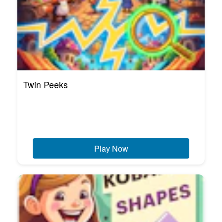
Twin Peeks
Play Now