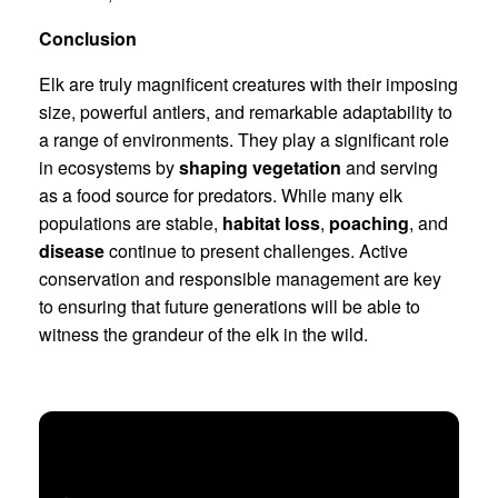
Conclusion
Elk are truly magnificent creatures with their imposing
size, powerful antlers, and remarkable adaptability to
a range of environments. They play a significant role
in ecosystems by
shaping vegetation
and serving
as a food source for predators. While many elk
populations are stable,
habitat loss
,
poaching
, and
disease
continue to present challenges. Active
conservation and responsible management are key
to ensuring that future generations will be able to
witness the grandeur of the elk in the wild.