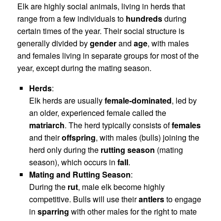
Elk are highly social animals, living in herds that
range from a few individuals to
hundreds
during
certain times of the year. Their social structure is
generally divided by
gender
and
age
, with males
and females living in separate groups for most of the
year, except during the mating season.
Herds
:
Elk herds are usually
female-dominated
, led by
an older, experienced female called the
matriarch
. The herd typically consists of
females
and their
offspring
, with males (bulls) joining the
herd only during the
rutting season
(mating
season), which occurs in
fall
.
Mating and Rutting Season
:
During the
rut
, male elk become highly
competitive. Bulls will use their
antlers
to engage
in
sparring
with other males for the right to mate