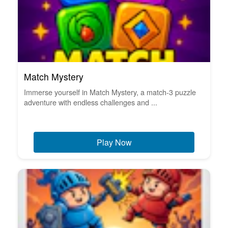
Match Mystery
Immerse yourself in Match Mystery, a match-3 puzzle
adventure with endless challenges and ...
Play Now