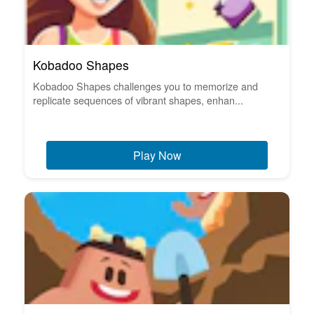
Kobadoo Shapes
Kobadoo Shapes challenges you to memorize and
replicate sequences of vibrant shapes, enhan...
Play Now