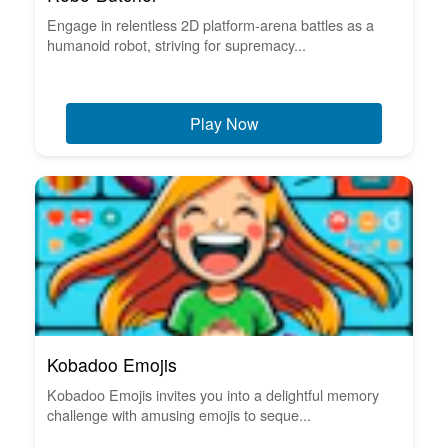
Engage in relentless 2D platform-arena battles as a
humanoid robot, striving for supremacy...
Play Now
Kobadoo Emojis
Kobadoo Emojis invites you into a delightful memory
challenge with amusing emojis to seque...