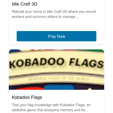
Idle Craft 3D
Rebuild your home in Idle Craft 3D where you recruit
workers and summon elders to manage ...
Play Now
Kobadoo Flags
Test your flag knowledge with Kobadoo Flags, an
addictive game that sharpens memory and bo...