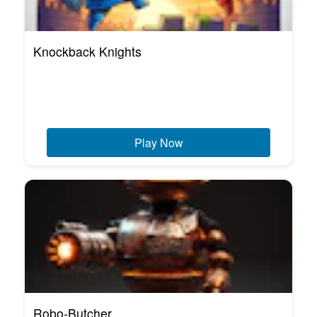
Knockback Knights
Play Now
Robo-Butcher