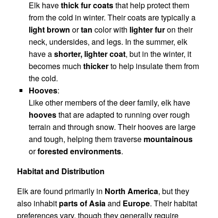
Elk have
thick fur coats
that help protect them
from the cold in winter. Their coats are typically a
light brown
or
tan
color with
lighter fur
on their
neck, undersides, and legs. In the summer, elk
have a
shorter, lighter coat
, but in the winter, it
becomes much
thicker
to help insulate them from
the cold.
Hooves
:
Like other members of the deer family, elk have
hooves
that are adapted to running over rough
terrain and through snow. Their hooves are large
and tough, helping them traverse
mountainous
or
forested environments
.
Habitat and Distribution
Elk are found primarily in
North America
, but they
also inhabit
parts of Asia
and
Europe
. Their habitat
preferences vary, though they generally require