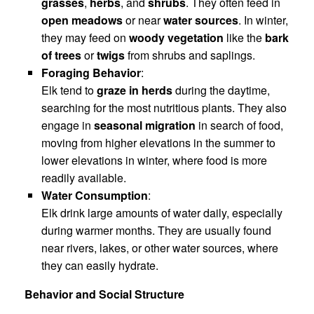
grasses
,
herbs
, and
shrubs
. They often feed in
open meadows
or near
water sources
. In winter,
they may feed on
woody vegetation
like the
bark
of trees
or
twigs
from shrubs and saplings.
Foraging Behavior
:
Elk tend to
graze in herds
during the daytime,
searching for the most nutritious plants. They also
engage in
seasonal migration
in search of food,
moving from higher elevations in the summer to
lower elevations in winter, where food is more
readily available.
Water Consumption
:
Elk drink large amounts of water daily, especially
during warmer months. They are usually found
near rivers, lakes, or other water sources, where
they can easily hydrate.
Behavior and Social Structure