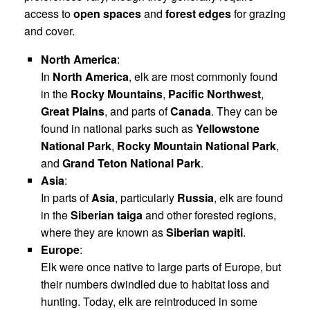
access to
open spaces
and
forest edges
for grazing
and cover.
North America
:
In
North America
, elk are most commonly found
in the
Rocky Mountains
,
Pacific Northwest
,
Great Plains
, and parts of
Canada
. They can be
found in national parks such as
Yellowstone
National Park
,
Rocky Mountain National Park
,
and
Grand Teton National Park
.
Asia
:
In parts of
Asia
, particularly
Russia
, elk are found
in the
Siberian taiga
and other forested regions,
where they are known as
Siberian wapiti
.
Europe
:
Elk were once native to large parts of Europe, but
their numbers dwindled due to habitat loss and
hunting. Today, elk are reintroduced in some