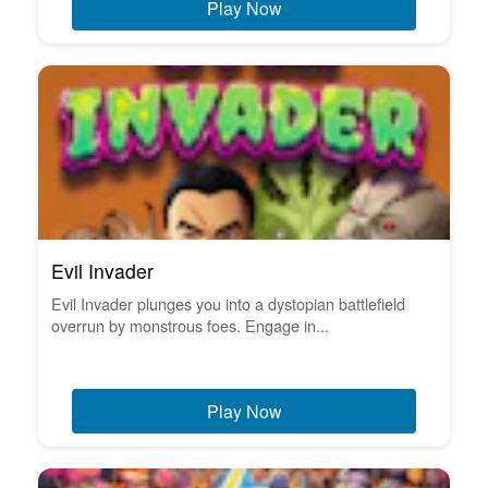
Play Now
Evil Invader
Evil Invader plunges you into a dystopian battlefield
overrun by monstrous foes. Engage in...
Play Now