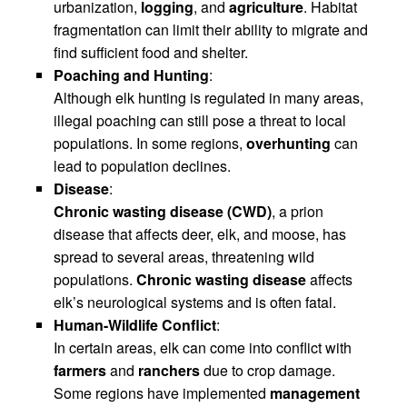
urbanization,
logging
, and
agriculture
. Habitat
fragmentation can limit their ability to migrate and
find sufficient food and shelter.
Poaching and Hunting
:
Although elk hunting is regulated in many areas,
illegal poaching can still pose a threat to local
populations. In some regions,
overhunting
can
lead to population declines.
Disease
:
Chronic wasting disease (CWD)
, a prion
disease that affects deer, elk, and moose, has
spread to several areas, threatening wild
populations.
Chronic wasting disease
affects
elk’s neurological systems and is often fatal.
Human-Wildlife Conflict
:
In certain areas, elk can come into conflict with
farmers
and
ranchers
due to crop damage.
Some regions have implemented
management