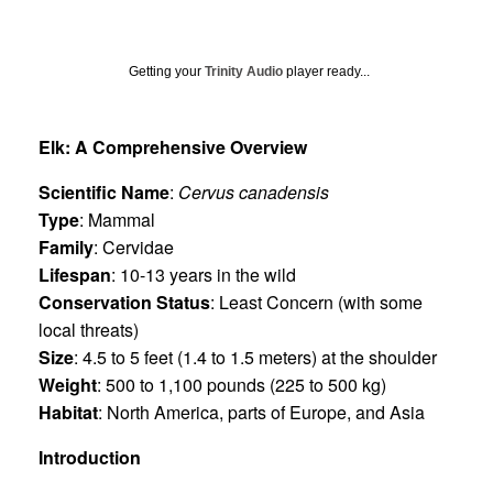
Getting your
Trinity Audio
player ready...
Elk: A Comprehensive Overview
Scientific Name
:
Cervus canadensis
Type
: Mammal
Family
: Cervidae
Lifespan
: 10-13 years in the wild
Conservation Status
: Least Concern (with some
local threats)
Size
: 4.5 to 5 feet (1.4 to 1.5 meters) at the shoulder
Weight
: 500 to 1,100 pounds (225 to 500 kg)
Habitat
: North America, parts of Europe, and Asia
Introduction