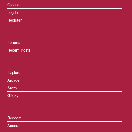
Groups
Log In
Register
Forums
Recent Posts
Explore
Arcade
Arczy
Gridzy
Redeem
Account