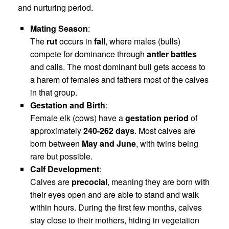
and nurturing period.
Mating Season
:
The
rut
occurs in
fall
, where males (bulls)
compete for dominance through
antler battles
and calls. The most dominant bull gets access to
a harem of females and fathers most of the calves
in that group.
Gestation and Birth
:
Female elk (cows) have a
gestation period
of
approximately
240-262 days
. Most calves are
born between
May and June
, with twins being
rare but possible.
Calf Development
:
Calves are
precocial
, meaning they are born with
their eyes open and are able to stand and walk
within hours. During the first few months, calves
stay close to their mothers, hiding in vegetation