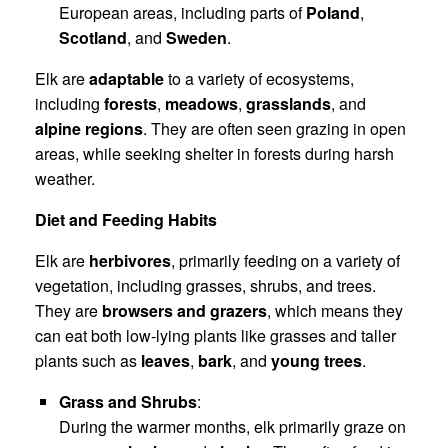
European areas, including parts of
Poland
,
Scotland
, and
Sweden
.
Elk are
adaptable
to a variety of ecosystems,
including
forests
,
meadows
,
grasslands
, and
alpine regions
. They are often seen grazing in open
areas, while seeking shelter in forests during harsh
weather.
Diet and Feeding Habits
Elk are
herbivores
, primarily feeding on a variety of
vegetation, including grasses, shrubs, and trees.
They are
browsers and grazers
, which means they
can eat both low-lying plants like grasses and taller
plants such as
leaves
,
bark
, and
young trees
.
Grass and Shrubs
:
During the warmer months, elk primarily graze on