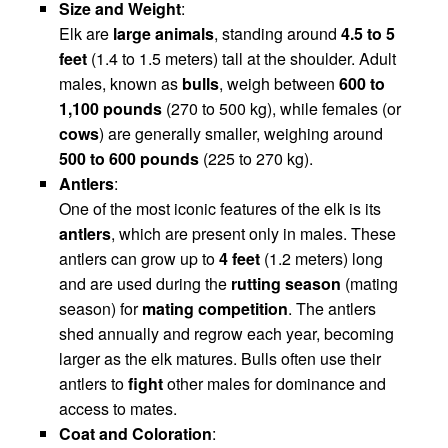
Size and Weight
:
Elk are
large animals
, standing around
4.5 to 5
feet
(1.4 to 1.5 meters) tall at the shoulder. Adult
males, known as
bulls
, weigh between
600 to
1,100 pounds
(270 to 500 kg), while females (or
cows
) are generally smaller, weighing around
500 to 600 pounds
(225 to 270 kg).
Antlers
:
One of the most iconic features of the elk is its
antlers
, which are present only in males. These
antlers can grow up to
4 feet
(1.2 meters) long
and are used during the
rutting season
(mating
season) for
mating competition
. The antlers
shed annually and regrow each year, becoming
larger as the elk matures. Bulls often use their
antlers to
fight
other males for dominance and
access to mates.
Coat and Coloration
: