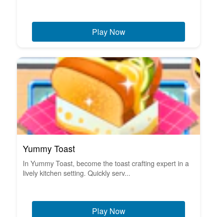
Play Now
Yummy Toast
In Yummy Toast, become the toast crafting expert in a
lively kitchen setting. Quickly serv...
Play Now