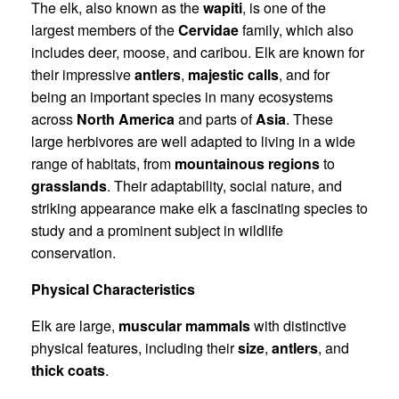
The elk, also known as the
wapiti
, is one of the
largest members of the
Cervidae
family, which also
includes deer, moose, and caribou. Elk are known for
their impressive
antlers
,
majestic calls
, and for
being an important species in many ecosystems
across
North America
and parts of
Asia
. These
large herbivores are well adapted to living in a wide
range of habitats, from
mountainous regions
to
grasslands
. Their adaptability, social nature, and
striking appearance make elk a fascinating species to
study and a prominent subject in wildlife
conservation.
Physical Characteristics
Elk are large,
muscular mammals
with distinctive
physical features, including their
size
,
antlers
, and
thick coats
.