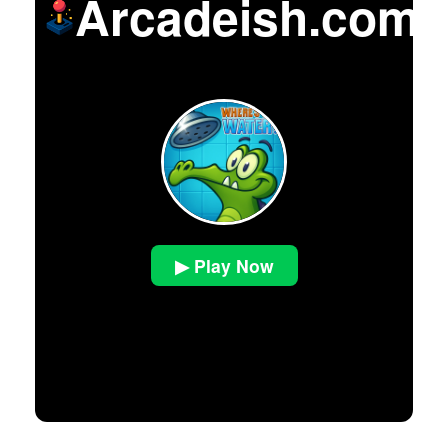
Arcadeish.com
▶ Play Now