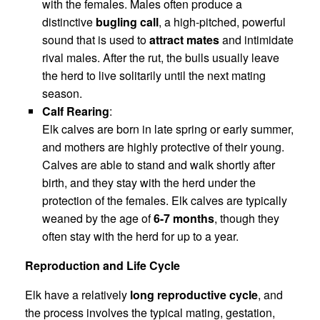
with the females. Males often produce a
distinctive
bugling call
, a high-pitched, powerful
sound that is used to
attract mates
and intimidate
rival males. After the rut, the bulls usually leave
the herd to live solitarily until the next mating
season.
Calf Rearing
:
Elk calves are born in late spring or early summer,
and mothers are highly protective of their young.
Calves are able to stand and walk shortly after
birth, and they stay with the herd under the
protection of the females. Elk calves are typically
weaned by the age of
6-7 months
, though they
often stay with the herd for up to a year.
Reproduction and Life Cycle
Elk have a relatively
long reproductive cycle
, and
the process involves the typical mating, gestation,