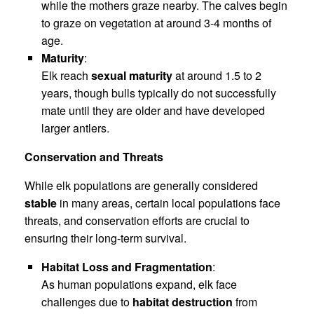
while the mothers graze nearby. The calves begin
to graze on vegetation at around 3-4 months of
age.
Maturity
:
Elk reach
sexual maturity
at around 1.5 to 2
years, though bulls typically do not successfully
mate until they are older and have developed
larger antlers.
Conservation and Threats
While elk populations are generally considered
stable
in many areas, certain local populations face
threats, and conservation efforts are crucial to
ensuring their long-term survival.
Habitat Loss and Fragmentation
:
As human populations expand, elk face
challenges due to
habitat destruction
from