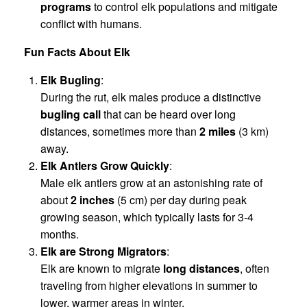
programs
to control elk populations and mitigate
conflict with humans.
Fun Facts About Elk
Elk Bugling
:
During the rut, elk males produce a distinctive
bugling call
that can be heard over long
distances, sometimes more than
2 miles
(3 km)
away.
Elk Antlers Grow Quickly
:
Male elk antlers grow at an astonishing rate of
about
2 inches
(5 cm) per day during peak
growing season, which typically lasts for 3-4
months.
Elk are Strong Migrators
:
Elk are known to migrate
long distances
, often
traveling from higher elevations in summer to
lower, warmer areas in winter.