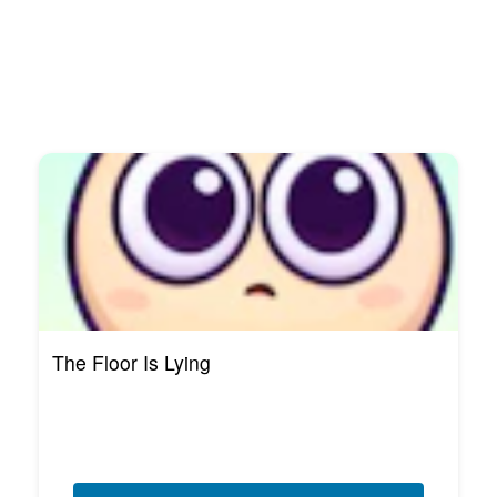
The Floor Is Lying