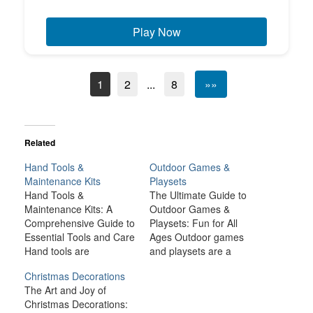
Play Now
1
2
...
8
»»
Related
Hand Tools &
Outdoor Games &
Maintenance Kits
Playsets
Hand Tools &
The Ultimate Guide to
Maintenance Kits: A
Outdoor Games &
Comprehensive Guide to
Playsets: Fun for All
Essential Tools and Care
Ages Outdoor games
Hand tools are
and playsets are a
indispensable items in
fantastic way to
Christmas Decorations
any workshop, garage,
transform your backyard
The Art and Joy of
or home. They allow us
or outdoor space into an
Christmas Decorations:
to tackle a wide range of
exciting, dynamic