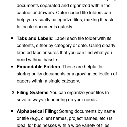
documents separated and organized within the
cabinet or drawers. Color-coded file folders can
help you visually categorize files, making it easier
to locate documents quickly.
Tabs and Labels
: Label each file folder with its
contents, either by category or date. Using clearly
labeled tabs ensures that you can find what you
need without hassle.
Expandable Folders
: These are helpful for
storing bulky documents or a growing collection of
papers within a single category.
Filing Systems
You can organize your files in
several ways, depending on your needs:
Alphabetical Filing
: Sorting documents by name
or title (e.g., client names, project names, etc.) is
ideal for businesses with a wide variety of files