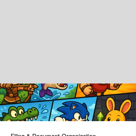
Filing & Document Organization