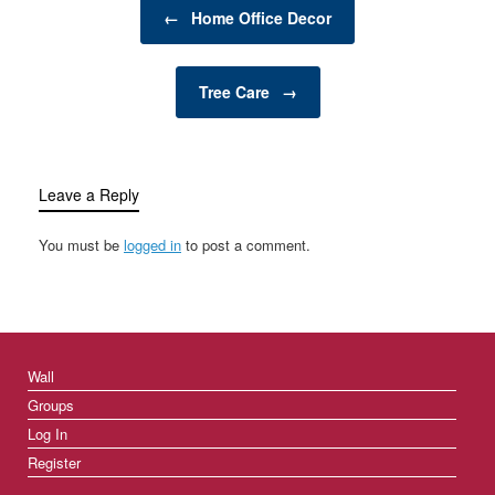
Post navigation
productivity. Clutter can
←
Home Office Decor
quickly accumulate,
causing inefficiency and
frustration. However,
Tree Care
→
with the right storage
solutions…
Leave a Reply
You must be
logged in
to post a comment.
Wall
Groups
Log In
Register