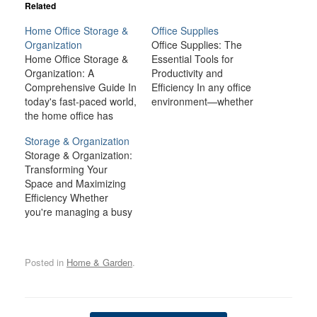
Related
Home Office Storage &
Office Supplies
Organization
Office Supplies: The
Home Office Storage &
Essential Tools for
Organization: A
Productivity and
Comprehensive Guide In
Efficiency In any office
today's fast-paced world,
environment—whether
the home office has
at home, in a corporate
become a central part of
setting, or in a co-
Storage & Organization
our lives. Whether you're
working space—having
Storage & Organization:
a remote worker, a
the right office supplies
Transforming Your
freelancer, or someone
is fundamental to
Space and Maximizing
managing a side project,
achieving productivity
Efficiency Whether
maintaining an
and efficiency. Office
you're managing a busy
organized and efficient
supplies, such as pens,
home, an office, or a
workspace is crucial to
paper, staplers, and
commercial space,
productivity. One of the
other tools, may seem
proper storage and
key…
like small items…
Posted in
Home & Garden
.
organization are
essential for maintaining
order, reducing stress,
and improving overall