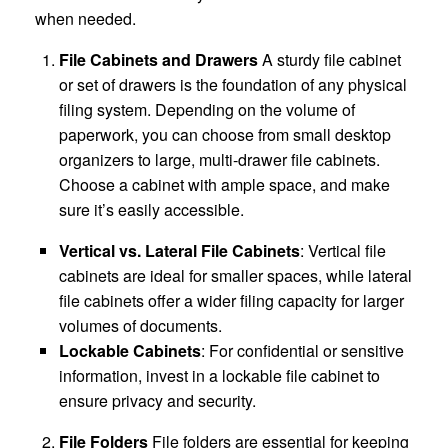
when needed.
File Cabinets and Drawers
A sturdy file cabinet
or set of drawers is the foundation of any physical
filing system. Depending on the volume of
paperwork, you can choose from small desktop
organizers to large, multi-drawer file cabinets.
Choose a cabinet with ample space, and make
sure it’s easily accessible.
Vertical vs. Lateral File Cabinets
: Vertical file
cabinets are ideal for smaller spaces, while lateral
file cabinets offer a wider filing capacity for larger
volumes of documents.
Lockable Cabinets
: For confidential or sensitive
information, invest in a lockable file cabinet to
ensure privacy and security.
File Folders
File folders are essential for keeping