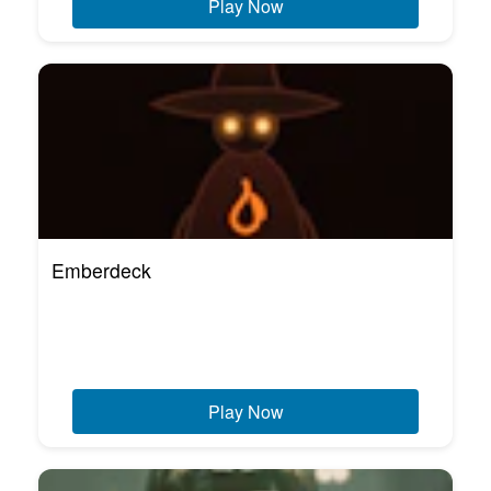
Play Now
Emberdeck
Play Now