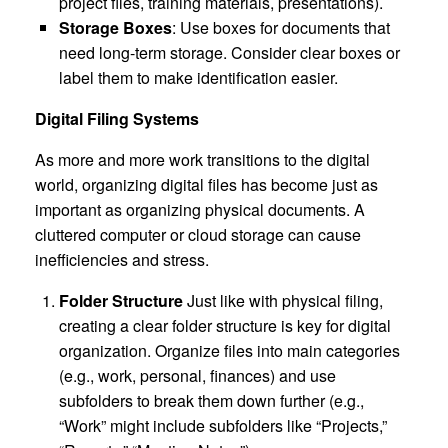
project files, training materials, presentations).
Storage Boxes
: Use boxes for documents that
need long-term storage. Consider clear boxes or
label them to make identification easier.
Digital Filing Systems
As more and more work transitions to the digital
world, organizing digital files has become just as
important as organizing physical documents. A
cluttered computer or cloud storage can cause
inefficiencies and stress.
Folder Structure
Just like with physical filing,
creating a clear folder structure is key for digital
organization. Organize files into main categories
(e.g., work, personal, finances) and use
subfolders to break them down further (e.g.,
“Work” might include subfolders like “Projects,”