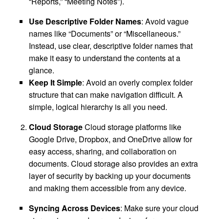
“Reports,” “Meeting Notes”).
Use Descriptive Folder Names
: Avoid vague
names like “Documents” or “Miscellaneous.”
Instead, use clear, descriptive folder names that
make it easy to understand the contents at a
glance.
Keep It Simple
: Avoid an overly complex folder
structure that can make navigation difficult. A
simple, logical hierarchy is all you need.
Cloud Storage
Cloud storage platforms like
Google Drive, Dropbox, and OneDrive allow for
easy access, sharing, and collaboration on
documents. Cloud storage also provides an extra
layer of security by backing up your documents
and making them accessible from any device.
Syncing Across Devices
: Make sure your cloud