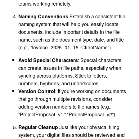
teams working remotely.
Naming Conventions
Establish a consistent file
naming system that will help you easily locate
documents. Include important details in the file
name, such as the document type, date, and title
(e.g., “Invoice_2025_01_15_ClientName”).
Avoid Special Characters
: Special characters
can create issues in file paths, especially when
syncing across platforms. Stick to letters,
numbers, hyphens, and underscores.
Version Control
: If you’re working on documents
that go through multiple revisions, consider
adding version numbers to filenames (e.g.,
“ProjectProposal_v1,” “ProjectProposal_v2”).
Regular Cleanup
Just like your physical filing
system, your digital files should be reviewed and