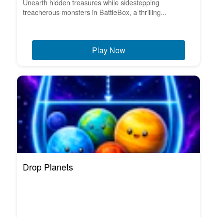
Unearth hidden treasures while sidestepping
treacherous monsters in BattleBox, a thrilling...
Play Now
Drop Planets