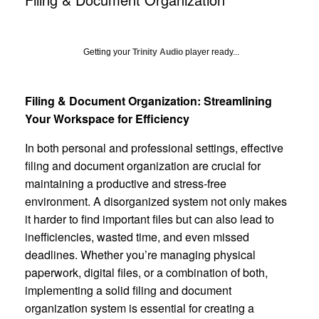
Getting your
Trinity Audio
player ready...
Filing & Document Organization: Streamlining
Your Workspace for Efficiency
In both personal and professional settings, effective
filing and document organization are crucial for
maintaining a productive and stress-free
environment. A disorganized system not only makes
it harder to find important files but can also lead to
inefficiencies, wasted time, and even missed
deadlines. Whether you’re managing physical
paperwork, digital files, or a combination of both,
implementing a solid filing and document
organization system is essential for creating a