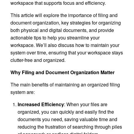
workspace that supports focus and efficiency.
This article will explore the importance of filing and
document organization, key strategies for organizing
both physical and digital documents, and provide
actionable tips to help you streamline your
workspace. We’ll also discuss how to maintain your
system over time, ensuring that your workspace stays
clutter-free and organized.
Why Filing and Document Organization Matter
The main benefits of maintaining an organized filing
system are:
Increased Efficiency
: When your files are
organized, you can quickly and easily find the
documents you need, saving valuable time and
reducing the frustration of searching through piles