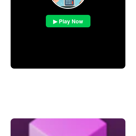
▶ Play Now