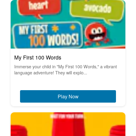
My First 100 Words
Immerse your child in "My First 100 Words," a vibrant
language adventure! They will explo...
Play Now