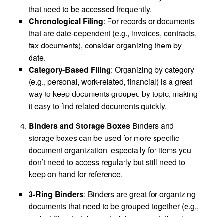
that need to be accessed frequently.
Chronological Filing
: For records or documents
that are date-dependent (e.g., invoices, contracts,
tax documents), consider organizing them by
date.
Category-Based Filing
: Organizing by category
(e.g., personal, work-related, financial) is a great
way to keep documents grouped by topic, making
it easy to find related documents quickly.
Binders and Storage Boxes
Binders and
storage boxes can be used for more specific
document organization, especially for items you
don’t need to access regularly but still need to
keep on hand for reference.
3-Ring Binders
: Binders are great for organizing
documents that need to be grouped together (e.g.,