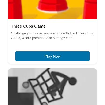
Three Cups Game
Challenge your focus and memory with the Three Cups
Game, where precision and strategy mee...
Play Now