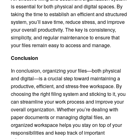
is essential for both physical and digital spaces. By
taking the time to establish an efficient and structured
system, you’ll save time, reduce stress, and improve
your overall productivity. The key is consistency,
simplicity, and regular maintenance to ensure that
your files remain easy to access and manage.
Conclusion
In conclusion, organizing your files—both physical
and digital—is a crucial step toward maintaining a
productive, efficient, and stress-free workspace. By
choosing the right filing system and sticking to it, you
can streamline your work process and improve your
overall organization. Whether you’re dealing with
paper documents or managing digital files, an
organized workspace helps you stay on top of your
responsibilities and keep track of important