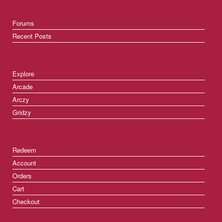
Forums
Recent Posts
Explore
Arcade
Arczy
Gridzy
Redeem
Account
Orders
Cart
Checkout