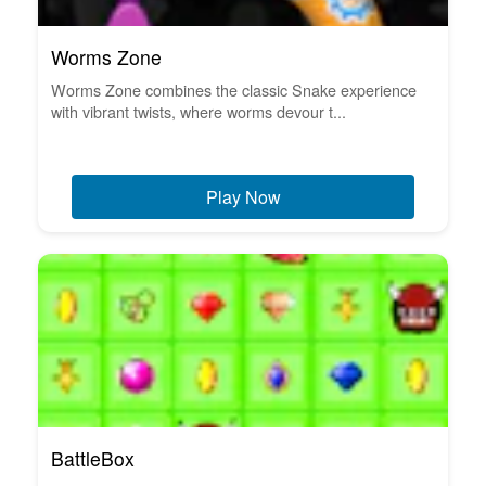
Worms Zone
Worms Zone combines the classic Snake experience
with vibrant twists, where worms devour t...
Play Now
BattleBox