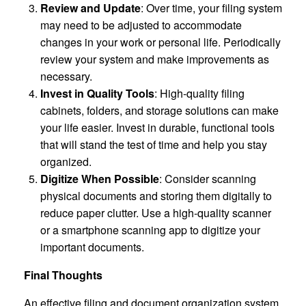
Review and Update
: Over time, your filing system
may need to be adjusted to accommodate
changes in your work or personal life. Periodically
review your system and make improvements as
necessary.
Invest in Quality Tools
: High-quality filing
cabinets, folders, and storage solutions can make
your life easier. Invest in durable, functional tools
that will stand the test of time and help you stay
organized.
Digitize When Possible
: Consider scanning
physical documents and storing them digitally to
reduce paper clutter. Use a high-quality scanner
or a smartphone scanning app to digitize your
important documents.
Final Thoughts
An effective filing and document organization system