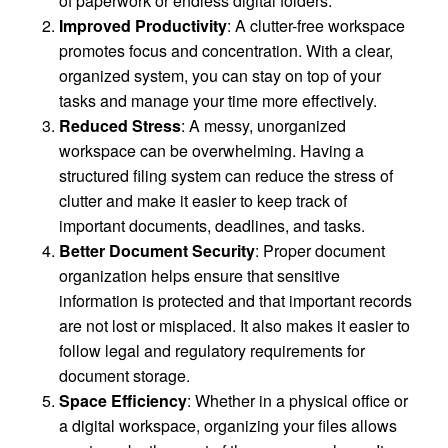
of paperwork or endless digital folders.
Improved Productivity
: A clutter-free workspace
promotes focus and concentration. With a clear,
organized system, you can stay on top of your
tasks and manage your time more effectively.
Reduced Stress
: A messy, unorganized
workspace can be overwhelming. Having a
structured filing system can reduce the stress of
clutter and make it easier to keep track of
important documents, deadlines, and tasks.
Better Document Security
: Proper document
organization helps ensure that sensitive
information is protected and that important records
are not lost or misplaced. It also makes it easier to
follow legal and regulatory requirements for
document storage.
Space Efficiency
: Whether in a physical office or
a digital workspace, organizing your files allows