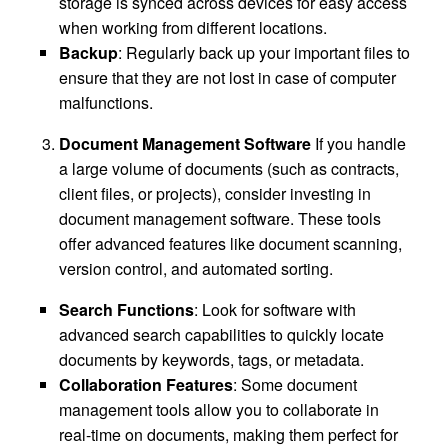
storage is synced across devices for easy access
when working from different locations.
Backup
: Regularly back up your important files to
ensure that they are not lost in case of computer
malfunctions.
Document Management Software
If you handle
a large volume of documents (such as contracts,
client files, or projects), consider investing in
document management software. These tools
offer advanced features like document scanning,
version control, and automated sorting.
Search Functions
: Look for software with
advanced search capabilities to quickly locate
documents by keywords, tags, or metadata.
Collaboration Features
: Some document
management tools allow you to collaborate in
real-time on documents, making them perfect for