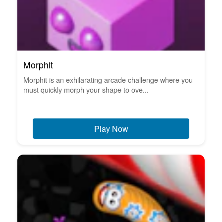
Morphit
Morphit is an exhilarating arcade challenge where you
must quickly morph your shape to ove...
Play Now