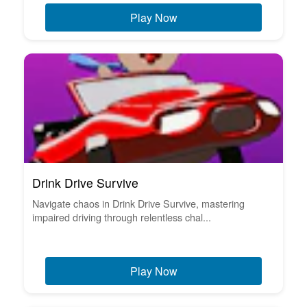
Play Now
Drink Drive Survive
Navigate chaos in Drink Drive Survive, mastering
impaired driving through relentless chal...
Play Now