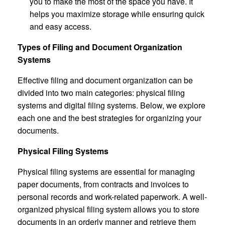
you to make the most of the space you have. It
helps you maximize storage while ensuring quick
and easy access.
Types of Filing and Document Organization
Systems
Effective filing and document organization can be
divided into two main categories: physical filing
systems and digital filing systems. Below, we explore
each one and the best strategies for organizing your
documents.
Physical Filing Systems
Physical filing systems are essential for managing
paper documents, from contracts and invoices to
personal records and work-related paperwork. A well-
organized physical filing system allows you to store
documents in an orderly manner and retrieve them