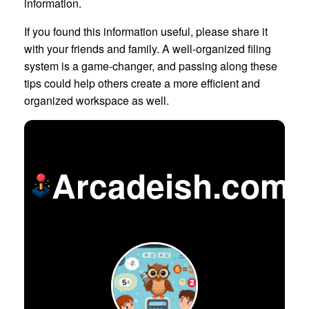
information.
If you found this information useful, please share it
with your friends and family. A well-organized filing
system is a game-changer, and passing along these
tips could help others create a more efficient and
organized workspace as well.
Arcadeish.com