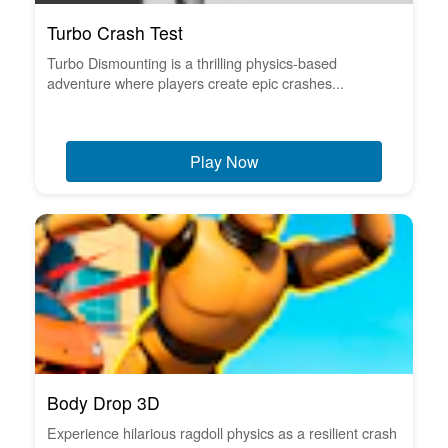
Turbo Crash Test
Turbo Dismounting is a thrilling physics-based
adventure where players create epic crashes...
Play Now
Body Drop 3D
Experience hilarious ragdoll physics as a resilient crash