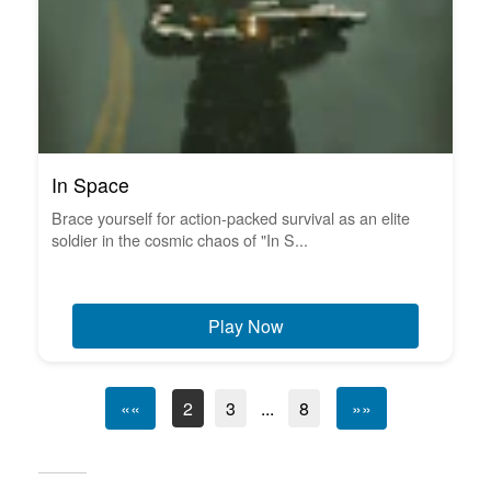
In Space
Brace yourself for action-packed survival as an elite
soldier in the cosmic chaos of "In S...
Play Now
««
2
3
...
8
»»