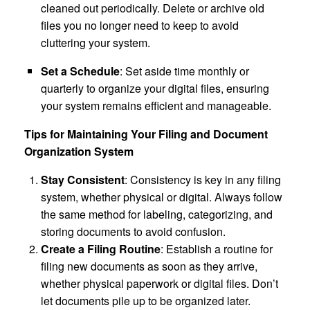
cleaned out periodically. Delete or archive old
files you no longer need to keep to avoid
cluttering your system.
Set a Schedule
: Set aside time monthly or
quarterly to organize your digital files, ensuring
your system remains efficient and manageable.
Tips for Maintaining Your Filing and Document
Organization System
Stay Consistent
: Consistency is key in any filing
system, whether physical or digital. Always follow
the same method for labeling, categorizing, and
storing documents to avoid confusion.
Create a Filing Routine
: Establish a routine for
filing new documents as soon as they arrive,
whether physical paperwork or digital files. Don’t
let documents pile up to be organized later.