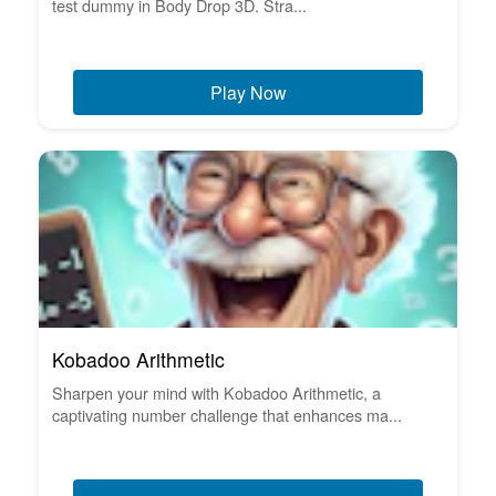
test dummy in Body Drop 3D. Stra...
Play Now
Kobadoo Arithmetic
Sharpen your mind with Kobadoo Arithmetic, a
captivating number challenge that enhances ma...