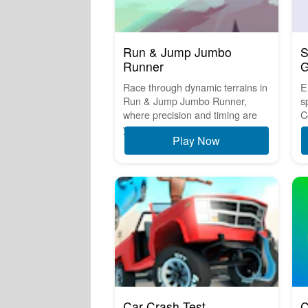
Run & Jump Jumbo
S
Runner
Race through dynamic terrains in
E
Run & Jump Jumbo Runner,
s
where precision and timing are
C
y...
Play Now
Car Crash Test
C