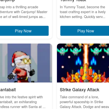
eap into a thrilling arcade
In Yummy Toast, become the
dventure with Canjump! Master
toast crafting expert in a lively
he art of well-timed jumps as...
kitchen setting. Quickly serv...
Play Now
Play Now
antabalt
Strike Galaxy Attack
ve into the festive spirit with
Take command of a lone,
antabalt, an exhilarating
powerful spaceship in Strike
ndless runner with Santa at ...
Galaxy Attack. Dodge and wea