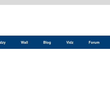
idzy
Wall
Blog
Vidz
Forum