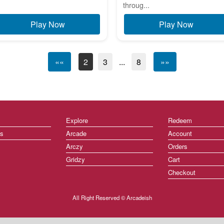
throug...
Play Now
Play Now
««
2
3
...
8
»»
Explore
Redeem
ts
Arcade
Account
Arczy
Orders
Gridzy
Cart
Checkout
All Right Reserved © Arcadeish