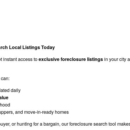
arch Local Listings Today
t instant access to
exclusive foreclosure listings
in your city
 can:
ated daily
alue
rhood
r-uppers, and move-in-ready homes
buyer, or hunting for a bargain, our foreclosure search tool makes