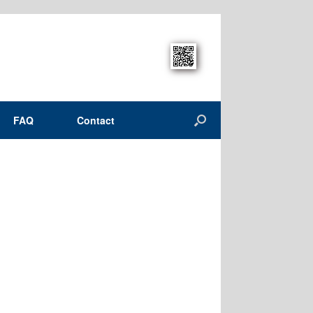
FAQ
Contact