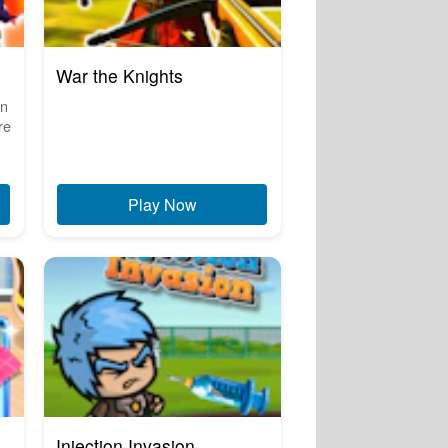
War the Knights
in
re
Play Now
Injection Invasion