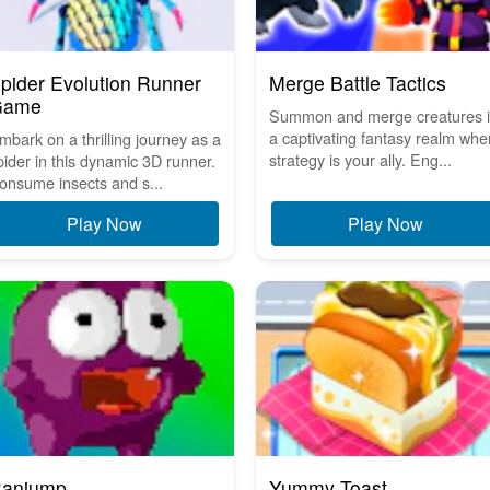
pider Evolution Runner
Merge Battle Tactics
Game
Summon and merge creatures 
a captivating fantasy realm whe
mbark on a thrilling journey as a
strategy is your ally. Eng...
pider in this dynamic 3D runner.
onsume insects and s...
Play Now
Play Now
anjump
Yummy Toast