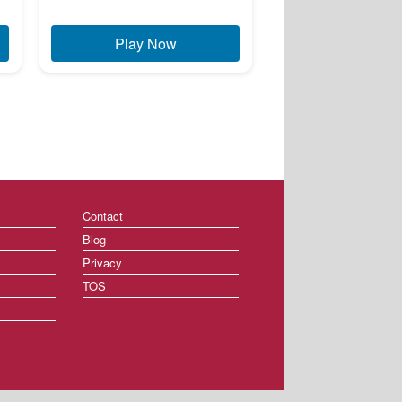
Play Now
Contact
Blog
Privacy
TOS