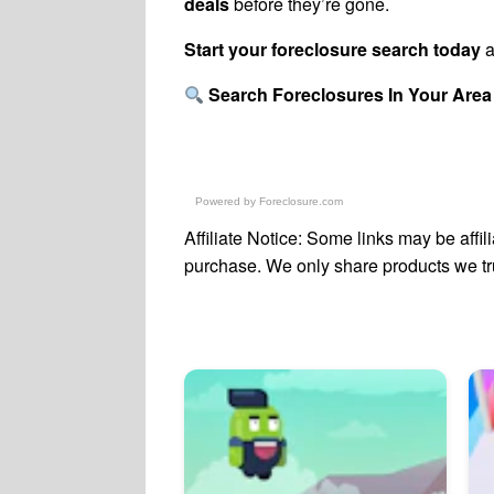
deals
before they’re gone.
Start your foreclosure search today
a
Search Foreclosures In Your Area
Powered by
Foreclosure.com
Affiliate Notice: Some links may be affi
purchase. We only share products we trus