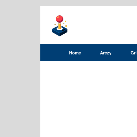
Home
Arczy
Gr