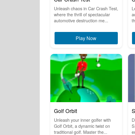
Unleash chaos in Car Crash Test,
L
where the thrill of spectacular
a
automotive destruction me...
t
Play Now
Golf Orbit
S
Unleash your inner golfer with
Di
Golf Orbit, a dynamic twist on
S
traditional golf. Master the...
e