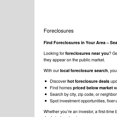
Foreclosures
Find Foreclosures in Your Area – Se
Looking for
foreclosures near you
? Ge
they appear on the public market.
With our
local foreclosure search
, you
Discover
hot foreclosure deals
upd
Find homes
priced below market v
Search by city, zip code, or neighbo
Spot investment opportunities, fixe
Whether you’re an investor, a first-time 