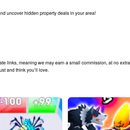
nd uncover hidden property deals in your area!
liate links, meaning we may earn a small commission, at no extra 
t and think you’ll love.