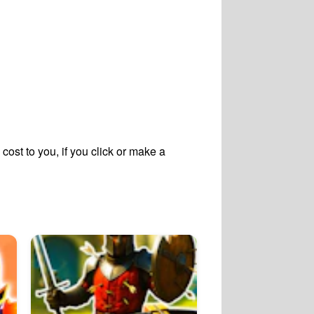
cost to you, if you click or make a