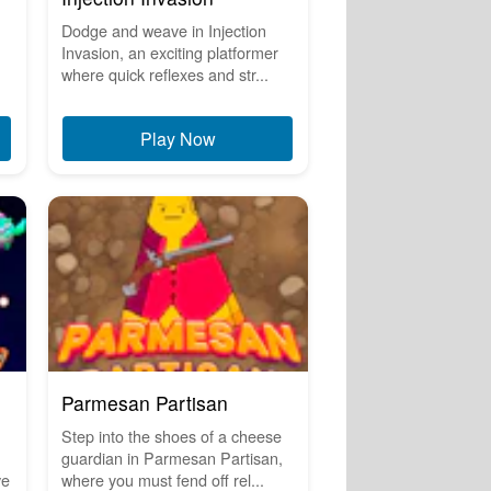
Dodge and weave in Injection
Invasion, an exciting platformer
where quick reflexes and str...
Play Now
Parmesan Partisan
Step into the shoes of a cheese
guardian in Parmesan Partisan,
ve
where you must fend off rel...