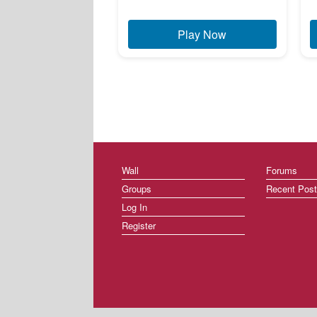
Play Now
Wall
Forums
Groups
Recent Pos
Log In
Register