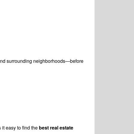
 and surrounding neighborhoods—before
 it easy to find the
best real estate