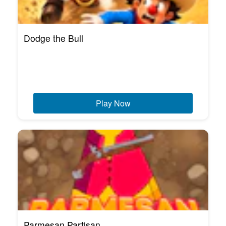
Dodge the Bull
Play Now
Parmesan Partisan