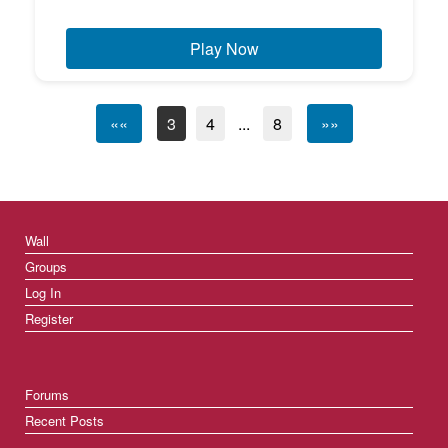
Play Now
««
3
4
...
8
»»
Wall
Groups
Log In
Register
Forums
Recent Posts