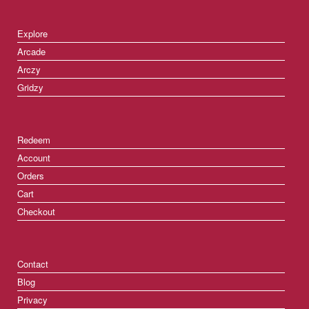
Explore
Arcade
Arczy
Gridzy
Redeem
Account
Orders
Cart
Checkout
Contact
Blog
Privacy