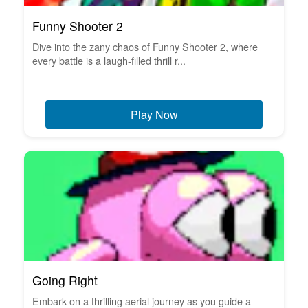
Funny Shooter 2
Dive into the zany chaos of Funny Shooter 2, where
every battle is a laugh-filled thrill r...
Play Now
Going Right
Embark on a thrilling aerial journey as you guide a