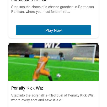
Step into the shoes of a cheese guardian in Parmesan
Partisan, where you must fend off rel...
Play Now
Penalty Kick Wiz
Step into the adrenaline-filled duel of Penalty Kick Wiz,
where every shot and save is a c...