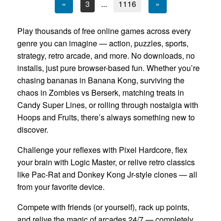
«
3
...
1116
»
Play thousands of free online games across every
genre you can imagine — action, puzzles, sports,
strategy, retro arcade, and more. No downloads, no
installs, just pure browser-based fun. Whether you’re
chasing bananas in Banana Kong, surviving the
chaos in Zombies vs Berserk, matching treats in
Candy Super Lines, or rolling through nostalgia with
Hoops and Fruits, there’s always something new to
discover.
Challenge your reflexes with Pixel Hardcore, flex
your brain with Logic Master, or relive retro classics
like Pac-Rat and Donkey Kong Jr-style clones — all
from your favorite device.
Compete with friends (or yourself), rack up points,
and relive the magic of arcades 24/7 — completely