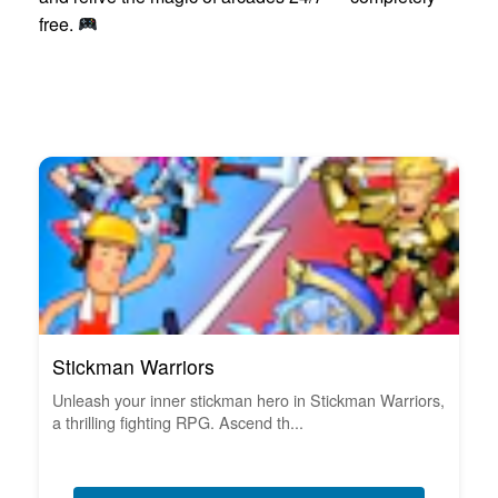
free.
Stickman Warriors
Unleash your inner stickman hero in Stickman Warriors,
a thrilling fighting RPG. Ascend th...