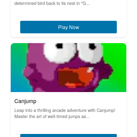
determined bird back to its nest in "G...
Play Now
Canjump
Leap into a thrilling arcade adventure with Canjump!
Master the art of well-timed jumps as...