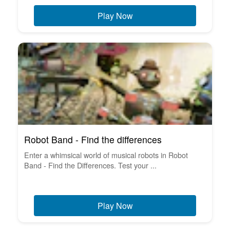
Play Now
Robot Band - Find the differences
Enter a whimsical world of musical robots in Robot
Band - Find the Differences. Test your ...
Play Now