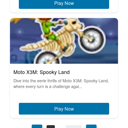
Play Now
Moto X3M: Spooky Land
Dive into the eerie thrills of Moto X3M: Spooky Land,
where every turn is a challenge agai...
Play Now