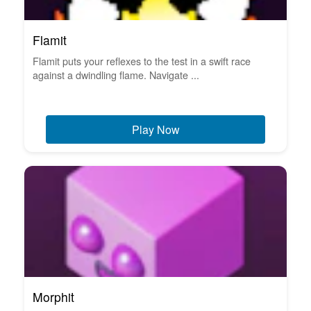
Flamit
Flamit puts your reflexes to the test in a swift race
against a dwindling flame. Navigate ...
Play Now
Morphit