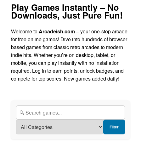
Play Games Instantly – No
Downloads, Just Pure Fun!
Welcome to
Arcadeish.com
– your one-stop arcade
for free online games! Dive into hundreds of browser-
based games from classic retro arcades to modern
indie hits. Whether you’re on desktop, tablet, or
mobile, you can play instantly with no installation
required. Log in to earn points, unlock badges, and
compete for top scores. New games added daily!
Filter