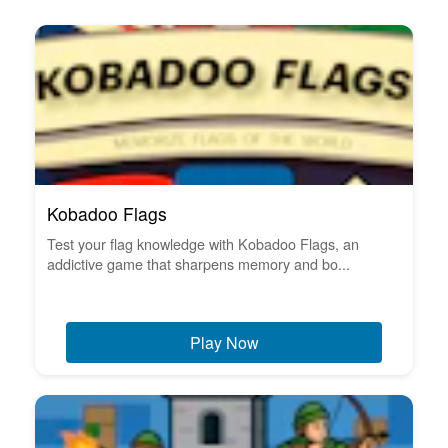
Kobadoo Flags
Test your flag knowledge with Kobadoo Flags, an
addictive game that sharpens memory and bo...
Play Now