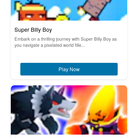
Super Billy Boy
Embark on a thrilling journey with Super Billy Boy as
you navigate a pixelated world fille...
Play Now