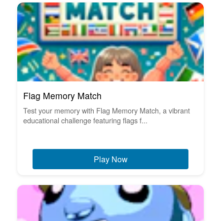
Flag Memory Match
Test your memory with Flag Memory Match, a vibrant
educational challenge featuring flags f...
Play Now