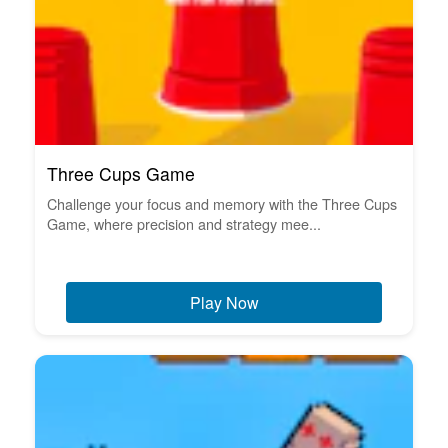
Three Cups Game
Challenge your focus and memory with the Three Cups
Game, where precision and strategy mee...
Play Now