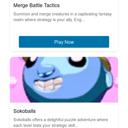
Merge Battle Tactics
Summon and merge creatures in a captivating fantasy
realm where strategy is your ally. Eng...
Play Now
Sokoballs
Sokoballs offers a delightful puzzle adventure where
each level tests your strategic skill...