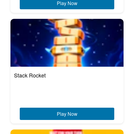
Play Now
Stack Rocket
Play Now