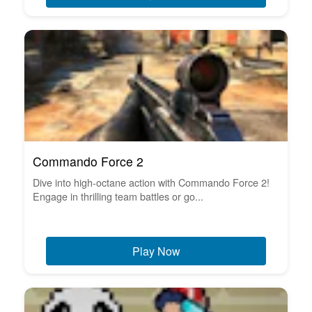
Commando Force 2
Dive into high-octane action with Commando Force 2!
Engage in thrilling team battles or go...
Play Now