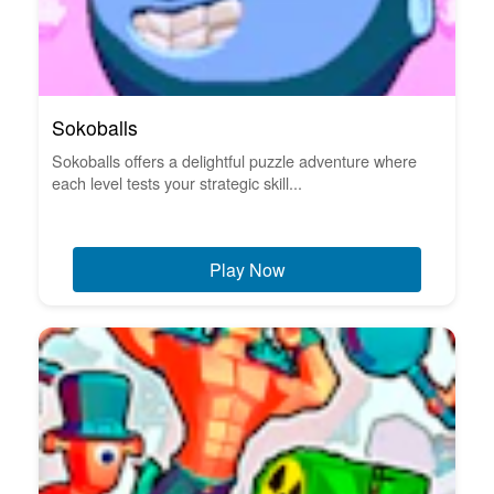
Sokoballs
Sokoballs offers a delightful puzzle adventure where
each level tests your strategic skill...
Play Now