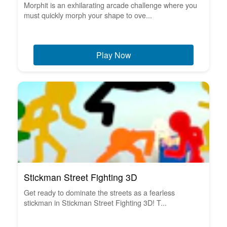
Morphit is an exhilarating arcade challenge where you
must quickly morph your shape to ove...
Play Now
Stickman Street Fighting 3D
Get ready to dominate the streets as a fearless
stickman in Stickman Street Fighting 3D! T...