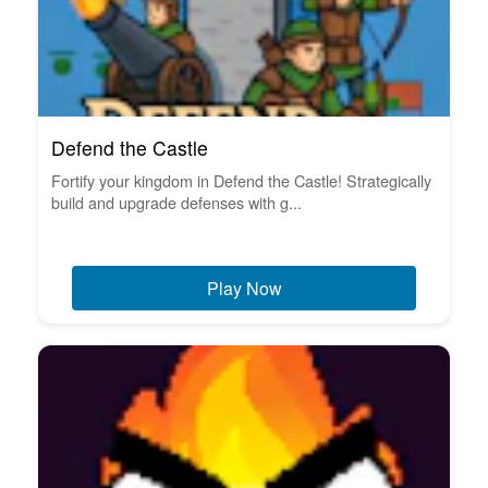
Defend the Castle
Fortify your kingdom in Defend the Castle! Strategically
build and upgrade defenses with g...
Play Now