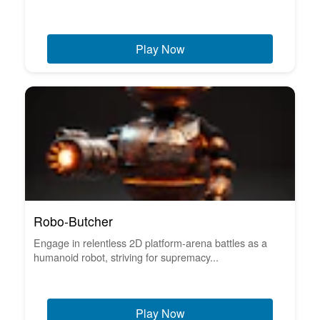
Play Now
Robo-Butcher
Engage in relentless 2D platform-arena battles as a
humanoid robot, striving for supremacy...
Play Now