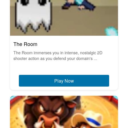
The Room
The Room immerses you in intense, nostalgic 2D
shooter action as you defend your domain's ...
Play Now